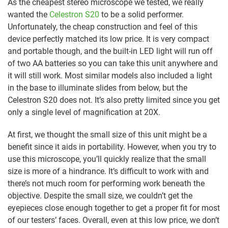
As the cheapest stereo microscope we tested, we really
wanted the
Celestron S20
to be a solid performer.
Unfortunately, the cheap construction and feel of this
device perfectly matched its low price. It is very compact
and portable though, and the built-in LED light will run off
of two AA batteries so you can take this unit anywhere and
it will still work. Most similar models also included a light
in the base to illuminate slides from below, but the
Celestron S20 does not. It’s also pretty limited since you get
only a single level of magnification at 20X.
At first, we thought the small size of this unit might be a
benefit since it aids in portability. However, when you try to
use this microscope, you’ll quickly realize that the small
size is more of a hindrance. It’s difficult to work with and
there’s not much room for performing work beneath the
objective. Despite the small size, we couldn’t get the
eyepieces close enough together to get a proper fit for most
of our testers’ faces. Overall, even at this low price, we don’t