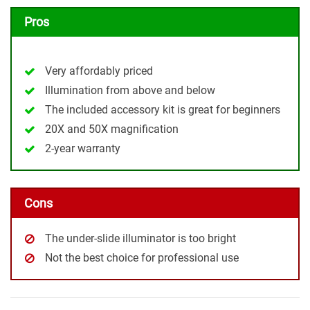
Pros
Very affordably priced
Illumination from above and below
The included accessory kit is great for beginners
20X and 50X magnification
2-year warranty
Cons
The under-slide illuminator is too bright
Not the best choice for professional use