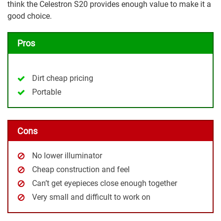
think the Celestron S20 provides enough value to make it a
good choice.
Pros
Dirt cheap pricing
Portable
Cons
No lower illuminator
Cheap construction and feel
Can’t get eyepieces close enough together
Very small and difficult to work on