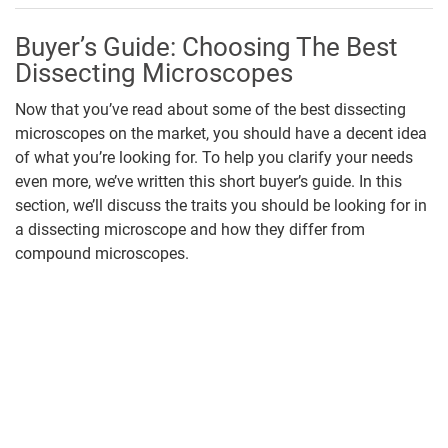
Buyer’s Guide: Choosing The Best
Dissecting Microscopes
Now that you’ve read about some of the best dissecting
microscopes on the market, you should have a decent idea
of what you’re looking for. To help you clarify your needs
even more, we’ve written this short buyer’s guide. In this
section, we’ll discuss the traits you should be looking for in
a dissecting microscope and how they differ from
compound microscopes.