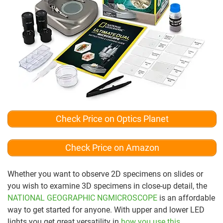
Check Price on Optics Planet
Check Price on Amazon
Whether you want to observe 2D specimens on slides or
you wish to examine 3D specimens in close-up detail, the
NATIONAL GEOGRAPHIC NGMICROSCOPE
is an affordable
way to get started for anyone. With upper and lower LED
lights you get great versatility in
how you use this