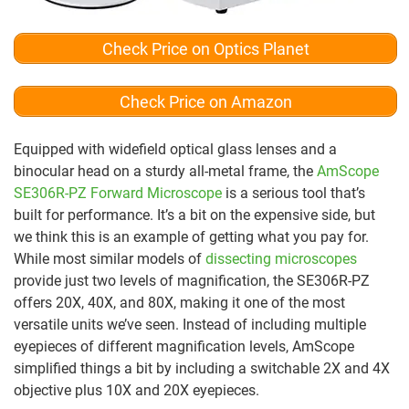
Check Price on Optics Planet
Check Price on Amazon
Equipped with widefield optical glass lenses and a
binocular head on a sturdy all-metal frame, the
AmScope
SE306R-PZ Forward Microscope
is a serious tool that’s
built for performance. It’s a bit on the expensive side, but
we think this is an example of getting what you pay for.
While most similar models of
dissecting microscopes
provide just two levels of magnification, the SE306R-PZ
offers 20X, 40X, and 80X, making it one of the most
versatile units we’ve seen. Instead of including multiple
eyepieces of different magnification levels, AmScope
simplified things a bit by including a switchable 2X and 4X
objective plus 10X and 20X eyepieces.