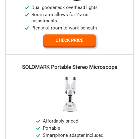
Dual gooseneck overhead lights
Boom arm allows for 2-axis
adjustments
Plenty of room to work beneath
CHECK PRICE
SOLOMARK Portable Stereo Microscope
Affordably priced
Portable
Smartphone adapter included