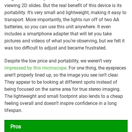
viewing 2D slides. But the real benefit of this device is its
portability. It’s very small and lightweight, making it easy to
transport. More importantly, the lights run off of two AA
batteries, so you can use this unit anywhere. It even
includes a smartphone adapter that will let you take
pictures and videos of what you’re observing, but we felt it
was too difficult to adjust and became frustrated.
Despite the low price and portability, we weren’t very
impressed by this microscope
. For one thing, the eyepieces
aren’t properly lined up, so the image you see isn’t clear.
They appear to be looking at different spots instead of
being focused on the same area for true stereo imaging.
The lightweight and small footprint also lends to a cheap
feeling overall and doesn’t inspire confidence in a long
lifespan.
Pros