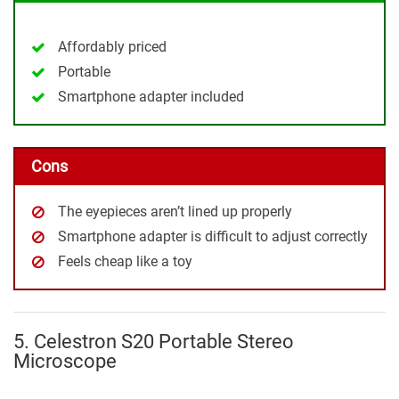
Affordably priced
Portable
Smartphone adapter included
Cons
The eyepieces aren’t lined up properly
Smartphone adapter is difficult to adjust correctly
Feels cheap like a toy
5. Celestron S20 Portable Stereo
Microscope