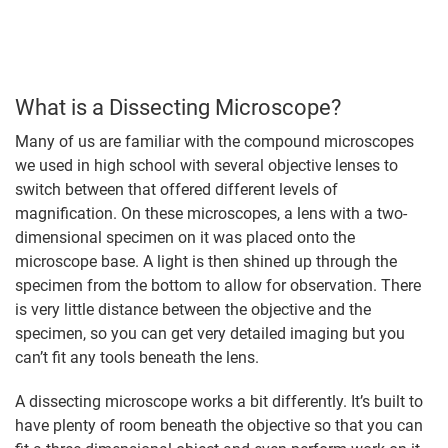
What is a Dissecting Microscope?
Many of us are familiar with the compound microscopes
we used in high school with several objective lenses to
switch between that offered different levels of
magnification. On these microscopes, a lens with a two-
dimensional specimen on it was placed onto the
microscope base. A light is then shined up through the
specimen from the bottom to allow for observation. There
is very little distance between the objective and the
specimen, so you can get very detailed imaging but you
can’t fit any tools beneath the lens.
A dissecting microscope works a bit differently. It’s built to
have plenty of room beneath the objective so that you can