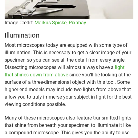
Image Credit:
Markus Spiske,
Pixabay
Illumination
Most microscopes today are equipped with some type of
illumination. This is necessary to get a clear image of your
specimen so you can see all the detail from every angle.
Dissecting microscopes will almost always have a
light
that shines down from above
since you’ll be looking at the
surface of a three-dimensional object with this tool. Some
higher-end models may include two lights from above that
allow you to truly immerse your subject in light for the best
viewing conditions possible.
Many of these microscopes also feature transmitted lights
that shine from beneath your specimen to illuminate it like
a compound microscope. This gives you the ability to use