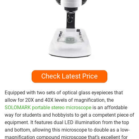
Check Latest Price
Equipped with two sets of optical glass eyepieces that
allow for 20X and 40X levels of magnification, the
SOLOMARK portable stereo microscope
is an affordable
way for students and hobbyists to get a competent piece of
equipment. It features dual LED illumination from the top
and bottom, allowing this microscope to double as a low-
magnification compound microscope that’s excellent for