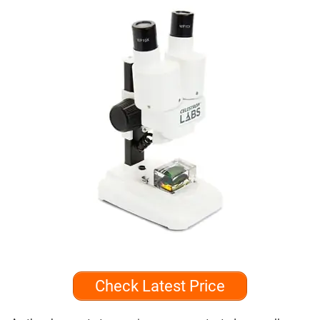
Check Latest Price