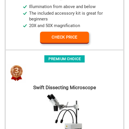
Illumination from above and below
The included accessory kit is great for
beginners
20X and 50X magnification
CHECK PRICE
PREMIUM CHOICE
Swift Dissecting Microscope