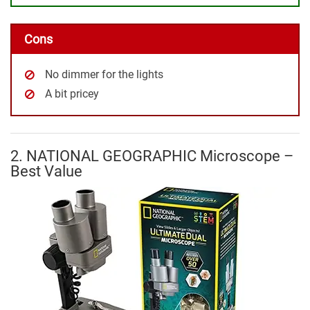
Cons
No dimmer for the lights
A bit pricey
2. NATIONAL GEOGRAPHIC Microscope –
Best Value