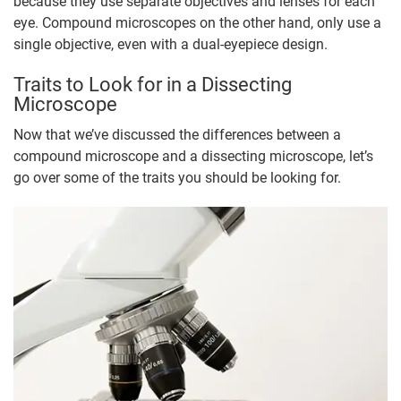
because they use separate objectives and lenses for each
eye. Compound microscopes on the other hand, only use a
single objective, even with a dual-eyepiece design.
Traits to Look for in a Dissecting
Microscope
Now that we’ve discussed the differences between a
compound microscope and a dissecting microscope, let’s
go over some of the traits you should be looking for.