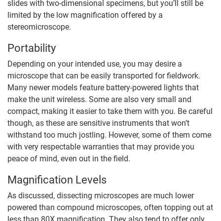
slides with two-dimensional specimens, but you’ll still be
limited by the low magnification offered by a
stereomicroscope.
Portability
Depending on your intended use, you may desire a
microscope that can be easily transported for fieldwork.
Many newer models feature battery-powered lights that
make the unit wireless. Some are also very small and
compact, making it easier to take them with you. Be careful
though, as these are sensitive instruments that won’t
withstand too much jostling. However, some of them come
with very respectable warranties that may provide you
peace of mind, even out in the field.
Magnification Levels
As discussed, dissecting microscopes are much lower
powered than compound microscopes, often topping out at
less than 80X magnification. They also tend to offer only