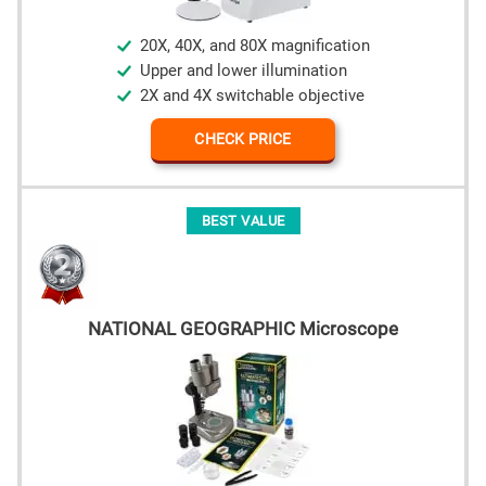
20X, 40X, and 80X magnification
Upper and lower illumination
2X and 4X switchable objective
CHECK PRICE
BEST VALUE
NATIONAL GEOGRAPHIC Microscope