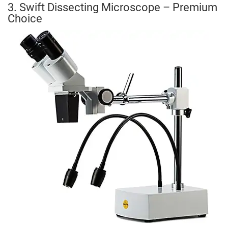
3. Swift Dissecting Microscope – Premium
Choice