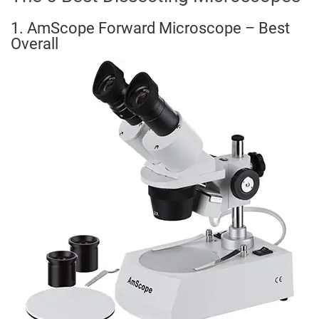
1. AmScope Forward Microscope – Best
Overall