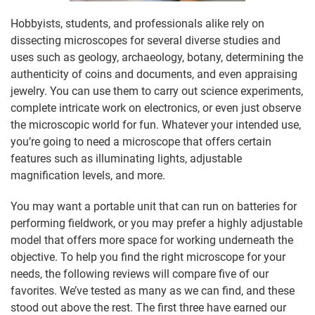
Hobbyists, students, and professionals alike rely on
dissecting microscopes for several diverse studies and
uses such as geology, archaeology, botany, determining the
authenticity of coins and documents, and even appraising
jewelry. You can use them to carry out science experiments,
complete intricate work on electronics, or even just observe
the microscopic world for fun. Whatever your intended use,
you’re going to need a microscope that offers certain
features such as illuminating lights, adjustable
magnification levels, and more.
You may want a portable unit that can run on batteries for
performing fieldwork, or you may prefer a highly adjustable
model that offers more space for working underneath the
objective. To help you find the right microscope for your
needs, the following reviews will compare five of our
favorites. We’ve tested as many as we can find, and these
stood out above the rest. The first three have earned our