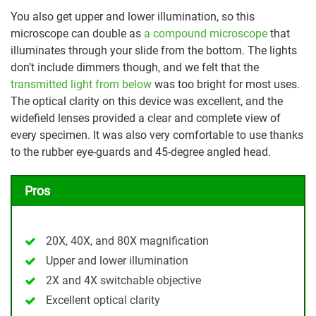
You also get upper and lower illumination, so this
microscope can double as
a compound microscope
that
illuminates through your slide from the bottom. The lights
don’t include dimmers though, and we felt that the
transmitted light from below
was too bright for most uses.
The optical clarity on this device was excellent, and the
widefield lenses provided a clear and complete view of
every specimen. It was also very comfortable to use thanks
to the rubber eye-guards and 45-degree angled head.
Pros
20X, 40X, and 80X magnification
Upper and lower illumination
2X and 4X switchable objective
Excellent optical clarity