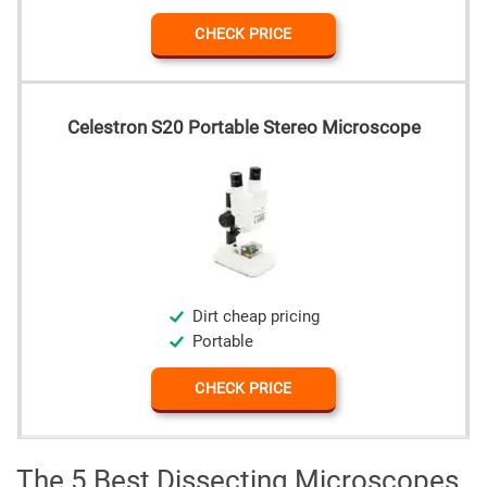
CHECK PRICE
Celestron S20 Portable Stereo Microscope
Dirt cheap pricing
Portable
CHECK PRICE
The 5 Best Dissecting Microscopes