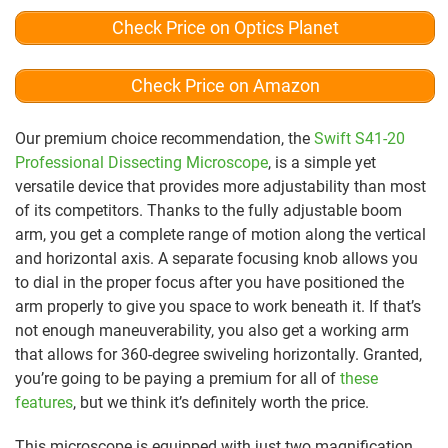
Check Price on Optics Planet
Check Price on Amazon
Our premium choice recommendation, the
Swift S41-20
Professional Dissecting Microscope
, is a simple yet
versatile device that provides more adjustability than most
of its competitors. Thanks to the fully adjustable boom
arm, you get a complete range of motion along the vertical
and horizontal axis. A separate focusing knob allows you
to dial in the proper focus after you have positioned the
arm properly to give you space to work beneath it. If that’s
not enough maneuverability, you also get a working arm
that allows for 360-degree swiveling horizontally. Granted,
you’re going to be paying a premium for all of
these
features
, but we think it’s definitely worth the price.
This microscope is equipped with just two magnification