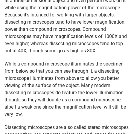
fit a three-dimensional object and even perform work on it
while using the magnification power of the microscope.
Because it’s intended for working with larger objects,
dissecting microscopes tend to have lower magnification
power than compound microscopes. Compound
microscopes may have magnification levels of 1000X and
even higher, whereas dissecting microscopes tend to top
out at 40X, though some go as high as 80X.
While a compound microscope illuminates the specimen
from below so that you can see through it, a dissecting
microscope illuminates from above to allow you better
viewing of the surface of the object. Many modern
dissecting microscopes do feature the lower illumination
though, so they will double as a compound microscope,
albeit a weak one since the magnification level will still be
very low.
Dissecting microscopes are also called stereo microscopes