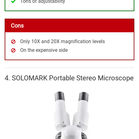
Tons of adjustability
Cons
Only 10X and 20X magnification levels
On the expensive side
4. SOLOMARK Portable Stereo Microscope