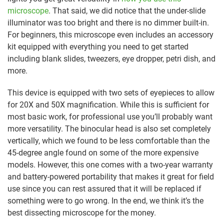
microscope
. That said, we did notice that the under-slide
illuminator was too bright and there is no dimmer built-in.
For beginners, this microscope even includes an accessory
kit equipped with everything you need to get started
including blank slides, tweezers, eye dropper, petri dish, and
more.
This device is equipped with two sets of eyepieces to allow
for 20X and 50X magnification. While this is sufficient for
most basic work, for professional use you’ll probably want
more versatility. The binocular head is also set completely
vertically, which we found to be less comfortable than the
45-degree angle found on some of the more expensive
models. However, this one comes with a two-year warranty
and battery-powered portability that makes it great for field
use since you can rest assured that it will be replaced if
something were to go wrong. In the end, we think it’s the
best dissecting microscope for the money.