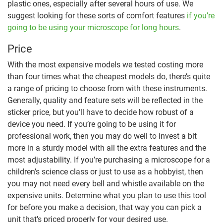
plastic ones, especially after several hours of use. We
suggest looking for these sorts of comfort features
if you’re
going to be using your microscope for long hours
.
Price
With the most expensive models we tested costing more
than four times what the cheapest models do, there’s quite
a range of pricing to choose from with these instruments.
Generally, quality and feature sets will be reflected in the
sticker price, but you’ll have to decide how robust of a
device you need. If you’re going to be using it for
professional work, then you may do well to invest a bit
more in a sturdy model with all the extra features and the
most adjustability. If you’re purchasing a microscope for a
children’s science class or just to use as a hobbyist, then
you may not need every bell and whistle available on the
expensive units. Determine what you plan to use this tool
for before you make a decision, that way you can pick a
unit that’s priced properly for your desired use.