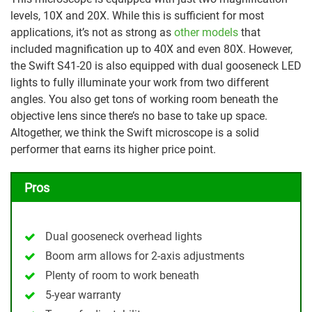
levels, 10X and 20X. While this is sufficient for most
applications, it’s not as strong as
other models
that
included magnification up to 40X and even 80X. However,
the Swift S41-20 is also equipped with dual gooseneck LED
lights to fully illuminate your work from two different
angles. You also get tons of working room beneath the
objective lens since there’s no base to take up space.
Altogether, we think the Swift microscope is a solid
performer that earns its higher price point.
Pros
Dual gooseneck overhead lights
Boom arm allows for 2-axis adjustments
Plenty of room to work beneath
5-year warranty