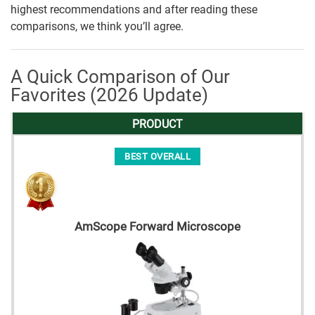
highest recommendations and after reading these
comparisons, we think you’ll agree.
A Quick Comparison of Our
Favorites (2026 Update)
PRODUCT
BEST OVERALL
AmScope Forward Microscope