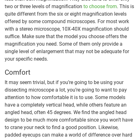
two or three levels of magnification
to choose from
. This is
quite different from the six or eight magnification levels
offered by some compound microscopes. For most work
with a stereo microscope, 10X-40X magnification should
suffice. Make sure that the model you choose offers the
magnification you need. Some of them only provide a
single level of enlargement that may not be adequate for
your specific needs.
Comfort
It may seem trivial, but if you’re going to be using your
dissecting microscope a lot, you’re going to want to pay
attention to how comfortable it is to use. Some models
have a completely vertical head, while others feature an
angled head, often 45 degrees. We find the angled head
design to be much more comfortable since you won’t have
to crane your neck to find a good position. Likewise,
padded eyecups can make a world of difference over hard