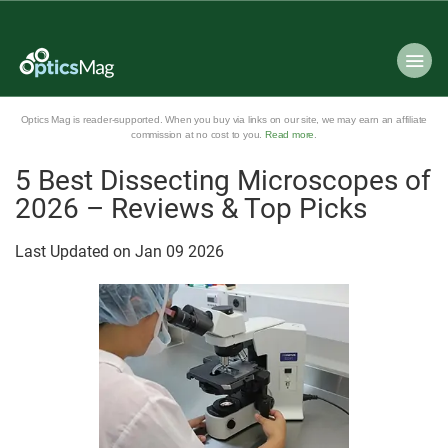
Optics Mag is reader-supported. When you buy via links on our site, we may earn an affiliate
commission at no cost to you.
Read more
.
5 Best Dissecting Microscopes of
2026 – Reviews & Top Picks
Last Updated on
Jan
09
2026