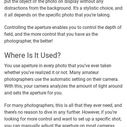
put the object of the photo on display without any
distractions from the background. It’s a stylistic choice, and
it all depends on the specific photo that you’re taking.
Controlling the aperture enables you to control the depth of
field, and the more control that you have as the
photographer, the better!
Where Is It Used?
You use aperture in every photo that you’ve ever taken
whether you’ve realized it or not. Many amateur
photographers use the automatic setting on their camera.
With this, your camera analyzes the amount of light around
and sets the aperture for you.
For many photographers, this is all that they ever need, and
there’s no reason to dive in any further. However, if you’re
looking for more control and want to set up a specific shot,
you can manually adjust the aperture on most cameras.