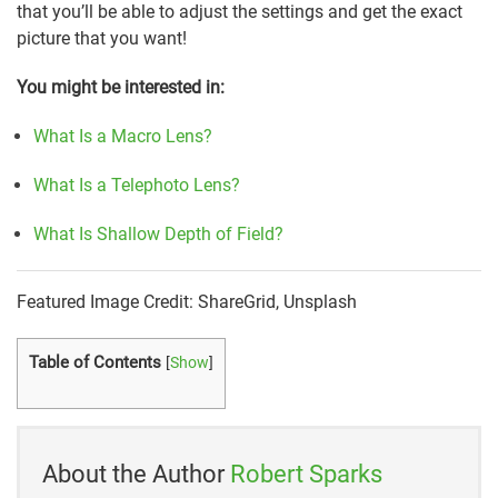
that you’ll be able to adjust the settings and get the exact
picture that you want!
You might be interested in:
What Is a Macro Lens?
What Is a Telephoto Lens?
What Is Shallow Depth of Field?
Featured Image Credit: ShareGrid, Unsplash
Table of Contents
[
Show
]
About the Author
Robert Sparks