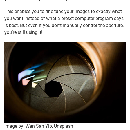
This enables you to fine-tune your images to exactly what
you want instead of what a preset computer program says
is best. But even if you don’t manually control the aperture,
you’re still using it!
Image by: Wan San Yip, Unsplash