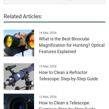
Related Articles:
14 Mar, 2024
What Is the Best Binocular
Magnification for Hunting? Optical
Features Explained
13 Mar, 2024
How to Clean a Refractor
Telescope: Step-by-Step Guide
13 Mar, 2024
How to Clean a Telescope