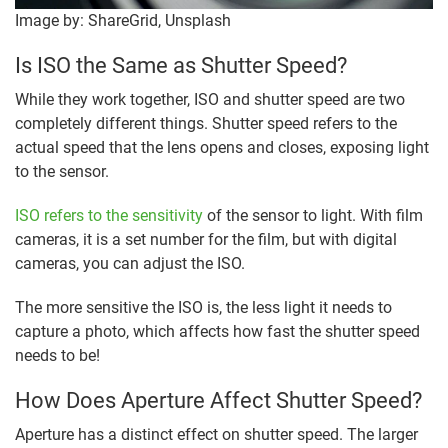
Image by: ShareGrid, Unsplash
Is ISO the Same as Shutter Speed?
While they work together, ISO and shutter speed are two
completely different things. Shutter speed refers to the
actual speed that the lens opens and closes, exposing light
to the sensor.
ISO refers to the sensitivity
of the sensor to light. With film
cameras, it is a set number for the film, but with digital
cameras, you can adjust the ISO.
The more sensitive the ISO is, the less light it needs to
capture a photo, which affects how fast the shutter speed
needs to be!
How Does Aperture Affect Shutter Speed?
Aperture has a distinct effect on shutter speed. The larger