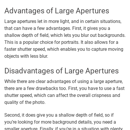
Advantages of Large Apertures
Large apertures let in more light, and in certain situations,
that can have a few advantages. First, it gives you a
shallow depth of field, which lets you blur out backgrounds.
This is a popular choice for portraits. It also allows for a
faster shutter speed, which enables you to capture moving
objects with less blur.
Disadvantages of Large Apertures
While there are clear advantages of using a large aperture,
there are a few drawbacks too. First, you have to use a fast
shutter speed, which can affect the overall crispness and
quality of the photo.
Second, it does give you a shallow depth of field, so if
you’re looking for more background details, you need a
smaller aperture. Finally, if you’re in a situation with plenty