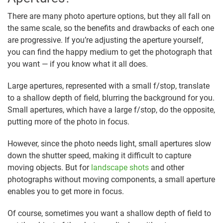
There are many photo aperture options, but they all fall on
the same scale, so the benefits and drawbacks of each one
are progressive. If you’re adjusting the aperture yourself,
you can find the happy medium to get the photograph that
you want — if you know what it all does.
Large apertures, represented with a small f/stop, translate
to a shallow depth of field, blurring the background for you.
Small apertures, which have a large f/stop, do the opposite,
putting more of the photo in focus.
However, since the photo needs light, small apertures slow
down the shutter speed, making it difficult to capture
moving objects. But for
landscape shots
and other
photographs without moving components, a small aperture
enables you to get more in focus.
Of course, sometimes you want a shallow depth of field to