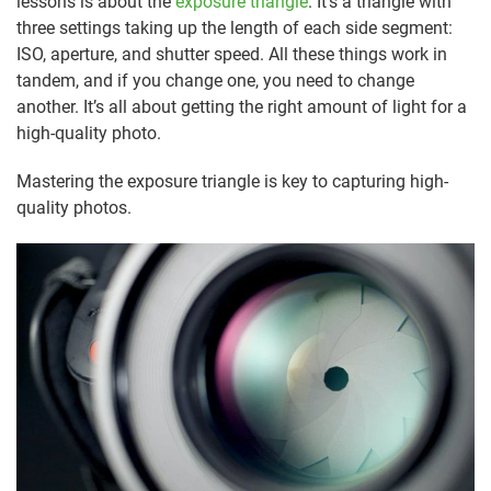
lessons is about the
exposure triangle
. It’s a triangle with
three settings taking up the length of each side segment:
ISO, aperture, and shutter speed. All these things work in
tandem, and if you change one, you need to change
another. It’s all about getting the right amount of light for a
high-quality photo.
Mastering the exposure triangle is key to capturing high-
quality photos.