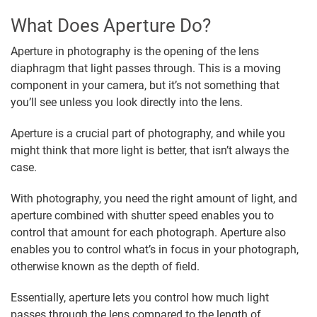
What Does Aperture Do?
Aperture in photography is the opening of the lens
diaphragm that light passes through. This is a moving
component in your camera, but it’s not something that
you’ll see unless you look directly into the lens.
Aperture is a crucial part of photography, and while you
might think that more light is better, that isn’t always the
case.
With photography, you need the right amount of light, and
aperture combined with shutter speed enables you to
control that amount for each photograph. Aperture also
enables you to control what’s in focus in your photograph,
otherwise known as the depth of field.
Essentially, aperture lets you control how much light
passes through the lens compared to the length of