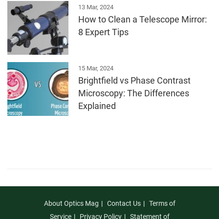
13 Mar, 2024
How to Clean a Telescope Mirror:
8 Expert Tips
15 Mar, 2024
Brightfield vs Phase Contrast
Microscopy: The Differences
Explained
About Optics Mag
Contact Us
Terms of
Service
Privacy Policy
Statement of