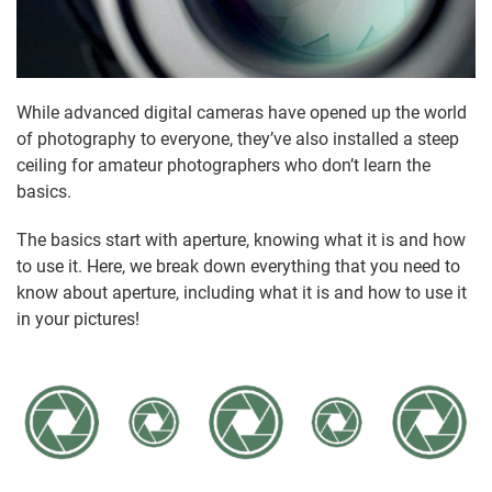
While advanced digital cameras have opened up the world
of photography to everyone, they’ve also installed a steep
ceiling for amateur photographers who don’t learn the
basics.
The basics start with aperture, knowing what it is and how
to use it. Here, we break down everything that you need to
know about aperture, including what it is and how to use it
in your pictures!