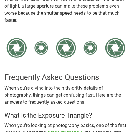
of light, a large aperture can make these problems even
worse because the shutter speed needs to be that much
faster.
Frequently Asked Questions
When you’re diving into the nitty-gritty details of
photography, things can get confusing fast. Here are the
answers to frequently asked questions.
What Is the Exposure Triangle?
When you’re looking at photography basics, one of the first