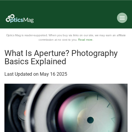
Optics Mag is reader-supported. When you buy via links on our site, we may earn an affiliate
commission at no cost to you.
Read more
.
What Is Aperture? Photography
Basics Explained
Last Updated on
May
16
2025