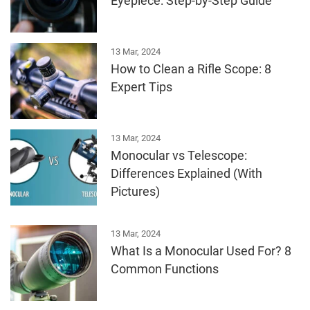
Eyepiece: Step-by-Step Guide
13 Mar, 2024
How to Clean a Rifle Scope: 8
Expert Tips
13 Mar, 2024
Monocular vs Telescope:
Differences Explained (With
Pictures)
13 Mar, 2024
What Is a Monocular Used For? 8
Common Functions