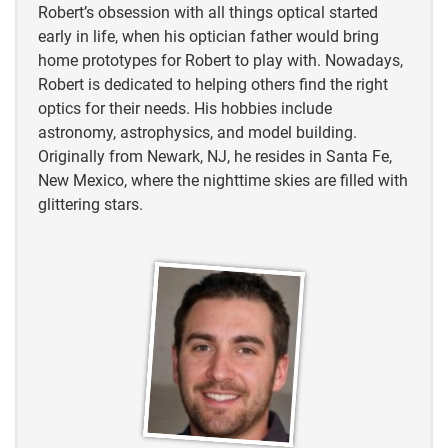
Robert’s obsession with all things optical started
early in life, when his optician father would bring
home prototypes for Robert to play with. Nowadays,
Robert is dedicated to helping others find the right
optics for their needs. His hobbies include
astronomy, astrophysics, and model building.
Originally from Newark, NJ, he resides in Santa Fe,
New Mexico, where the nighttime skies are filled with
glittering stars.