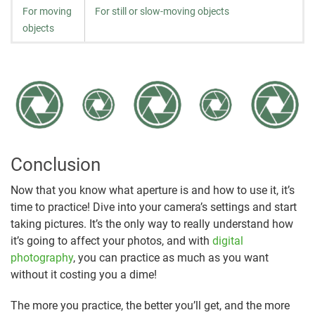
For moving
For still or slow-moving objects
objects
Conclusion
Now that you know what aperture is and how to use it, it’s
time to practice! Dive into your camera’s settings and start
taking pictures. It’s the only way to really understand how
it’s going to affect your photos, and with
digital
photography
, you can practice as much as you want
without it costing you a dime!
The more you practice, the better you’ll get, and the more