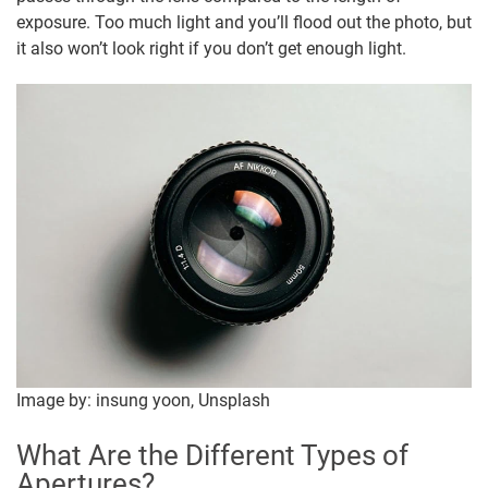
exposure. Too much light and you’ll flood out the photo, but
it also won’t look right if you don’t get enough light.
Image by: insung yoon, Unsplash
What Are the Different Types of
Apertures?