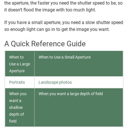
the aperture, the faster you need the shutter speed to be, so
it doesn’t flood the image with too much light.
If you have a small aperture, you need a slow shutter speed
so enough light can go in to get the image you want.
A Quick Reference Guide
When to
When to Use a Small Aperture
Use a Large
Aperture
Portraits
Landscape photos
When you
When you want a large depth of field
want a
shallow
depth of
field