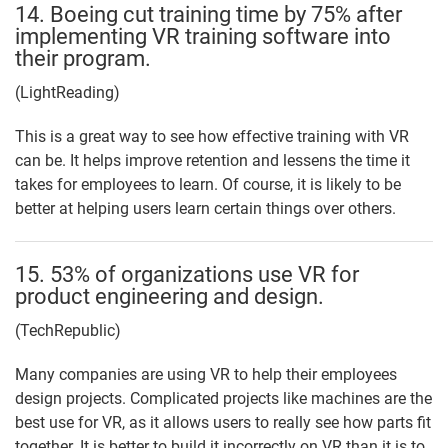
14. Boeing cut training time by 75% after
implementing VR training software into
their program.
(LightReading)
This is a great way to see how effective training with VR
can be. It helps improve retention and lessens the time it
takes for employees to learn. Of course, it is likely to be
better at helping users learn certain things over others.
15. 53% of organizations use VR for
product engineering and design.
(TechRepublic)
Many companies are using VR to help their employees
design projects. Complicated projects like machines are the
best use for VR, as it allows users to really see how parts fit
together. It is better to build it incorrectly on VR than it is to