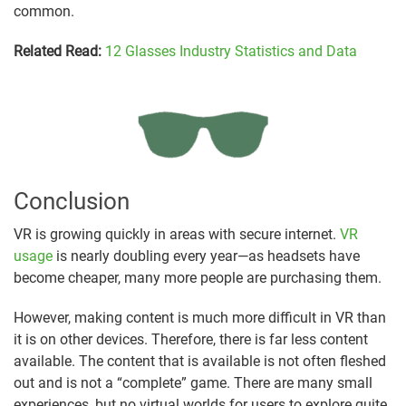
common.
Related Read:
12 Glasses Industry Statistics and Data
Conclusion
VR is growing quickly in areas with secure internet.
VR
usage
is nearly doubling every year—as headsets have
become cheaper, many more people are purchasing them.
However, making content is much more difficult in VR than
it is on other devices. Therefore, there is far less content
available. The content that is available is not often fleshed
out and is not a “complete” game. There are many small
experiences, but no virtual worlds for users to explore quite