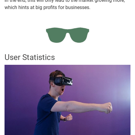
In the end, this will only lead to the market growing more,
which hints at big profits for businesses.
User Statistics