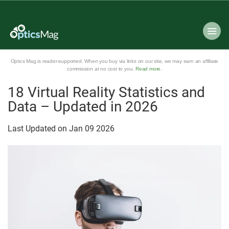
Optics Mag is reader-supported. When you buy via links on our site, we may earn an affiliate
commission at no cost to you.
Read more
.
18 Virtual Reality Statistics and
Data – Updated in 2026
Last Updated on
Jan
09
2026