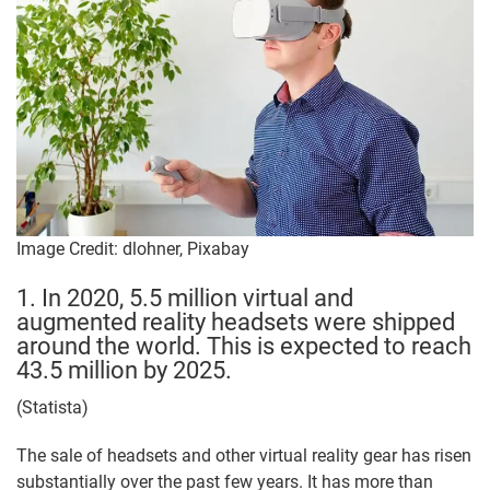
Image Credit: dlohner, Pixabay
1. In 2020, 5.5 million virtual and
augmented reality headsets were shipped
around the world. This is expected to reach
43.5 million by 2025.
(Statista)
The sale of headsets and other virtual reality gear has risen
substantially over the past few years. It has more than