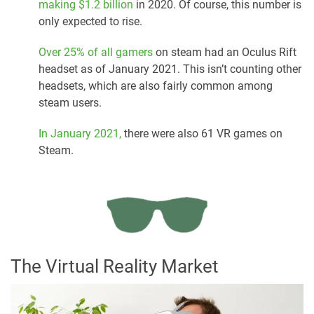
making $1.2 billion
in 2020. Of course, this number is
only expected to rise.
Over 25% of all gamers
on steam had an Oculus Rift
headset as of January 2021. This isn’t counting other
headsets, which are also fairly common among
steam users.
In January 2021,
there were also 61 VR games on
Steam.
The Virtual Reality Market