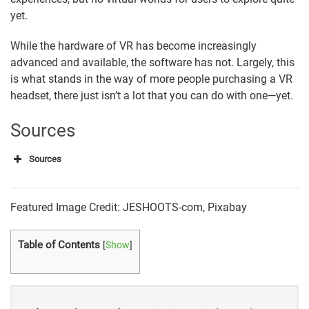
yet.
While the hardware of VR has become increasingly
advanced and available, the software has not. Largely, this
is what stands in the way of more people purchasing a VR
headset, there just isn’t a lot that you can do with one—yet.
Sources
Sources
Statista
Featured Image Credit: JESHOOTS-com, Pixabay
Perkins Coie
eMarketer
Table of Contents
[
Show
]
AR Insider
Artillery Intelligence