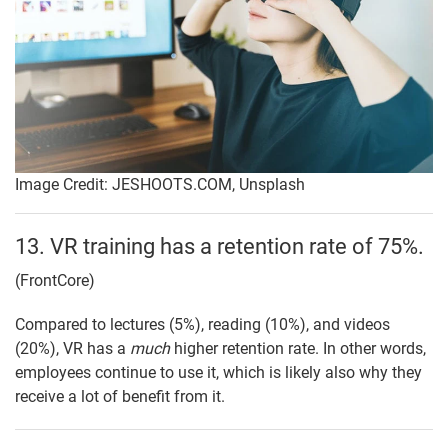
Image Credit: JESHOOTS.COM, Unsplash
13. VR training has a retention rate of 75%.
(FrontCore)
Compared to lectures (5%), reading (10%), and videos
(20%), VR has a
much
higher retention rate. In other words,
employees continue to use it, which is likely also why they
receive a lot of benefit from it.