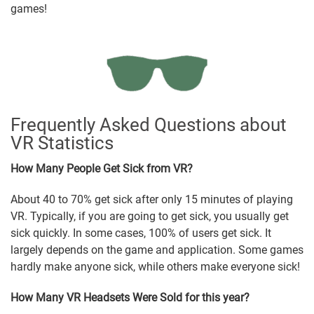
games!
Frequently Asked Questions about
VR Statistics
How Many People Get Sick from VR?
About 40 to 70% get sick after only 15 minutes of playing
VR. Typically, if you are going to get sick, you usually get
sick quickly. In some cases, 100% of users get sick. It
largely depends on the game and application. Some games
hardly make anyone sick, while others make everyone sick!
How Many VR Headsets Were Sold for this year?