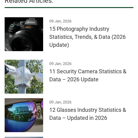
Related Articles:
09 Jan, 2026
15 Photography Industry
Statistics, Trends, & Data (2026
Update)
09 Jan, 2026
11 Security Camera Statistics &
Data – 2026 Update
09 Jan, 2026
12 Glasses Industry Statistics &
Data – Updated in 2026