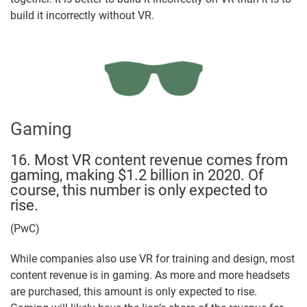
build it incorrectly without VR.
Gaming
16. Most VR content revenue comes from
gaming, making $1.2 billion in 2020. Of
course, this number is only expected to
rise.
(PwC)
While companies also use VR for training and design, most
content revenue is in gaming. As more and more headsets
are purchased, this amount is only expected to rise.