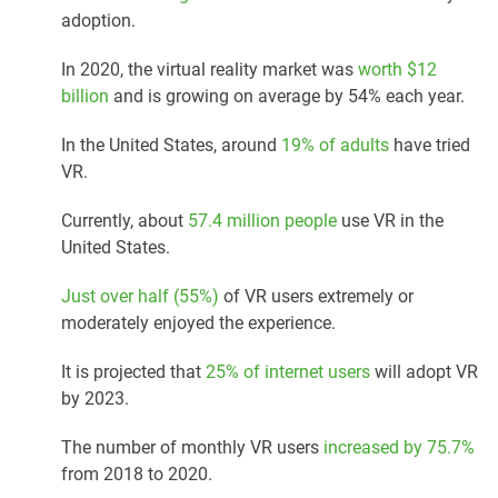
adoption.
In 2020, the virtual reality market was
worth $12
billion
and is growing on average by 54% each year.
In the United States, around
19% of adults
have tried
VR.
Currently, about
57.4 million people
use VR in the
United States.
Just over half (55%)
of VR users extremely or
moderately enjoyed the experience.
It is projected that
25% of internet users
will adopt VR
by 2023.
The number of monthly VR users
increased by 75.7%
from 2018 to 2020.