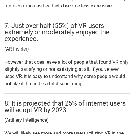
more common as headsets become less expensive.
7. Just over half (55%) of VR users
extremely or moderately enjoyed the
experience.
(AR Insider)
However, that does leave a lot of people that found VR only
slightly satisfying or not satisfying at all. If you’ve ever
used VR, it is easy to understand why some people would
not like it. It can be a bit dissociating.
8. It is projected that 25% of internet users
will adopt VR by 2023.
(Artillery Intelligence)
We will likely see more and more users utilizing VR in the