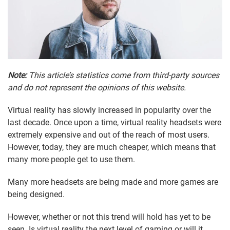
Note:
This article’s statistics come from third-party sources
and do not represent the opinions of this website.
Virtual reality has slowly increased in popularity over the
last decade. Once upon a time, virtual reality headsets were
extremely expensive and out of the reach of most users.
However, today, they are much cheaper, which means that
many more people get to use them.
Many more headsets are being made and more games are
being designed.
However, whether or not this trend will hold has yet to be
seen. Is virtual reality the next level of gaming or will it