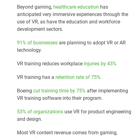
Beyond gaming,
healthcare education
has
anticipated very immersive experiences through the
use of VR, as have the education and workforce
development sectors.
91% of businesses
are planning to adopt VR or AR
technology.
VR training reduces workplace
injuries by 43%
VR training has a
retention rate of 75%.
Boeing
cut training time by 75%
after implementing
VR training software into their program.
53% of organizations
use VR for product engineering
and design.
Most VR content revenue comes from gaming,