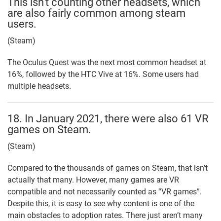
This isn’t counting other headsets, which
are also fairly common among steam
users.
(Steam)
The Oculus Quest was the next most common headset at
16%, followed by the HTC Vive at 16%. Some users had
multiple headsets.
18. In January 2021, there were also 61 VR
games on Steam.
(Steam)
Compared to the thousands of games on Steam, that isn’t
actually that many. However, many games are VR
compatible and not necessarily counted as “VR games”.
Despite this, it is easy to see why content is one of the
main obstacles to adoption rates. There just aren’t many