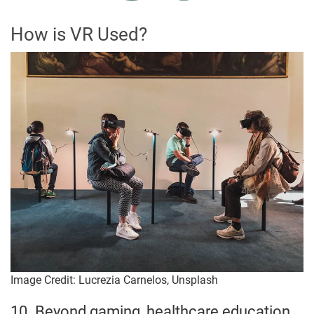
How is VR Used?
Image Credit: Lucrezia Carnelos, Unsplash
10. Beyond gaming, healthcare education