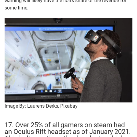
Gaming will likely have the lion’s share of the revenue for
some time.
Image By: Laurens Derks, Pixabay
17. Over 25% of all gamers on steam had
an Oculus Rift headset as of January 2021.