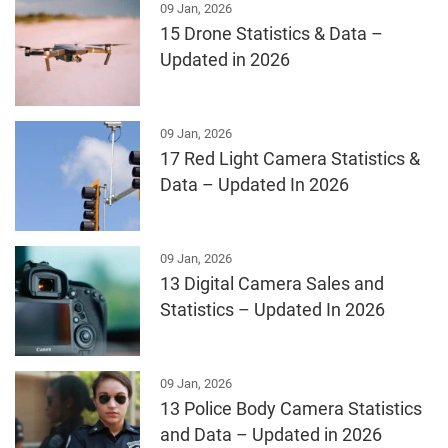
09 Jan, 2026
15 Drone Statistics & Data –
Updated in 2026
09 Jan, 2026
17 Red Light Camera Statistics &
Data – Updated In 2026
09 Jan, 2026
13 Digital Camera Sales and
Statistics – Updated In 2026
09 Jan, 2026
13 Police Body Camera Statistics
and Data – Updated in 2026