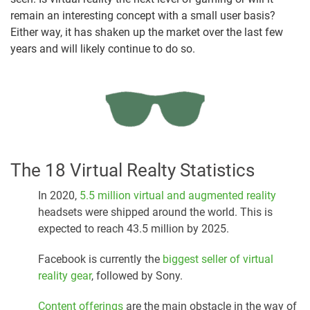
remain an interesting concept with a small user basis?
Either way, it has shaken up the market over the last few
years and will likely continue to do so.
The 18 Virtual Realty Statistics
In 2020,
5.5 million virtual and augmented reality
headsets were shipped around the world. This is
expected to reach 43.5 million by 2025.
Facebook is currently the
biggest seller of virtual
reality gear
, followed by Sony.
Content offerings
are the main obstacle in the way of