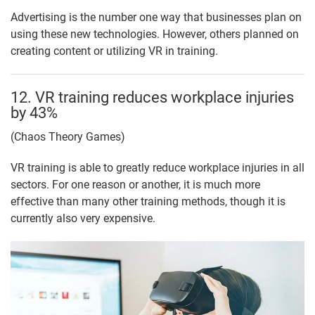
Advertising is the number one way that businesses plan on
using these new technologies. However, others planned on
creating content or utilizing VR in training.
12. VR training reduces workplace injuries
by 43%
(Chaos Theory Games)
VR training is able to greatly reduce workplace injuries in all
sectors. For one reason or another, it is much more
effective than many other training methods, though it is
currently also very expensive.