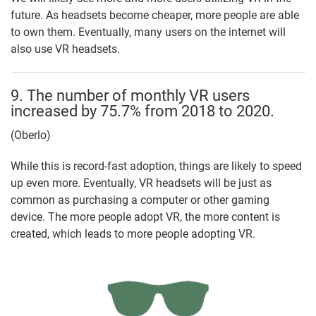
future. As headsets become cheaper, more people are able
to own them. Eventually, many users on the internet will
also use VR headsets.
9. The number of monthly VR users
increased by 75.7% from 2018 to 2020.
(Oberlo)
While this is record-fast adoption, things are likely to speed
up even more. Eventually, VR headsets will be just as
common as purchasing a computer or other gaming
device. The more people adopt VR, the more content is
created, which leads to more people adopting VR.