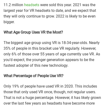
11.2 million
headsets
were sold this year. 2021 was the
largest year for VR headsets to date, and we expect that
they will only continue to grow. 2022 is likely to be even
bigger.
What Age Group Uses VR the Most?
The biggest age group using VR is 18-34-year-olds. Nearly
35% of people in this bracket use VR regularly. However,
only 6% of those over 55 years of age currently use VR. As
you’d expect, the younger generation appears to be the
fastest adopter of this new technology.
What Percentage of People Use VR?
Only 19% of people have used VR in 2020. This includes
those that only used VR once, though, not regular users.
That is not a huge percentage. However, it has likely grown
over the last few years as headsets have become more