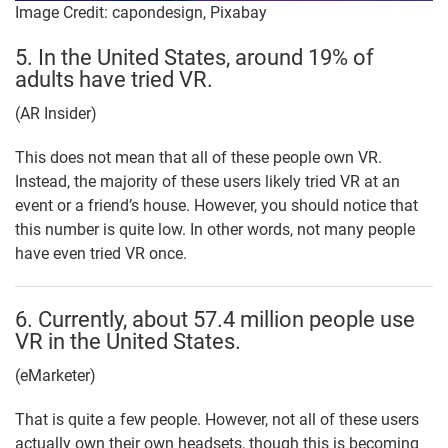
Image Credit: capondesign, Pixabay
5. In the United States, around 19% of
adults have tried VR.
(AR Insider)
This does not mean that all of these people own VR.
Instead, the majority of these users likely tried VR at an
event or a friend’s house. However, you should notice that
this number is quite low. In other words, not many people
have even tried VR once.
6. Currently, about 57.4 million people use
VR in the United States.
(eMarketer)
That is quite a few people. However, not all of these users
actually own their own headsets, though this is becoming