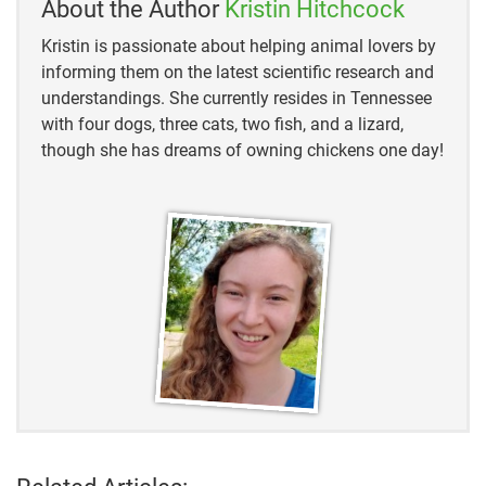
About the Author
Kristin Hitchcock
Oberlo
Kristin is passionate about helping animal lovers by
informing them on the latest scientific research and
Perkins Coie
understandings. She currently resides in Tennessee
with four dogs, three cats, two fish, and a lizard,
PwC
though she has dreams of owning chickens one day!
FrontCore
LightReading
TechRepublic
Steam