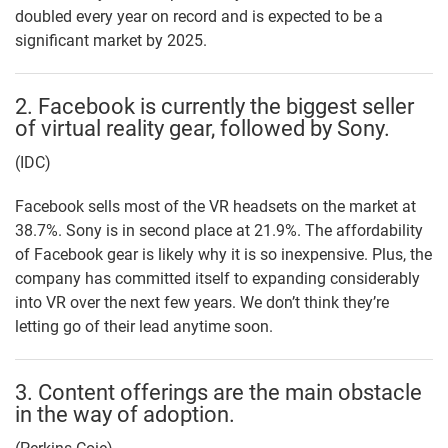
doubled every year on record and is expected to be a
significant market by 2025.
2. Facebook is currently the biggest seller
of virtual reality gear, followed by Sony.
(IDC)
Facebook sells most of the VR headsets on the market at
38.7%. Sony is in second place at 21.9%. The affordability
of Facebook gear is likely why it is so inexpensive. Plus, the
company has committed itself to expanding considerably
into VR over the next few years. We don’t think they’re
letting go of their lead anytime soon.
3. Content offerings are the main obstacle
in the way of adoption.