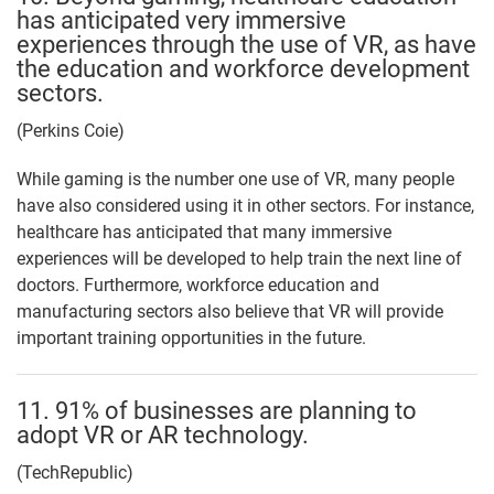
has anticipated very immersive
experiences through the use of VR, as have
the education and workforce development
sectors.
(Perkins Coie)
While gaming is the number one use of VR, many people
have also considered using it in other sectors. For instance,
healthcare has anticipated that many immersive
experiences will be developed to help train the next line of
doctors. Furthermore, workforce education and
manufacturing sectors also believe that VR will provide
important training opportunities in the future.
11. 91% of businesses are planning to
adopt VR or AR technology.
(TechRepublic)