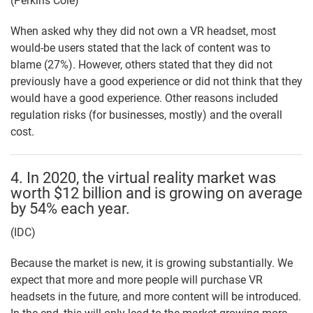
(Perkins Coie)
When asked why they did not own a VR headset, most
would-be users stated that the lack of content was to
blame (27%). However, others stated that they did not
previously have a good experience or did not think that they
would have a good experience. Other reasons included
regulation risks (for businesses, mostly) and the overall
cost.
4. In 2020, the virtual reality market was
worth $12 billion and is growing on average
by 54% each year.
(IDC)
Because the market is new, it is growing substantially. We
expect that more and more people will purchase VR
headsets in the future, and more content will be introduced.