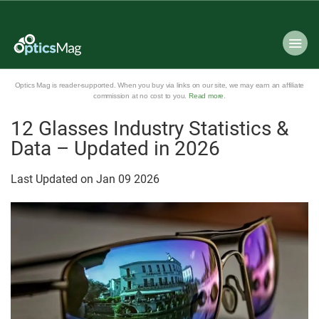
Optics Mag is reader-supported. When you buy via links on our site, we may earn an affiliate
commission at no cost to you.
Read more
.
12 Glasses Industry Statistics &
Data – Updated in 2026
Last Updated on
Jan
09
2026