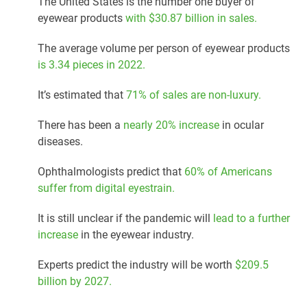
The United States is the number one buyer of
eyewear products
with $30.87 billion in sales.
The average volume per person of eyewear products
is 3.34 pieces in 2022.
It’s estimated that
71% of sales are non-luxury.
There has been a
nearly 20% increase
in ocular
diseases.
Ophthalmologists predict that
60% of Americans
suffer from digital eyestrain.
It is still unclear if the pandemic will
lead to a further
increase
in the eyewear industry.
Experts predict the industry will be worth
$209.5
billion by 2027.