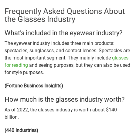
Frequently Asked Questions About
the Glasses Industry
What’s included in the eyewear industry?
The eyewear industry includes three main products:
spectacles, sunglasses, and contact lenses. Spectacles are
the most important segment. They mainly include
glasses
for reading
and seeing purposes, but they can also be used
for style purposes.
(Fortune Business Insights)
How much is the glasses industry worth?
As of 2022, the glasses industry is worth about $140
billion.
(440 Industries)