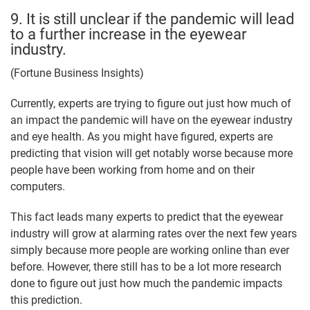
9. It is still unclear if the pandemic will lead
to a further increase in the eyewear
industry.
(Fortune Business Insights)
Currently, experts are trying to figure out just how much of
an impact the pandemic will have on the eyewear industry
and eye health. As you might have figured, experts are
predicting that vision will get notably worse because more
people have been working from home and on their
computers.
This fact leads many experts to predict that the eyewear
industry will grow at alarming rates over the next few years
simply because more people are working online than ever
before. However, there still has to be a lot more research
done to figure out just how much the pandemic impacts
this prediction.