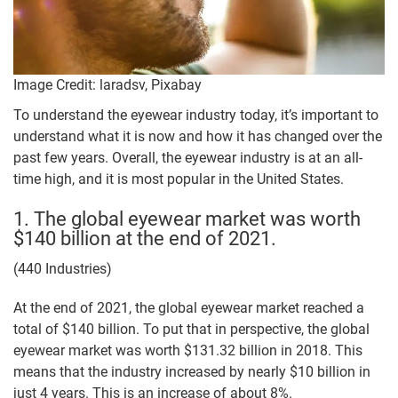
Image Credit: laradsv, Pixabay
To understand the eyewear industry today, it’s important to
understand what it is now and how it has changed over the
past few years. Overall, the eyewear industry is at an all-
time high, and it is most popular in the United States.
1. The global eyewear market was worth
$140 billion at the end of 2021.
(440 Industries)
At the end of 2021, the global eyewear market reached a
total of $140 billion. To put that in perspective, the global
eyewear market was worth $131.32 billion in 2018. This
means that the industry increased by nearly $10 billion in
just 4 years. This is an increase of about 8%.