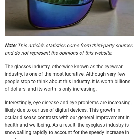
Note:
This article’s statistics come from third-party sources
and do not represent the opinions of this website.
The glasses industry, otherwise known as the eyewear
industry, is one of the most lucrative. Although very few
people stop to think about this industry, it is worth billions
of dollars, and its worth is only increasing.
Interestingly, eye disease and eye problems are increasing,
likely due to our use of digital devices. This growth in
ocular disease contrasts with our general improvement in
health and wellbeing. As a result, the eyeglass industry is
snowballing rapidly to account for the speedy increase in