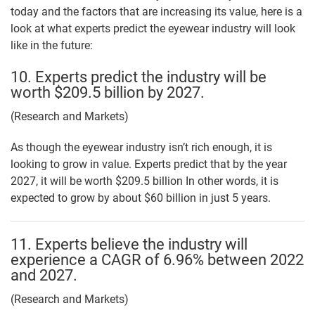
today and the factors that are increasing its value, here is a
look at what experts predict the eyewear industry will look
like in the future:
10. Experts predict the industry will be
worth $209.5 billion by 2027.
(Research and Markets)
As though the eyewear industry isn’t rich enough, it is
looking to grow in value. Experts predict that by the year
2027, it will be worth $209.5 billion In other words, it is
expected to grow by about $60 billion in just 5 years.
11. Experts believe the industry will
experience a CAGR of 6.96% between 2022
and 2027.
(Research and Markets)