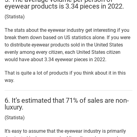
eyewear products is 3.34 pieces in 2022.
(Statista)
The stats about the eyewear industry get interesting if you
break them down based on US statistics alone. If you were
to distribute eyewear products sold in the United States
evenly among every citizen, each United States citizen
would have about 3.34 eyewear pieces in 2022.
That is quite a lot of products if you think about it in this
way.
6. It’s estimated that 71% of sales are non-
luxury.
(Statista)
It’s easy to assume that the eyewear industry is primarily