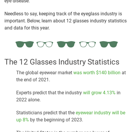
eye disease.
Needless to say, keeping track of the eyeglass industry is
important. Below, learn about 12 glasses industry statistics
and data for this year.
The 12 Glasses Industry Statistics
The global eyewear market
was worth $140 billion
at
the end of 2021.
Experts predict that the industry
will grow 4.13%
in
2022 alone.
Statisticians predict that the
eyewear industry will be
up 8%
by the beginning of 2023.