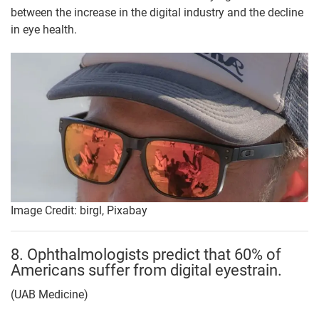
between the increase in the digital industry and the decline
in eye health.
Image Credit: birgl, Pixabay
8. Ophthalmologists predict that 60% of
Americans suffer from digital eyestrain.
(UAB Medicine)