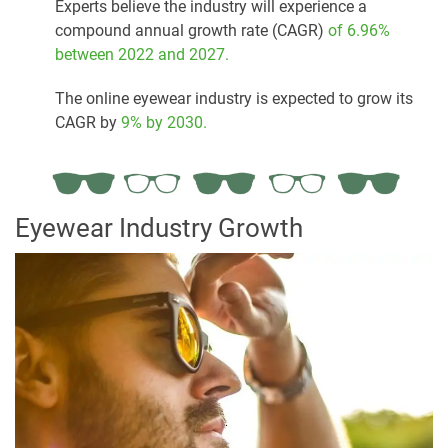
Experts believe the industry will experience a
compound annual growth rate (CAGR)
of 6.96%
between 2022 and 2027.
The online eyewear industry is expected to grow its
CAGR by
9% by 2030.
Eyewear Industry Growth