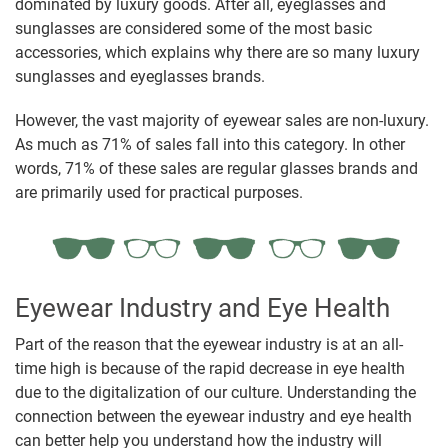
dominated by luxury goods. After all, eyeglasses and
sunglasses are considered some of the most basic
accessories, which explains why there are so many luxury
sunglasses and eyeglasses brands.
However, the vast majority of eyewear sales are non-luxury.
As much as 71% of sales fall into this category. In other
words, 71% of these sales are regular glasses brands and
are primarily used for practical purposes.
Eyewear Industry and Eye Health
Part of the reason that the eyewear industry is at an all-
time high is because of the rapid decrease in eye health
due to the digitalization of our culture. Understanding the
connection between the eyewear industry and eye health
can better help you understand how the industry will