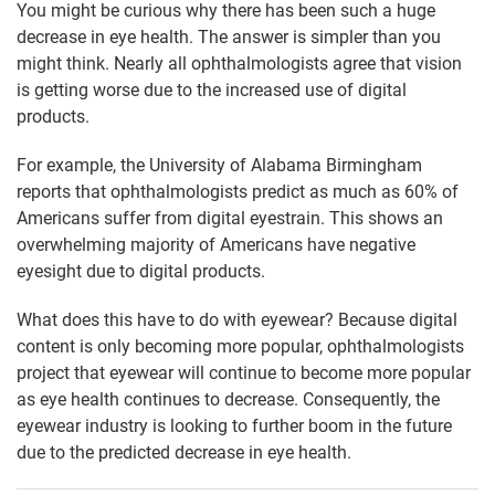
You might be curious why there has been such a huge
decrease in eye health. The answer is simpler than you
might think. Nearly all ophthalmologists agree that vision
is getting worse due to the increased use of digital
products.
For example, the University of Alabama Birmingham
reports that ophthalmologists predict as much as 60% of
Americans suffer from digital eyestrain. This shows an
overwhelming majority of Americans have negative
eyesight due to digital products.
What does this have to do with eyewear? Because digital
content is only becoming more popular, ophthalmologists
project that eyewear will continue to become more popular
as eye health continues to decrease. Consequently, the
eyewear industry is looking to further boom in the future
due to the predicted decrease in eye health.