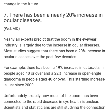
change in the future.
7. There has been a nearly 20% increase in
ocular diseases.
(WebMD)
Nearly all experts predict that the boom in the eyewear
industry is largely due to the increase in ocular diseases.
Most studies suggest that there has been a 20% increase in
ocular diseases over the past few decades.
For example, there has been a 19% increase in cataracts in
people aged 40 or over and a 22% increase in open-angle
glaucoma in people aged 40 or over. This startling increase
is just since 2000.
Unfortunately, exactly how much of the boom has been
connected to the rapid decrease in eye health is unclear.
Scientists and statisticians are still studying the connection