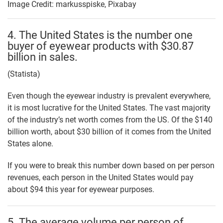
Image Credit: markusspiske, Pixabay
4. The United States is the number one
buyer of eyewear products with $30.87
billion in sales.
(Statista)
Even though the eyewear industry is prevalent everywhere,
it is most lucrative for the United States. The vast majority
of the industry’s net worth comes from the US. Of the $140
billion worth, about $30 billion of it comes from the United
States alone.
If you were to break this number down based on per person
revenues, each person in the United States would pay
about $94 this year for eyewear purposes.
5. The average volume per person of