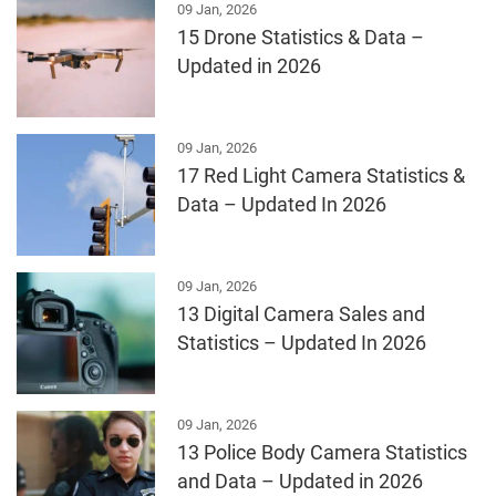
09 Jan, 2026
15 Drone Statistics & Data –
Updated in 2026
09 Jan, 2026
17 Red Light Camera Statistics &
Data – Updated In 2026
09 Jan, 2026
13 Digital Camera Sales and
Statistics – Updated In 2026
09 Jan, 2026
13 Police Body Camera Statistics
and Data – Updated in 2026