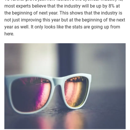
most experts believe that the industry will be up by 8% at
the beginning of next year. This shows that the industry is
not just improving this year but at the beginning of the next
year as well. It only looks like the stats are going up from
here.