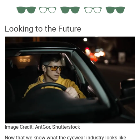
Looking to the Future
Image Credit: AntGor, Shutterstock
Now that we know what the eyewear industry looks like