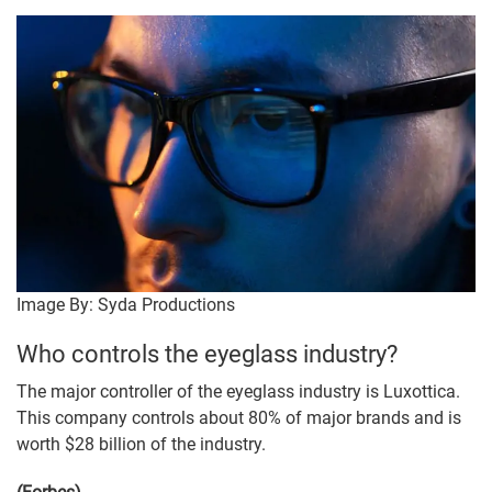
Image By: Syda Productions
Who controls the eyeglass industry?
The major controller of the eyeglass industry is Luxottica.
This company controls about 80% of major brands and is
worth $28 billion of the industry.