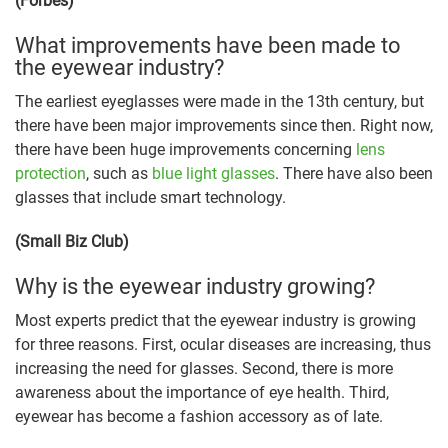
(Forbes)
What improvements have been made to
the eyewear industry?
The earliest eyeglasses were made in the 13th century, but
there have been major improvements since then. Right now,
there have been huge improvements concerning
lens
protection
, such as
blue light glasses
. There have also been
glasses that include smart technology.
(Small Biz Club)
Why is the eyewear industry growing?
Most experts predict that the eyewear industry is growing
for three reasons. First, ocular diseases are increasing, thus
increasing the need for glasses. Second, there is more
awareness about the importance of eye health. Third,
eyewear has become a fashion accessory as of late.