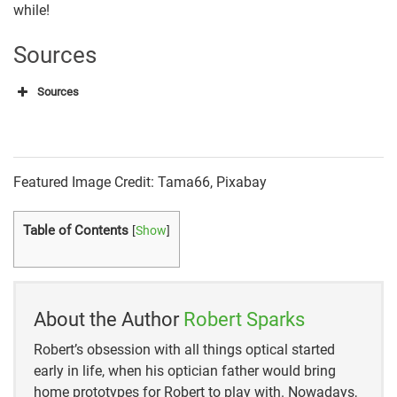
while!
Sources
Sources
440 Industries
Research and Markets
Featured Image Credit: Tama66, Pixabay
Statista
Table of Contents
[
Show
]
WebMD
UAB Medicine
Fortune Business Insights
About the Author
Robert Sparks
Robert’s obsession with all things optical started
Research and Markets
early in life, when his optician father would bring
Allied Research Marketing
home prototypes for Robert to play with. Nowadays,