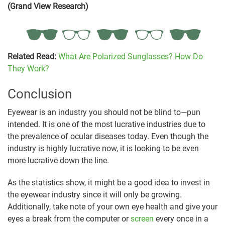
(Grand View Research)
Related Read:
What Are Polarized Sunglasses? How Do
They Work?
Conclusion
Eyewear is an industry you should not be blind to—pun
intended. It is one of the most lucrative industries due to
the prevalence of ocular diseases today. Even though the
industry is highly lucrative now, it is looking to be even
more lucrative down the line.
As the statistics show, it might be a good idea to invest in
the eyewear industry since it will only be growing.
Additionally, take note of your own eye health and give your
eyes a break from the computer or
screen
every once in a