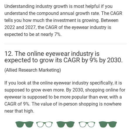
Understanding industry growth is most helpful if you
understand the compound annual growth rate. The CAGR
tells you how much the investment is growing. Between
2022 and 2027, the CAGR of the eyewear industry is
expected to be at nearly 7%.
12. The online eyewear industry is
expected to grow its CAGR by 9% by 2030.
(Allied Research Marketing)
If you look at the online eyewear industry specifically, it is
supposed to grow even more. By 2030, shopping online for
eyewear is supposed to be more popular than ever, with a
CAGR of 9%. The value of in-person shopping is nowhere
near that high.