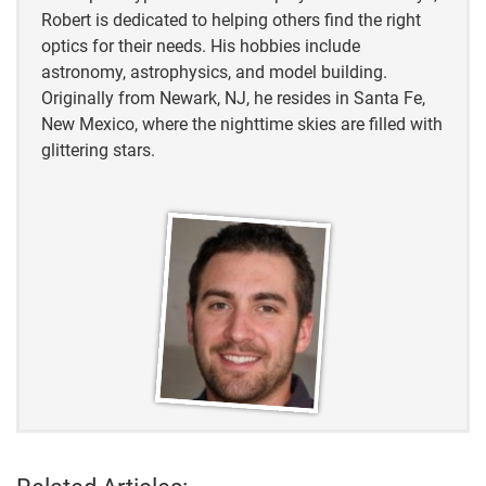
Robert is dedicated to helping others find the right
Forbes
optics for their needs. His hobbies include
astronomy, astrophysics, and model building.
Small Biz Club
Originally from Newark, NJ, he resides in Santa Fe,
New Mexico, where the nighttime skies are filled with
Grand View Research
glittering stars.