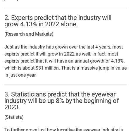
2. Experts predict that the industry will
grow 4.13% in 2022 alone.
(Research and Markets)
Just as the industry has grown over the last 4 years, most
experts predict it will grow in 2022 as well. In fact, most
experts predict that it will have an annual growth of 4.13%,
which is about $31 million. That is a massive jump in value
in just one year.
3. Statisticians predict that the eyewear
industry will be up 8% by the beginning of
2023.
(Statista)
To further prove just how lucrative the eyewear industry is,