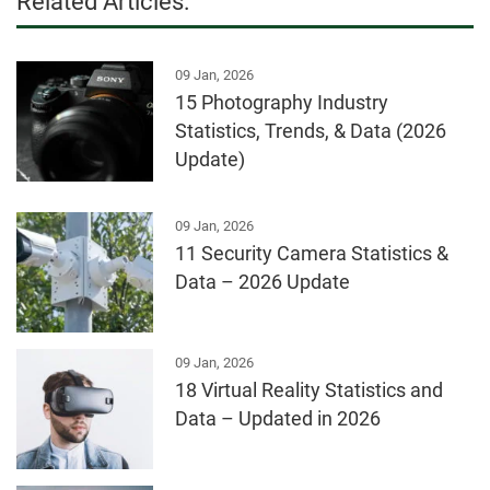
Related Articles:
09 Jan, 2026
15 Photography Industry
Statistics, Trends, & Data (2026
Update)
09 Jan, 2026
11 Security Camera Statistics &
Data – 2026 Update
09 Jan, 2026
18 Virtual Reality Statistics and
Data – Updated in 2026