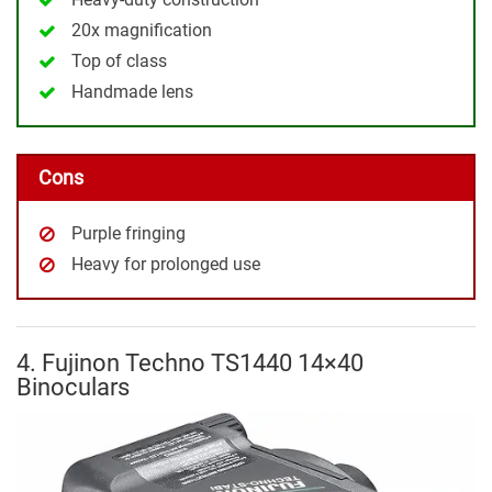
20x magnification
Top of class
Handmade lens
Cons
Purple fringing
Heavy for prolonged use
4. Fujinon Techno TS1440 14×40
Binoculars