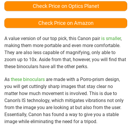
Check Price on Optics Planet
Check Price on Amazon
A value version of our top pick, this Canon pair
is smaller
,
making them more portable and even more comfortable.
They are also less capable of magnifying, only able to
zoom up to 10x. Aside from that, however, you will find that
these binoculars have all the other perks.
As
these binoculars
are made with a Porro-prism design,
you will get cuttingly sharp images that stay clear no
matter how much movement is involved. This is due to
Canon’s IS technology, which mitigates vibrations not only
from the image you are looking at but also from the user.
Essentially, Canon has found a way to give you a stable
image while eliminating the need for a tripod.