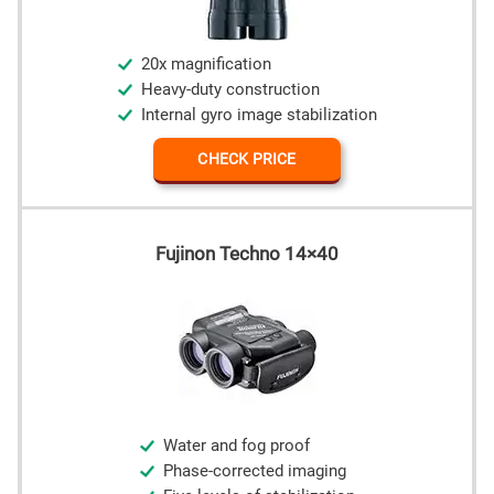
20x magnification
Heavy-duty construction
Internal gyro image stabilization
CHECK PRICE
Fujinon Techno 14×40
Water and fog proof
Phase-corrected imaging