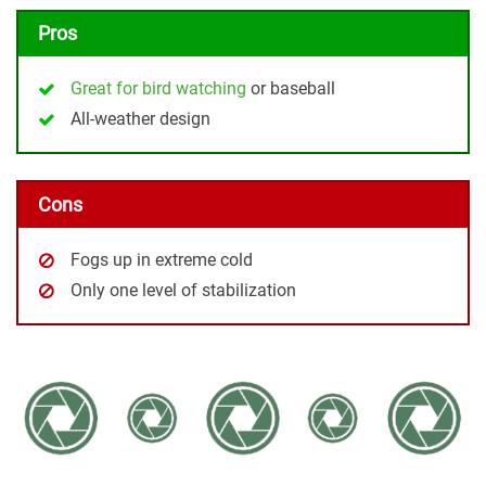
Pros
Great for bird watching
or baseball
All-weather design
Cons
Fogs up in extreme cold
Only one level of stabilization