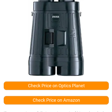
Check Price on Optics Planet
Check Price on Amazon