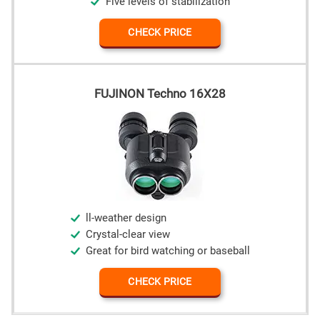
Five levels of stabilization
CHECK PRICE
FUJINON Techno 16X28
ll-weather design
Crystal-clear view
Great for bird watching or baseball
CHECK PRICE