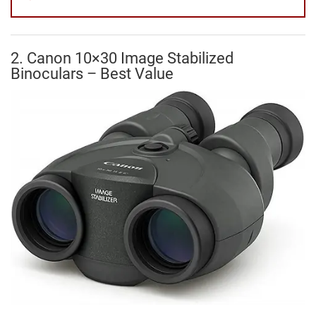
2. Canon 10×30 Image Stabilized
Binoculars – Best Value