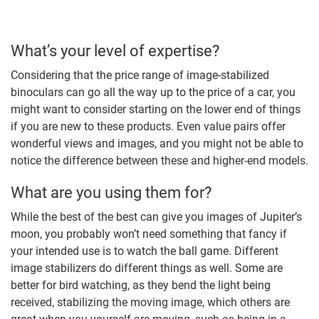
What’s your level of expertise?
Considering that the price range of image-stabilized
binoculars can go all the way up to the price of a car, you
might want to consider starting on the lower end of things
if you are new to these products. Even value pairs offer
wonderful views and images, and you might not be able to
notice the difference between these and higher-end models.
What are you using them for?
While the best of the best can give you images of Jupiter’s
moon, you probably won’t need something that fancy if
your intended use is to watch the ball game. Different
image stabilizers do different things as well. Some are
better for bird watching, as they bend the light being
received, stabilizing the moving image, which others are