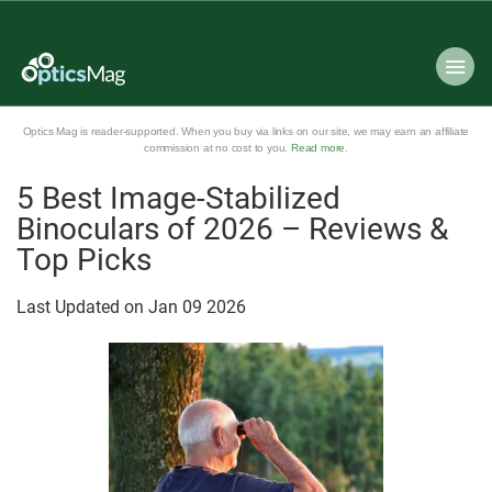
Optics Mag is reader-supported. When you buy via links on our site, we may earn an affiliate
commission at no cost to you.
Read more
.
5 Best Image-Stabilized
Binoculars of 2026 – Reviews &
Top Picks
Last Updated on
Jan
09
2026