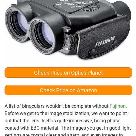
Check Price on Optics Planet
Check Price on Amazon
A list of binoculars wouldn’t be complete without
Fujinon
.
Before we get to the image stabilization, we want to point
out that the lens itself is quite impressive, being phase
coated with EBC material. The images you get in good light
settings are crystal clear and sharp, and even images in