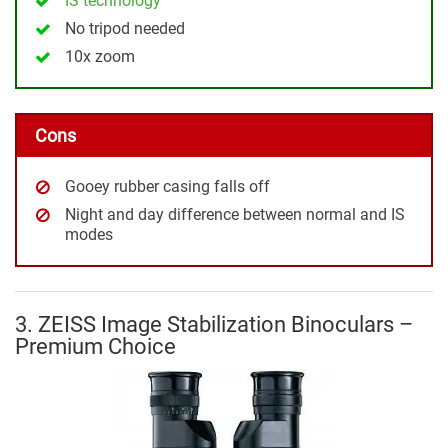
IS technology
No tripod needed
10x zoom
Cons
Gooey rubber casing falls off
Night and day difference between normal and IS
modes
3. ZEISS Image Stabilization Binoculars –
Premium Choice