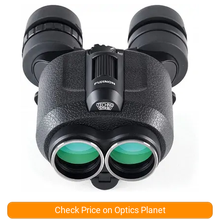
Check Price on Optics Planet