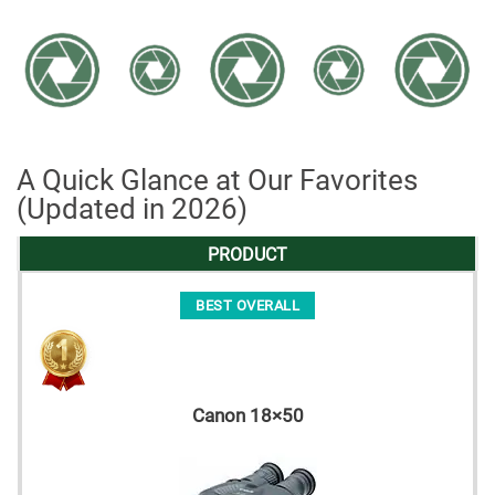
A Quick Glance at Our Favorites
(Updated in 2026)
PRODUCT
BEST OVERALL
Canon 18×50