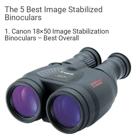
The 5 Best Image Stabilized
Binoculars
1. Canon 18×50 Image Stabilization
Binoculars – Best Overall