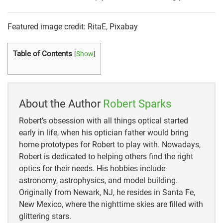
Featured image credit: RitaE, Pixabay
Table of Contents
[
Show
]
About the Author
Robert Sparks
Robert’s obsession with all things optical started
early in life, when his optician father would bring
home prototypes for Robert to play with. Nowadays,
Robert is dedicated to helping others find the right
optics for their needs. His hobbies include
astronomy, astrophysics, and model building.
Originally from Newark, NJ, he resides in Santa Fe,
New Mexico, where the nighttime skies are filled with
glittering stars.