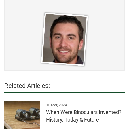
Related Articles:
13 Mar, 2024
When Were Binoculars Invented?
History, Today & Future