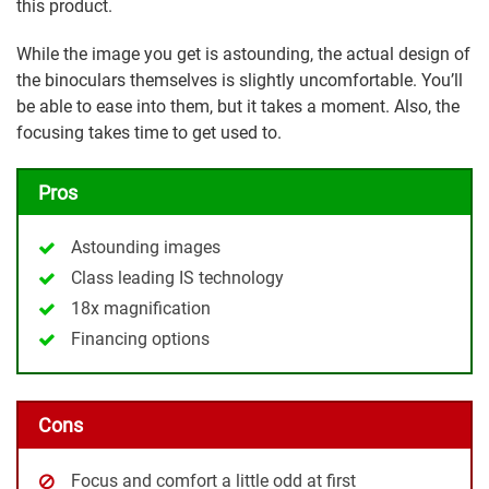
this product.
While the image you get is astounding, the actual design of
the binoculars themselves is slightly uncomfortable. You’ll
be able to ease into them, but it takes a moment. Also, the
focusing takes time to get used to.
Pros
Astounding images
Class leading IS technology
18x magnification
Financing options
Cons
Focus and comfort a little odd at first