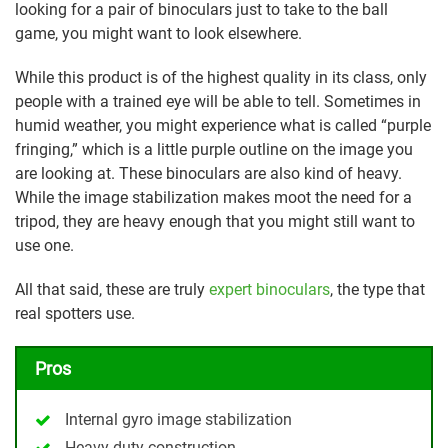
looking for a pair of binoculars just to take to the ball
game, you might want to look elsewhere.
While this product is of the highest quality in its class, only
people with a trained eye will be able to tell. Sometimes in
humid weather, you might experience what is called “purple
fringing,” which is a little purple outline on the image you
are looking at. These binoculars are also kind of heavy.
While the image stabilization makes moot the need for a
tripod, they are heavy enough that you might still want to
use one.
All that said, these are truly
expert binoculars
, the type that
real spotters use.
Pros
Internal gyro image stabilization
Heavy-duty construction