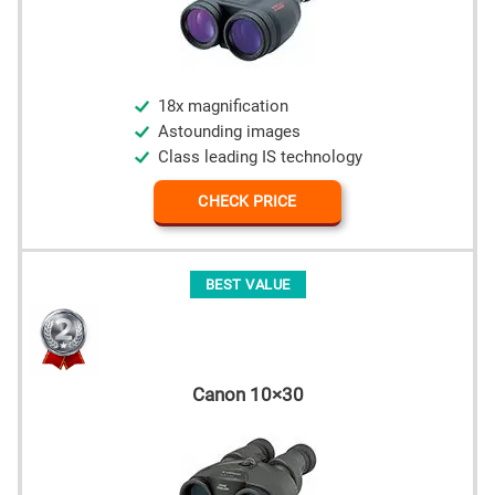
18x magnification
Astounding images
Class leading IS technology
CHECK PRICE
BEST VALUE
Canon 10×30