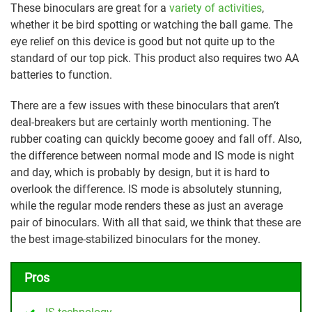
These binoculars are great for a
variety of activities
,
whether it be bird spotting or watching the ball game. The
eye relief on this device is good but not quite up to the
standard of our top pick. This product also requires two AA
batteries to function.
There are a few issues with these binoculars that aren’t
deal-breakers but are certainly worth mentioning. The
rubber coating can quickly become gooey and fall off. Also,
the difference between normal mode and IS mode is night
and day, which is probably by design, but it is hard to
overlook the difference. IS mode is absolutely stunning,
while the regular mode renders these as just an average
pair of binoculars. With all that said, we think that these are
the best image-stabilized binoculars for the money.
Pros