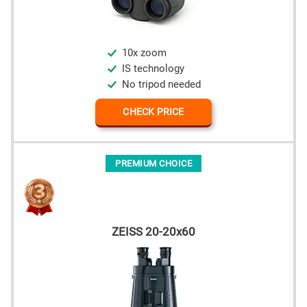
10x zoom
IS technology
No tripod needed
CHECK PRICE
PREMIUM CHOICE
ZEISS 20-20x60