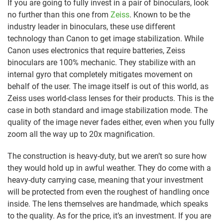
If you are going to fully invest in a pair of binoculars, look
no further than this one from
Zeiss
. Known to be the
industry leader in binoculars, these use different
technology than Canon to get image stabilization. While
Canon uses electronics that require batteries, Zeiss
binoculars are 100% mechanic. They stabilize with an
internal gyro that completely mitigates movement on
behalf of the user. The image itself is out of this world, as
Zeiss uses world-class lenses for their products. This is the
case in both standard and image stabilization mode. The
quality of the image never fades either, even when you fully
zoom all the way up to 20x magnification.
The construction is heavy-duty, but we aren’t so sure how
they would hold up in awful weather. They do come with a
heavy-duty carrying case, meaning that your investment
will be protected from even the roughest of handling once
inside. The lens themselves are handmade, which speaks
to the quality. As for the price, it’s an investment. If you are