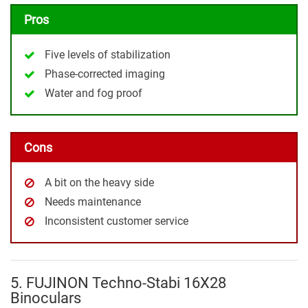
Pros
Five levels of stabilization
Phase-corrected imaging
Water and fog proof
Cons
A bit on the heavy side
Needs maintenance
Inconsistent customer service
5. FUJINON Techno-Stabi 16X28
Binoculars