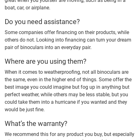
great when you yourself are moving, such as being in a
boat, car, or airplane.
Do you need assistance?
Some companies offer financing on their products, while
others do not. Looking into financing can turn your dream
pair of binoculars into an everyday pair.
Where are you using them?
When it comes to weatherproofing, not all binoculars are
the same, even in the higher end of things. Some offer the
best image you could imagine but fog up in anything but
perfect weather, while others may be less stable, but you
could take them into a hurricane if you wanted and they
would be just fine.
What’s the warranty?
We recommend this for any product you buy, but especially