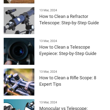
13 Mar, 2024
How to Clean a Refractor
Telescope: Step-by-Step Guide
13 Mar, 2024
How to Clean a Telescope
Eyepiece: Step-by-Step Guide
13 Mar, 2024
How to Clean a Rifle Scope: 8
Expert Tips
13 Mar, 2024
Monocular vs Telescope: