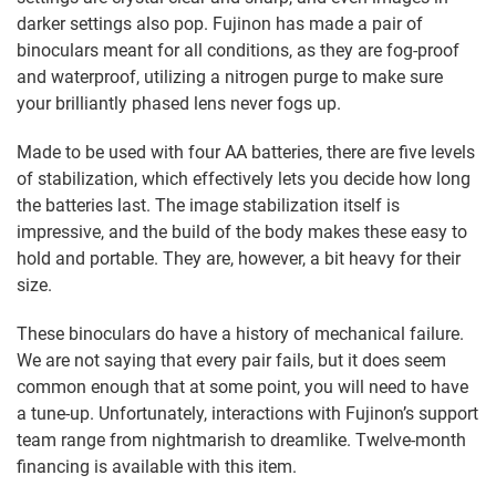
darker settings also pop. Fujinon has made a pair of
binoculars meant for all conditions, as they are fog-proof
and waterproof, utilizing a nitrogen purge to make sure
your brilliantly phased lens never fogs up.
Made to be used with four AA batteries, there are five levels
of stabilization, which effectively lets you decide how long
the batteries last. The image stabilization itself is
impressive, and the build of the body makes these easy to
hold and portable. They are, however, a bit heavy for their
size.
These binoculars do have a history of mechanical failure.
We are not saying that every pair fails, but it does seem
common enough that at some point, you will need to have
a tune-up. Unfortunately, interactions with Fujinon’s support
team range from nightmarish to dreamlike. Twelve-month
financing is available with this item.