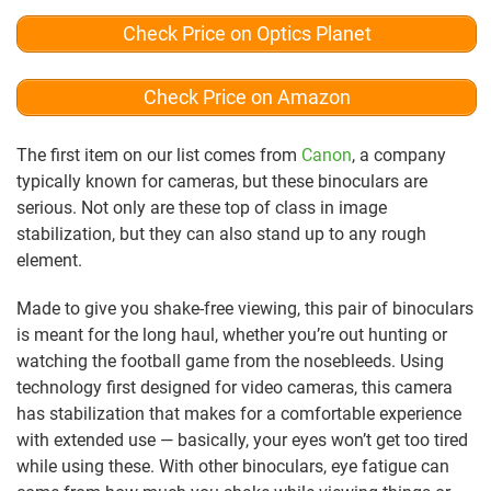
Check Price on Optics Planet
Check Price on Amazon
The first item on our list comes from
Canon
, a company
typically known for cameras, but these binoculars are
serious. Not only are these top of class in image
stabilization, but they can also stand up to any rough
element.
Made to give you shake-free viewing, this pair of binoculars
is meant for the long haul, whether you’re out hunting or
watching the football game from the nosebleeds. Using
technology first designed for video cameras, this camera
has stabilization that makes for a comfortable experience
with extended use — basically, your eyes won’t get too tired
while using these. With other binoculars, eye fatigue can