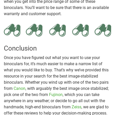
when you get into the price range of some of these
binoculars. You’ll want to be sure that there is an available
warranty and customer support.
Conclusion
Once you have figured out what you want to use your
binoculars for, it’s much easier to make a narrow list of
what you would like to buy. That’s why we’ve provided this
resource in your search for the best image-stabilized
binoculars. Whether you wind up with one of the two pairs
from
Canon
, with arguably the best image once stabilized;
pick one of the two from
Fujinon
, which you can take
anywhere in any weather; or decide to go all out with the
handmade, high-end binoculars from
Zeiss
, we are glad to
offer these reviews to help your decision-making process.