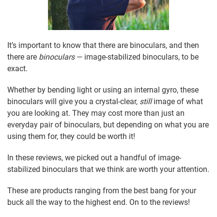
It’s important to know that there are binoculars, and then
there are
binoculars
— image-stabilized binoculars, to be
exact.
Whether by bending light or using an internal gyro, these
binoculars will give you a crystal-clear,
still
image of what
you are looking at. They may cost more than just an
everyday pair of binoculars, but depending on what you are
using them for, they could be worth it!
In these reviews, we picked out a handful of image-
stabilized binoculars that we think are worth your attention.
These are products ranging from the best bang for your
buck all the way to the highest end. On to the reviews!