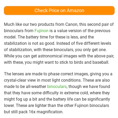
Check Price on Amazon
Much like our two products from Canon, this second pair of
binoculars from
Fujinon
is a value version of the previous
model. The battery time for these is less, and the
stabilization is not as good. Instead of five different levels
of stabilization, with these binoculars, you only get one.
While you can get astronomical images with the above pair,
with these, you might want to stick to birds and baseball.
The lenses are made to phase correct images, giving you a
crystal-clear view in most light conditions. These are also
made to be all-weather
binoculars
, though we have found
that they have some difficulty in extreme cold, where they
might fog up a bit and the battery life can be significantly
lower. These are lighter than the other Fujinon binoculars
but still pack 16x magnification.