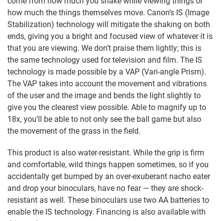
come from how much you shake while viewing things or
how much the things themselves move. Canon’s IS (Image
Stabilization) technology will mitigate the shaking on both
ends, giving you a bright and focused view of whatever it is
that you are viewing. We don’t praise them lightly; this is
the same technology used for television and film. The IS
technology is made possible by a VAP (Vari-angle Prism).
The VAP takes into account the movement and vibrations
of the user and the image and bends the light slightly to
give you the clearest view possible. Able to magnify up to
18x, you’ll be able to not only see the ball game but also
the movement of the grass in the field.
This product is also water-resistant. While the grip is firm
and comfortable, wild things happen sometimes, so if you
accidentally get bumped by an over-exuberant nacho eater
and drop your binoculars, have no fear — they are shock-
resistant as well. These binoculars use two AA batteries to
enable the IS technology. Financing is also available with