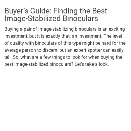
Buyer’s Guide: Finding the Best
Image-Stabilized Binoculars
Buying a pair of image-stabilizing binoculars is an exciting
investment, but it is exactly that: an investment. The level
of quality with binoculars of this type might be hard for the
average person to discern, but an expert spotter can easily
tell. So, what are a few things to look for when buying the
best image-stabilized binoculars? Let’s take a look.