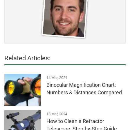
Related Articles:
14 Mar, 2024
Binocular Magnification Chart:
Numbers & Distances Compared
13 Mar, 2024
How to Clean a Refractor
Telescope: Step-by-Step Guide