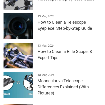
13 Mar, 2024
How to Clean a Telescope
Eyepiece: Step-by-Step Guide
13 Mar, 2024
How to Clean a Rifle Scope: 8
Expert Tips
13 Mar, 2024
Monocular vs Telescope:
Differences Explained (With
Pictures)