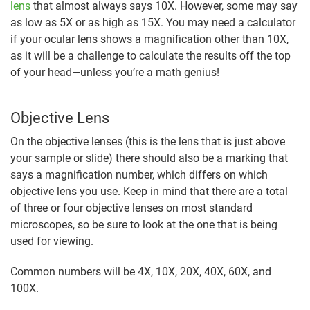
lens
that almost always says 10X. However, some may say
as low as 5X or as high as 15X. You may need a calculator
if your ocular lens shows a magnification other than 10X,
as it will be a challenge to calculate the results off the top
of your head—unless you’re a math genius!
Objective Lens
On the objective lenses (this is the lens that is just above
your sample or slide) there should also be a marking that
says a magnification number, which differs on which
objective lens you use. Keep in mind that there are a total
of three or four objective lenses on most standard
microscopes, so be sure to look at the one that is being
used for viewing.
Common numbers will be 4X, 10X, 20X, 40X, 60X, and
100X.