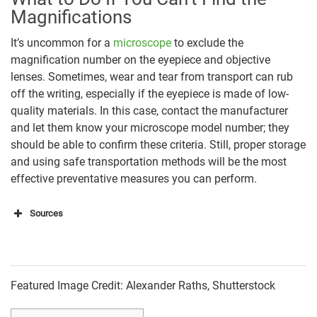
Magnifications
It’s uncommon for a
microscope
to exclude the
magnification number on the eyepiece and objective
lenses. Sometimes, wear and tear from transport can rub
off the writing, especially if the eyepiece is made of low-
quality materials. In this case, contact the manufacturer
and let them know your microscope model number; they
should be able to confirm these criteria. Still, proper storage
and using safe transportation methods will be the most
effective preventative measures you can perform.
Sources
https://www.cas.miamioh.edu/mbi-
ws/microscopes/Magnification.html
https://sciencing.com/test-your-knowledge-on-
Featured Image Credit: Alexander Raths, Shutterstock
middle-school-science-13711229.html