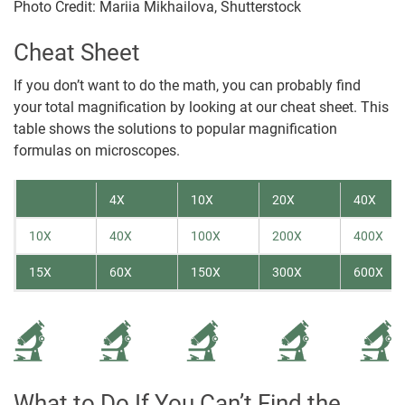
Photo Credit: Mariia Mikhailova, Shutterstock
Cheat Sheet
If you don’t want to do the math, you can probably find
your total magnification by looking at our cheat sheet. This
table shows the solutions to popular magnification
formulas on microscopes.
4X
10X
20X
40X
10X
40X
100X
200X
400X
15X
60X
150X
300X
600X
What to Do If You Can’t Find the