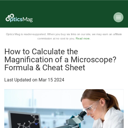
Optics Mag is reader-supported. When you buy via links on our site, we may earn an affiliate
commission at no cost to you.
Read more
.
How to Calculate the
Magnification of a Microscope?
Formula & Cheat Sheet
Last Updated on
Mar
15
2024