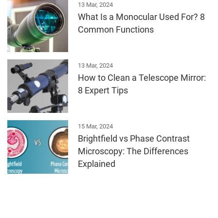
13 Mar, 2024
What Is a Monocular Used For? 8
Common Functions
13 Mar, 2024
How to Clean a Telescope Mirror:
8 Expert Tips
15 Mar, 2024
Brightfield vs Phase Contrast
Microscopy: The Differences
Explained