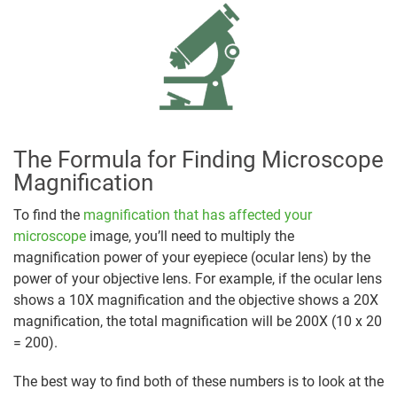
The Formula for Finding Microscope
Magnification
To find the
magnification that has affected your
microscope
image, you’ll need to multiply the
magnification power of your eyepiece (ocular lens) by the
power of your objective lens. For example, if the ocular lens
shows a 10X magnification and the objective shows a 20X
magnification, the total magnification will be 200X (10 x 20
= 200).
The best way to find both of these numbers is to look at the