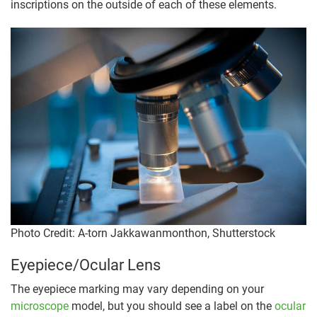
inscriptions on the outside of each of these elements.
Photo Credit: A-torn Jakkawanmonthon, Shutterstock
Eyepiece/Ocular Lens
The eyepiece marking may vary depending on your
microscope
model, but you should see a label on the
ocular