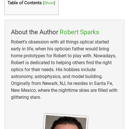
Table of Contents
[
Show
]
About the Author
Robert Sparks
Robert’s obsession with all things optical started
early in life, when his optician father would bring
home prototypes for Robert to play with. Nowadays,
Robert is dedicated to helping others find the right
optics for their needs. His hobbies include
astronomy, astrophysics, and model building.
Originally from Newark, NJ, he resides in Santa Fe,
New Mexico, where the nighttime skies are filled with
glittering stars.