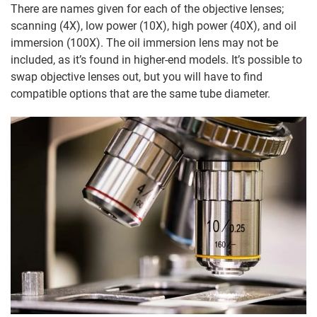
There are names given for each of the objective lenses;
scanning (4X), low power (10X), high power (40X), and oil
immersion (100X). The oil immersion lens may not be
included, as it’s found in higher-end models. It’s possible to
swap objective lenses out, but you will have to find
compatible options that are the same tube diameter.