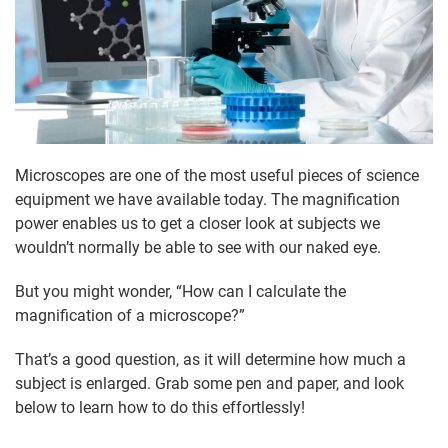
Microscopes are one of the most useful pieces of science
equipment we have available today. The magnification
power enables us to get a closer look at subjects we
wouldn’t normally be able to see with our naked eye.
But you might wonder, “How can I calculate the
magnification of a microscope?”
That’s a good question, as it will determine how much a
subject is enlarged. Grab some pen and paper, and look
below to learn how to do this effortlessly!