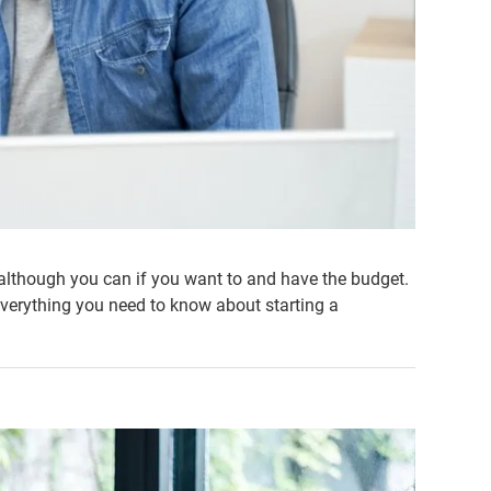
although you can if you want to and have the budget.
verything you need to know about starting a