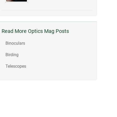
Read More Optics Mag Posts
Binoculars
Birding
Telescopes