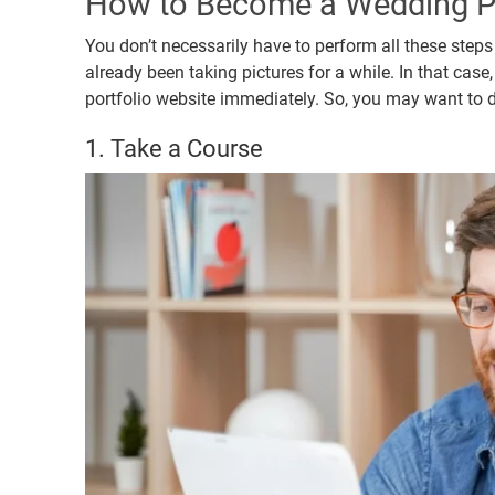
How to Become a Wedding P
You don’t necessarily have to perform all these steps
already been taking pictures for a while. In that ca
portfolio website immediately. So, you may want to do
1. Take a Course