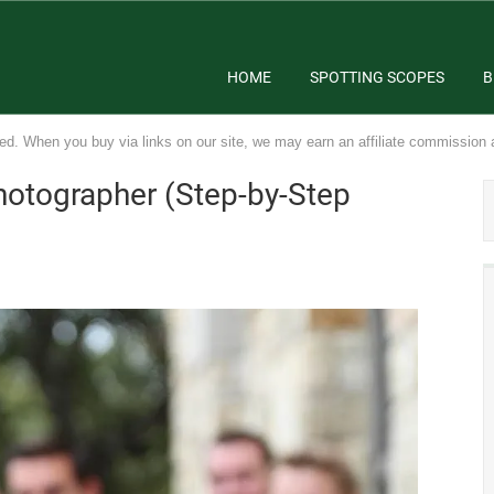
HOME
SPOTTING SCOPES
B
ed. When you buy via links on our site, we may earn an affiliate commission 
otographer (Step-by-Step