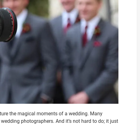
apture the magical moments of a wedding. Many
dding photographers. And it’s not hard to do; it just