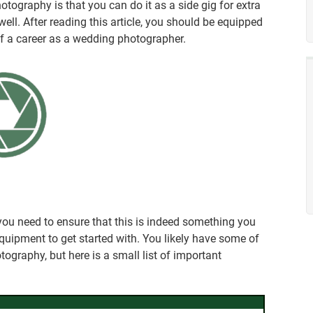
tography is that you can do it as a side gig for extra
 well. After reading this article, you should be equipped
lf a career as a wedding photographer.
 you need to ensure that this is indeed something you
equipment to get started with. You likely have some of
tography, but here is a small list of important