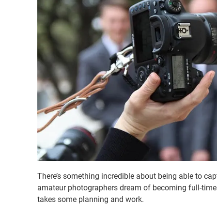
There’s something incredible about being able to c
amateur photographers dream of becoming full-time we
takes some planning and work.