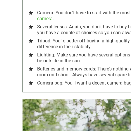
Camera:
You don’t have to start with the most
camera
.
Several lenses:
Again, you don’t have to buy 
you have a couple of choices so you can alwa
Tripod:
You’re better off buying a high-quality 
difference in their stability.
Lighting:
Make sure you have several options
be outside in the sun.
Batteries and memory cards:
There’s nothing
room mid-shoot. Always have several spare b
Camera bag:
You’ll want a decent camera bag 