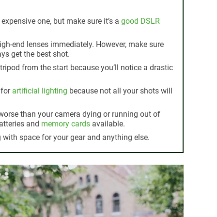
 expensive one, but make sure it’s a
good DSLR
high-end lenses immediately. However, make sure
ys get the best shot.
tripod from the start because you’ll notice a drastic
 for
artificial lighting
because not all your shots will
 worse than your camera dying or running out of
atteries and
memory cards
available.
with space for your gear and anything else.