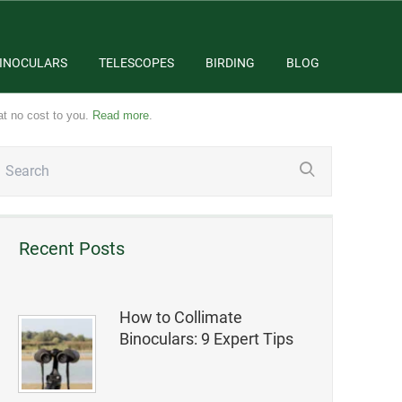
INOCULARS
TELESCOPES
BIRDING
BLOG
at no cost to you.
Read more
.
Recent Posts
How to Collimate
Binoculars: 9 Expert Tips