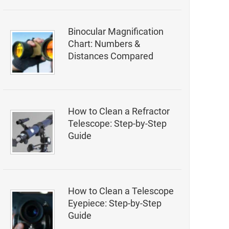
Binocular Magnification
Chart: Numbers &
Distances Compared
How to Clean a Refractor
Telescope: Step-by-Step
Guide
How to Clean a Telescope
Eyepiece: Step-by-Step
Guide