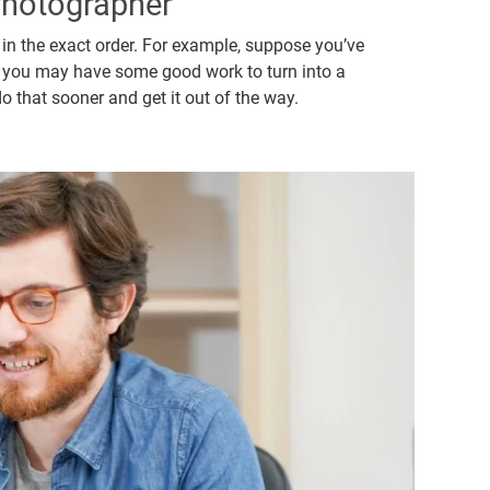
hotographer
 in the exact order. For example, suppose you’ve
se, you may have some good work to turn into a
 that sooner and get it out of the way.