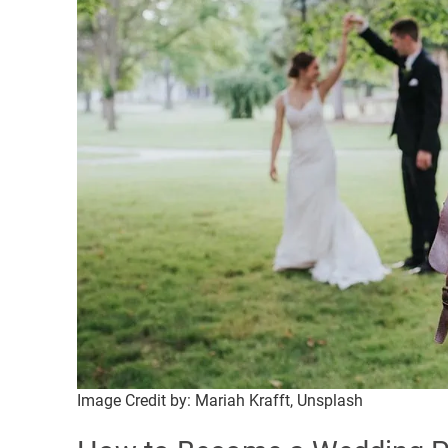
Image Credit by: Mariah Krafft, Unsplash