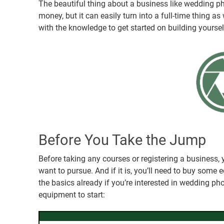
The beautiful thing about a business like wedding pho
money, but it can easily turn into a full-time thing as
with the knowledge to get started on building yourse
Before You Take the Jump
Before taking any courses or registering a business,
want to pursue. And if it is, you’ll need to buy some 
the basics already if you’re interested in wedding pho
equipment to start: