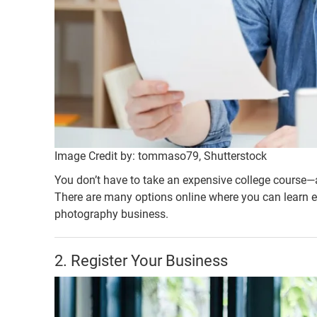
Image Credit by: tommaso79, Shutterstock
You don’t have to take an expensive college course—
There are many options online where you can learn e
photography business.
2. Register Your Business