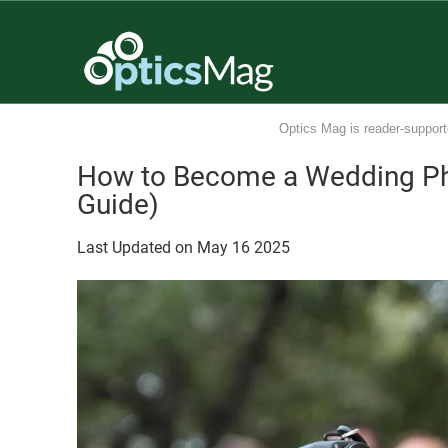
Optics Mag is reader-support
How to Become a Wedding Ph
Guide)
Last Updated on
May
16
2025