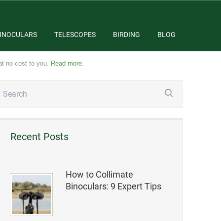
INOCULARS
TELESCOPES
BIRDING
BLOG
at no cost to you.
Read more
.
Recent Posts
How to Collimate
Binoculars: 9 Expert Tips