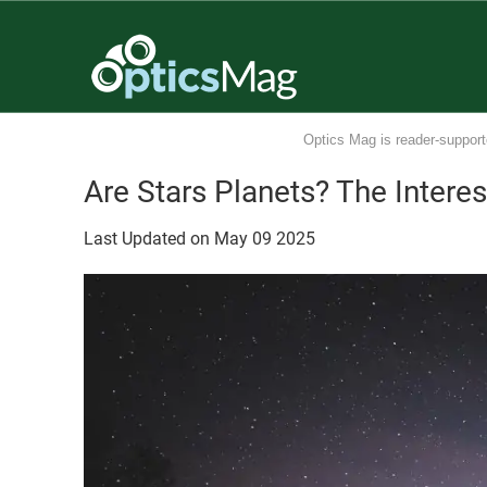
Optics Mag is reader-support
Are Stars Planets? The Intere
Last Updated on
May
09
2025