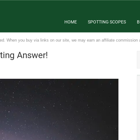
HOME
SPOTTING SCOPES
B
ed. When you buy via links on our site, we may earn an affiliate commission 
sting Answer!