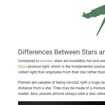
Differences Between Stars a
Compared to
planets
, stars are incredibly hot and a
Stars
produce light, which is the fundamental source 
collect light that originates from their star rather th
Planets are capable of being ice-cold, with a huge va
distance from a star. They may be made of a mixture o
matter. Also, planets almost always orbit a star, rath