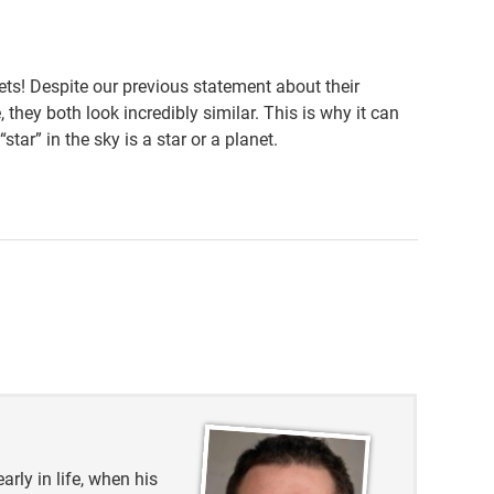
ts! Despite our previous statement about their
 they both look incredibly similar. This is why it can
tar” in the sky is a star or a planet.
23
fference-between-stars-and-planets-in-our-solar-
arly in life, when his