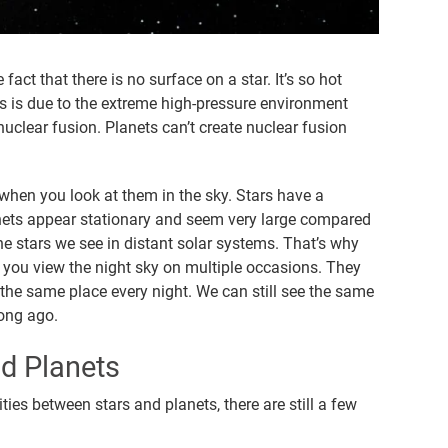
fact that there is no surface on a star. It’s so hot
his is due to the extreme high-pressure environment
uclear fusion. Planets can’t create nuclear fusion
when you look at them in the sky. Stars have a
anets appear stationary and seem very large compared
he stars we see in distant solar systems. That’s why
you view the night sky on multiple occasions. They
n the same place every night. We can still see the same
long ago.
nd Planets
ies between stars and planets, there are still a few