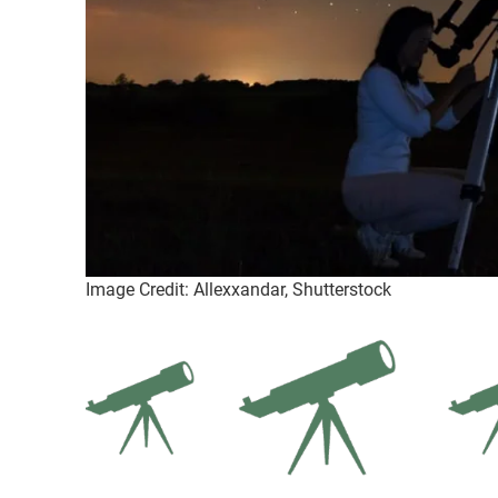
Image Credit: Allexxandar, Shutterstock