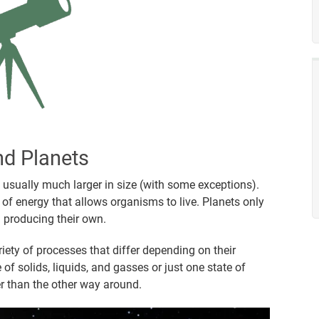
nd Planets
re usually much larger in size (with some exceptions).
of energy that allows organisms to live. Planets only
an producing their own.
riety of processes that differ depending on their
f solids, liquids, and gasses or just one state of
er than the other way around.