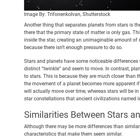
Image By: TrifonenkoIvan, Shutterstock
Another thing that separates planets from stars is the 
there that the primary state of matter is only gas. T
inside the star, creating an unimaginable amount of n
because there isn’t enough pressure to do so.
Stars and planets have some noticeable differences 
distinct “twinkle” and seem to move. In contrast, pl
to stars. This is because they are much closer than t
the movement of a planet becomes more apparent if 
will actually move over time, whereas stars will be i
star constellations that ancient civilizations named 
Similarities Between Stars a
Although there may be more differences than similarit
characteristics that make them seem similar.