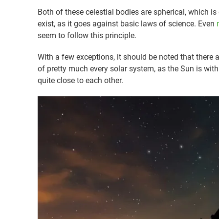
Both of these celestial bodies are spherical, which i
exist, as it goes against basic laws of science. Even
seem to follow this principle.
With a few exceptions, it should be noted that there a
of pretty much every solar system, as the Sun is with
quite close to each other.