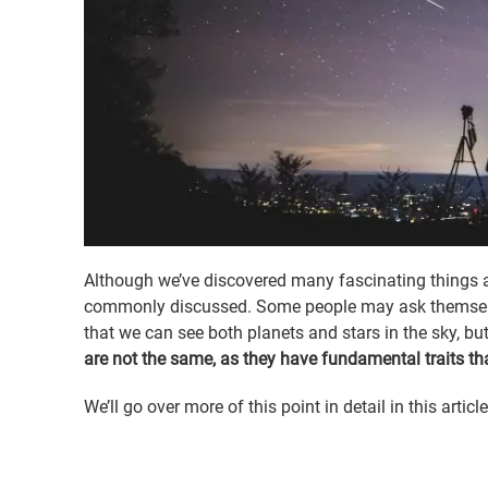
Although we’ve discovered many fascinating things 
commonly discussed. Some people may ask themselves
that we can see both planets and stars in the sky, but
are not the same, as they have fundamental traits tha
We’ll go over more of this point in detail in this article