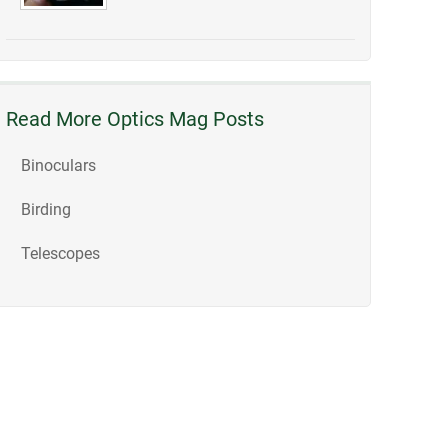
Read More Optics Mag Posts
Binoculars
Birding
Telescopes