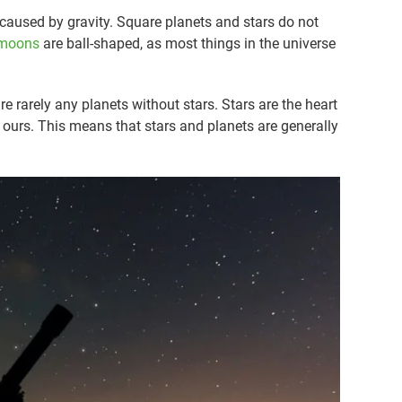
s caused by gravity. Square planets and stars do not
moons
are ball-shaped, as most things in the universe
re rarely any planets without stars. Stars are the heart
 ours. This means that stars and planets are generally