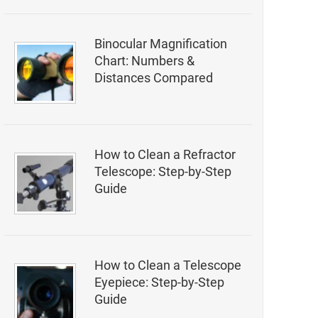
Binocular Magnification
Chart: Numbers &
Distances Compared
How to Clean a Refractor
Telescope: Step-by-Step
Guide
How to Clean a Telescope
Eyepiece: Step-by-Step
Guide