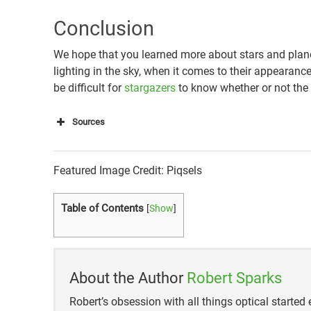
Conclusion
We hope that you learned more about stars and plane
lighting in the sky, when it comes to their appearance,
be difficult for
stargazers
to know whether or not the “s
Sources
http://scienceline.ucsb.edu/getkey.php?key=2
Featured Image Credit: Piqsels
https://star-name-registry.org/blog/item/the-di
system
Table of Contents
[
Show
]
About the Author
Robert Sparks
Robert’s obsession with all things optical started e