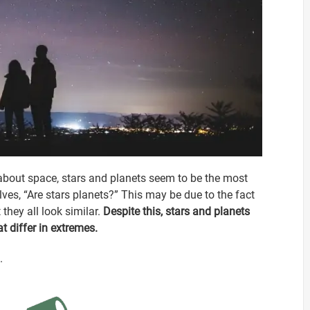
about space, stars and planets seem to be the most
, “Are stars planets?” This may be due to the fact
 they all look similar.
Despite this, stars and planets
t differ in extremes.
.