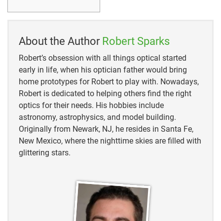
About the Author
Robert Sparks
Robert’s obsession with all things optical started
early in life, when his optician father would bring
home prototypes for Robert to play with. Nowadays,
Robert is dedicated to helping others find the right
optics for their needs. His hobbies include
astronomy, astrophysics, and model building.
Originally from Newark, NJ, he resides in Santa Fe,
New Mexico, where the nighttime skies are filled with
glittering stars.