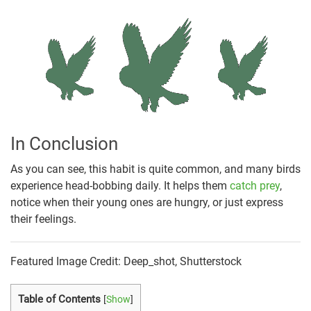
In Conclusion
As you can see, this habit is quite common, and many birds
experience head-bobbing daily. It helps them
catch prey
,
notice when their young ones are hungry, or just express
their feelings.
Featured Image Credit: Deep_shot, Shutterstock
Table of Contents
[
Show
]