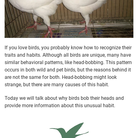
If you love birds, you probably know how to recognize their
traits and habits. Although all birds are unique, many have
similar behavioral patterns, like head-bobbing. This pattern
occurs in both wild and pet birds, but the reasons behind it
are not the same for both. Head-bobbing might look
strange, but there are many causes of this habit.
Today we will talk about why birds bob their heads and
provide more information about this unusual habit.