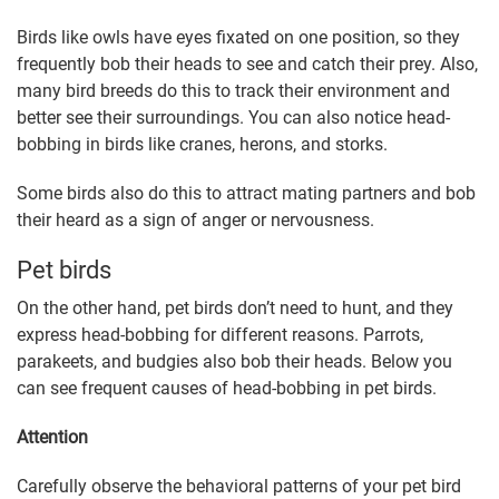
Birds like owls have eyes fixated on one position, so they
frequently bob their heads to see and catch their prey. Also,
many bird breeds do this to track their environment and
better see their surroundings. You can also notice head-
bobbing in birds like cranes, herons, and storks.
Some birds also do this to attract mating partners and bob
their heard as a sign of anger or nervousness.
Pet birds
On the other hand, pet birds don’t need to hunt, and they
express head-bobbing for different reasons. Parrots,
parakeets, and budgies also bob their heads. Below you
can see frequent causes of head-bobbing in pet birds.
Attention
Carefully observe the behavioral patterns of your pet bird