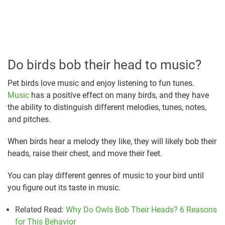
Do birds bob their head to music?
Pet birds love music and enjoy listening to fun tunes.
Music
has a positive effect on many birds, and they have
the ability to distinguish different melodies, tunes, notes,
and pitches.
When birds hear a melody they like, they will likely bob their
heads, raise their chest, and move their feet.
You can play different genres of music to your bird until
you figure out its taste in music.
Related Read:
Why Do Owls Bob Their Heads? 6 Reasons
for This Behavior