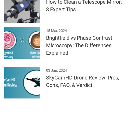
How to Clean a Telescope Mirror:
8 Expert Tips
15 Mar, 2024
Brightfield vs Phase Contrast
Microscopy: The Differences
Explained
03 Jan, 2024
SkyCamHD Drone Review: Pros,
Cons, FAQ, & Verdict