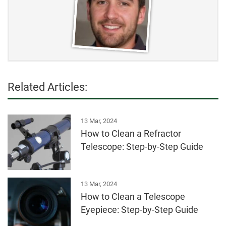
Related Articles:
13 Mar, 2024
How to Clean a Refractor
Telescope: Step-by-Step Guide
13 Mar, 2024
How to Clean a Telescope
Eyepiece: Step-by-Step Guide