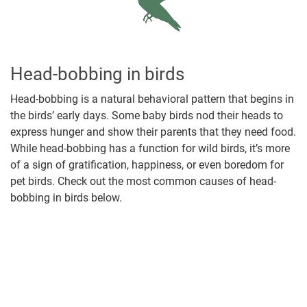
Head-bobbing in birds
Head-bobbing is a natural behavioral pattern that begins in
the birds’ early days. Some baby birds nod their heads to
express hunger and show their parents that they need food.
While head-bobbing has a function for wild birds, it’s more
of a sign of gratification, happiness, or even boredom for
pet birds. Check out the most common causes of head-
bobbing in birds below.