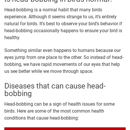
Head-bobbing is a normal habit that many birds
experience. Although it seems strange to us, it’s entirely
natural for birds. It’s best to observe your bird’s behavior if
head-bobbing occasionally happens to ensure your bird is
healthy.
Something similar even happens to humans because our
eyes jump from one place to the other. So instead of head-
bobbing, we have rapid movements of our eyes that help
us see better while we move through space.
Diseases that can cause head-
bobbing
Head-bobbing can be a sign of health issues for some
birds. Here are some of the most common health
conditions that cause head-bobbing: