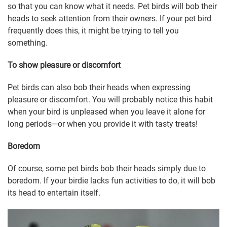
so that you can know what it needs. Pet birds will bob their
heads to seek attention from their owners. If your pet bird
frequently does this, it might be trying to tell you
something.
To show pleasure or discomfort
Pet birds can also bob their heads when expressing
pleasure or discomfort. You will probably notice this habit
when your bird is unpleased when you leave it alone for
long periods—or when you provide it with tasty treats!
Boredom
Of course, some pet birds bob their heads simply due to
boredom. If your birdie lacks fun activities to do, it will bob
its head to entertain itself.