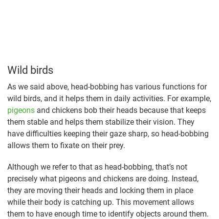
Wild birds
As we said above, head-bobbing has various functions for
wild birds, and it helps them in daily activities. For example,
pigeons
and chickens bob their heads because that keeps
them stable and helps them stabilize their vision. They
have difficulties keeping their gaze sharp, so head-bobbing
allows them to fixate on their prey.
Although we refer to that as head-bobbing, that’s not
precisely what pigeons and chickens are doing. Instead,
they are moving their heads and locking them in place
while their body is catching up. This movement allows
them to have enough time to identify objects around them.