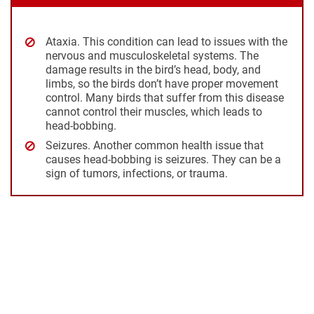
Ataxia
. This condition can lead to issues with the
nervous and musculoskeletal systems. The
damage results in the bird’s head, body, and
limbs, so the birds don’t have proper movement
control. Many birds that suffer from this disease
cannot control their muscles, which leads to
head-bobbing.
Seizures
. Another common health issue that
causes head-bobbing is seizures. They can be a
sign of tumors, infections, or trauma.