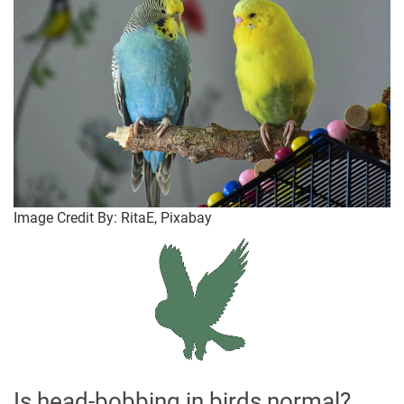
Image Credit By: RitaE, Pixabay
Is head-bobbing in birds normal?