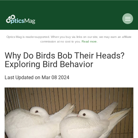
Optics Mag is reader-supported. When you buy via links on our site, we may earn an affiliate
commission at no cost to you.
Read more
.
Why Do Birds Bob Their Heads?
Exploring Bird Behavior
Last Updated on
Mar
08
2024