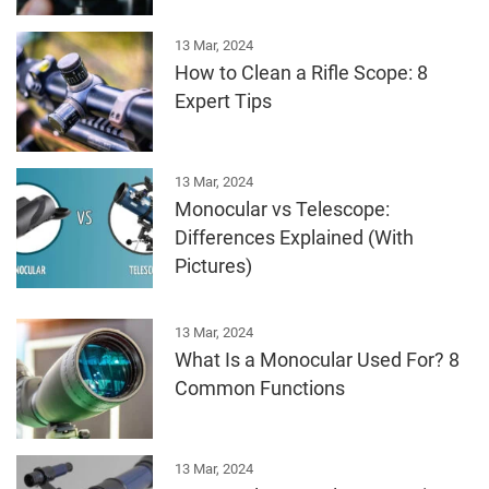
13 Mar, 2024
How to Clean a Rifle Scope: 8
Expert Tips
13 Mar, 2024
Monocular vs Telescope:
Differences Explained (With
Pictures)
13 Mar, 2024
What Is a Monocular Used For? 8
Common Functions
13 Mar, 2024