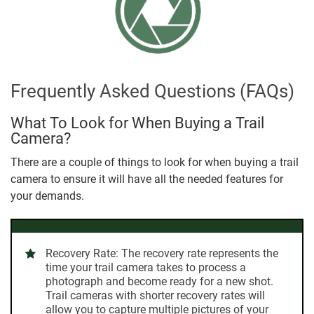
Frequently Asked Questions (FAQs)
What To Look for When Buying a Trail
Camera?
There are a couple of things to look for when buying a trail
camera to ensure it will have all the needed features for
your demands.
Recovery Rate:
The recovery rate represents the
time your trail camera takes to process a
photograph and become ready for a new shot.
Trail cameras with shorter recovery rates will
allow you to capture multiple pictures of your