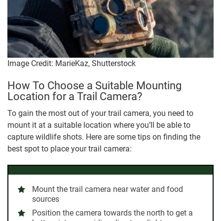
Image Credit: MarieKaz, Shutterstock
How To Choose a Suitable Mounting
Location for a Trail Camera?
To gain the most out of your trail camera, you need to
mount it at a suitable location where you’ll be able to
capture wildlife shots. Here are some tips on finding the
best spot to place your trail camera:
Mount the trail camera near water and food
sources
Position the camera towards the north to get a