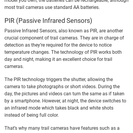
model you own, the batteries can be rechargeable, although
most trail cameras use standard AA batteries.
PIR (Passive Infrared Sensors)
Passive Infrared Sensors, also known as PIR, are another
crucial component of trail cameras. They are in charge of
detection as they’re required for the device to notice
temperature changes. The technology of PIR works both
day and night, making it an excellent choice for trail
cameras.
The PIR technology triggers the shutter, allowing the
camera to take photographs or short videos. During the
day, the pictures and videos can turn the same as if taken
by a smartphone. However, at night, the device switches to
an infrared mode which takes black and white shots
instead of being full color.
That’s why many trail cameras have features such as a