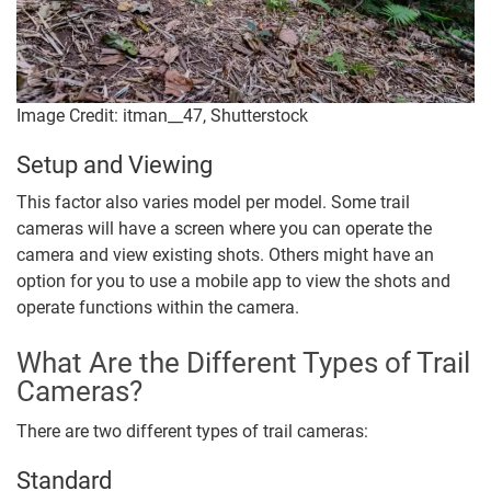
Image Credit: itman__47, Shutterstock
Setup and Viewing
This factor also varies model per model. Some trail
cameras will have a screen where you can operate the
camera and view existing shots. Others might have an
option for you to use a mobile app to view the shots and
operate functions within the camera.
What Are the Different Types of Trail
Cameras?
There are two different types of trail cameras:
Standard