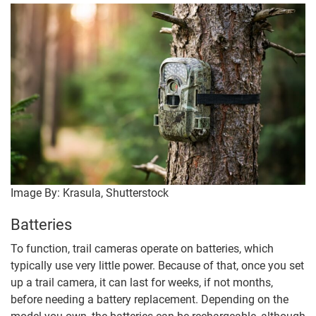
Image By: Krasula, Shutterstock
Batteries
To function, trail cameras operate on batteries, which
typically use very little power. Because of that, once you set
up a trail camera, it can last for weeks, if not months,
before needing a battery replacement. Depending on the