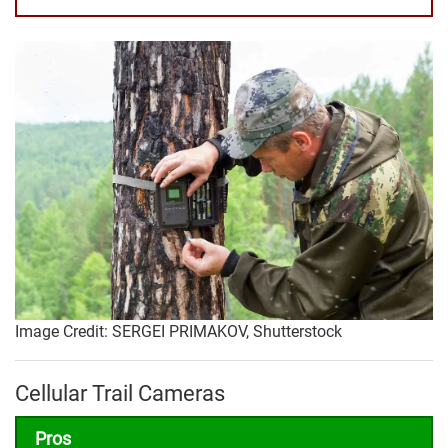
Image Credit: SERGEI PRIMAKOV, Shutterstock
Cellular Trail Cameras
Pros