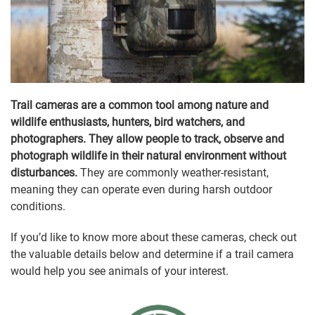
Trail cameras are a common tool among nature and
wildlife enthusiasts, hunters, bird watchers, and
photographers. They allow people to track, observe and
photograph wildlife in their natural environment without
disturbances.
They are commonly weather-resistant,
meaning they can operate even during harsh outdoor
conditions.
If you’d like to know more about these cameras, check out
the valuable details below and determine if a trail camera
would help you see animals of your interest.