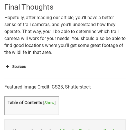
Final Thoughts
Hopefully, after reading our article, you’ll have a better
sense of trail cameras, and you’ll understand how they
operate. That way, you’ll be able to determine which trail
camera will work for your needs. You should also be able to
find good locations where you’ll get some great footage of
the wildlife in that area.
Sources
“HOW DO TRAIL CAMERAS WORK? 11 THINGS YOU
MUST KNOW”
Featured Image Credit: GS23, Shutterstock
“How Do Trail Cameras Work? (Complete Guide)”
Table of Contents
[
Show
]
“First Time Trailcam Buyer’s Guide”
“HOW TRAIL CAMERAS WORK”