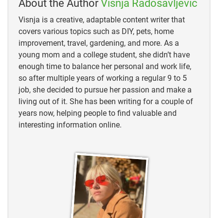
About the Author
Visnja Radosavljevic
“A GUIDE TO COMMON TRAIL CAMERA FEATURES”
Visnja is a creative, adaptable content writer that
“Wireless Cellular Trail Cameras: How They Work,
covers various topics such as DIY, pets, home
Best Pick & Installation Tips”
improvement, travel, gardening, and more. As a
young mom and a college student, she didn’t have
“Trail Camera Buying Guide”
enough time to balance her personal and work life,
so after multiple years of working a regular 9 to 5
“The Best Standard & Cellular Trail Cameras”
job, she decided to pursue her passion and make a
living out of it. She has been writing for a couple of
years now, helping people to find valuable and
interesting information online.