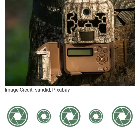
Image Credit: sandid, Pixabay