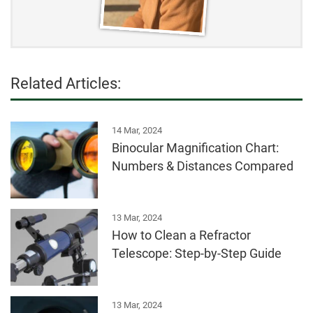
Related Articles:
14 Mar, 2024
Binocular Magnification Chart:
Numbers & Distances Compared
13 Mar, 2024
How to Clean a Refractor
Telescope: Step-by-Step Guide
13 Mar, 2024