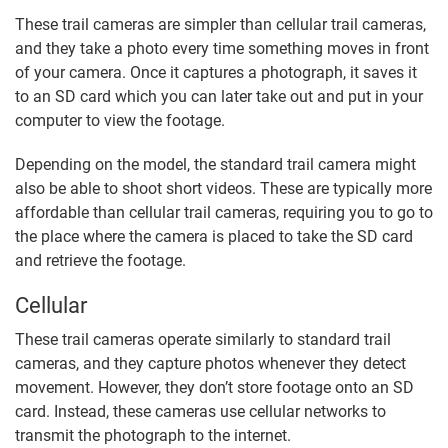
These trail cameras are simpler than cellular trail cameras,
and they take a photo every time something moves in front
of your camera. Once it captures a photograph, it saves it
to an SD card which you can later take out and put in your
computer to view the footage.
Depending on the model, the standard trail camera might
also be able to shoot short videos. These are typically more
affordable than cellular trail cameras, requiring you to go to
the place where the camera is placed to take the SD card
and retrieve the footage.
Cellular
These trail cameras operate similarly to standard trail
cameras, and they capture photos whenever they detect
movement. However, they don’t store footage onto an SD
card. Instead, these cameras use cellular networks to
transmit the photograph to the internet.