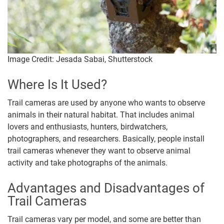
Image Credit: Jesada Sabai, Shutterstock
Where Is It Used?
Trail cameras are used by anyone who wants to observe
animals in their natural habitat. That includes animal
lovers and enthusiasts, hunters, birdwatchers,
photographers, and researchers. Basically, people install
trail cameras whenever they want to observe animal
activity and take photographs of the animals.
Advantages and Disadvantages of
Trail Cameras
Trail cameras vary per model, and some are better than