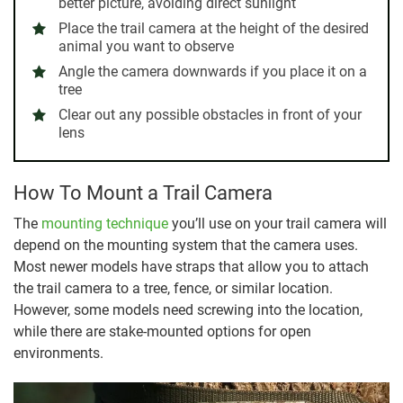
better picture, avoiding direct sunlight
Place the trail camera at the height of the desired
animal you want to observe
Angle the camera downwards if you place it on a
tree
Clear out any possible obstacles in front of your
lens
How To Mount a Trail Camera
The
mounting technique
you’ll use on your trail camera will
depend on the mounting system that the camera uses.
Most newer models have straps that allow you to attach
the trail camera to a tree, fence, or similar location.
However, some models need screwing into the location,
while there are stake-mounted options for open
environments.