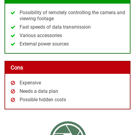
Possibility of remotely controlling the camera and
viewing footage
Fast speeds of data transmission
Various accessories
External power sources
Cons
Expensive
Needs a data plan
Possible hidden costs