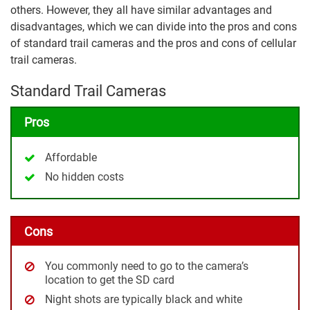
others. However, they all have similar advantages and
disadvantages, which we can divide into the pros and cons
of standard trail cameras and the pros and cons of cellular
trail cameras.
Standard Trail Cameras
Pros
Affordable
No hidden costs
Cons
You commonly need to go to the camera’s
location to get the SD card
Night shots are typically black and white