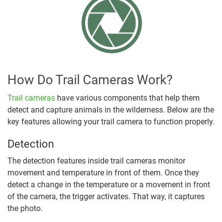
How Do Trail Cameras Work?
Trail cameras
have various components that help them
detect and capture animals in the wilderness. Below are the
key features allowing your trail camera to function properly.
Detection
The detection features inside trail cameras monitor
movement and temperature in front of them. Once they
detect a change in the temperature or a movement in front
of the camera, the trigger activates. That way, it captures
the photo.