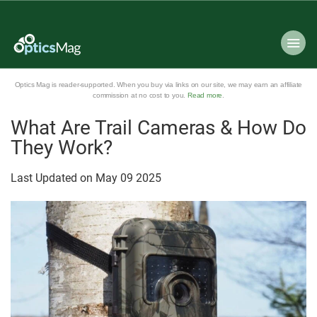
Optics Mag is reader-supported. When you buy via links on our site, we may earn an affiliate
commission at no cost to you.
Read more
.
What Are Trail Cameras & How Do
They Work?
Last Updated on
May
09
2025