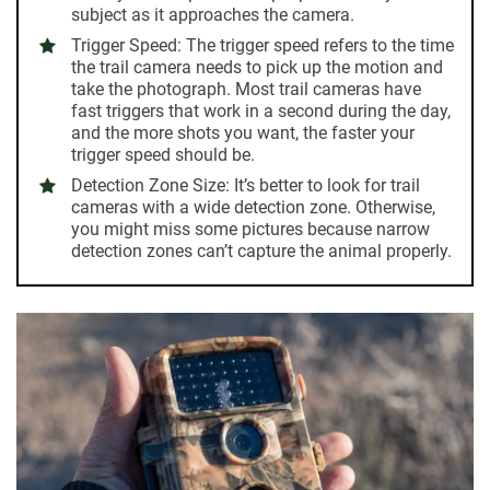
subject as it approaches the camera.
Trigger Speed:
The trigger speed refers to the time
the trail camera needs to pick up the motion and
take the photograph. Most trail cameras have
fast triggers that work in a second during the day,
and the more shots you want, the faster your
trigger speed should be.
Detection Zone Size:
It’s better to look for trail
cameras with a wide detection zone. Otherwise,
you might miss some pictures because narrow
detection zones can’t capture the animal properly.