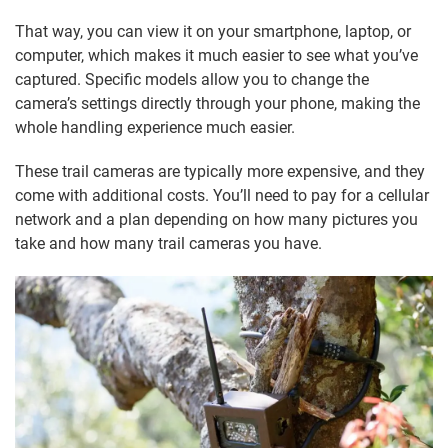
That way, you can view it on your smartphone, laptop, or
computer, which makes it much easier to see what you’ve
captured. Specific models allow you to change the
camera’s settings directly through your phone, making the
whole handling experience much easier.
These trail cameras are typically more expensive, and they
come with additional costs. You’ll need to pay for a cellular
network and a plan depending on how many pictures you
take and how many trail cameras you have.