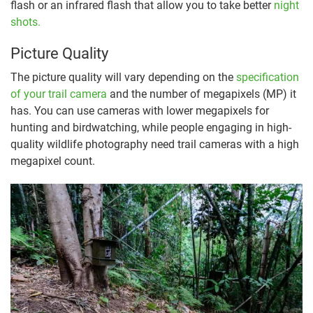
flash or an infrared flash that allow you to take better
night
shots.
Picture Quality
The picture quality will vary depending on the
specification
of your trail camera
and the number of megapixels (MP) it
has. You can use cameras with lower megapixels for
hunting and birdwatching, while people engaging in high-
quality wildlife photography need trail cameras with a high
megapixel count.