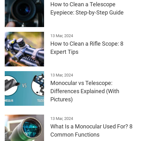
How to Clean a Telescope
Eyepiece: Step-by-Step Guide
13 Mar, 2024
How to Clean a Rifle Scope: 8
Expert Tips
13 Mar, 2024
Monocular vs Telescope:
Differences Explained (With
Pictures)
13 Mar, 2024
What Is a Monocular Used For? 8
Common Functions