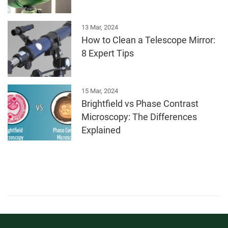
13 Mar, 2024
How to Clean a Telescope Mirror:
8 Expert Tips
15 Mar, 2024
Brightfield vs Phase Contrast
Microscopy: The Differences
Explained