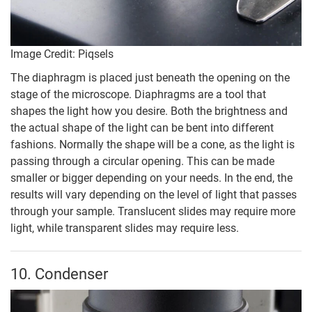
Image Credit: Piqsels
The diaphragm is placed just beneath the opening on the
stage of the microscope. Diaphragms are a tool that
shapes the light how you desire. Both the brightness and
the actual shape of the light can be bent into different
fashions. Normally the shape will be a cone, as the light is
passing through a circular opening. This can be made
smaller or bigger depending on your needs. In the end, the
results will vary depending on the level of light that passes
through your sample. Translucent slides may require more
light, while transparent slides may require less.
10. Condenser