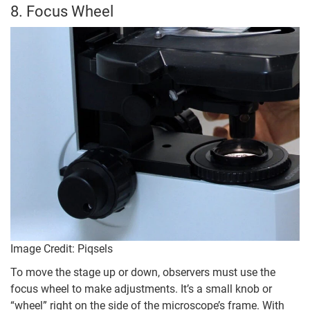
8. Focus Wheel
Image Credit: Piqsels
To move the stage up or down, observers must use the
focus wheel to make adjustments. It’s a small knob or
“wheel” right on the side of the microscope’s frame. With