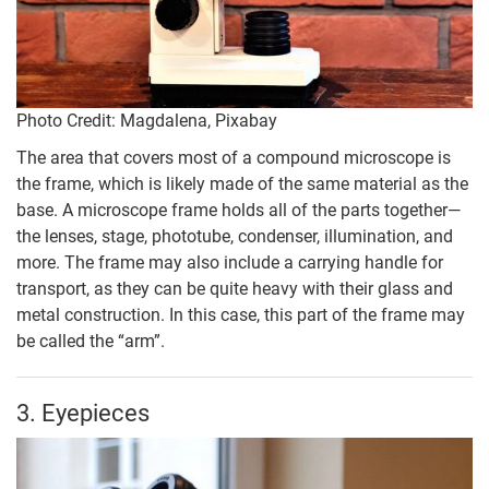
Photo Credit: Magdalena, Pixabay
The area that covers most of a compound microscope is
the frame, which is likely made of the same material as the
base. A microscope frame holds all of the parts together—
the lenses, stage, phototube, condenser, illumination, and
more. The frame may also include a carrying handle for
transport, as they can be quite heavy with their glass and
metal construction. In this case, this part of the frame may
be called the “arm”.
3. Eyepieces