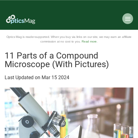
Optics Mag is reader-supported. When you buy via links on our site, we may earn an affiliate
commission at no cost to you.
Read more
.
11 Parts of a Compound
Microscope (With Pictures)
Last Updated on
Mar
15
2024