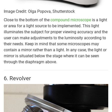
Image Credit: Olga Popova, Shutterstock
Close to the bottom of the
compound microscope
is a light
or area for a light source to be implemented. This light
illuminates the subject for proper viewing accuracy and the
user can make adjustments to the luminosity according to
their needs. Keep in mind that some microscopes may
contain a mirror rather than a light. In any case, the light or
mirror is situated below the stage where it can be seen
through the diaphragm above.
6. Revolver