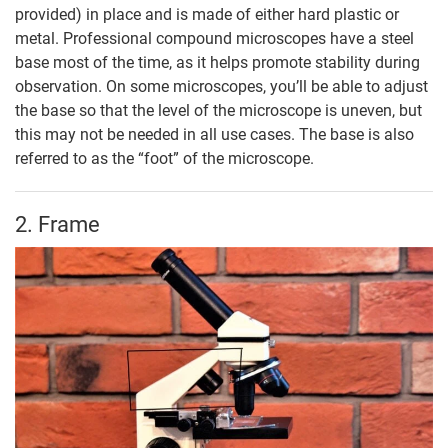
provided) in place and is made of either hard plastic or
metal. Professional compound microscopes have a steel
base most of the time, as it helps promote stability during
observation. On some microscopes, you’ll be able to adjust
the base so that the level of the microscope is uneven, but
this may not be needed in all use cases. The base is also
referred to as the “foot” of the microscope.
2. Frame