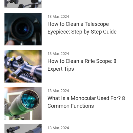
13 Mar, 2024
How to Clean a Telescope
Eyepiece: Step-by-Step Guide
13 Mar, 2024
How to Clean a Rifle Scope: 8
Expert Tips
13 Mar, 2024
What Is a Monocular Used For? 8
Common Functions
13 Mar, 2024