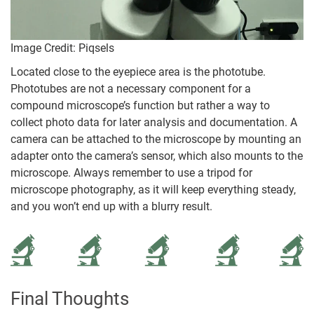
Image Credit: Piqsels
Located close to the eyepiece area is the phototube.
Phototubes are not a necessary component for a
compound microscope’s function but rather a way to
collect photo data for later analysis and documentation. A
camera can be attached to the microscope by mounting an
adapter onto the camera’s sensor, which also mounts to the
microscope. Always remember to use a tripod for
microscope photography, as it will keep everything steady,
and you won’t end up with a blurry result.
Final Thoughts