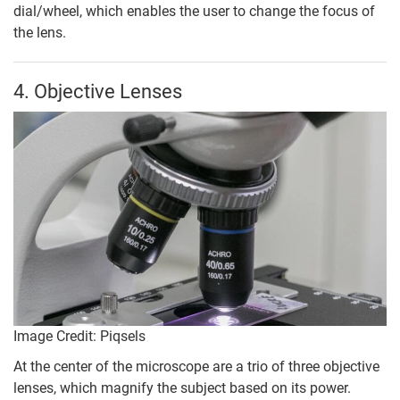
dial/wheel, which enables the user to change the focus of
the lens.
4. Objective Lenses
Image Credit: Piqsels
At the center of the microscope are a trio of three objective
lenses, which magnify the subject based on its power.