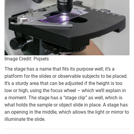
Image Credit: Piqsels
The stage has a name that fits its purpose well; it’s a
platform for the slides or observable subjects to be placed.
It’s a sturdy area that can be adjusted if the height is too
low or high, using the focus wheel – which we’ll explain in
a moment. The stage has a “stage clip” as well, which is
what holds the sample or object slide in place. A stage has
an opening in the middle, which allows the light or mirror to
illuminate the slide.