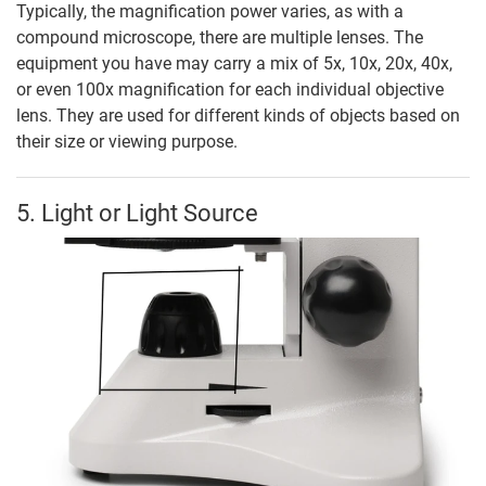
Typically, the magnification power varies, as with a
compound microscope, there are multiple lenses. The
equipment you have may carry a mix of 5x, 10x, 20x, 40x,
or even 100x magnification for each individual objective
lens. They are used for different kinds of objects based on
their size or viewing purpose.
5. Light or Light Source