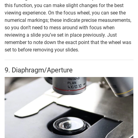
this function, you can make slight changes for the best
viewing experience. On the focus wheel, you can see the
numerical markings; these indicate precise measurements,
so you don’t need to mess around with focus when
reviewing a slide you’ve set in place previously. Just
remember to note down the exact point that the wheel was
set to before removing your slides.
9. Diaphragm/Aperture