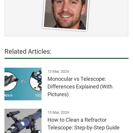
Related Articles:
13 Mar, 2024
Monocular vs Telescope:
Differences Explained (With
Pictures)
13 Mar, 2024
How to Clean a Refractor
Telescope: Step-by-Step Guide