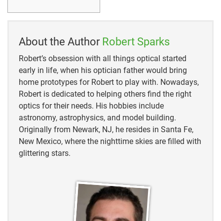
20the,
powers%20used%20for%20the%20objectives
https://amscope.com/pages/microscope-parts-and-
About the Author
Robert Sparks
functions#:~:text=
Diaphragm%20or%20Iris%3A%20T
he%20diaphragm
,is%20projected%20through%20the
Robert’s obsession with all things optical started
%20slide
early in life, when his optician father would bring
home prototypes for Robert to play with. Nowadays,
Robert is dedicated to helping others find the right
optics for their needs. His hobbies include
astronomy, astrophysics, and model building.
Originally from Newark, NJ, he resides in Santa Fe,
New Mexico, where the nighttime skies are filled with
glittering stars.