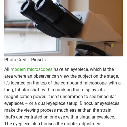
Photo Credit: Piqsels
All
modern microscopes
have an eyepiece, which is the
area where an observer can view the subject on the stage.
It’s located on the top of the compound microscope, with a
long, tubular shaft with a marking that displays its
magnification power. It isn’t uncommon to see binocular
eyepieces – or a dual-eyepiece setup. Binocular eyepieces
make the viewing process much easier than the strain
that’s concentrated on one eye with a singular eyepiece.
The eyepiece also houses the diopter adjustment