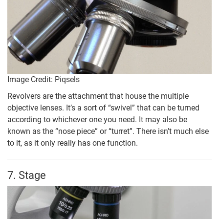
Image Credit: Piqsels
Revolvers are the attachment that house the multiple
objective lenses. It’s a sort of “swivel” that can be turned
according to whichever one you need. It may also be
known as the “nose piece” or “turret”. There isn’t much else
to it, as it only really has one function.
7. Stage