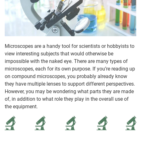
Microscopes are a handy tool for scientists or hobbyists to
view interesting subjects that would otherwise be
impossible with the naked eye. There are many types of
microscopes, each for its own purpose. If you’re reading up
on compound microscopes, you probably already know
they have multiple lenses to support different perspectives.
However, you may be wondering what parts they are made
of, in addition to what role they play in the overall use of
the equipment.