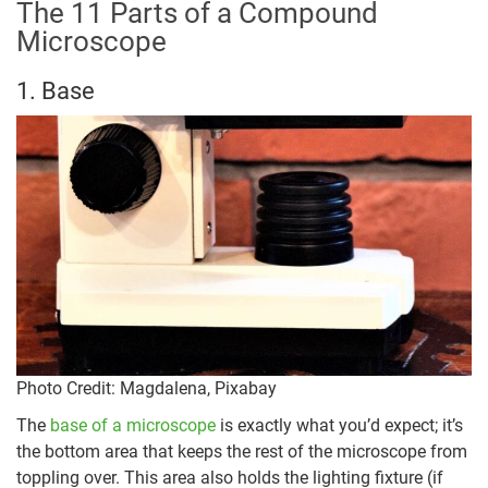
The 11 Parts of a Compound
Microscope
1. Base
Photo Credit: Magdalena, Pixabay
The
base of a microscope
is exactly what you’d expect; it’s
the bottom area that keeps the rest of the microscope from
toppling over. This area also holds the lighting fixture (if