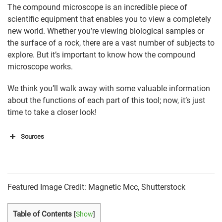
The compound microscope is an incredible piece of
scientific equipment that enables you to view a completely
new world. Whether you’re viewing biological samples or
the surface of a rock, there are a vast number of subjects to
explore. But it’s important to know how the compound
microscope works.
We think you’ll walk away with some valuable information
about the functions of each part of this tool; now, it’s just
time to take a closer look!
Sources
https://www2.mrc-
lmb.cam.ac.uk/microscopes4schools/microscopes1.
php
Featured Image Credit: Magnetic Mcc, Shutterstock
https://microscopeinternational.com/compound-
microscope-
Table of Contents
[
Show
]
parts/#:~:text=Base%3A%20Bottom%20base%20of%