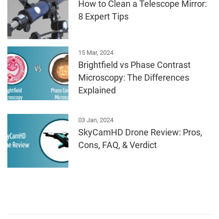
How to Clean a Telescope Mirror:
8 Expert Tips
15 Mar, 2024
Brightfield vs Phase Contrast
Microscopy: The Differences
Explained
03 Jan, 2024
SkyCamHD Drone Review: Pros,
Cons, FAQ, & Verdict