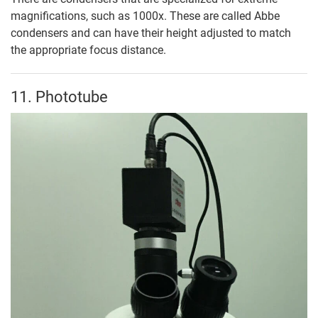
magnifications, such as 1000x. These are called Abbe
condensers and can have their height adjusted to match
the appropriate focus distance.
11. Phototube