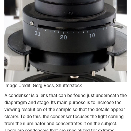
Image Credit: Gerg Ross, Shutterstock
A condenser is a lens that can be found just underneath the
diaphragm and stage. Its main purpose is to increase the
viewing resolution of the sample so that the details appear
clearer. To do this, the condenser focuses the light coming
from the illuminator and concentrates it on the subject.
There are condensers that are specialized for extreme