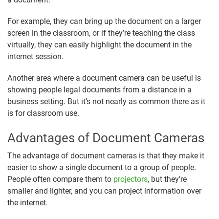
For example, they can bring up the document on a larger
screen in the classroom, or if they’re teaching the class
virtually, they can easily highlight the document in the
internet session.
Another area where a document camera can be useful is
showing people legal documents from a distance in a
business setting. But it’s not nearly as common there as it
is for classroom use.
Advantages of Document Cameras
The advantage of document cameras is that they make it
easier to show a single document to a group of people.
People often compare them to
projectors
, but they’re
smaller and lighter, and you can project information over
the internet.