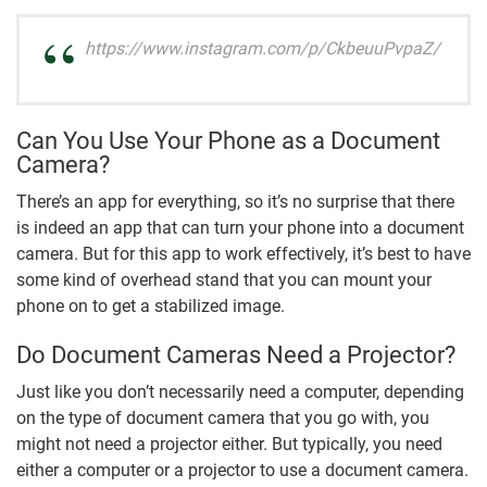
https://www.instagram.com/p/CkbeuuPvpaZ/
Can You Use Your Phone as a Document
Camera?
There’s an app for everything, so it’s no surprise that there
is indeed an app that can turn your phone into a document
camera. But for this app to work effectively, it’s best to have
some kind of overhead stand that you can mount your
phone on to get a stabilized image.
Do Document Cameras Need a Projector?
Just like you don’t necessarily need a computer, depending
on the type of document camera that you go with, you
might not need a projector either. But typically, you need
either a computer or a projector to use a document camera.