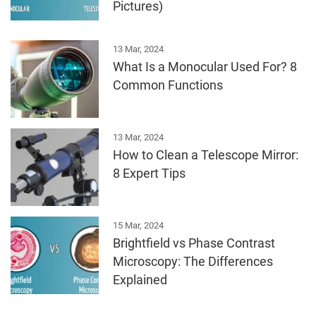
Pictures)
13 Mar, 2024
What Is a Monocular Used For? 8
Common Functions
13 Mar, 2024
How to Clean a Telescope Mirror:
8 Expert Tips
15 Mar, 2024
Brightfield vs Phase Contrast
Microscopy: The Differences
Explained