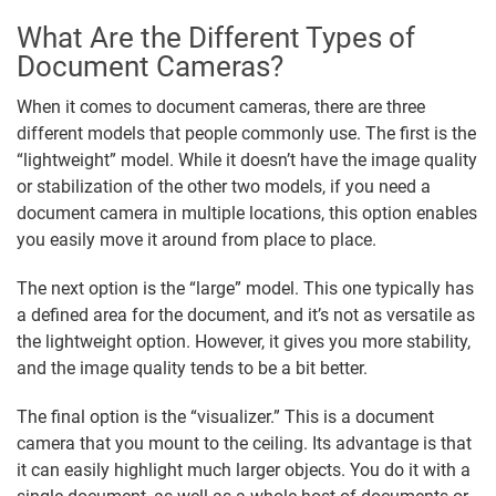
What Are the Different Types of
Document Cameras?
When it comes to document cameras, there are three
different models that people commonly use. The first is the
“lightweight” model. While it doesn’t have the image quality
or stabilization of the other two models, if you need a
document camera in multiple locations, this option enables
you easily move it around from place to place.
The next option is the “large” model. This one typically has
a defined area for the document, and it’s not as versatile as
the lightweight option. However, it gives you more stability,
and the image quality tends to be a bit better.
The final option is the “visualizer.” This is a document
camera that you mount to the ceiling. Its advantage is that
it can easily highlight much larger objects. You do it with a