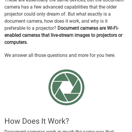
camera has a few advanced capabilities that the older
projector could only dream of. But what exactly is a
document camera, how does it work, and why is it
preferable to a projector?
Document cameras are Wi-Fi-
enabled cameras that live-stream images to projectors or
computers.
We answer all those questions and more for you here.
How Does It Work?
Document cameras work in much the same way that