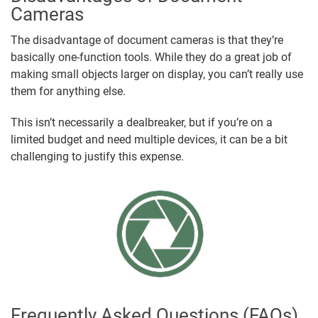
Cameras
The disadvantage of document cameras is that they’re
basically one-function tools. While they do a great job of
making small objects larger on display, you can’t really use
them for anything else.
This isn’t necessarily a dealbreaker, but if you’re on a
limited budget and need multiple devices, it can be a bit
challenging to justify this expense.
Frequently Asked Questions (FAQs)