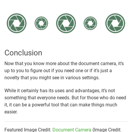
Conclusion
Now that you know more about the document camera, it’s
up to you to figure out if you need one or if it’s just a
novelty that you might see in various settings.
While it certainly has its uses and advantages, it’s not
something that everyone needs. But for those who do need
it, it can be a powerful tool that can make things much
easier.
Featured Image Credit:
Document Camera
(Image Credit: