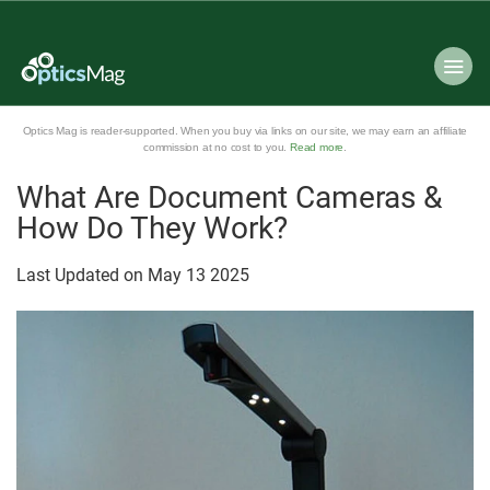
Optics Mag is reader-supported. When you buy via links on our site, we may earn an affiliate
commission at no cost to you.
Read more
.
What Are Document Cameras &
How Do They Work?
Last Updated on
May
13
2025