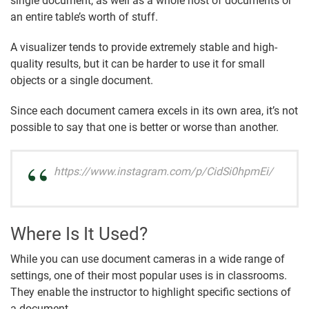
single document, as well as a whole host of documents or
an entire table’s worth of stuff.
A visualizer tends to provide extremely stable and high-
quality results, but it can be harder to use it for small
objects or a single document.
Since each document camera excels in its own area, it’s not
possible to say that one is better or worse than another.
https://www.instagram.com/p/CidSi0hpmEi/
Where Is It Used?
While you can use document cameras in a wide range of
settings, one of their most popular uses is in classrooms.
They enable the instructor to highlight specific sections of
a document.