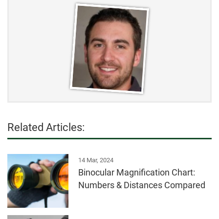
Related Articles:
14 Mar, 2024
Binocular Magnification Chart:
Numbers & Distances Compared