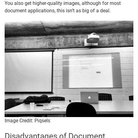
You also get higher-quality images, although for most
document applications, this isn’t as big of a deal.
Image Credit: Piqsels
Disadvantages of Document