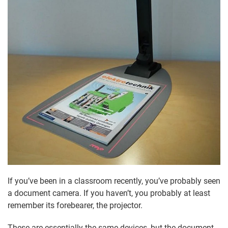
If you’ve been in a classroom recently, you’ve probably seen
a document camera. If you haven’t, you probably at least
remember its forebearer, the projector.
These are essentially the same devices, but the document