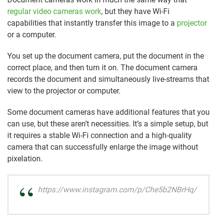
regular video cameras work
, but they have Wi-Fi
capabilities that instantly transfer this image to a
projector
or a computer.
You set up the document camera, put the document in the
correct place, and then turn it on. The document camera
records the document and simultaneously live-streams that
view to the projector or computer.
Some document cameras have additional features that you
can use, but these aren’t necessities. It’s a simple setup, but
it requires a stable Wi-Fi connection and a high-quality
camera that can successfully enlarge the image without
pixelation.
https://www.instagram.com/p/Che5b2NBrHq/