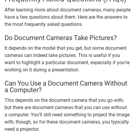
After learning more about document cameras, many people
have a few questions about them. Here are the answers to
the most frequently asked questions.
Do Document Cameras Take Pictures?
It depends on the model that you get, but some document
cameras can indeed take pictures. This is useful if you
want to highlight a particular document, especially if you’re
working on it during a presentation.
Can You Use a Document Camera Without
a Computer?
This depends on the document camera that you go with,
but there are document cameras that you can use without
a computer. You’ll still need something to project the image
with, though, so for these document cameras, you typically
need a projector.