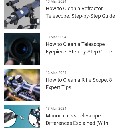
13 Mar, 2024
How to Clean a Refractor
Telescope: Step-by-Step Guide
13 Mar, 2024
How to Clean a Telescope
Eyepiece: Step-by-Step Guide
13 Mar, 2024
How to Clean a Rifle Scope: 8
Expert Tips
13 Mar, 2024
Monocular vs Telescope:
Differences Explained (With