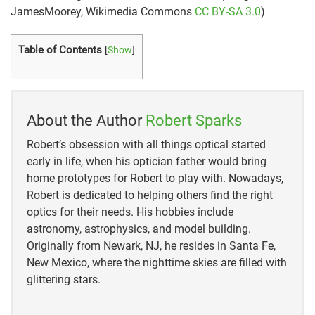
JamesMoorey, Wikimedia Commons
CC BY-SA 3.0
)
Table of Contents
[
Show
]
About the Author
Robert Sparks
Robert’s obsession with all things optical started
early in life, when his optician father would bring
home prototypes for Robert to play with. Nowadays,
Robert is dedicated to helping others find the right
optics for their needs. His hobbies include
astronomy, astrophysics, and model building.
Originally from Newark, NJ, he resides in Santa Fe,
New Mexico, where the nighttime skies are filled with
glittering stars.