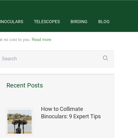
INOCULARS
TELESCOPES
BIRDING
BLOG
at no cost to you.
Read more
.
Recent Posts
How to Collimate
Binoculars: 9 Expert Tips