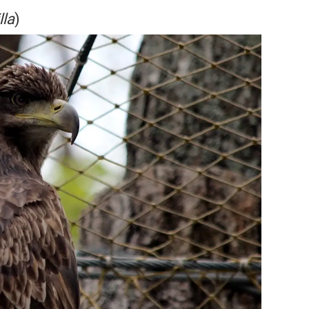
lla
)