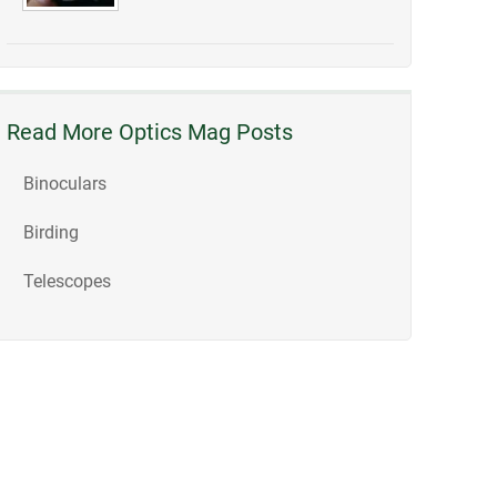
Read More Optics Mag Posts
Binoculars
Birding
Telescopes