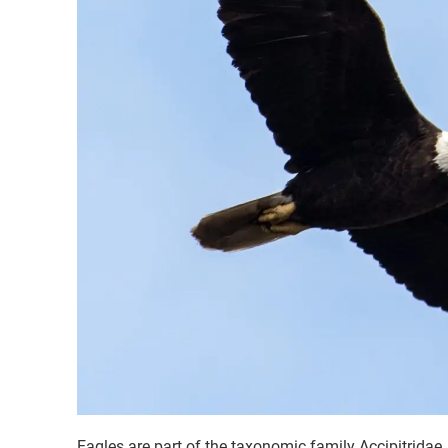
Eagles are part of the taxonomic family Accipitridae. 