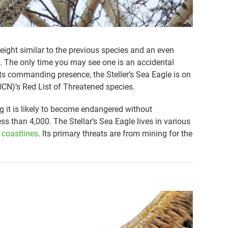
eight similar to the previous species and an even
. The only time you may see one is an accidental
its commanding presence, the Steller’s Sea Eagle is on
UCN)’s Red List of Threatened species.
g it is likely to become endangered without
ss than 4,000. The Stellar’s Sea Eagle lives in various
 coastlines
. Its primary threats are from mining for the