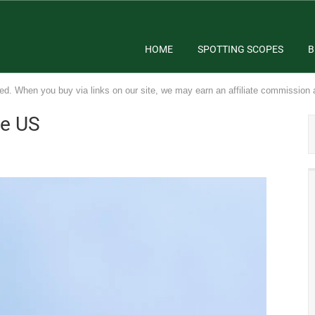
HOME
SPOTTING SCOPES
B
ed. When you buy via links on our site, we may earn an affiliate commission 
he US