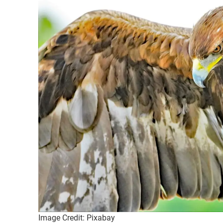
Image Credit: Pixabay