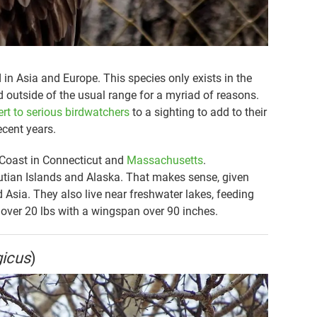
 in Asia and Europe. This species only exists in the
d outside of the usual range for a myriad of reasons.
ert to serious birdwatchers
to a sighting to add to their
ecent years.
 Coast in Connecticut and
Massachusetts
.
eutian Islands and Alaska. That makes sense, given
d Asia. They also live near freshwater lakes, feeding
g over 20 lbs with a wingspan over 90 inches.
gicus
)