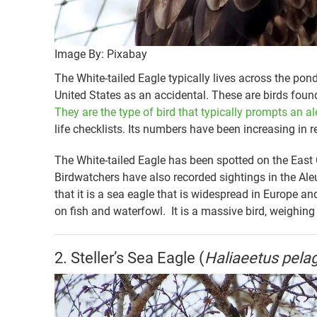
Image By: Pixabay
The White-tailed Eagle typically lives across the pond
United States as an accidental. These are birds foun
They are the type of bird that typically prompts an al
life checklists. Its numbers have been increasing in r
The White-tailed Eagle has been spotted on the East
Birdwatchers have also recorded sightings in the Al
that it is a sea eagle that is widespread in Europe an
on fish and waterfowl. It is a massive bird, weighin
2. Steller’s Sea Eagle (
Haliaeetus pela