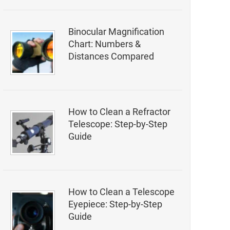
Binocular Magnification
Chart: Numbers &
Distances Compared
How to Clean a Refractor
Telescope: Step-by-Step
Guide
How to Clean a Telescope
Eyepiece: Step-by-Step
Guide