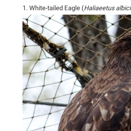
1. White-tailed Eagle (
Haliaeetus albici