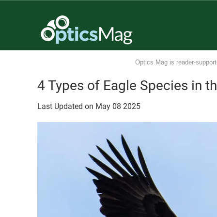
Optics Mag is reader-support
4 Types of Eagle Species in t
Last Updated on
May
08
2025