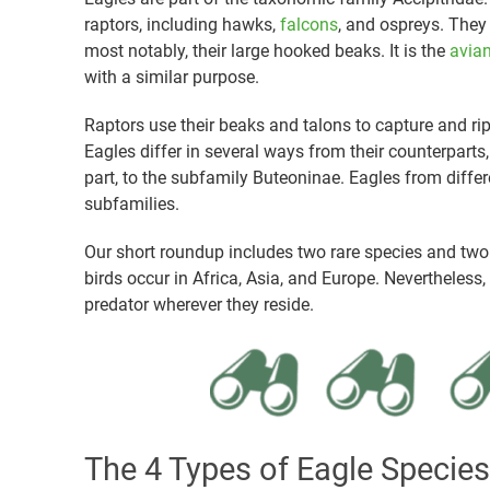
raptors, including hawks,
falcons
, and ospreys. They 
most notably, their large hooked beaks. It is the
avian
with a similar purpose.
Raptors use their beaks and talons to capture and rip
Eagles differ in several ways from their counterparts,
part, to the subfamily Buteoninae. Eagles from differe
subfamilies.
Our short roundup includes two rare species and tw
birds occur in Africa, Asia, and Europe. Nevertheless
predator wherever they reside.
The 4 Types of Eagle Species