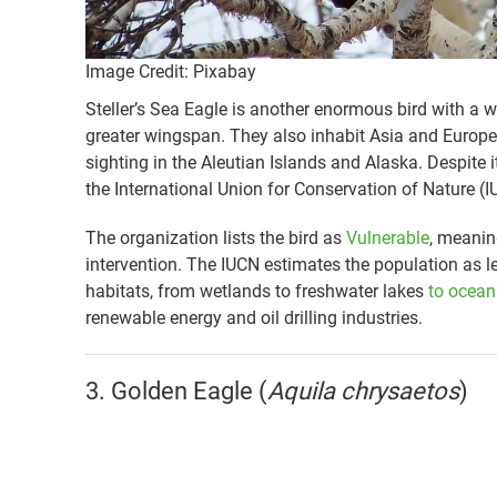
Image Credit: Pixabay
Steller’s Sea Eagle is another enormous bird with a w
greater wingspan. They also inhabit Asia and Europe
sighting in the Aleutian Islands and Alaska. Despite 
the International Union for Conservation of Nature (I
The organization lists the bird as
Vulnerable
, meanin
intervention. The IUCN estimates the population as le
habitats, from wetlands to freshwater lakes
to ocean
renewable energy and oil drilling industries.
3. Golden Eagle (
Aquila chrysaetos
)