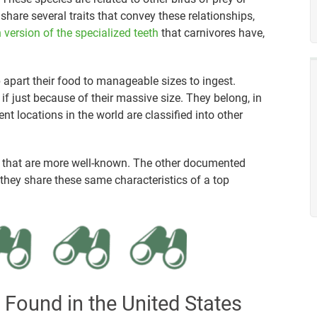
share several traits that convey these relationships,
 version of the specialized teeth
that carnivores have,
 apart their food to manageable sizes to ingest.
 if just because of their massive size. They belong, in
nt locations in the world are classified into other
o that are more well-known. The other documented
, they share these same characteristics of a top
 Found in the United States