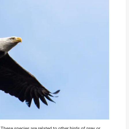
These species are related to other birds of prey or