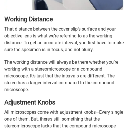
Working Distance
That distance between the cover slip’s surface and your
objective lens is what we’re referring to as the working
distance. To get an accurate interval, you first have to make
sure the specimen is in focus, and not blurry.
The working distance will always be there whether you’re
working with a stereomicroscope or a compound
microscope. It’s just that the intervals are different. The
stereo has a larger interval compared to the compound
microscope.
Adjustment Knobs
All microscopes come with adjustment knobs—Every single
one of them. But, there’s still something that the
stereomicroscope lacks that the compound microscope