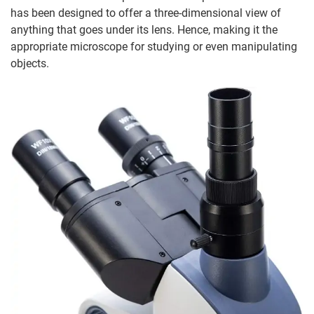
has been designed to offer a three-dimensional view of
anything that goes under its lens. Hence, making it the
appropriate microscope for studying or even manipulating
objects.