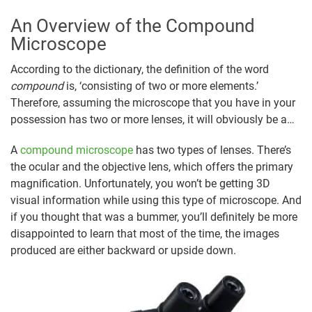
An Overview of the Compound
Microscope
According to the dictionary, the definition of the word
compound
is, ‘consisting of two or more elements.’
Therefore, assuming the microscope that you have in your
possession has two or more lenses, it will obviously be a…
A
compound microscope
has two types of lenses. There’s
the ocular and the objective lens, which offers the primary
magnification. Unfortunately, you won’t be getting 3D
visual information while using this type of microscope. And
if you thought that was a bummer, you’ll definitely be more
disappointed to learn that most of the time, the images
produced are either backward or upside down.