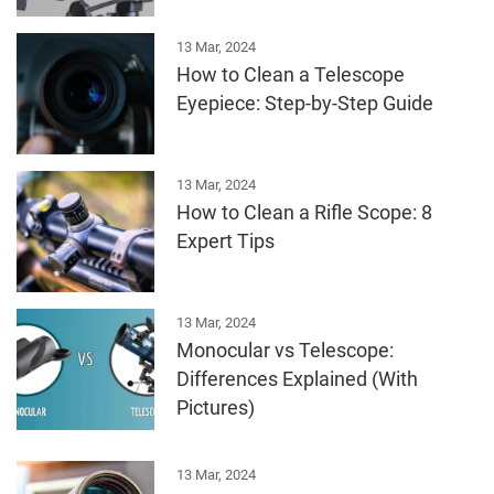
13 Mar, 2024
How to Clean a Telescope
Eyepiece: Step-by-Step Guide
13 Mar, 2024
How to Clean a Rifle Scope: 8
Expert Tips
13 Mar, 2024
Monocular vs Telescope:
Differences Explained (With
Pictures)
13 Mar, 2024