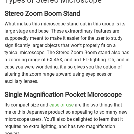
Stereo Zoom Boom Stand
What makes this microscope stand out in this group is its
large stage and base. These extraordinary features are
supposedly meant to make it easier for the user to study
significantly larger objects that won’t properly fit on a
typical microscope. The Stereo Zoom Boom stand also has
a zooming range of 6X-45X, and an LED lighting. Oh, and in
case you were wondering, it also gives you the option of
altering the zoom range upward using eyepieces or
auxiliary lenses.
Single Magnification Pocket Microscope
Its compact size and
ease of use
are the two things that
make this Japanese product so appealing to so many new
microscope users. You’ll also be delighted to learn that it
requires no extra lighting, and has two magnification
powers.