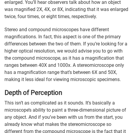
enlarged. You’ll hear observers talk about how an object
was magnified 2X, 4X, or 8X, indicating that it was enlarged
twice, four times, or eight times, respectively.
Stereo and compound microscopes have different
magnifications. In fact, this aspect is one of the primary
differences between the two of them. If you’re looking for a
higher optical resolution, we would advise you to go with
the compound microscope, as it has a magnification that
ranges between 40X and 1000x. A stereomicroscope only
has a magnification range that’s between 6X and 50X,
making it less ideal for viewing microscopic specimens.
Depth of Perception
This isn’t as complicated as it sounds. It’s basically a
microscope’s ability to paint a three-dimensional picture of
any object. And if you’ve been with us from the start, you
already know what makes the stereomicroscope so
different from the compound microscope is the fact that it