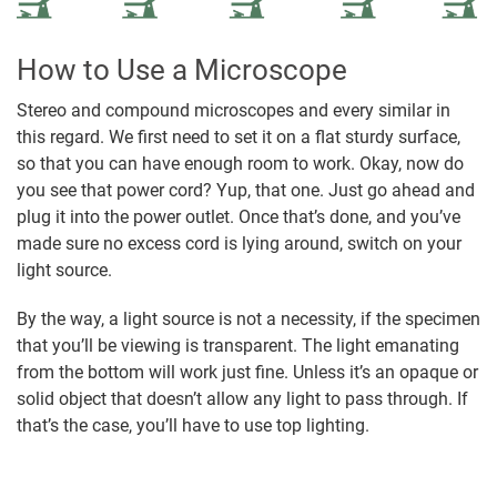
How to Use a Microscope
Stereo and compound microscopes and every similar in
this regard. We first need to set it on a flat sturdy surface,
so that you can have enough room to work. Okay, now do
you see that power cord? Yup, that one. Just go ahead and
plug it into the power outlet. Once that’s done, and you’ve
made sure no excess cord is lying around, switch on your
light source.
By the way, a light source is not a necessity, if the specimen
that you’ll be viewing is transparent. The light emanating
from the bottom will work just fine. Unless it’s an opaque or
solid object that doesn’t allow any light to pass through. If
that’s the case, you’ll have to use top lighting.