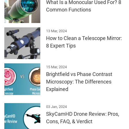
What Is a Monocular Used For? 8
Common Functions
13 Mar, 2024
How to Clean a Telescope Mirror:
8 Expert Tips
15 Mar, 2024
Brightfield vs Phase Contrast
Microscopy: The Differences
Explained
03 Jan, 2024
SkyCamHD Drone Review: Pros,
Cons, FAQ, & Verdict