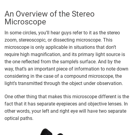
An Overview of the Stereo
Microscope
In some circles, you’ll hear guys refer to it as the stereo
zoom, stereoscopic, or dissecting microscope. This
microscope is only applicable in situations that don’t
require high magnification, and its primary light source is
the one reflected from the sample’s surface. And by the
way, that’s an important piece of information to note down
considering in the case of a compound microscope, the
light’s transmitted through the object under observation.
One other thing that makes this microscope different is the
fact that it has separate eyepieces and objective lenses. In
other words, your left and right eye will have two separate
optical paths.