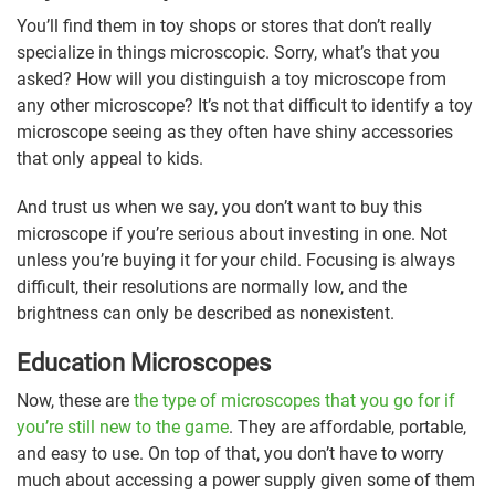
You’ll find them in toy shops or stores that don’t really
specialize in things microscopic. Sorry, what’s that you
asked? How will you distinguish a toy microscope from
any other microscope? It’s not that difficult to identify a toy
microscope seeing as they often have shiny accessories
that only appeal to kids.
And trust us when we say, you don’t want to buy this
microscope if you’re serious about investing in one. Not
unless you’re buying it for your child. Focusing is always
difficult, their resolutions are normally low, and the
brightness can only be described as nonexistent.
Education Microscopes
Now, these are
the type of microscopes that you go for if
you’re still new to the game
. They are affordable, portable,
and easy to use. On top of that, you don’t have to worry
much about accessing a power supply given some of them