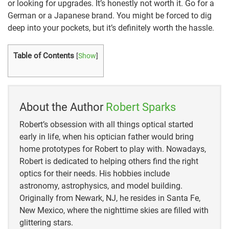
or looking for upgrades. It’s honestly not worth it. Go for a
German or a Japanese brand. You might be forced to dig
deep into your pockets, but it’s definitely worth the hassle.
Table of Contents
[
Show
]
About the Author
Robert Sparks
Robert’s obsession with all things optical started
early in life, when his optician father would bring
home prototypes for Robert to play with. Nowadays,
Robert is dedicated to helping others find the right
optics for their needs. His hobbies include
astronomy, astrophysics, and model building.
Originally from Newark, NJ, he resides in Santa Fe,
New Mexico, where the nighttime skies are filled with
glittering stars.