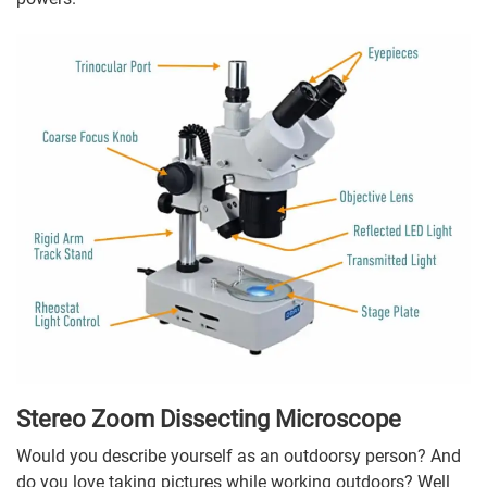
Stereo Zoom Dissecting Microscope
Would you describe yourself as an outdoorsy person? And
do you love taking pictures while working outdoors? Well