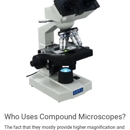
Who Uses Compound Microscopes?
The fact that they mostly provide higher magnification and