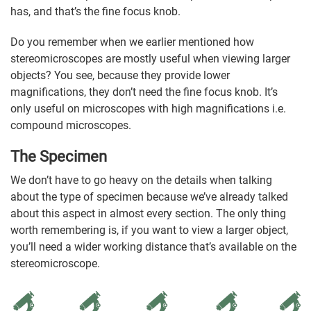
has, and that’s the fine focus knob.
Do you remember when we earlier mentioned how
stereomicroscopes are mostly useful when viewing larger
objects? You see, because they provide lower
magnifications, they don’t need the fine focus knob. It’s
only useful on microscopes with high magnifications i.e.
compound microscopes.
The Specimen
We don’t have to go heavy on the details when talking
about the type of specimen because we’ve already talked
about this aspect in almost every section. The only thing
worth remembering is, if you want to view a larger object,
you’ll need a wider working distance that’s available on the
stereomicroscope.