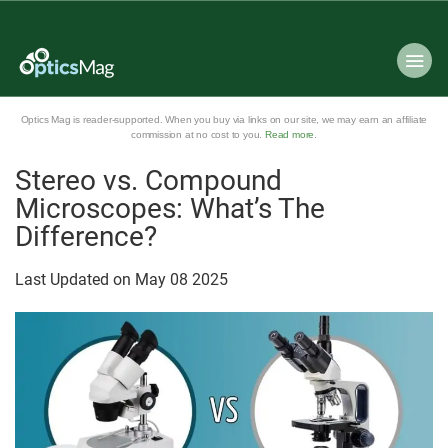
Optics Mag is reader-supported. When you buy via links on our site, we may earn an affiliate
commission at no cost to you.
Read more
.
Stereo vs. Compound
Microscopes: What’s The
Difference?
Last Updated on
May
08
2025