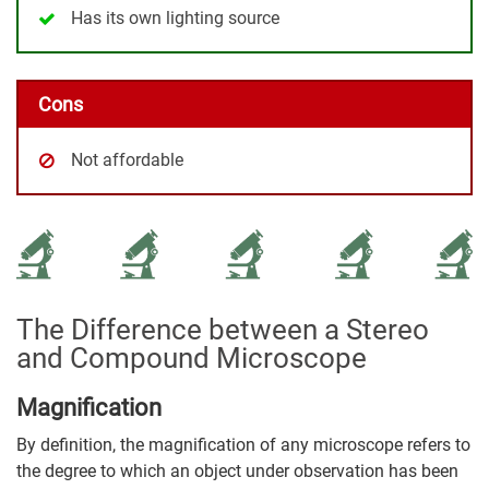
Has its own lighting source
Cons
Not affordable
The Difference between a Stereo
and Compound Microscope
Magnification
By definition, the magnification of any microscope refers to
the degree to which an object under observation has been