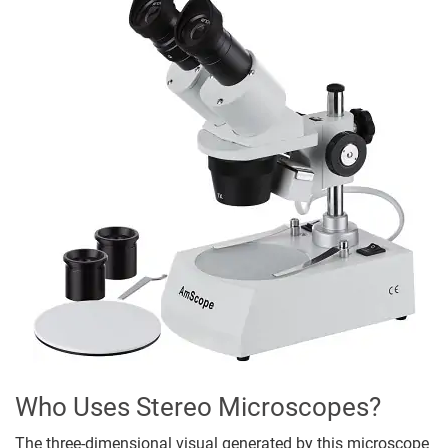
Who Uses Stereo Microscopes?
The three-dimensional visual generated by this microscope