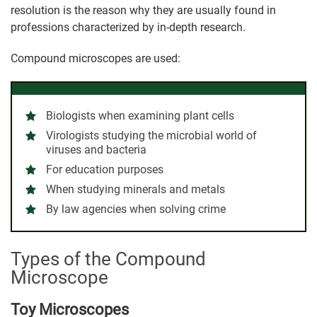
resolution is the reason why they are usually found in
professions characterized by in-depth research.
Compound microscopes are used:
Biologists when examining plant cells
Virologists studying the microbial world of
viruses and bacteria
For education purposes
When studying minerals and metals
By law agencies when solving crime
Types of the Compound
Microscope
Toy Microscopes