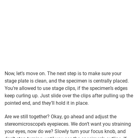
Now, let’s move on. The next step is to make sure your
stage plate is clean, and the specimen is centrally placed.
You’re allowed to use stage clips, if the specimen’s edges
keep curling up. Just slide over the clips after pulling up the
pointed end, and they’ll hold it in place.
Are we still together? Okay, go ahead and adjust the
stereomicroscope’s eyepieces. We don’t want you straining
your eyes, now do we? Slowly turn your focus knob, and