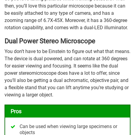
then, you’ll love this particular microscope because it can
be easily attached to any type of camera, and has a
zooming range of 6.7X-45X. Moreover, it has a 360-degree
rotation capability, and comes with a dual-LED illuminator.
Dual Power Stereo Microscope
You don’t have to be Einstein to figure out what that means.
The device is dual powered, and can rotate at 360 degrees
for easier viewing and focusing. It seems like the dual
power stereomicroscope does have a lot to offer, since
you’ll also be getting a dual achromatic, objective pair, and
a flexible stand that you can lift anytime you’re studying or
viewing a larger object.
Pros
Can be used when viewing large specimens or
objects