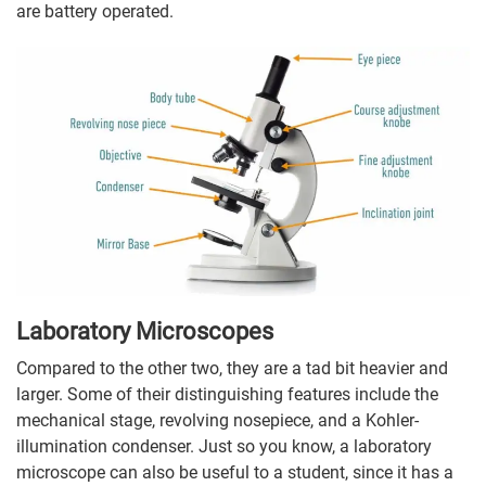
are battery operated.
Laboratory Microscopes
Compared to the other two, they are a tad bit heavier and
larger. Some of their distinguishing features include the
mechanical stage, revolving nosepiece, and a Kohler-
illumination condenser. Just so you know, a laboratory
microscope can also be useful to a student, since it has a