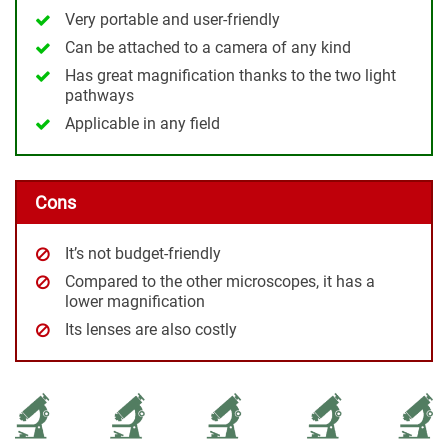
Very portable and user-friendly
Can be attached to a camera of any kind
Has great magnification thanks to the two light
pathways
Applicable in any field
Cons
It’s not budget-friendly
Compared to the other microscopes, it has a
lower magnification
Its lenses are also costly