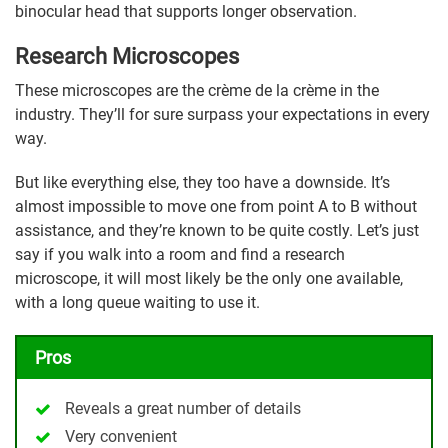
binocular head that supports longer observation.
Research Microscopes
These microscopes are the crème de la crème in the
industry. They’ll for sure surpass your expectations in every
way.
But like everything else, they too have a downside. It’s
almost impossible to move one from point A to B without
assistance, and they’re known to be quite costly. Let’s just
say if you walk into a room and find a research
microscope, it will most likely be the only one available,
with a long queue waiting to use it.
Pros
Reveals a great number of details
Very convenient