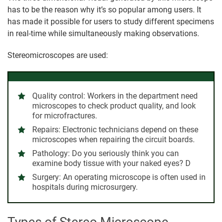
has to be the reason why it’s so popular among users. It
has made it possible for users to study different specimens
in real-time while simultaneously making observations.
Stereomicroscopes are used:
Quality control: Workers in the department need
microscopes to check product quality, and look
for microfractures.
Repairs: Electronic technicians depend on these
microscopes when repairing the circuit boards.
Pathology: Do you seriously think you can
examine body tissue with your naked eyes? D
Surgery: An operating microscope is often used in
hospitals during microsurgery.
Types of Stereo Microscope