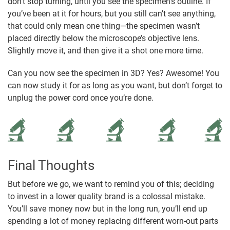
don’t stop turning, until you see the specimen’s outline. If
you’ve been at it for hours, but you still can’t see anything,
that could only mean one thing—the specimen wasn’t
placed directly below the microscope’s objective lens.
Slightly move it, and then give it a shot one more time.
Can you now see the specimen in 3D? Yes? Awesome! You
can now study it for as long as you want, but don’t forget to
unplug the power cord once you’re done.
Final Thoughts
But before we go, we want to remind you of this; deciding
to invest in a lower quality brand is a colossal mistake.
You’ll save money now but in the long run, you’ll end up
spending a lot of money replacing different worn-out parts