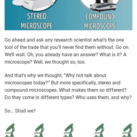
Go ahead and ask any research scientist what’s the one
tool of the trade that you’ll never find them without. Go on.
We’ll wait. Oh, you already have an answer? What is it? A
microscope? Well, we thought so, too.
And that’s why we thought, “Why not talk about
microscopes today?” But more specifically, stereo and
compound microscopes. What makes them so different?
Do they come in different types? Who uses them, and why?
So… Shall we?