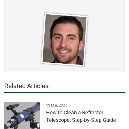
Related Articles:
13 Mar, 2024
How to Clean a Refractor
Telescope: Step-by-Step Guide