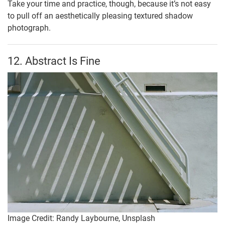
Take your time and practice, though, because it’s not easy
to pull off an aesthetically pleasing textured shadow
photograph.
12. Abstract Is Fine
Image Credit: Randy Laybourne, Unsplash