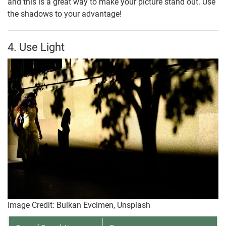
and this is a great way to make your picture stand out. Use
the shadows to your advantage!
4. Use Light
Image Credit: Bulkan Evcimen, Unsplash