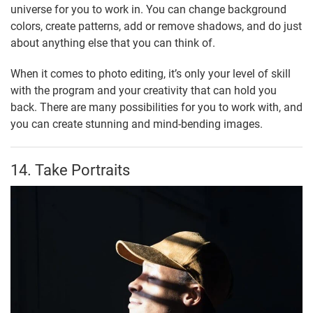
universe for you to work in. You can change background
colors, create patterns, add or remove shadows, and do just
about anything else that you can think of.
When it comes to photo editing, it’s only your level of skill
with the program and your creativity that can hold you
back. There are many possibilities for you to work with, and
you can create stunning and mind-bending images.
14. Take Portraits