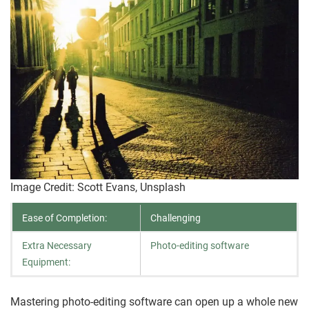
Image Credit: Scott Evans, Unsplash
Ease of Completion:
Challenging
Extra Necessary
Photo-editing software
Equipment:
Mastering photo-editing software can open up a whole new