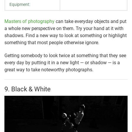
Equipment:
Masters of photography
can take everyday objects and put
a whole new perspective on them. Try your hand at it with
shadows. Find a new way to look at something or highlight
something that most people otherwise ignore.
Getting somebody to look twice at something that they see
every day by putting it in a new light — or shadow — is a
great way to take noteworthy photographs.
9. Black & White