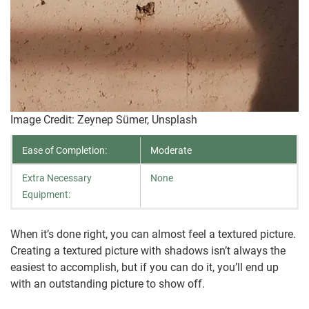
Image Credit: Zeynep Sümer, Unsplash
Ease of Completion:
Moderate
Extra Necessary
None
Equipment:
When it’s done right, you can almost feel a textured picture.
Creating a textured picture with shadows isn’t always the
easiest to accomplish, but if you can do it, you’ll end up
with an outstanding picture to show off.