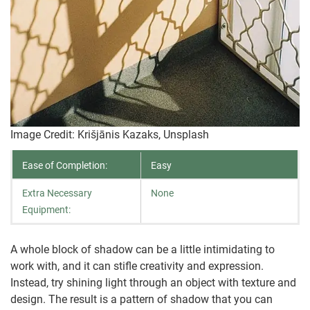
Image Credit: Krišjānis Kazaks, Unsplash
Ease of Completion:
Easy
Extra Necessary
None
Equipment:
A whole block of shadow can be a little intimidating to
work with, and it can stifle creativity and expression.
Instead, try shining light through an object with texture and
design. The result is a pattern of shadow that you can