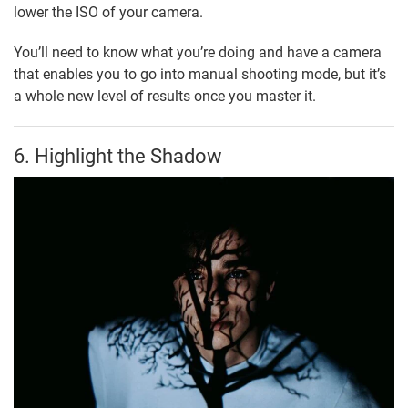
lower the ISO of your camera.
You’ll need to know what you’re doing and have a camera
that enables you to go into manual shooting mode, but it’s
a whole new level of results once you master it.
6. Highlight the Shadow