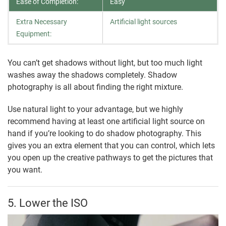
Ease of Completion:
Easy
Extra Necessary
Artificial light sources
Equipment:
You can’t get shadows without light, but too much light
washes away the shadows completely. Shadow
photography is all about finding the right mixture.
Use natural light to your advantage, but we highly
recommend having at least one artificial light source on
hand if you’re looking to do shadow photography. This
gives you an extra element that you can control, which lets
you open up the creative pathways to get the pictures that
you want.
5. Lower the ISO