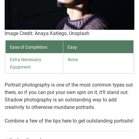
Image Credit: Anaya Katlego, Unsplash
Ease of Completion:
Easy
Extra Necessary
None
Equipment:
Portrait photography is one of the most common types out
there, so if you can put your own spin on it, it’ll stand out.
Shadow photography is an outstanding way to add
creativity to otherwise mundane portraits.
Combine a few of the tips here to get outstanding portraits!