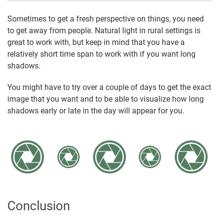
Sometimes to get a fresh perspective on things, you need
to get away from people. Natural light in rural settings is
great to work with, but keep in mind that you have a
relatively short time span to work with if you want long
shadows.
You might have to try over a couple of days to get the exact
image that you want and to be able to visualize how long
shadows early or late in the day will appear for you.
Conclusion