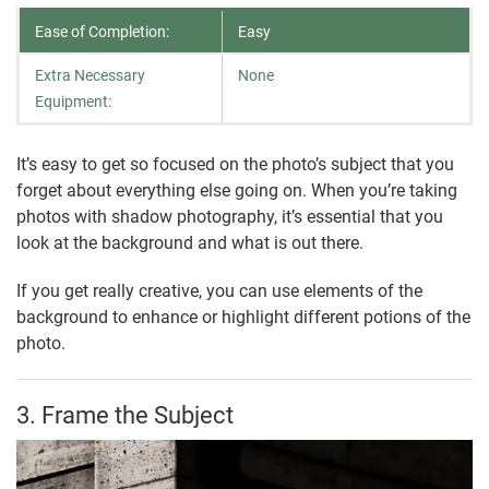
Ease of Completion:
Easy
Extra Necessary
None
Equipment:
It’s easy to get so focused on the photo’s subject that you
forget about everything else going on. When you’re taking
photos with shadow photography, it’s essential that you
look at the background and what is out there.
If you get really creative, you can use elements of the
background to enhance or highlight different potions of the
photo.
3. Frame the Subject