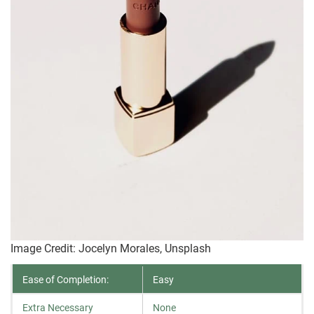
Image Credit: Jocelyn Morales, Unsplash
Ease of Completion:
Easy
Extra Necessary
None