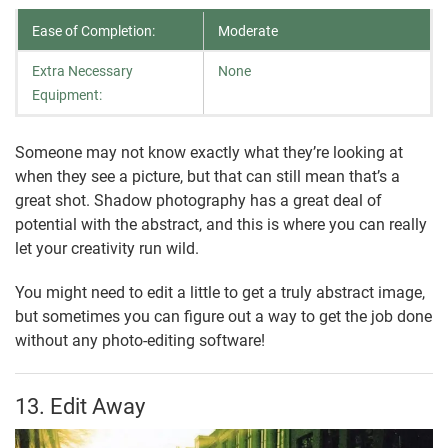
Ease of Completion:
Moderate
Extra Necessary
None
Equipment:
Someone may not know exactly what they’re looking at
when they see a picture, but that can still mean that’s a
great shot. Shadow photography has a great deal of
potential with the abstract, and this is where you can really
let your creativity run wild.
You might need to edit a little to get a truly abstract image,
but sometimes you can figure out a way to get the job done
without any photo-editing software!
13. Edit Away