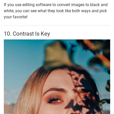
If you use editing software to convert images to black and
white, you can see what they look like both ways and pick
your favorite!
10. Contrast Is Key