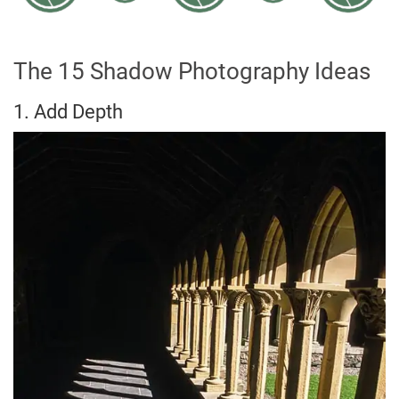
The 15 Shadow Photography Ideas
1. Add Depth