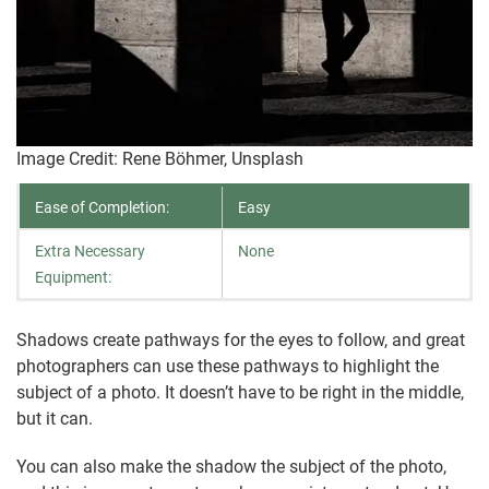
Image Credit: Rene Böhmer, Unsplash
Ease of Completion:
Easy
Extra Necessary
None
Equipment:
Shadows create pathways for the eyes to follow, and great
photographers can use these pathways to highlight the
subject of a photo. It doesn’t have to be right in the middle,
but it can.
You can also make the shadow the subject of the photo,