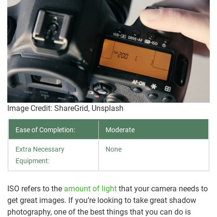
Image Credit: ShareGrid, Unsplash
Ease of Completion:
Moderate
Extra Necessary
None
Equipment:
ISO refers to the
amount of light
that your camera needs to
get great images. If you’re looking to take great shadow
photography, one of the best things that you can do is