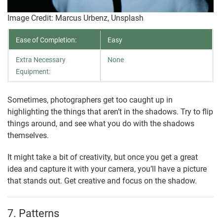
Image Credit: Marcus Urbenz, Unsplash
Ease of Completion:
Easy
Extra Necessary
None
Equipment:
Sometimes, photographers get too caught up in
highlighting the things that aren’t in the shadows. Try to flip
things around, and see what you do with the shadows
themselves.
It might take a bit of creativity, but once you get a great
idea and capture it with your camera, you’ll have a picture
that stands out. Get creative and focus on the shadow.
7. Patterns