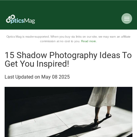
Optics Mag is reader-supported. When you buy via links on our site, we may earn an affiliate
commission at no cost to you.
Read more
.
15 Shadow Photography Ideas To
Get You Inspired!
Last Updated on
May
08
2025