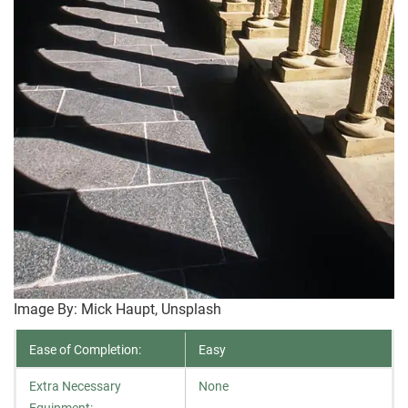
Image By: Mick Haupt, Unsplash
Ease of Completion:
Easy
Extra Necessary
None