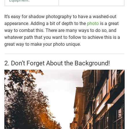
Equipment:
It’s easy for shadow photography to have a washed-out
appearance. Adding a bit of depth to the
photo
is a great
way to combat this. There are many ways to do so, and
whatever path that you want to follow to achieve this is a
great way to make your photo unique.
2. Don’t Forget About the Background!