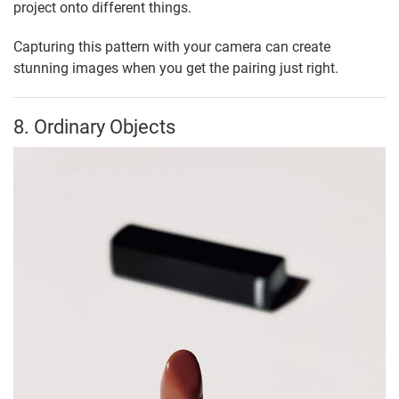
project onto different things.
Capturing this pattern with your camera can create
stunning images when you get the pairing just right.
8. Ordinary Objects