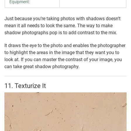
Equipment:
Just because you’re taking photos with shadows doesn’t
mean it all needs to look the same. The way to make
shadow photographs pop is to add contrast to the mix.
It draws the eye to the photo and enables the photographer
to highlight the areas in the image that they want you to
look at. If you can master the contrast of your image, you
can take great shadow photography.
11. Texturize It