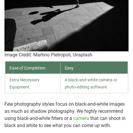
Image Credit: Martino Pietropoli, Unsplash
Ease of Completion:
Easy
Extra Necessary
A black-and-white camera or
Equipment:
photo-editing software
Few photography styles focus on black-and-white images
as much as shadow photography. We highly recommend
using black-and-white filters or a
camera
that can shoot in
black and white to see what you can come up with.