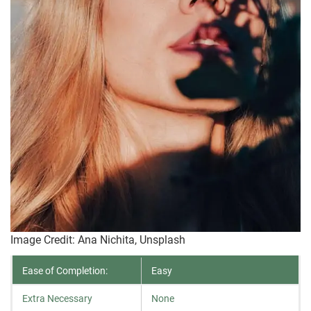
Image Credit: Ana Nichita, Unsplash
Ease of Completion:
Easy
Extra Necessary
None