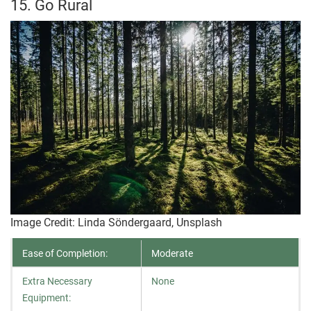
15. Go Rural
Image Credit: Linda Söndergaard, Unsplash
Ease of Completion:
Moderate
Extra Necessary
None
Equipment: