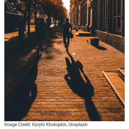
Image Credit: Kyrylo Kholopkin, Unsplash