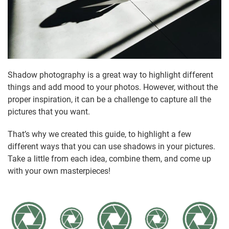
Shadow photography is a great way to highlight different
things and add mood to your photos. However, without the
proper inspiration, it can be a challenge to capture all the
pictures that you want.
That’s why we created this guide, to highlight a few
different ways that you can use shadows in your pictures.
Take a little from each idea, combine them, and come up
with your own masterpieces!