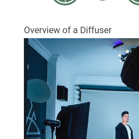
Overview of a Diffuser