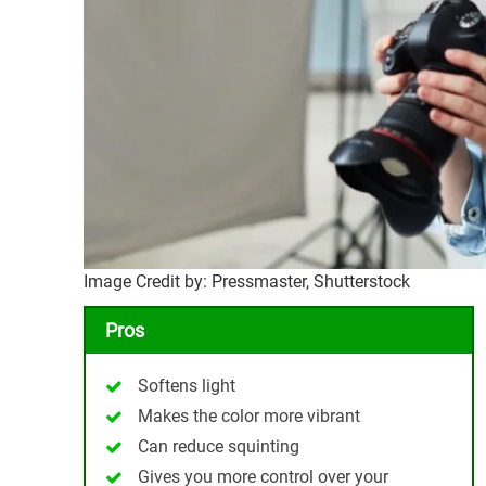
Image Credit by: Pressmaster, Shutterstock
Pros
Softens light
Makes the color more vibrant
Can reduce squinting
Gives you more control over your