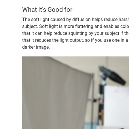
What It’s Good for
The soft light caused by diffusion helps reduce har
subject. Soft light is more flattering and enables colo
that it can help reduce squinting by your subject if t
that it reduces the light output, so if you use one in a 
darker image.