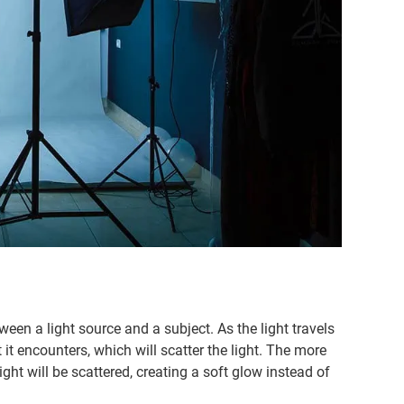
ween a light source and a subject. As the light travels
at it encounters, which will scatter the light. The more
light will be scattered, creating a soft glow instead of