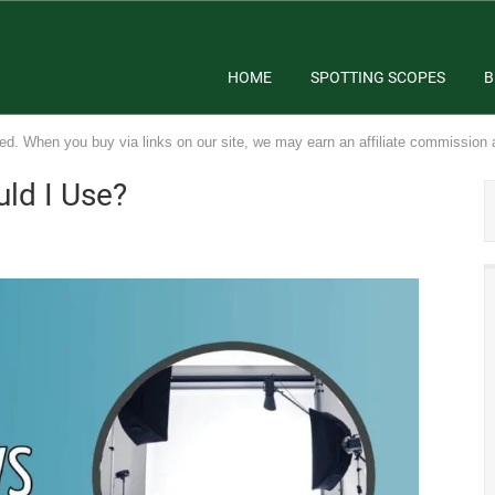
HOME
SPOTTING SCOPES
B
ed. When you buy via links on our site, we may earn an affiliate commission 
uld I Use?