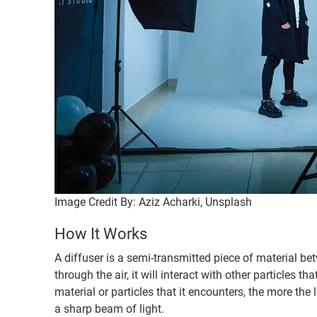
Image Credit By: Aziz Acharki, Unsplash
How It Works
A diffuser is a semi-transmitted piece of material bet
through the air, it will interact with other particles th
material or particles that it encounters, the more the 
a sharp beam of light.