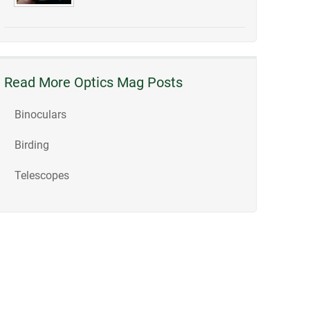
Read More Optics Mag Posts
Binoculars
Birding
Telescopes