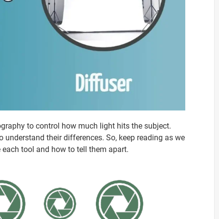
ography to control how much light hits the subject.
t to understand their differences. So, keep reading as we
e each tool and how to tell them apart.