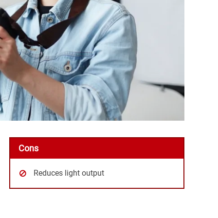
Cons
Reduces light output