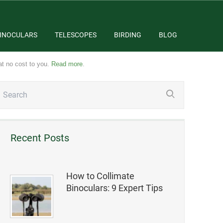
INOCULARS
TELESCOPES
BIRDING
BLOG
at no cost to you.
Read more
.
Recent Posts
How to Collimate
Binoculars: 9 Expert Tips