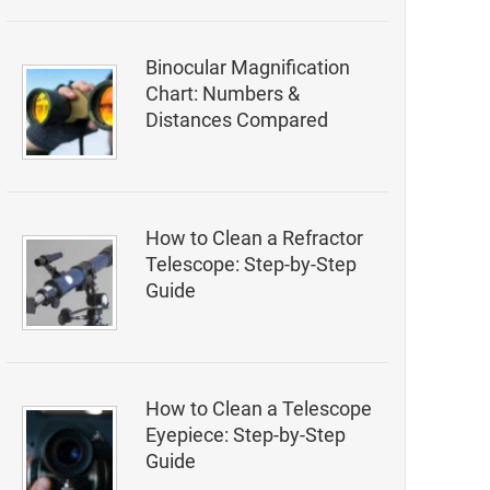
Binocular Magnification
Chart: Numbers &
Distances Compared
How to Clean a Refractor
Telescope: Step-by-Step
Guide
How to Clean a Telescope
Eyepiece: Step-by-Step
Guide