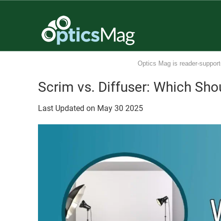
Optics Mag is reader-support
Scrim vs. Diffuser: Which Sho
Last Updated on
May
30
2025