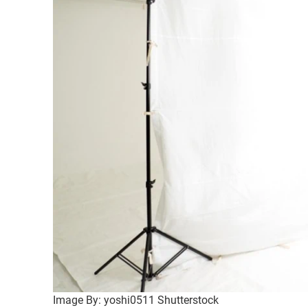
Image By: yoshi0511 Shutterstock