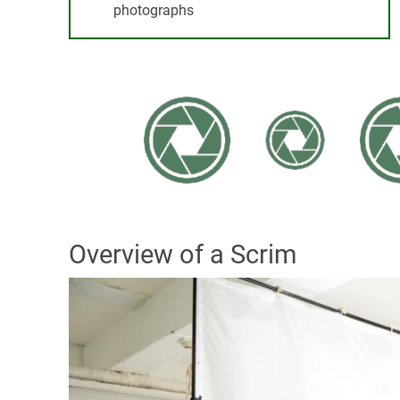
photographs
Overview of a Scrim