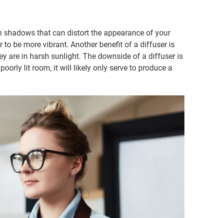
sh shadows that can distort the appearance of your
r to be more vibrant. Another benefit of a diffuser is
hey are in harsh sunlight. The downside of a diffuser is
poorly lit room, it will likely only serve to produce a