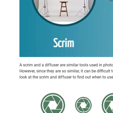
A scrim and a diffuser are similar tools used in phot
However, since they are so similar, it can be difficul
look at the scrim and diffuser to find out when to us