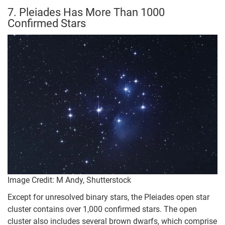
7. Pleiades Has More Than 1000
Confirmed Stars
Image Credit: M Andy, Shutterstock
Except for unresolved binary stars, the Pleiades open star
cluster contains over 1,000 confirmed stars. The open
cluster also includes several brown dwarfs, which comprise