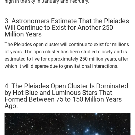
high in the sky in January and February.
3. Astronomers Estimate That the Pleiades
Will Continue to Exist for Another 250
Million Years
The Pleiades open cluster will continue to exist for millions
of years. The open cluster has been studied closely and is
estimated to live for approximately 250 million years, after
which it will disperse due to gravitational interactions.
4. The Pleiades Open Cluster Is Dominated
by Hot Blue and Luminous Stars That
Formed Between 75 to 150 Million Years
Ago.