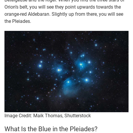
Orion’s belt, you will see they point upwards towards the
orange-red Aldebaran. Slightly up from there, you will see
the Pleiades.
Image Credit: Maik Thomas, Shutterstock
What Is the Blue in the Pleiades?