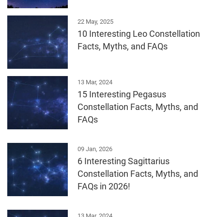
22 May, 2025
10 Interesting Leo Constellation
Facts, Myths, and FAQs
13 Mar, 2024
15 Interesting Pegasus
Constellation Facts, Myths, and
FAQs
09 Jan, 2026
6 Interesting Sagittarius
Constellation Facts, Myths, and
FAQs in 2026!
13 Mar, 2024