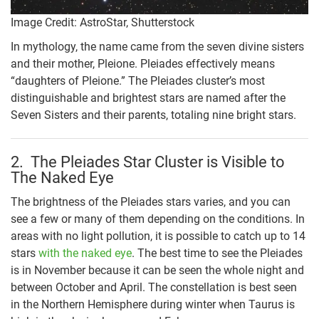
Image Credit: AstroStar, Shutterstock
In mythology, the name came from the seven divine sisters
and their mother, Pleione. Pleiades effectively means
“daughters of Pleione.” The Pleiades cluster’s most
distinguishable and brightest stars are named after the
Seven Sisters and their parents, totaling nine bright stars.
2. The Pleiades Star Cluster is Visible to
The Naked Eye
The brightness of the Pleiades stars varies, and you can
see a few or many of them depending on the conditions. In
areas with no light pollution, it is possible to catch up to 14
stars
with the naked eye
. The best time to see the Pleiades
is in November because it can be seen the whole night and
between October and April. The constellation is best seen
in the Northern Hemisphere during winter when Taurus is