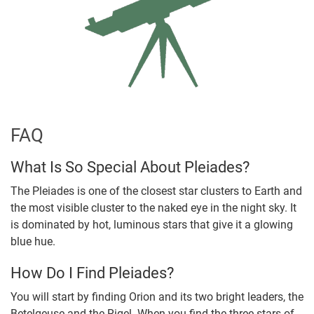
FAQ
What Is So Special About Pleiades?
The Pleiades is one of the closest star clusters to Earth and
the most visible cluster to the naked eye in the night sky. It
is dominated by hot, luminous stars that give it a glowing
blue hue.
How Do I Find Pleiades?
You will start by finding Orion and its two bright leaders, the
Betelgeuse and the Rigel. When you find the three stars of