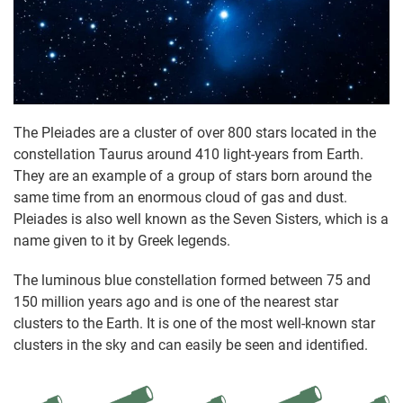
The Pleiades are a cluster of over 800 stars located in the
constellation Taurus around 410 light-years from Earth.
They are an example of a group of stars born around the
same time from an enormous cloud of gas and dust.
Pleiades is also well known as the Seven Sisters, which is a
name given to it by Greek legends.
The luminous blue constellation formed between 75 and
150 million years ago and is one of the nearest star
clusters to the Earth. It is one of the most well-known star
clusters in the sky and can easily be seen and identified.