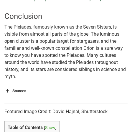
Conclusion
The Pleiades, famously known as the Seven Sisters, is
visible from almost all parts of the globe. The luminous
open cluster is a popular target for stargazers, and the
familiar and well-known constellation Orion is a sure way
to know you have spotted the Pleiades. Many cultures
around the world have studied the Pleiades throughout
history, and its stars are considered siblings in science and
myth.
Sources
https://www.skyatnightmagazine.com/astrophotogr
aphy/stars/star-clusters/pleiades/
Featured Image Credit: David Hajnal, Shutterstock
https://nineplanets.org/the-pleiades/
Table of Contents
[
Show
]