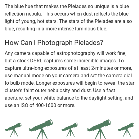
The blue hue that makes the Pleiades so unique is a blue
reflection nebula. This occurs when dust reflects the blue
light of young, hot stars. The stars of the Pleiades are also
blue, resulting in a more intense luminous blue.
How Can I Photograph Pleiades?
Any camera capable of astrophotography will work fine,
but a stock DSRL captures some incredible images. To
capture ultra-long exposures of at least 2-minutes or more,
use manual mode on your camera and set the camera dial
to bulb mode. Longer exposures will begin to reveal the star
cluster’s faint outer nebulosity and dust. Use a fast
aperture, set your white balance to the daylight setting, and
use an ISO of 400-1600 or more.