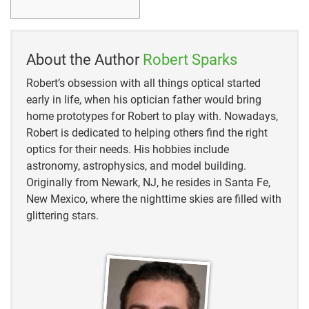
https://www.livescience.com/pleiades-constellation-
origin-story.html
https://theconversation.com/the-worlds-oldest-story-
About the Author
Robert Sparks
astronomers-say-global-myths-about-seven-sisters-
stars-may-reach-back-100-000-years-151568
Robert’s obsession with all things optical started
early in life, when his optician father would bring
https://astrobackyard.com/m45-the-pleiades/
home prototypes for Robert to play with. Nowadays,
Robert is dedicated to helping others find the right
https://www.space.com/pleiades.html
optics for their needs. His hobbies include
astronomy, astrophysics, and model building.
https://www.greeklegendsandmyths.com/the-
Originally from Newark, NJ, he resides in Santa Fe,
pleiades.html
New Mexico, where the nighttime skies are filled with
glittering stars.
https://theconversation.com/the-worlds-oldest-story-
astronomers-say-global-myths-about-seven-sisters-
stars-may-reach-back-100-000-years-151568