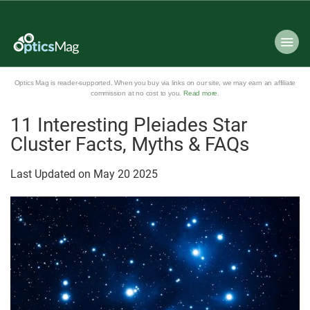
Optics Mag is reader-supported. When you buy via links on our site, we may earn an affiliate
commission at no cost to you.
Read more
.
11 Interesting Pleiades Star
Cluster Facts, Myths & FAQs
Last Updated on
May
20
2025