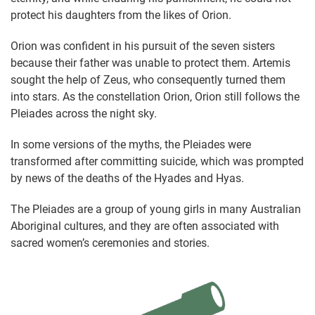
protect his daughters from the likes of Orion.
Orion was confident in his pursuit of the seven sisters
because their father was unable to protect them. Artemis
sought the help of Zeus, who consequently turned them
into stars. As the constellation Orion, Orion still follows the
Pleiades across the night sky.
In some versions of the myths, the Pleiades were
transformed after committing suicide, which was prompted
by news of the deaths of the Hyades and Hyas.
The Pleiades are a group of young girls in many Australian
Aboriginal cultures, and they are often associated with
sacred women’s ceremonies and stories.