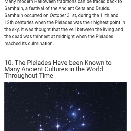
Many modern Halloween traditions can be traced back to
Samhain, a festival of the Ancient Celts and Druids.
Samhain occurred on October 31st, during the 11th and
12th centuries when the Pleiades was their highest point in
the sky. It was thought that the veil between the living and
the dead was thinnest at midnight when the Pleiades
reached its culmination.
10. The Pleiades Have been Known to
Many Ancient Cultures in the World
Throughout Time