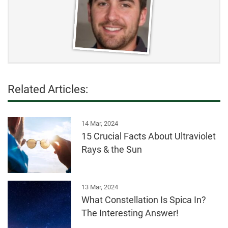
Related Articles:
14 Mar, 2024
15 Crucial Facts About Ultraviolet
Rays & the Sun
13 Mar, 2024
What Constellation Is Spica In?
The Interesting Answer!