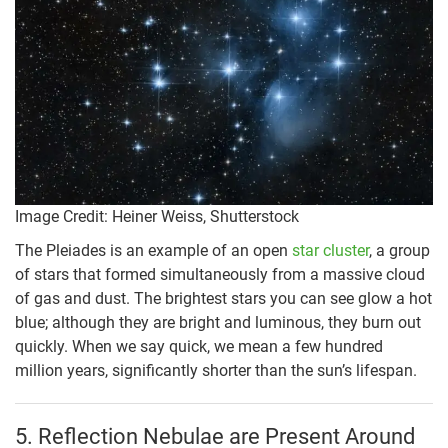
Image Credit: Heiner Weiss, Shutterstock
The Pleiades is an example of an open
star cluster
, a group
of stars that formed simultaneously from a massive cloud
of gas and dust. The brightest stars you can see glow a hot
blue; although they are bright and luminous, they burn out
quickly. When we say quick, we mean a few hundred
million years, significantly shorter than the sun’s lifespan.
5. Reflection Nebulae are Present Around