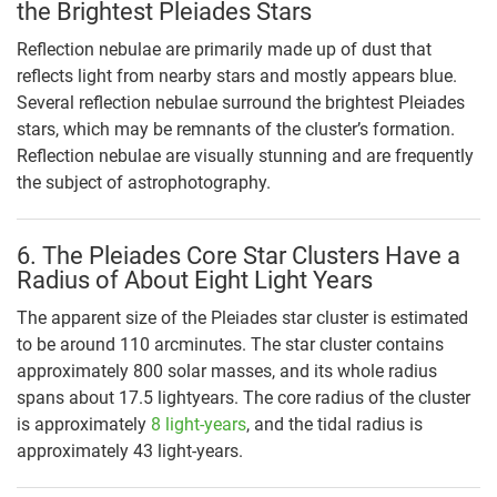
the Brightest Pleiades Stars
Reflection nebulae are primarily made up of dust that
reflects light from nearby stars and mostly appears blue.
Several reflection nebulae surround the brightest Pleiades
stars, which may be remnants of the cluster’s formation.
Reflection nebulae are visually stunning and are frequently
the subject of astrophotography.
6. The Pleiades Core Star Clusters Have a
Radius of About Eight Light Years
The apparent size of the Pleiades star cluster is estimated
to be around 110 arcminutes. The star cluster contains
approximately 800 solar masses, and its whole radius
spans about 17.5 lightyears. The core radius of the cluster
is approximately
8 light-years
, and the tidal radius is
approximately 43 light-years.