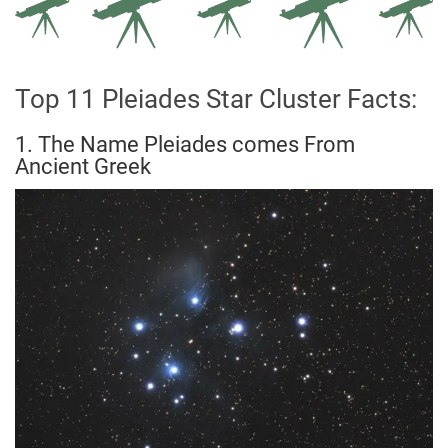
Top 11 Pleiades Star Cluster Facts:
1. The Name Pleiades comes From
Ancient Greek