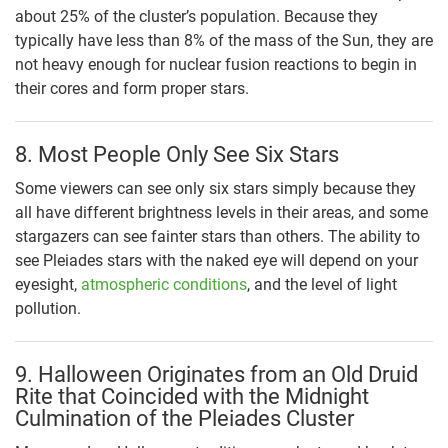
about 25% of the cluster’s population. Because they
typically have less than 8% of the mass of the Sun, they are
not heavy enough for nuclear fusion reactions to begin in
their cores and form proper stars.
8. Most People Only See Six Stars
Some viewers can see only six stars simply because they
all have different brightness levels in their areas, and some
stargazers can see fainter stars than others. The ability to
see Pleiades stars with the naked eye will depend on your
eyesight,
atmospheric conditions
, and the level of light
pollution.
9. Halloween Originates from an Old Druid
Rite that Coincided with the Midnight
Culmination of the Pleiades Cluster