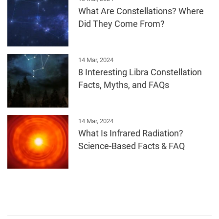
What Are Constellations? Where
Did They Come From?
14 Mar, 2024
8 Interesting Libra Constellation
Facts, Myths, and FAQs
14 Mar, 2024
What Is Infrared Radiation?
Science-Based Facts & FAQ