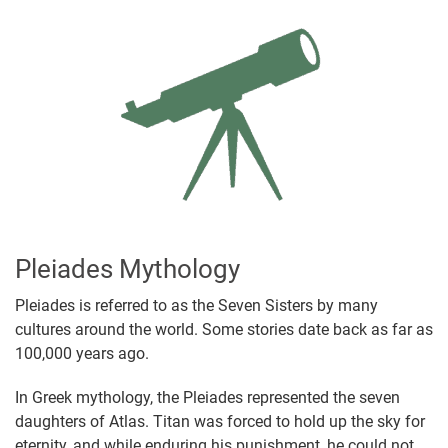
Pleiades Mythology
Pleiades is referred to as the Seven Sisters by many
cultures around the world. Some stories date back as far as
100,000 years ago.
In Greek mythology, the Pleiades represented the seven
daughters of Atlas. Titan was forced to hold up the sky for
eternity, and while enduring his punishment, he could not