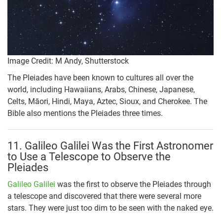
Image Credit: M Andy, Shutterstock
The Pleiades have been known to cultures all over the
world, including Hawaiians, Arabs, Chinese, Japanese,
Celts, Māori, Hindi, Maya, Aztec, Sioux, and Cherokee. The
Bible also mentions the Pleiades three times.
11. Galileo Galilei Was the First Astronomer
to Use a Telescope to Observe the
Pleiades
Galileo Galilei
was the first to observe the Pleiades through
a telescope and discovered that there were several more
stars. They were just too dim to be seen with the naked eye.