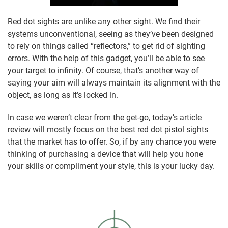
Red dot sights are unlike any other sight. We find their
systems unconventional, seeing as they’ve been designed
to rely on things called “reflectors,” to get rid of sighting
errors. With the help of this gadget, you’ll be able to see
your target to infinity. Of course, that’s another way of
saying your aim will always maintain its alignment with the
object, as long as it’s locked in.
In case we weren’t clear from the get-go, today’s article
review will mostly focus on the best red dot pistol sights
that the market has to offer. So, if by any chance you were
thinking of purchasing a device that will help you hone
your skills or compliment your style, this is your lucky day.