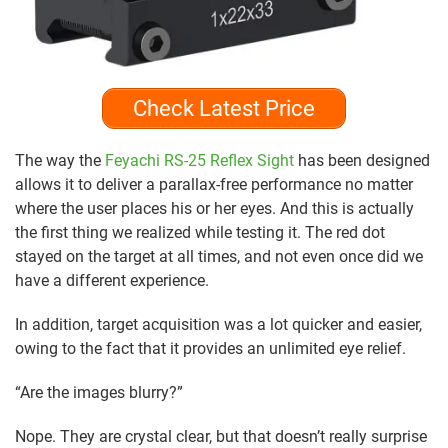
Check Latest Price
The way the
Feyachi RS-25 Reflex Sight
has been designed
allows it to deliver a parallax-free performance no matter
where the user places his or her eyes. And this is actually
the first thing we realized while testing it. The red dot
stayed on the target at all times, and not even once did we
have a different experience.
In addition, target acquisition was a lot quicker and easier,
owing to the fact that it provides an unlimited eye relief.
“Are the images blurry?”
Nope. They are crystal clear, but that doesn’t really surprise