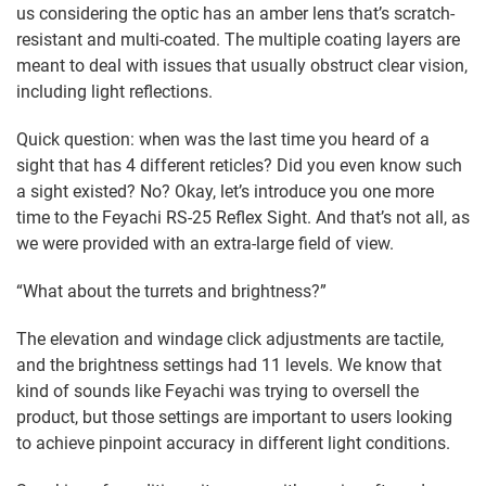
us considering the optic has an amber lens that’s scratch-
resistant and multi-coated. The multiple coating layers are
meant to deal with issues that usually obstruct clear vision,
including light reflections.
Quick question: when was the last time you heard of a
sight that has 4 different reticles? Did you even know such
a sight existed? No? Okay, let’s introduce you one more
time to the Feyachi RS-25 Reflex Sight. And that’s not all, as
we were provided with an extra-large field of view.
“What about the turrets and brightness?”
The elevation and windage click adjustments are tactile,
and the brightness settings had 11 levels. We know that
kind of sounds like Feyachi was trying to oversell the
product, but those settings are important to users looking
to achieve pinpoint accuracy in different light conditions.