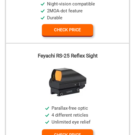
Night-vision compatible
2MOA-dot feature
Durable
CHECK PRICE
Feyachi RS-25 Reflex Sight
Parallax-free optic
4 different reticles
Unlimited eye relief