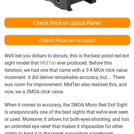
Check Price on Optics Planet
Check Price on Amazon
We’ll bet you dollars to donuts, this is the best pistol red dot
sight model that
MidTen
ever produced. Before this
iteration, we had one that came with a 3-4 MOA click value
increment. It did deliver remarkable accuracy, but…. There
was room for improvement. MidTen also realized this, and
now, we a 2MOA click value.
When it comes to accuracy, the 2MOA Micro Red Dot Sight
is unequivocally one of the best sights that we’ve ever seen
or used. Moreover, it allows for both-eyes-shooting, and has
an unlimited eye relief that makes it impossible for other
sights to beat it in the target acquisition scoreboard.