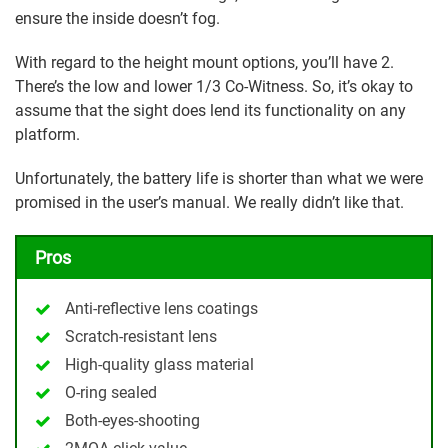
ensure the inside doesn’t fog.
With regard to the height mount options, you’ll have 2.
There’s the low and lower 1/3 Co-Witness. So, it’s okay to
assume that the sight does lend its functionality on any
platform.
Unfortunately, the battery life is shorter than what we were
promised in the user’s manual. We really didn’t like that.
Pros
Anti-reflective lens coatings
Scratch-resistant lens
High-quality glass material
O-ring sealed
Both-eyes-shooting