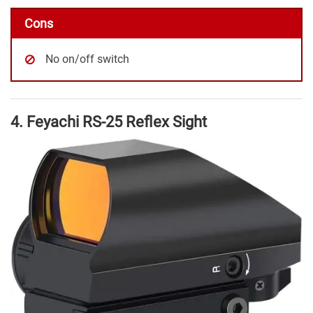
Cons
No on/off switch
4. Feyachi RS-25 Reflex Sight