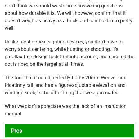
don’t think we should waste time answering questions
about how durable it is. We will, however, confirm that it
doesn’t weigh as heavy as a brick, and can hold zero pretty
well.
Unlike most optical sighting devices, you don’t have to
worry about centering, while hunting or shooting. It’s
parallax-free design took that into account, and ensured the
dot is fixed on the target at all times.
The fact that it could perfectly fit the 20mm Weaver and
Picatinny rail, and has a figure-adjustable elevation and
windage knob, is the other thing that we appreciated.
What we didn’t appreciate was the lack of an instruction
manual.
Pros