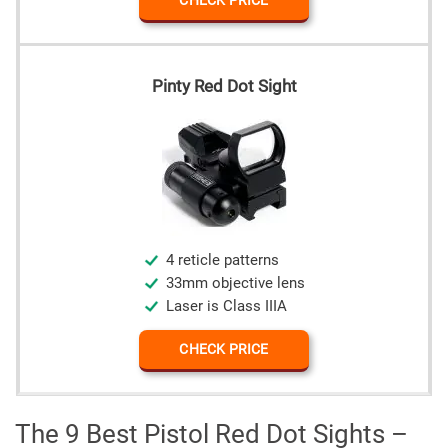
CHECK PRICE
Pinty Red Dot Sight
4 reticle patterns
33mm objective lens
Laser is Class IIIA
CHECK PRICE
The 9 Best Pistol Red Dot Sights –