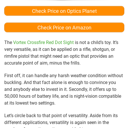
Check Price on Optics Planet
Check Price on Amazon
The
Vortex Crossfire Red Dot Sight
is not a child’s toy. It’s
very versatile, as it can be applied on a rifle, shotgun, or
rimfire pistol that might need an optic that provides an
accurate point of aim, minus the frills.
First off, it can handle any harsh weather condition without
buckling. And that fact alone is enough to convince you
and anybody else to invest in it. Secondly, it offers up to
50,000 hours of battery life, and is night-vision compatible
at its lowest two settings.
Let’s circle back to that point of versatility. Aside from its
different applications, versatility is again seen in the