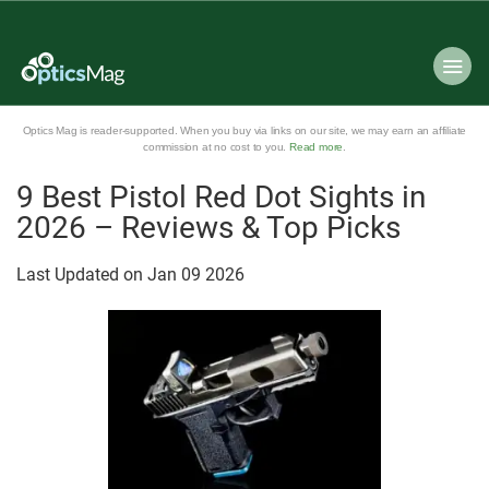
Optics Mag is reader-supported. When you buy via links on our site, we may earn an affiliate
commission at no cost to you.
Read more
.
9 Best Pistol Red Dot Sights in
2026 – Reviews & Top Picks
Last Updated on
Jan
09
2026