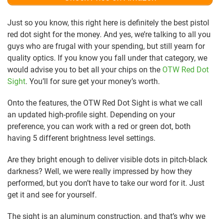
Just so you know, this right here is definitely the best pistol
red dot sight for the money. And yes, we’re talking to all you
guys who are frugal with your spending, but still yearn for
quality optics. If you know you fall under that category, we
would advise you to bet all your chips on the
OTW Red Dot
Sight
. You’ll for sure get your money’s worth.
Onto the features, the OTW Red Dot Sight is what we call
an updated high-profile sight. Depending on your
preference, you can work with a red or green dot, both
having 5 different brightness level settings.
Are they bright enough to deliver visible dots in pitch-black
darkness? Well, we were really impressed by how they
performed, but you don’t have to take our word for it. Just
get it and see for yourself.
The sight is an aluminum construction, and that’s why we