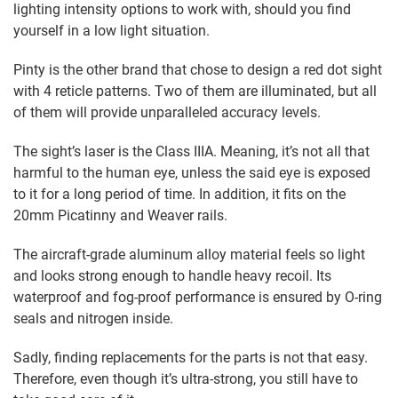
lighting intensity options to work with, should you find
yourself in a low light situation.
Pinty is the other brand that chose to design a red dot sight
with 4 reticle patterns. Two of them are illuminated, but all
of them will provide unparalleled accuracy levels.
The sight’s laser is the Class IIIA. Meaning, it’s not all that
harmful to the human eye, unless the said eye is exposed
to it for a long period of time. In addition, it fits on the
20mm Picatinny and Weaver rails.
The aircraft-grade aluminum alloy material feels so light
and looks strong enough to handle heavy recoil. Its
waterproof and fog-proof performance is ensured by O-ring
seals and nitrogen inside.
Sadly, finding replacements for the parts is not that easy.
Therefore, even though it’s ultra-strong, you still have to