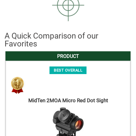
A Quick Comparison of our
Favorites
PRODUCT
BEST OVERALL
MidTen 2MOA Micro Red Dot Sight