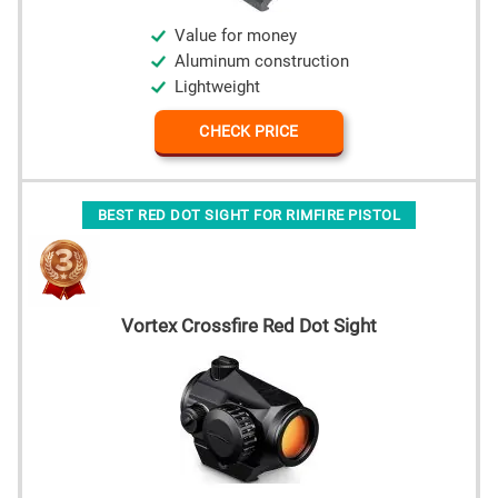
Value for money
Aluminum construction
Lightweight
CHECK PRICE
BEST RED DOT SIGHT FOR RIMFIRE PISTOL
Vortex Crossfire Red Dot Sight