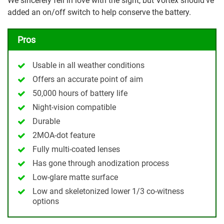
We sincerely fell in love with the sight, but Vortex should’ve
added an on/off switch to help conserve the battery.
Pros
Usable in all weather conditions
Offers an accurate point of aim
50,000 hours of battery life
Night-vision compatible
Durable
2MOA-dot feature
Fully multi-coated lenses
Has gone through anodization process
Low-glare matte surface
Low and skeletonized lower 1/3 co-witness
options