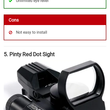
Unlimited eye relief
Cons
Not easy to install
5. Pinty Red Dot Sight