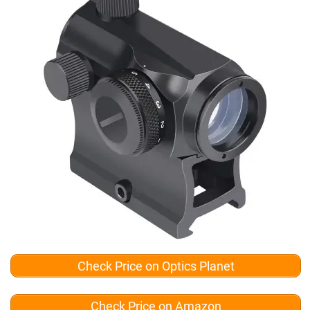
Check Price on Optics Planet
Check Price on Amazon