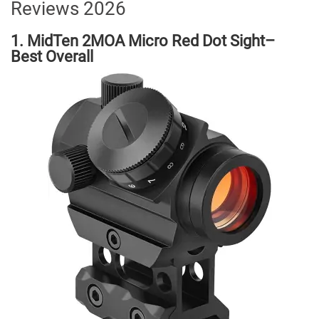
Reviews 2026
1. MidTen 2MOA Micro Red Dot Sight–
Best Overall