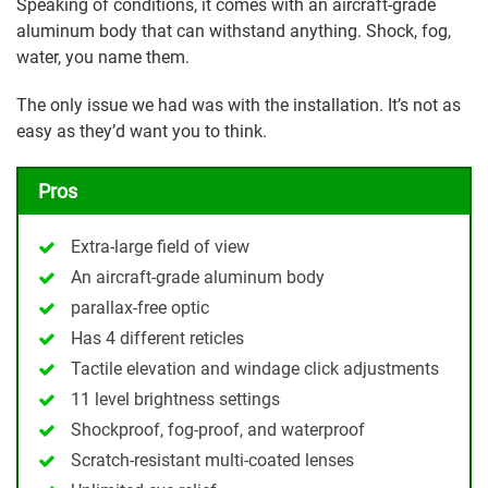
Speaking of conditions, it comes with an aircraft-grade
aluminum body that can withstand anything. Shock, fog,
water, you name them.
The only issue we had was with the installation. It’s not as
easy as they’d want you to think.
Pros
Extra-large field of view
An aircraft-grade aluminum body
parallax-free optic
Has 4 different reticles
Tactile elevation and windage click adjustments
11 level brightness settings
Shockproof, fog-proof, and waterproof
Scratch-resistant multi-coated lenses