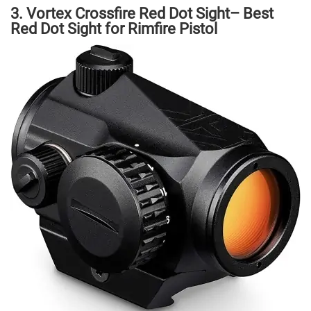
3. Vortex Crossfire Red Dot Sight– Best
Red Dot Sight for Rimfire Pistol