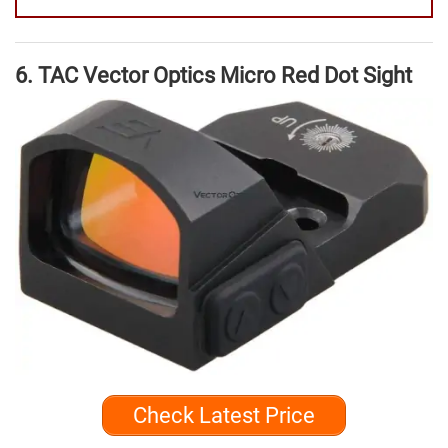
6. TAC Vector Optics Micro Red Dot Sight
Check Latest Price