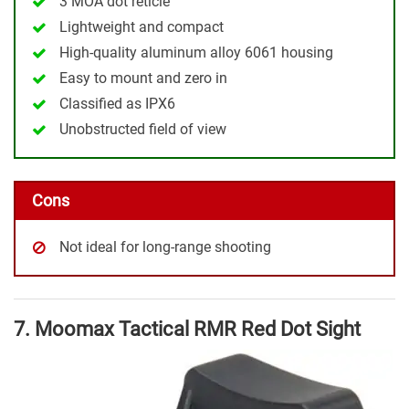
3 MOA dot reticle
Lightweight and compact
High-quality aluminum alloy 6061 housing
Easy to mount and zero in
Classified as IPX6
Unobstructed field of view
Cons
Not ideal for long-range shooting
7. Moomax Tactical RMR Red Dot Sight