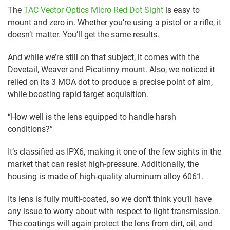
The
TAC Vector Optics Micro Red Dot Sight
is easy to
mount and zero in. Whether you’re using a pistol or a rifle, it
doesn’t matter. You’ll get the same results.
And while we’re still on that subject, it comes with the
Dovetail, Weaver and Picatinny mount. Also, we noticed it
relied on its 3 MOA dot to produce a precise point of aim,
while boosting rapid target acquisition.
“How well is the lens equipped to handle harsh
conditions?”
It’s classified as IPX6, making it one of the few sights in the
market that can resist high-pressure. Additionally, the
housing is made of high-quality aluminum alloy 6061.
Its lens is fully multi-coated, so we don’t think you’ll have
any issue to worry about with respect to light transmission.
The coatings will again protect the lens from dirt, oil, and