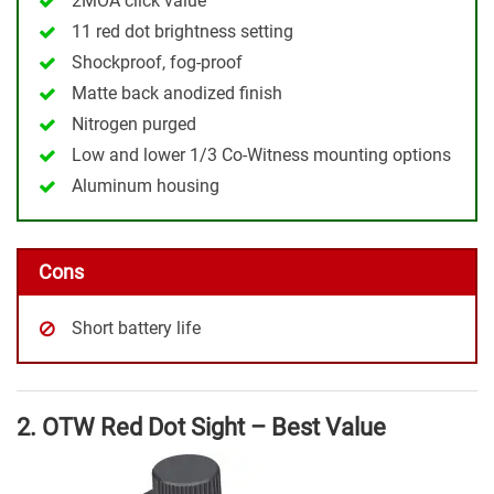
2MOA click value
11 red dot brightness setting
Shockproof, fog-proof
Matte back anodized finish
Nitrogen purged
Low and lower 1/3 Co-Witness mounting options
Aluminum housing
Cons
Short battery life
2. OTW Red Dot Sight – Best Value