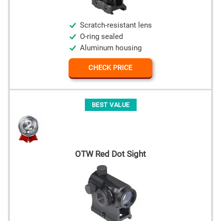
Scratch-resistant lens
O-ring sealed
Aluminum housing
CHECK PRICE
BEST VALUE
OTW Red Dot Sight