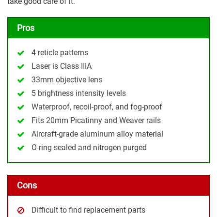
take good care of it.
Pros
4 reticle patterns
Laser is Class IIIA
33mm objective lens
5 brightness intensity levels
Waterproof, recoil-proof, and fog-proof
Fits 20mm Picatinny and Weaver rails
Aircraft-grade aluminum alloy material
O-ring sealed and nitrogen purged
Cons
Difficult to find replacement parts