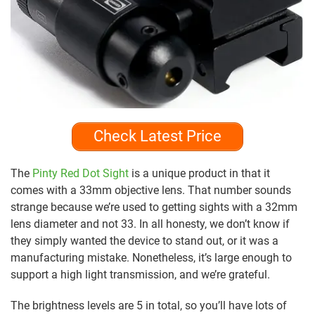
Check Latest Price
The
Pinty Red Dot Sight
is a unique product in that it
comes with a 33mm objective lens. That number sounds
strange because we’re used to getting sights with a 32mm
lens diameter and not 33. In all honesty, we don’t know if
they simply wanted the device to stand out, or it was a
manufacturing mistake. Nonetheless, it’s large enough to
support a high light transmission, and we’re grateful.
The brightness levels are 5 in total, so you’ll have lots of