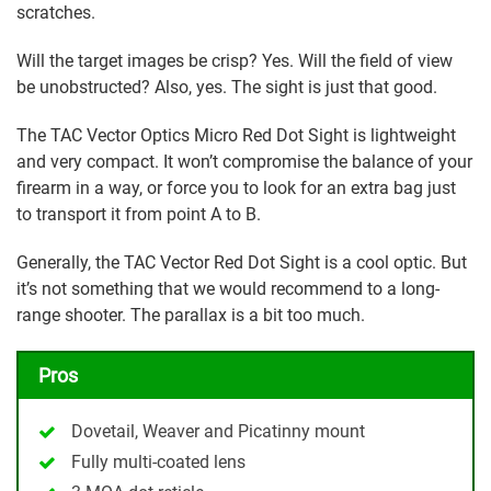
scratches.
Will the target images be crisp? Yes. Will the field of view
be unobstructed? Also, yes. The sight is just that good.
The TAC Vector Optics Micro Red Dot Sight is lightweight
and very compact. It won’t compromise the balance of your
firearm in a way, or force you to look for an extra bag just
to transport it from point A to B.
Generally, the TAC Vector Red Dot Sight is a cool optic. But
it’s not something that we would recommend to a long-
range shooter. The parallax is a bit too much.
Pros
Dovetail, Weaver and Picatinny mount
Fully multi-coated lens