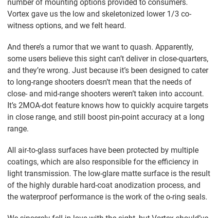
number of mounting options provided to consumers.
Vortex gave us the low and skeletonized lower 1/3 co-
witness options, and we felt heard.
And there’s a rumor that we want to quash. Apparently,
some users believe this sight can’t deliver in close-quarters,
and they’re wrong. Just because it’s been designed to cater
to long-range shooters doesn’t mean that the needs of
close- and mid-range shooters weren’t taken into account.
It’s 2MOA-dot feature knows how to quickly acquire targets
in close range, and still boost pin-point accuracy at a long
range.
All air-to-glass surfaces have been protected by multiple
coatings, which are also responsible for the efficiency in
light transmission. The low-glare matte surface is the result
of the highly durable hard-coat anodization process, and
the waterproof performance is the work of the o-ring seals.