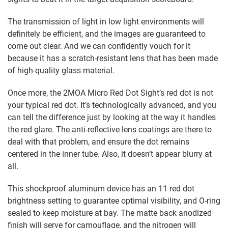
The transmission of light in low light environments will
definitely be efficient, and the images are guaranteed to
come out clear. And we can confidently vouch for it
because it has a scratch-resistant lens that has been made
of high-quality glass material.
Once more, the 2MOA Micro Red Dot Sight’s red dot is not
your typical red dot. It’s technologically advanced, and you
can tell the difference just by looking at the way it handles
the red glare. The anti-reflective lens coatings are there to
deal with that problem, and ensure the dot remains
centered in the inner tube. Also, it doesn’t appear blurry at
all.
This shockproof aluminum device has an 11 red dot
brightness setting to guarantee optimal visibility, and O-ring
sealed to keep moisture at bay. The matte back anodized
finish will serve for camouflage, and the nitrogen will