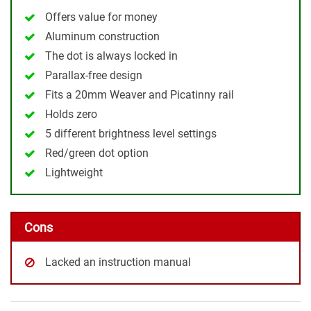
Offers value for money
Aluminum construction
The dot is always locked in
Parallax-free design
Fits a 20mm Weaver and Picatinny rail
Holds zero
5 different brightness level settings
Red/green dot option
Lightweight
Cons
Lacked an instruction manual