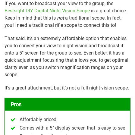
If you want to broadcast your view to the group, the
Bestsight DIY Digital Night Vision Scope
is a great choice.
Keep in mind that this is
not
a traditional scope. In fact,
you’ll need a traditional rifle scope to connect this to!
That said, it’s an extremely affordable option that enables
you to convert your view to night vision and broadcast it
onto a 5″ screen for the group to see. Even better, it has a
quick adjustment focus ring that allows you to get optimal
clarity even as you switch magnification ranges on your
scope.
It’s a great attachment, but it’s not a full night vision scope.
Pros
Affordably priced
Comes with a 5″ display screen that is easy to see