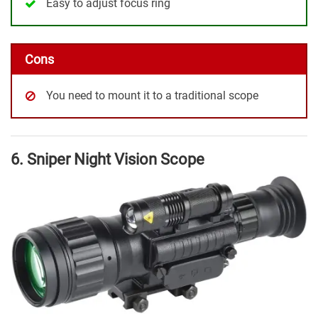
Easy to adjust focus ring
Cons
You need to mount it to a traditional scope
6. Sniper Night Vision Scope