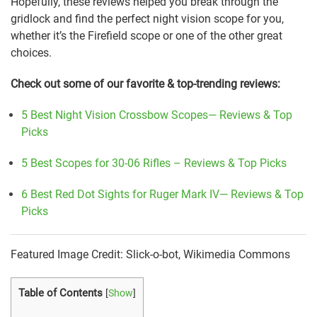
Hopefully, these reviews helped you break through the
gridlock and find the perfect night vision scope for you,
whether it’s the Firefield scope or one of the other great
choices.
Check out some of our favorite & top-trending reviews:
5 Best Night Vision Crossbow Scopes— Reviews & Top
Picks
5 Best Scopes for 30-06 Rifles – Reviews & Top Picks
6 Best Red Dot Sights for Ruger Mark IV— Reviews & Top
Picks
Featured Image Credit: Slick-o-bot, Wikimedia Commons
Table of Contents
[
Show
]