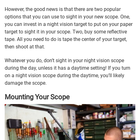
However, the good news is that there are two popular
options that you can use to sight in your new scope. One,
you can invest in a night vision target to put on your paper
target to sight it in your scope. Two, buy some reflective
tape. All you need to do is tape the center of your target,
then shoot at that.
Whatever you do, don’t sight in your night vision scope
during the day, unless it has a daytime setting! If you turn
on a night vision scope during the daytime, you’ll likely
damage the scope.
Mounting Your Scope