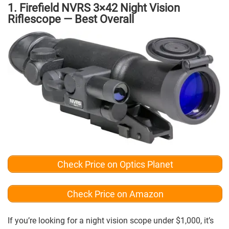
1. Firefield NVRS 3×42 Night Vision
Riflescope — Best Overall
Check Price on Optics Planet
Check Price on Amazon
If you’re looking for a night vision scope under $1,000, it’s