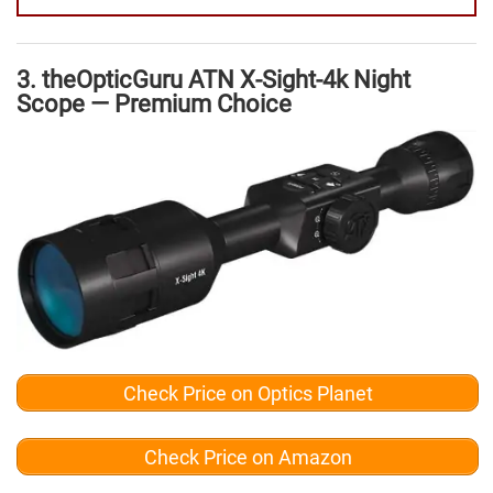
3. theOpticGuru ATN X-Sight-4k Night
Scope — Premium Choice
Check Price on Optics Planet
Check Price on Amazon