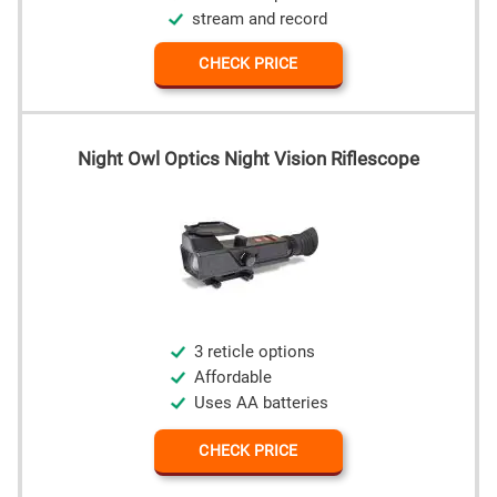
stream and record
CHECK PRICE
Night Owl Optics Night Vision Riflescope
3 reticle options
Affordable
Uses AA batteries
CHECK PRICE