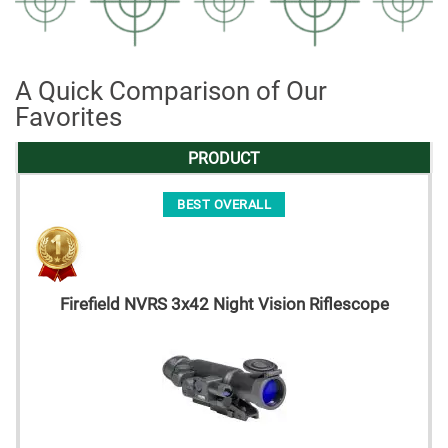
A Quick Comparison of Our
Favorites
PRODUCT
BEST OVERALL
Firefield NVRS 3x42 Night Vision Riflescope