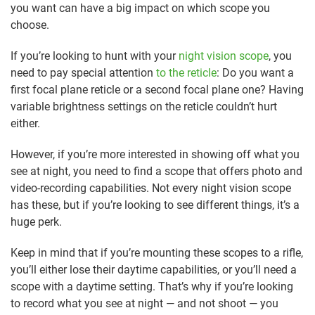
you want can have a big impact on which scope you
choose.
If you’re looking to hunt with your
night vision scope
, you
need to pay special attention
to the reticle
: Do you want a
first focal plane reticle or a second focal plane one? Having
variable brightness settings on the reticle couldn’t hurt
either.
However, if you’re more interested in showing off what you
see at night, you need to find a scope that offers photo and
video-recording capabilities. Not every night vision scope
has these, but if you’re looking to see different things, it’s a
huge perk.
Keep in mind that if you’re mounting these scopes to a rifle,
you’ll either lose their daytime capabilities, or you’ll need a
scope with a daytime setting. That’s why if you’re looking
to record what you see at night — and not shoot — you