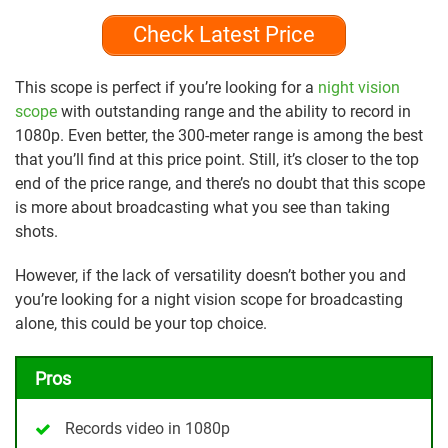
Check Latest Price
This scope is perfect if you’re looking for a
night vision
scope
with outstanding range and the ability to record in
1080p. Even better, the 300-meter range is among the best
that you’ll find at this price point. Still, it’s closer to the top
end of the price range, and there’s no doubt that this scope
is more about broadcasting what you see than taking
shots.
However, if the lack of versatility doesn’t bother you and
you’re looking for a night vision scope for broadcasting
alone, this could be your top choice.
Pros
Records video in 1080p