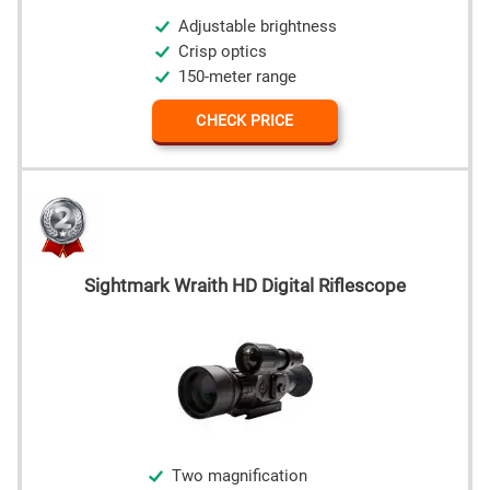
Adjustable brightness
Crisp optics
150-meter range
CHECK PRICE
Sightmark Wraith HD Digital Riflescope
Two magnification