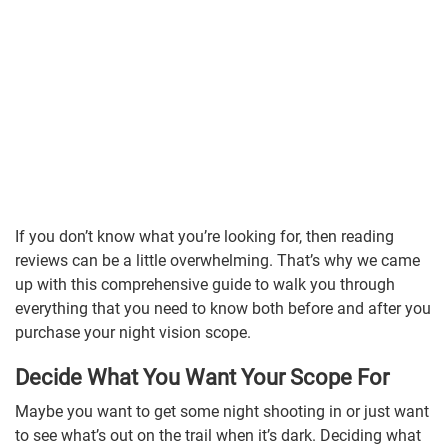
If you don’t know what you’re looking for, then reading
reviews can be a little overwhelming. That’s why we came
up with this comprehensive guide to walk you through
everything that you need to know both before and after you
purchase your night vision scope.
Decide What You Want Your Scope For
Maybe you want to get some night shooting in or just want
to see what’s out on the trail when it’s dark. Deciding what