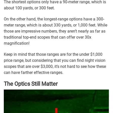
The shortest options only have a 90-meter range, which is
about 100 yards, or 300 feet.
On the other hand, the longest-range options have a 300-
meter range, which is about 330 yards, or 1,000 feet. While
those are impressive numbers, they aren’t nearly as far as
traditional top-end scopes that can offer over 30x
magnification!
Keep in mind that those ranges are for the under $1,000
price range, but considering that you can find night vision
scopes that are over $3,000, it’s not hard to see how these
can have farther effective ranges.
The Optics Still Matter