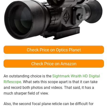
Check Price on Optics Planet
Check Price on Amazon
An outstanding choice is the
Sightmark Wraith HD Digital
Riflescope
. What sets this scope apart is that it can take
and record both photos and videos. That said, it has a
much sharper field of view.
Also, the second focal plane reticle can be difficult for