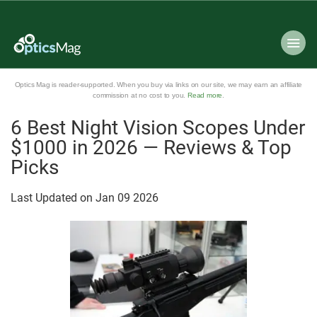
Optics Mag is reader-supported. When you buy via links on our site, we may earn an affiliate
commission at no cost to you.
Read more
.
6 Best Night Vision Scopes Under
$1000 in 2026 — Reviews & Top
Picks
Last Updated on
Jan
09
2026