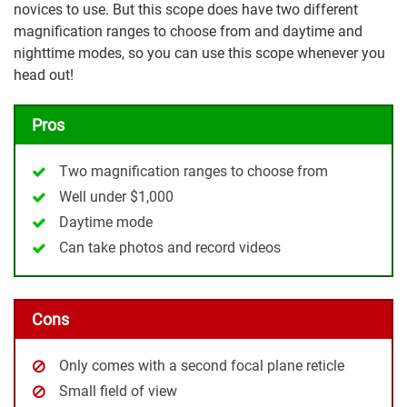
novices to use. But this scope does have two different
magnification ranges to choose from and daytime and
nighttime modes, so you can use this scope whenever you
head out!
Pros
Two magnification ranges to choose from
Well under $1,000
Daytime mode
Can take photos and record videos
Cons
Only comes with a second focal plane reticle
Small field of view