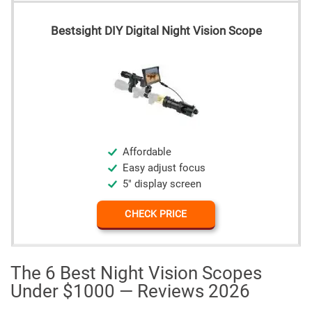
Bestsight DIY Digital Night Vision Scope
Affordable
Easy adjust focus
5" display screen
CHECK PRICE
The 6 Best Night Vision Scopes
Under $1000 — Reviews 2026