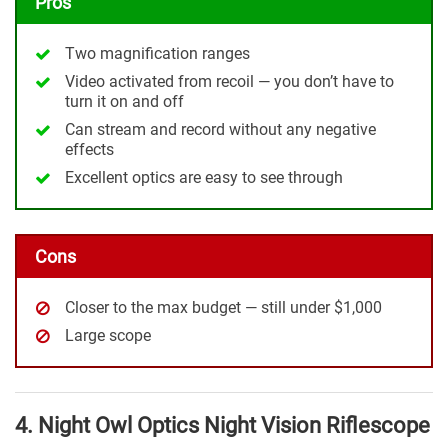
Pros
Two magnification ranges
Video activated from recoil — you don’t have to
turn it on and off
Can stream and record without any negative
effects
Excellent optics are easy to see through
Cons
Closer to the max budget — still under $1,000
Large scope
4. Night Owl Optics Night Vision Riflescope