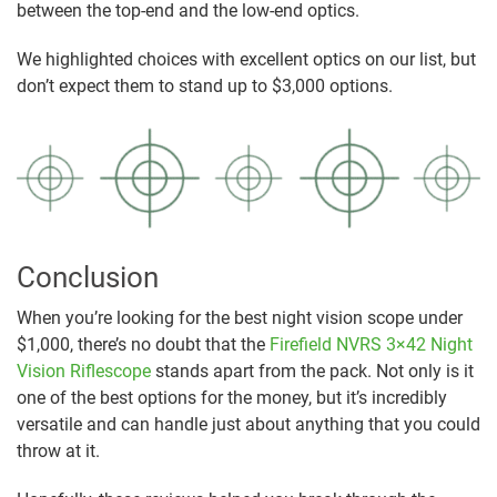
between the top-end and the low-end optics.
We highlighted choices with excellent optics on our list, but
don’t expect them to stand up to $3,000 options.
Conclusion
When you’re looking for the best night vision scope under
$1,000, there’s no doubt that the
Firefield NVRS 3×42 Night
Vision Riflescope
stands apart from the pack. Not only is it
one of the best options for the money, but it’s incredibly
versatile and can handle just about anything that you could
throw at it.