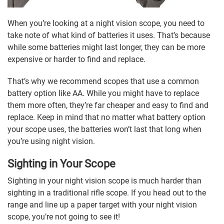
When you’re looking at a night vision scope, you need to
take note of what kind of batteries it uses. That’s because
while some batteries might last longer, they can be more
expensive or harder to find and replace.
That’s why we recommend scopes that use a common
battery option like AA. While you might have to replace
them more often, they’re far cheaper and easy to find and
replace. Keep in mind that no matter what battery option
your scope uses, the batteries won’t last that long when
you’re using night vision.
Sighting in Your Scope
Sighting in your night vision scope is much harder than
sighting in a traditional rifle scope. If you head out to the
range and line up a paper target with your night vision
scope, you’re not going to see it!