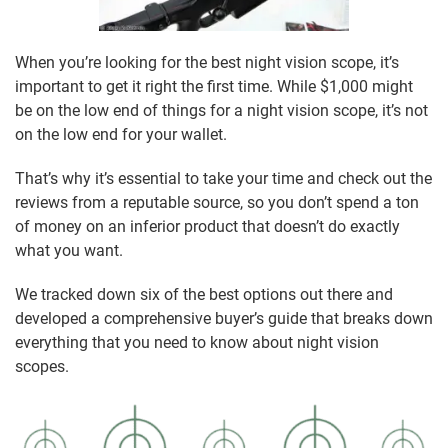
When you’re looking for the best night vision scope, it’s
important to get it right the first time. While $1,000 might
be on the low end of things for a night vision scope, it’s not
on the low end for your wallet.
That’s why it’s essential to take your time and check out the
reviews from a reputable source, so you don’t spend a ton
of money on an inferior product that doesn’t do exactly
what you want.
We tracked down six of the best options out there and
developed a comprehensive buyer’s guide that breaks down
everything that you need to know about night vision
scopes.