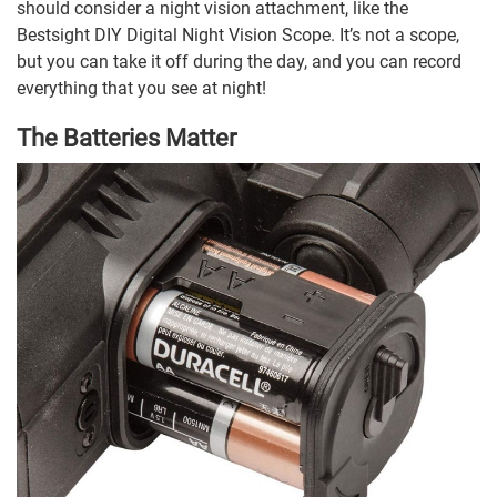
should consider a night vision attachment, like the
Bestsight DIY Digital Night Vision Scope. It’s not a scope,
but you can take it off during the day, and you can record
everything that you see at night!
The Batteries Matter