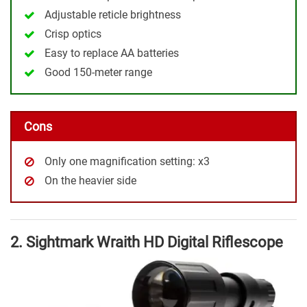
Adjustable reticle brightness
Crisp optics
Easy to replace AA batteries
Good 150-meter range
Cons
Only one magnification setting: x3
On the heavier side
2. Sightmark Wraith HD Digital Riflescope