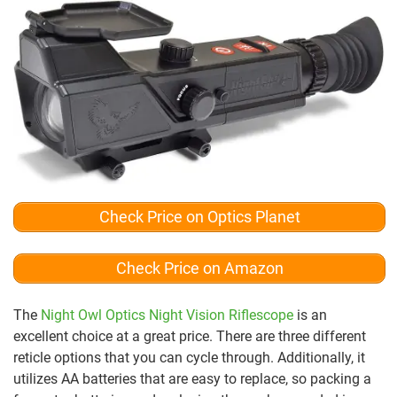
Check Price on Optics Planet
Check Price on Amazon
The
Night Owl Optics Night Vision Riflescope
is an
excellent choice at a great price. There are three different
reticle options that you can cycle through. Additionally, it
utilizes AA batteries that are easy to replace, so packing a