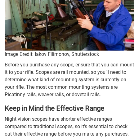
Image Credit: Iakov Filimonov, Shutterstock
Before you purchase any scope, ensure that you can mount
it to your rifle. Scopes are rail mounted, so you’ll need to
determine what kind of mounting system is currently on
your rifle. The most common mounting systems are
Picatinny rails, weaver rails, or dovetail rails.
Keep in Mind the Effective Range
Night vision scopes have shorter effective ranges
compared to traditional scopes, so it’s essential to check
out their effective range before you make any purchases.