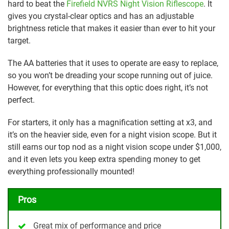
hard to beat the
Firefield NVRS Night Vision Riflescope
. It
gives you crystal-clear optics and has an adjustable
brightness reticle that makes it easier than ever to hit your
target.
The AA batteries that it uses to operate are easy to replace,
so you won’t be dreading your scope running out of juice.
However, for everything that this optic does right, it’s not
perfect.
For starters, it only has a magnification setting at x3, and
it’s on the heavier side, even for a night vision scope. But it
still earns our top nod as a night vision scope under $1,000,
and it even lets you keep extra spending money to get
everything professionally mounted!
Pros
Great mix of performance and price