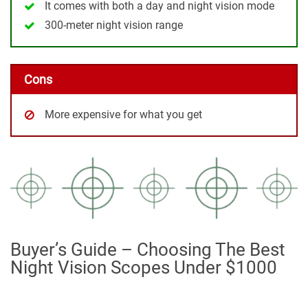
It comes with both a day and night vision mode
300-meter night vision range
Cons
More expensive for what you get
Buyer’s Guide – Choosing The Best
Night Vision Scopes Under $1000