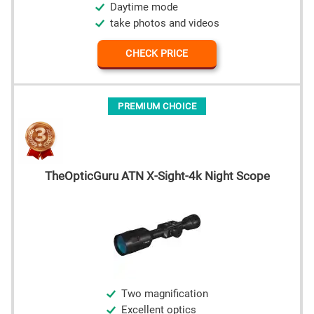
Daytime mode
take photos and videos
CHECK PRICE
PREMIUM CHOICE
TheOpticGuru ATN X-Sight-4k Night Scope
Two magnification
Excellent optics