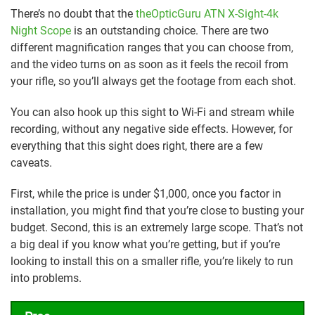
There’s no doubt that the
theOpticGuru ATN X-Sight-4k
Night Scope
is an outstanding choice. There are two
different magnification ranges that you can choose from,
and the video turns on as soon as it feels the recoil from
your rifle, so you’ll always get the footage from each shot.
You can also hook up this sight to Wi-Fi and stream while
recording, without any negative side effects. However, for
everything that this sight does right, there are a few
caveats.
First, while the price is under $1,000, once you factor in
installation, you might find that you’re close to busting your
budget. Second, this is an extremely large scope. That’s not
a big deal if you know what you’re getting, but if you’re
looking to install this on a smaller rifle, you’re likely to run
into problems.