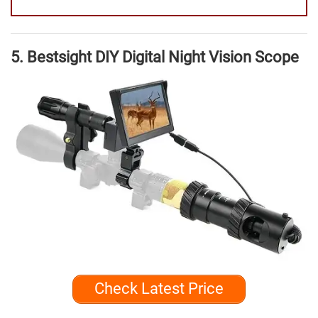
5. Bestsight DIY Digital Night Vision Scope
Check Latest Price