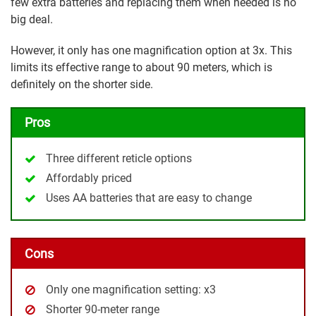
few extra batteries and replacing them when needed is no
big deal.
However, it only has one magnification option at 3x. This
limits its effective range to about 90 meters, which is
definitely on the shorter side.
Pros
Three different reticle options
Affordably priced
Uses AA batteries that are easy to change
Cons
Only one magnification setting: x3
Shorter 90-meter range