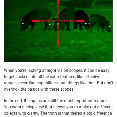
When you’re looking at night vision scopes, it can be easy
to get sucked into all the extra features, like effective
ranges, recording capabilities, and things like that. But don’t
overlook the basics with these scopes.
In the end, the optics are still the most important feature.
You want a crisp view that allows you to make out different
objects with clarity. The truth is that there’s a big difference