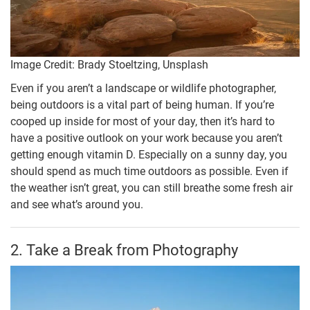
Image Credit: Brady Stoeltzing, Unsplash
Even if you aren’t a landscape or wildlife photographer,
being outdoors is a vital part of being human. If you’re
cooped up inside for most of your day, then it’s hard to
have a positive outlook on your work because you aren’t
getting enough vitamin D. Especially on a sunny day, you
should spend as much time outdoors as possible. Even if
the weather isn’t great, you can still breathe some fresh air
and see what’s around you.
2. Take a Break from Photography