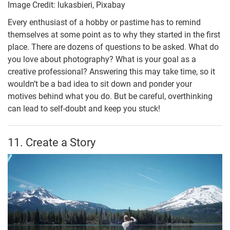
Image Credit: lukasbieri, Pixabay
Every enthusiast of a hobby or pastime has to remind
themselves at some point as to why they started in the first
place. There are dozens of questions to be asked. What do
you love about photography? What is your goal as a
creative professional? Answering this may take time, so it
wouldn’t be a bad idea to sit down and ponder your
motives behind what you do. But be careful, overthinking
can lead to self-doubt and keep you stuck!
11. Create a Story