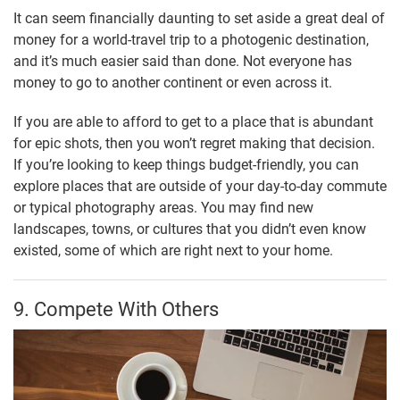
It can seem financially daunting to set aside a great deal of
money for a world-travel trip to a photogenic destination,
and it’s much easier said than done. Not everyone has
money to go to another continent or even across it.
If you are able to afford to get to a place that is abundant
for epic shots, then you won’t regret making that decision.
If you’re looking to keep things budget-friendly, you can
explore places that are outside of your day-to-day commute
or typical photography areas. You may find new
landscapes, towns, or cultures that you didn’t even know
existed, some of which are right next to your home.
9. Compete With Others