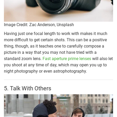
Image Credit: Zac Anderson, Unsplash
Having just one focal length to work with makes it much
more difficult to get certain shots. This can be a positive
thing, though, as it teaches one to carefully compose a
picture in a way that you may not have tried with a
standard zoom lens.
Fast aperture prime lenses
will also let
you shoot at any time of day, which may open you up to
night photography or even astrophotography.
5. Talk With Others