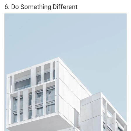
6. Do Something Different