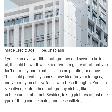
Image Credit: Joel Filipe, Unsplash
If you’re an avid wildlife photographer and seem to be in a
rut, it could be worthwhile to attempt a genre of art that you
don’t normally participate in, such as painting or dance.
This could potentially spark a new idea for your imagery,
and you may meet new faces with fresh thoughts. You can
even diverge into other photography niches, like
architecture or abstract. Besides, taking pictures of just one
type of thing can be taxing and desensitizing.