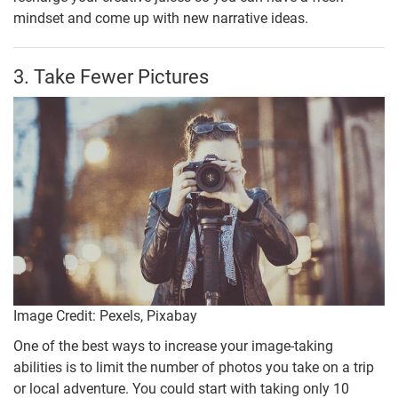
mindset and come up with new narrative ideas.
3. Take Fewer Pictures
Image Credit: Pexels, Pixabay
One of the best ways to increase your image-taking
abilities is to limit the number of photos you take on a trip
or local adventure. You could start with taking only 10