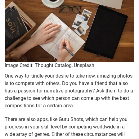
Image Credit: Thought Catalog, Unsplash
One way to kindle your desire to take new, amazing photos
is to compete with others. Do you have a friend that also
has a passion for narrative photography? Ask them to do a
challenge to see which person can come up with the best
compositions for a certain area.
There are also apps, like Guru Shots, which can help you
progress in your skill level by competing worldwide in a
wide array of genres. Either of these circumstances will