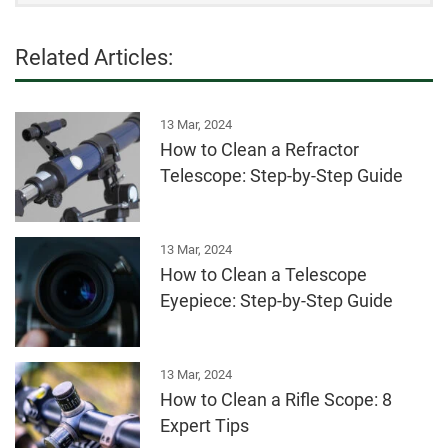
Related Articles:
13 Mar, 2024
How to Clean a Refractor
Telescope: Step-by-Step Guide
13 Mar, 2024
How to Clean a Telescope
Eyepiece: Step-by-Step Guide
13 Mar, 2024
How to Clean a Rifle Scope: 8
Expert Tips