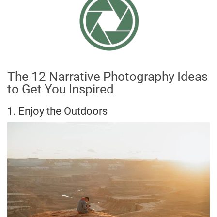
The 12 Narrative Photography Ideas
to Get You Inspired
1. Enjoy the Outdoors