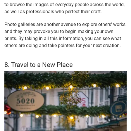
to browse the images of everyday people across the world,
as well as professionals who perfect their craft.
Photo galleries are another avenue to explore others’ works
and they may provoke you to begin making your own
prints. By taking in all this information, you can see what
others are doing and take pointers for your next creation.
8. Travel to a New Place