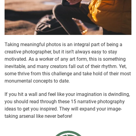
Taking meaningful photos is an integral part of being a
creative photographer, but it isn’t always easy to stay
motivated. As a worker of any art form, this is something
inevitable, and many creators fall out of their rhythm. Yet,
some thrive from this challenge and take hold of their most
monumental concepts to date.
If you hit a wall and feel like your imagination is dwindling,
you should read through these 15 narrative photography
ideas to get you inspired. They will expand your image-
taking arsenal like never before!