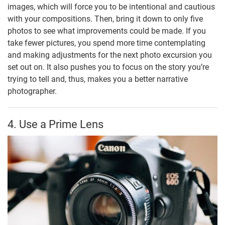
images, which will force you to be intentional and cautious
with your compositions. Then, bring it down to only five
photos to see what improvements could be made. If you
take fewer pictures, you spend more time contemplating
and making adjustments for the next photo excursion you
set out on. It also pushes you to focus on the story you’re
trying to tell and, thus, makes you a better narrative
photographer.
4. Use a Prime Lens