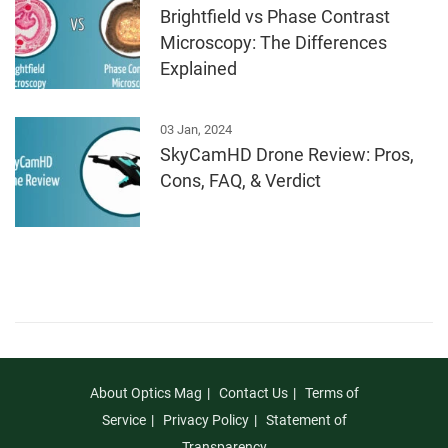
Brightfield vs Phase Contrast
Microscopy: The Differences
Explained
03 Jan, 2024
SkyCamHD Drone Review: Pros,
Cons, FAQ, & Verdict
About Optics Mag
Contact Us
Terms of
Service
Privacy Policy
Statement of
Transparency