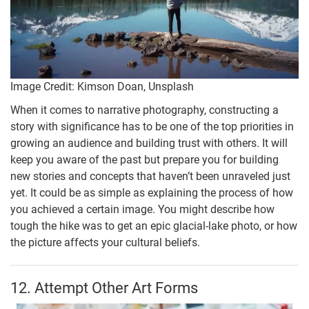
Image Credit: Kimson Doan, Unsplash
When it comes to narrative photography, constructing a
story with significance has to be one of the top priorities in
growing an audience and building trust with others. It will
keep you aware of the past but prepare you for building
new stories and concepts that haven’t been unraveled just
yet. It could be as simple as explaining the process of how
you achieved a certain image. You might describe how
tough the hike was to get an epic glacial-lake photo, or how
the picture affects your cultural beliefs.
12. Attempt Other Art Forms