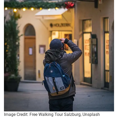
Image Credit: Free Walking Tour Salzburg, Unsplash