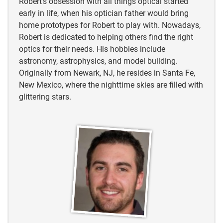
Robert’s obsession with all things optical started
early in life, when his optician father would bring
home prototypes for Robert to play with. Nowadays,
Robert is dedicated to helping others find the right
optics for their needs. His hobbies include
astronomy, astrophysics, and model building.
Originally from Newark, NJ, he resides in Santa Fe,
New Mexico, where the nighttime skies are filled with
glittering stars.