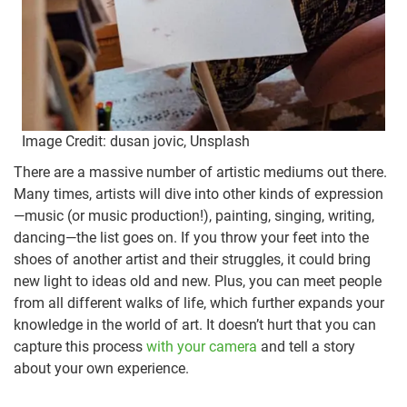
Image Credit: dusan jovic, Unsplash
There are a massive number of artistic mediums out there.
Many times, artists will dive into other kinds of expression
—music (or music production!), painting, singing, writing,
dancing—the list goes on. If you throw your feet into the
shoes of another artist and their struggles, it could bring
new light to ideas old and new. Plus, you can meet people
from all different walks of life, which further expands your
knowledge in the world of art. It doesn’t hurt that you can
capture this process
with your camera
and tell a story
about your own experience.