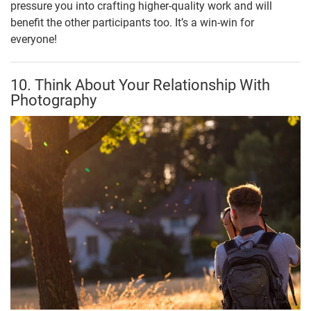
pressure you into crafting higher-quality work and will
benefit the other participants too. It’s a win-win for
everyone!
10. Think About Your Relationship With
Photography