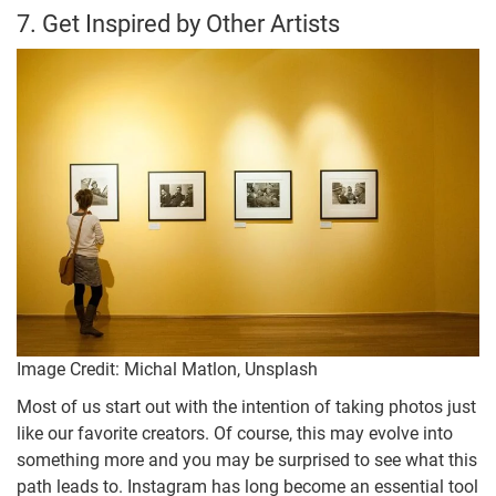
7. Get Inspired by Other Artists
Image Credit: Michal Matlon, Unsplash
Most of us start out with the intention of taking photos just
like our favorite creators. Of course, this may evolve into
something more and you may be surprised to see what this
path leads to. Instagram has long become an essential tool