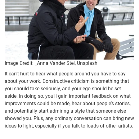
Image Credit: _Anna Vander Stel, Unsplash
It can’t hurt to hear what people around you have to say
about your work. Constructive criticism is something that
you should take seriously, and your ego should be set
aside. In doing so, you’ll gain important feedback on what
improvements could be made, hear about people’s stories,
and potentially start admiring a style that someone else
showed you. Plus, any ordinary conversation can bring new
ideas to light, especially if you talk to loads of other artists.