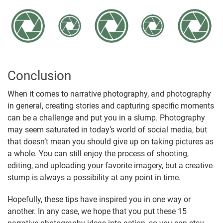
Conclusion
When it comes to narrative photography, and photography
in general, creating stories and capturing specific moments
can be a challenge and put you in a slump. Photography
may seem saturated in today’s world of social media, but
that doesn’t mean you should give up on taking pictures as
a whole. You can still enjoy the process of shooting,
editing, and uploading your favorite imagery, but a creative
stump is always a possibility at any point in time.
Hopefully, these tips have inspired you in one way or
another. In any case, we hope that you put these 15