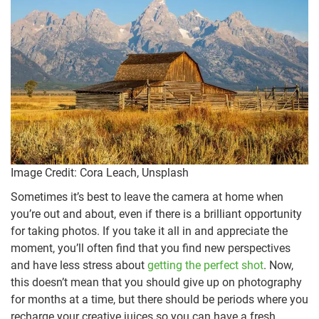
Image Credit: Cora Leach, Unsplash
Sometimes it’s best to leave the camera at home when
you’re out and about, even if there is a brilliant opportunity
for taking photos. If you take it all in and appreciate the
moment, you’ll often find that you find new perspectives
and have less stress about
getting the perfect shot
. Now,
this doesn’t mean that you should give up on photography
for months at a time, but there should be periods where you
recharge your creative juices so you can have a fresh