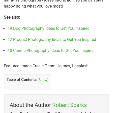
narrative photography ideas into action, so you can stay
happy doing what you love most!
See also:
19 Dog Photography Ideas to Get You Inspired
12 Product Photography Ideas to Get You Inspired
10 Candle Photography Ideas to Get You Inspired
Featured Image Credit: Thom Holmes, Unsplash
Table of Contents
[
Show
]
About the Author
Robert Sparks