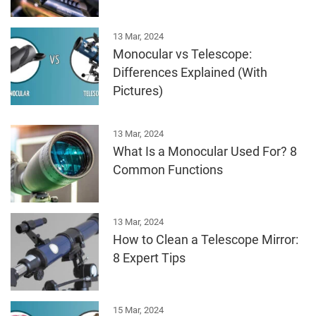
13 Mar, 2024
Monocular vs Telescope:
Differences Explained (With
Pictures)
13 Mar, 2024
What Is a Monocular Used For? 8
Common Functions
13 Mar, 2024
How to Clean a Telescope Mirror:
8 Expert Tips
15 Mar, 2024