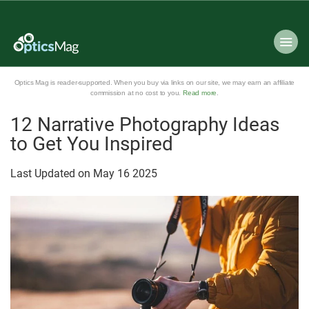
Optics Mag is reader-supported. When you buy via links on our site, we may earn an affiliate
commission at no cost to you.
Read more
.
12 Narrative Photography Ideas
to Get You Inspired
Last Updated on
May
16
2025