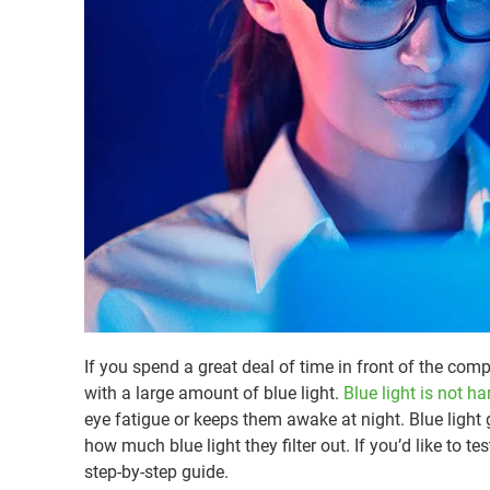
If you spend a great deal of time in front of the comp
with a large amount of blue light.
Blue light is not h
eye fatigue or keeps them awake at night. Blue light g
how much blue light they filter out. If you’d like to 
step-by-step guide.