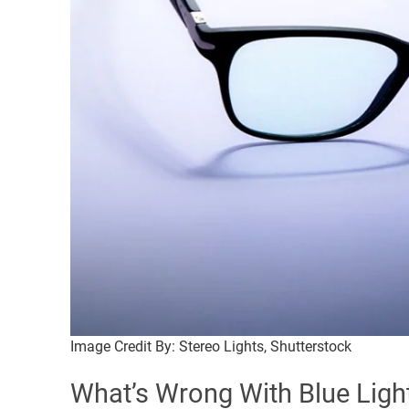
Image Credit By: Stereo Lights, Shutterstock
What’s Wrong With Blue Ligh