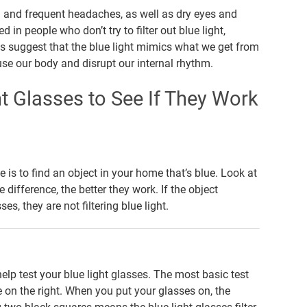
in and frequent headaches, as well as dry eyes and
 people who don’t try to filter out blue light,
ies suggest that the blue light mimics what we get from
use our body and disrupt our internal rhythm.
t Glasses to See If They Work
e is to find an object in your home that’s blue. Look at
 difference, the better they work. If the object
s, they are not filtering blue light.
lp test your blue light glasses. The most basic test
e on the right. When you put your glasses on, the