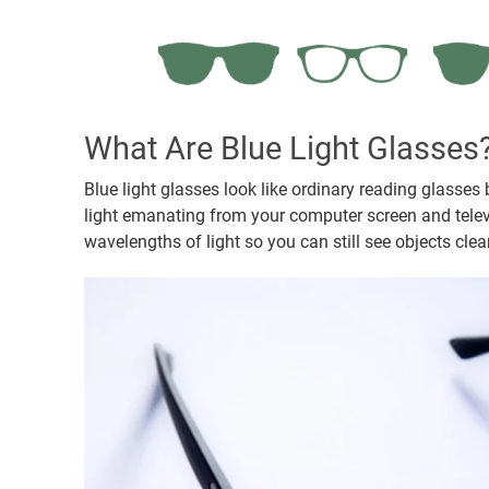
What Are Blue Light Glasses
Blue light glasses look like ordinary reading glasses b
light emanating from your computer screen and televis
wavelengths of light so you can still see objects cle