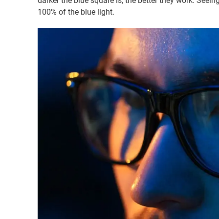
darker the blue square is, the better they work. Seein
100% of the blue light.