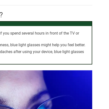
?
f you spend several hours in front of the TV or
eness, blue light glasses might help you feel better.
adaches after using your device, blue light glasses