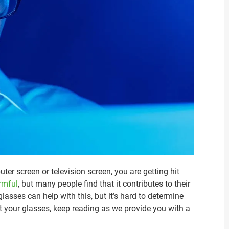
uter screen or television screen, you are getting hit
armful
, but many people find that it contributes to their
lasses can help with this, but it’s hard to determine
test your glasses, keep reading as we provide you with a