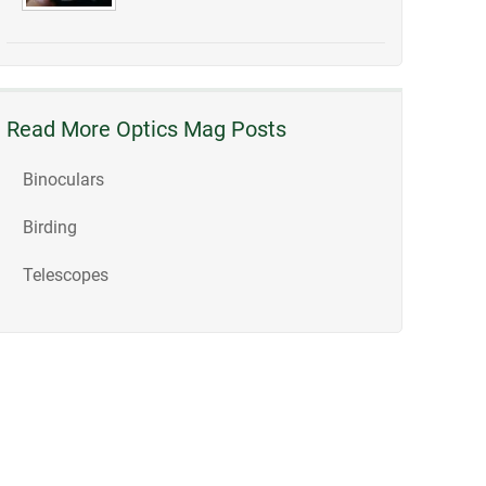
Read More Optics Mag Posts
Binoculars
Birding
Telescopes