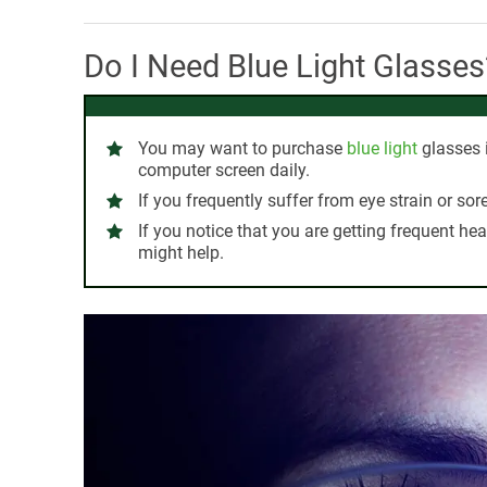
Do I Need Blue Light Glasses
You may want to purchase
blue light
glasses i
computer screen daily.
If you frequently suffer from eye strain or sor
If you notice that you are getting frequent he
might help.