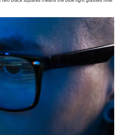
g two black squares means the blue light glasses filter