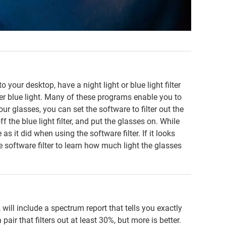
 your desktop, have a night light or blue light filter
lter blue light. Many of these programs enable you to
your glasses, you can set the software to filter out the
f the blue light filter, and put the glasses on. While
s it did when using the software filter. If it looks
e software filter to learn how much light the glasses
 will include a spectrum report that tells you exactly
pair that filters out at least 30%, but more is better.