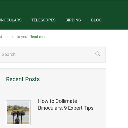
INOCULARS
TELESCOPES
BIRDING
BLOG
at no cost to you.
Read more
.
Recent Posts
How to Collimate
Binoculars: 9 Expert Tips