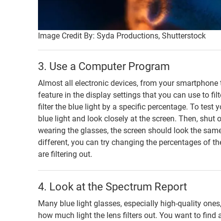
Image Credit By: Syda Productions, Shutterstock
3. Use a Computer Program
Almost all electronic devices, from your smartphone to
feature in the display settings that you can use to fi
filter the blue light by a specific percentage. To test 
blue light and look closely at the screen. Then, shut of
wearing the glasses, the screen should look the same a
different, you can try changing the percentages of th
are filtering out.
4. Look at the Spectrum Report
Many blue light glasses, especially high-quality ones,
how much light the lens filters out. You want to find a 