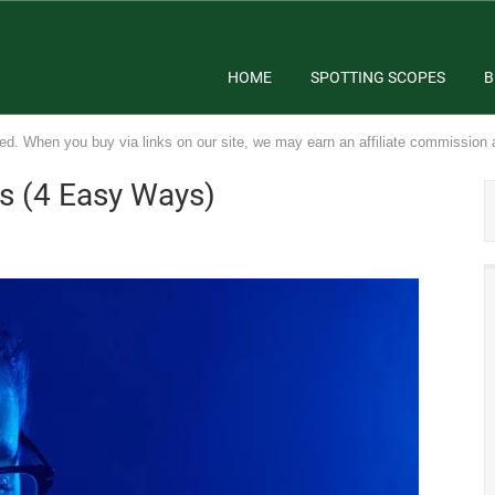
HOME
SPOTTING SCOPES
B
ed. When you buy via links on our site, we may earn an affiliate commission 
es (4 Easy Ways)