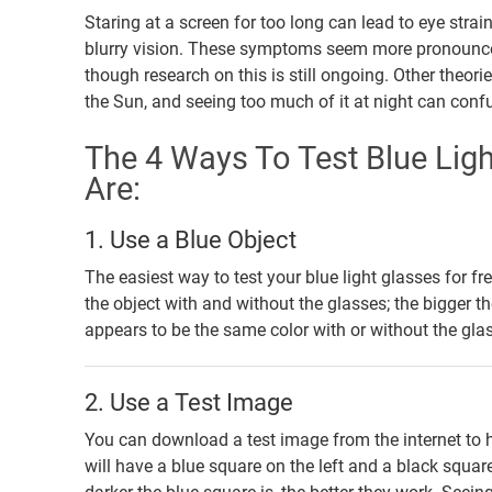
Staring at a screen for too long can lead to eye stra
blurry vision. These symptoms seem more pronounced in
though research on this is still ongoing. Other theor
the Sun, and seeing too much of it at night can conf
The 4 Ways To Test Blue Ligh
Are:
1. Use a Blue Object
The easiest way to test your blue light glasses for fre
the object with and without the glasses; the bigger the
appears to be the same color with or without the glasse
2. Use a Test Image
You can download a test image from the internet to he
will have a blue square on the left and a black squar