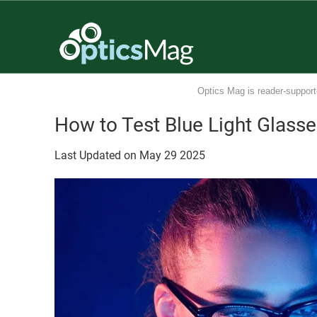
Optics Mag is reader-support
How to Test Blue Light Glass
Last Updated on
May
29
2025