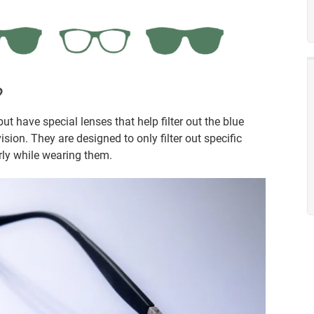
?
ut have special lenses that help filter out the blue
ion. They are designed to only filter out specific
arly while wearing them.