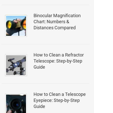
Binocular Magnification
Chart: Numbers &
Distances Compared
How to Clean a Refractor
Telescope: Step-by-Step
Guide
How to Clean a Telescope
Eyepiece: Step-by-Step
Guide