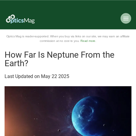
Optics Mag is reader-supported. When you buy via links on our site, we may earn an affiliate
commission at no cost to you.
Read more
.
How Far Is Neptune From the
Earth?
Last Updated on
May
22
2025