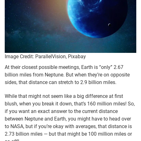
Image Credit: ParallelVision, Pixabay
At their closest possible meetings, Earth is “only” 2.67
billion miles from Neptune. But when they’re on opposite
sides, that distance can stretch to 2.9 billion miles.
While that might not seem like a big difference at first
blush, when you break it down, that’s 160 million miles! So,
if you want an exact answer to the current distance
between Neptune and Earth, you might have to head over
to NASA, but if you’re okay with averages, that distance is
2.73 billion miles — but that might be 100 million miles or