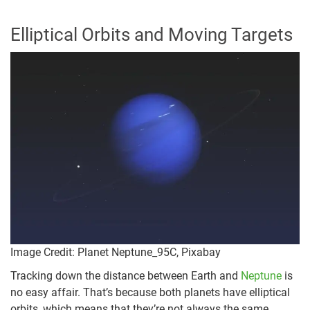
Elliptical Orbits and Moving Targets
Image Credit: Planet Neptune_95C, Pixabay
Tracking down the distance between Earth and
Neptune
is
no easy affair. That’s because both planets have elliptical
orbits, which means that they’re not always the same