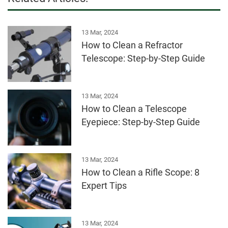
13 Mar, 2024
How to Clean a Refractor
Telescope: Step-by-Step Guide
13 Mar, 2024
How to Clean a Telescope
Eyepiece: Step-by-Step Guide
13 Mar, 2024
How to Clean a Rifle Scope: 8
Expert Tips
13 Mar, 2024