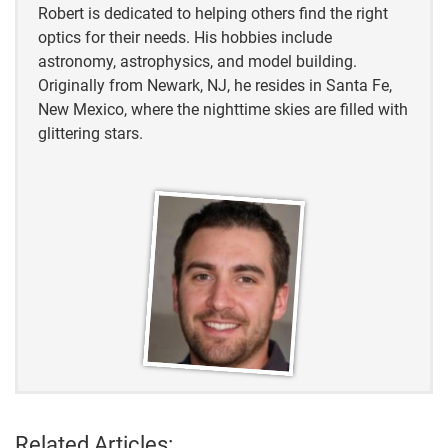
Robert is dedicated to helping others find the right
optics for their needs. His hobbies include
astronomy, astrophysics, and model building.
Originally from Newark, NJ, he resides in Santa Fe,
New Mexico, where the nighttime skies are filled with
glittering stars.
Related Articles: