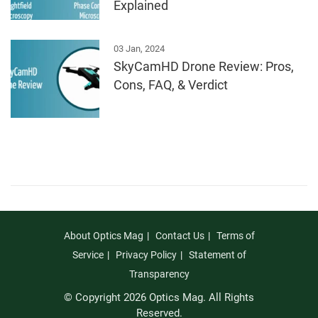
Explained
03 Jan, 2024
SkyCamHD Drone Review: Pros,
Cons, FAQ, & Verdict
About Optics Mag
Contact Us
Terms of
Service
Privacy Policy
Statement of
Transparency
© Copyright 2026 Optics Mag. All Rights
Reserved.