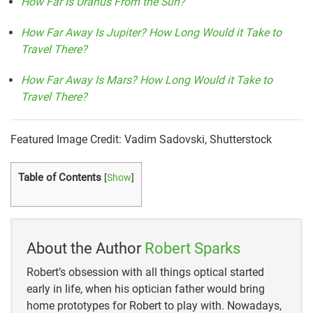
How Far Is Uranus From the Sun?
How Far Away Is Jupiter? How Long Would it Take to
Travel There?
How Far Away Is Mars? How Long Would it Take to
Travel There?
Featured Image Credit: Vadim Sadovski, Shutterstock
Table of Contents
[
Show
]
About the Author
Robert Sparks
Robert’s obsession with all things optical started
early in life, when his optician father would bring
home prototypes for Robert to play with. Nowadays,