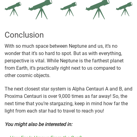
Conclusion
With so much space between Neptune and us, it’s no
wonder that it’s so hard to spot. But as with everything,
perspective is vital. While Neptune is the farthest planet
from Earth, it’s practically right next to us compared to
other cosmic objects.
The next closest star system is Alpha Centauri A and B, and
Proxima Centauri is over 9,000 times as far away! So, the
next time that you’re stargazing, keep in mind how far the
light from each star had to travel to reach you!
You might also be interested in: