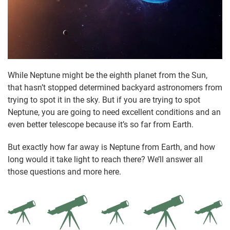
While Neptune might be the eighth planet from the Sun,
that hasn’t stopped determined backyard astronomers from
trying to spot it in the sky. But if you are trying to spot
Neptune, you are going to need excellent conditions and an
even better telescope because it’s so far from Earth.
But exactly how far away is Neptune from Earth, and how
long would it take light to reach there? We’ll answer all
those questions and more here.