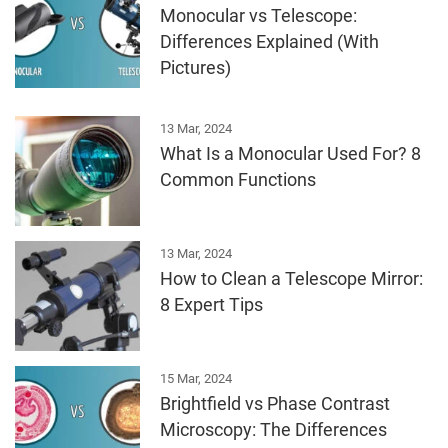
Monocular vs Telescope:
Differences Explained (With
Pictures)
13 Mar, 2024
What Is a Monocular Used For? 8
Common Functions
13 Mar, 2024
How to Clean a Telescope Mirror:
8 Expert Tips
15 Mar, 2024
Brightfield vs Phase Contrast
Microscopy: The Differences