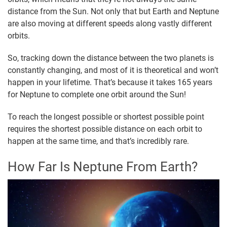
distance from the Sun. Not only that but Earth and Neptune
are also moving at different speeds along vastly different
orbits.
So, tracking down the distance between the two planets is
constantly changing, and most of it is theoretical and won’t
happen in your lifetime. That’s because it takes 165 years
for Neptune to complete one orbit around the Sun!
To reach the longest possible or shortest possible point
requires the shortest possible distance on each orbit to
happen at the same time, and that’s incredibly rare.
How Far Is Neptune From Earth?