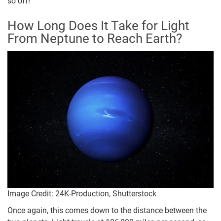
so off!
How Long Does It Take for Light
From Neptune to Reach Earth?
Image Credit: 24K-Production, Shutterstock
Once again, this comes down to the distance between the