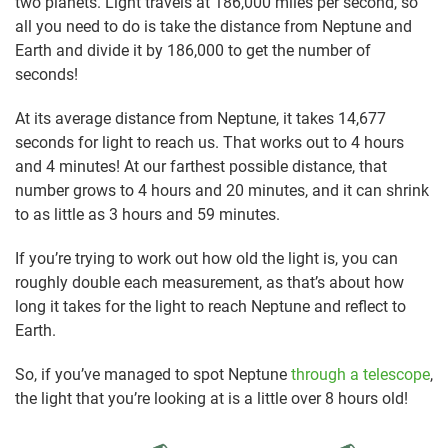
two planets. Light travels at 186,000 miles per second, so
all you need to do is take the distance from Neptune and
Earth and divide it by 186,000 to get the number of
seconds!
At its average distance from Neptune, it takes 14,677
seconds for light to reach us. That works out to 4 hours
and 4 minutes! At our farthest possible distance, that
number grows to 4 hours and 20 minutes, and it can shrink
to as little as 3 hours and 59 minutes.
If you’re trying to work out how old the light is, you can
roughly double each measurement, as that’s about how
long it takes for the light to reach Neptune and reflect to
Earth.
So, if you’ve managed to spot Neptune
through a telescope
,
the light that you’re looking at is a little over 8 hours old!