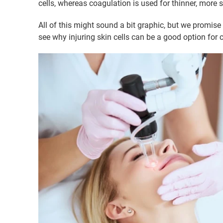
cells, whereas coagulation is used for thinner, more 
All of this might sound a bit graphic, but we promise
see why injuring skin cells can be a good option for c