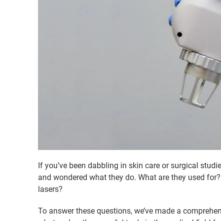
If you’ve been dabbling in skin care or surgical stu
and wondered what they do. What are they used for? 
lasers?
To answer these questions, we’ve made a comprehens