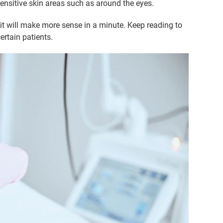
sensitive skin areas such as around the eyes.
 it will make more sense in a minute. Keep reading to
ertain patients.