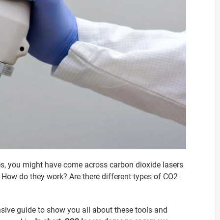
dies, you might have come across carbon dioxide lasers
How do they work? Are there different types of CO2
ive guide to show you all about these tools and