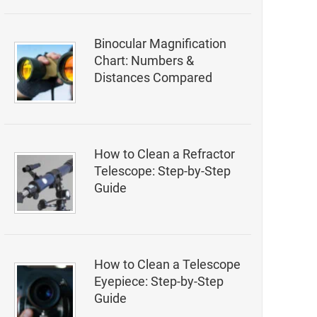
Binocular Magnification
Chart: Numbers &
Distances Compared
How to Clean a Refractor
Telescope: Step-by-Step
Guide
How to Clean a Telescope
Eyepiece: Step-by-Step
Guide