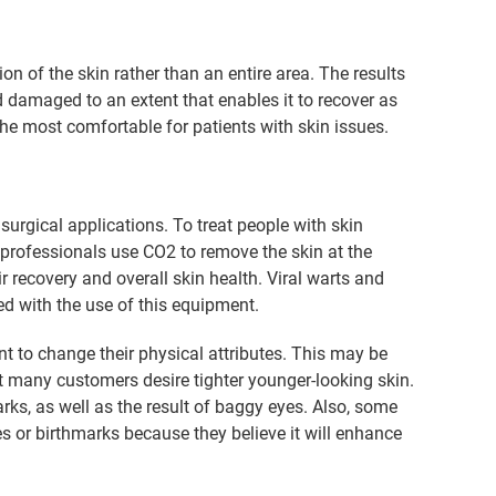
ion of the skin rather than an entire area. The results
d damaged to an extent that enables it to recover as
the most comfortable for patients with skin issues.
urgical applications. To treat people with skin
 professionals use CO2 to remove the skin at the
r recovery and overall skin health. Viral warts and
ed with the use of this equipment.
t to change their physical attributes. This may be
hat many customers desire tighter younger-looking skin.
ks, as well as the result of baggy eyes. Also, some
es or birthmarks because they believe it will enhance