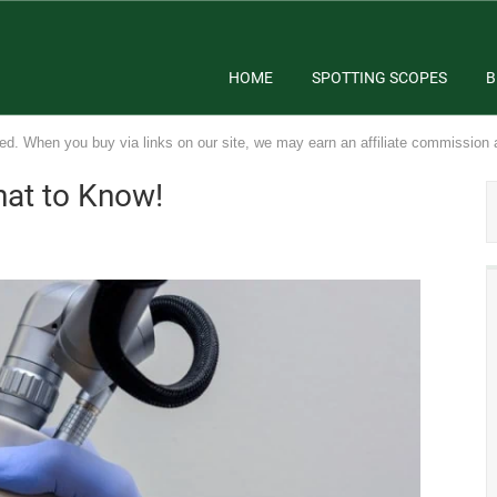
HOME
SPOTTING SCOPES
B
ed. When you buy via links on our site, we may earn an affiliate commission 
at to Know!