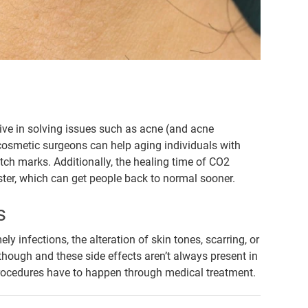
tive in solving issues such as acne (and acne
 cosmetic surgeons can help aging individuals with
etch marks. Additionally, the healing time of CO2
ter, which can get people back to normal sooner.
s
ely infections, the alteration of skin tones, scarring, or
 though and these side effects aren’t always present in
e procedures have to happen through medical treatment.