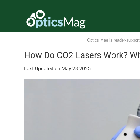
Optics Mag is reader-support
How Do CO2 Lasers Work? Wh
Last Updated on
May
23
2025