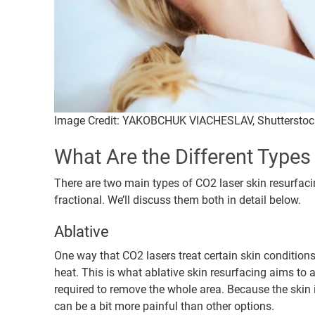
Image Credit: YAKOBCHUK VIACHESLAV, Shutterstoc
What Are the Different Type
There are two main types of CO2 laser skin resurfaci
fractional. We’ll discuss them both in detail below.
Ablative
One way that CO2 lasers treat certain skin condition
heat. This is what ablative skin resurfacing aims to
required to remove the whole area. Because the skin i
can be a bit more painful than other options.