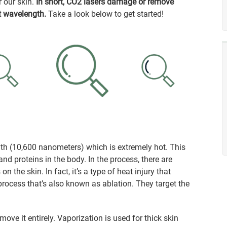
r our skin.
In short, CO2 lasers damage or remove
t wavelength.
Take a look below to get started!
th (10,600 nanometers) which is extremely hot. This
d proteins in the body. In the process, there are
n the skin. In fact, it’s a type of heat injury that
rocess that’s also known as ablation. They target the
ove it entirely. Vaporization is used for thick skin