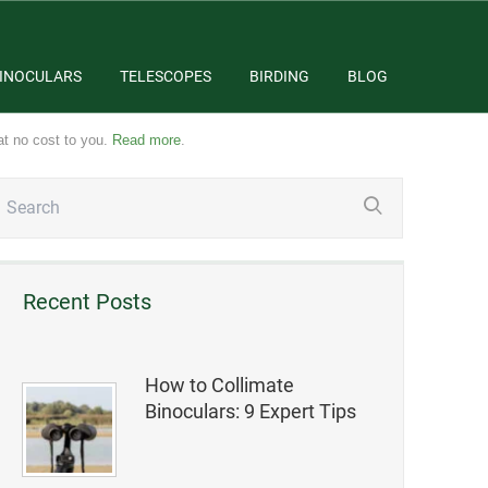
INOCULARS
TELESCOPES
BIRDING
BLOG
at no cost to you.
Read more
.
Recent Posts
How to Collimate
Binoculars: 9 Expert Tips