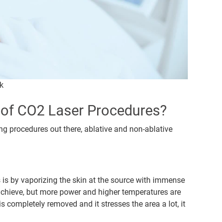
k
s of CO2 Laser Procedures?
ng procedures out there, ablative and non-ablative
s is by vaporizing the skin at the source with immense
 achieve, but more power and higher temperatures are
s completely removed and it stresses the area a lot, it