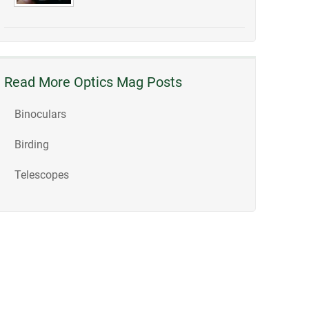
Read More Optics Mag Posts
Binoculars
Birding
Telescopes