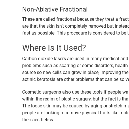
Non-Ablative Fractional
These are called fractional because they treat a fract
are that the skin isn’t completely removed but instea
fast as possible. This procedure is considered to be 
Where Is It Used?
Carbon dioxide lasers are used in many medical and s
problems such as scarring or some disorders, health
source so new cells can grow in place, improving thei
actinic keratosis are other problems that can be solv
Cosmetic surgeons also use these tools if people wan
within the realm of plastic surgery, but the fact is t
The loose skin may be caused by aging or stretch mar
people are looking to remove physical traits like mol
their aesthetics.