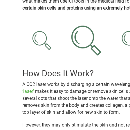
what makes them useful tools in the medical field fo
certain skin cells and proteins using an extremely ho
How Does It Work?
A CO2 laser works by discharging a certain waveleng
‘laser’
makes it easy to damage or remove skin cells an
several dots that shoot the laser onto the water that’s o
removes skin from the body and creates collagen, a p
top layer of skin and allow for new skin to form.
However, they may only stimulate the skin and not rem