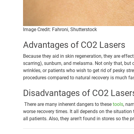
Image Credit: Fahroni, Shutterstock
Advantages of CO2 Lasers
Because they aid in skin regeneration, they are effec
scarring), sunburn, and melasma. Not only that, but
wrinkles, or patients who wish to get rid of pesky str
procedures compared to natural recovery is much fas
Disadvantages of CO2 Laser
There are many inherent dangers to these
tools
, nam
worse recovery times. It all depends on the situation
all patients. Also, they aren’t found in stores so th