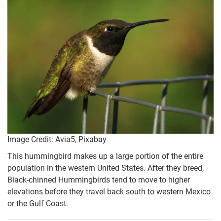
Image Credit: Avia5, Pixabay
This hummingbird makes up a large portion of the entire
population in the western United States. After they breed,
Black-chinned Hummingbirds tend to move to higher
elevations before they travel back south to western Mexico
or the Gulf Coast.