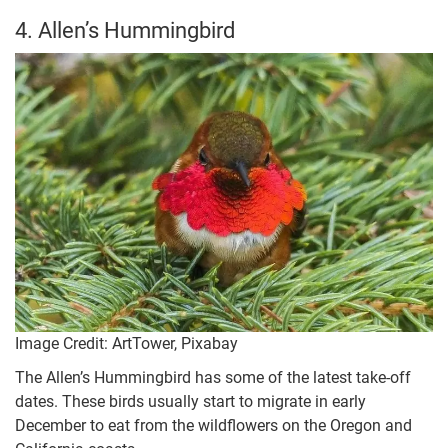
4. Allen’s Hummingbird
Image Credit: ArtTower, Pixabay
The Allen’s Hummingbird has some of the latest take-off
dates. These birds usually start to migrate in early
December to eat from the wildflowers on the Oregon and