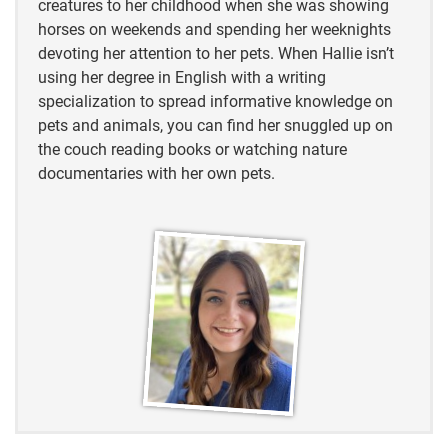
creatures to her childhood when she was showing
horses on weekends and spending her weeknights
devoting her attention to her pets. When Hallie isn’t
using her degree in English with a writing
specialization to spread informative knowledge on
pets and animals, you can find her snuggled up on
the couch reading books or watching nature
documentaries with her own pets.