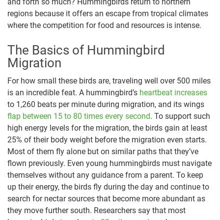
and forth so much? Hummingbirds return to northern
regions because it offers an escape from tropical climates
where the competition for food and resources is intense.
The Basics of Hummingbird
Migration
For how small these birds are, traveling well over 500 miles
is an incredible feat. A hummingbird’s
heartbeat increases
to 1,260 beats per minute during migration, and its wings
flap between 15 to 80 times every second
. To support such
high energy levels for the migration, the birds gain at least
25% of their body weight before the migration even starts.
Most of them fly alone but on similar paths that they’ve
flown previously. Even young hummingbirds must navigate
themselves without any guidance from a parent. To keep
up their energy, the birds fly during the day and continue to
search for nectar sources that become more abundant as
they move further south. Researchers say that most