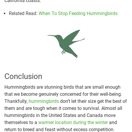
California coasts.
Related Read:
When To Stop Feeding Hummingbirds
Conclusion
Hummingbirds are stunning birds that are small enough
that we become genuinely concerned for their well-being.
Thankfully,
hummingbirds
don’t let their size get the best of
them and are tough when it comes to survival. Almost all
hummingbirds in the United States and Canada move
themselves to a
warmer location during the winter
and
return to breed and feast without excess competition.