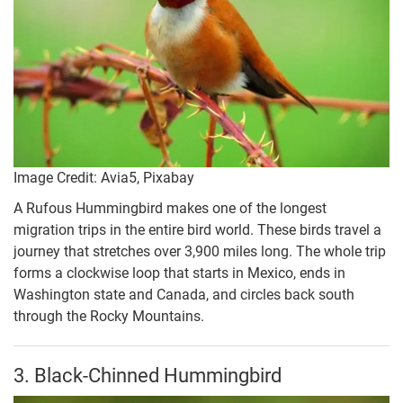
Image Credit: Avia5, Pixabay
A Rufous Hummingbird makes one of the longest
migration trips in the entire bird world. These birds travel a
journey that stretches over 3,900 miles long. The whole trip
forms a clockwise loop that starts in Mexico, ends in
Washington state and Canada, and circles back south
through the Rocky Mountains.
3. Black-Chinned Hummingbird