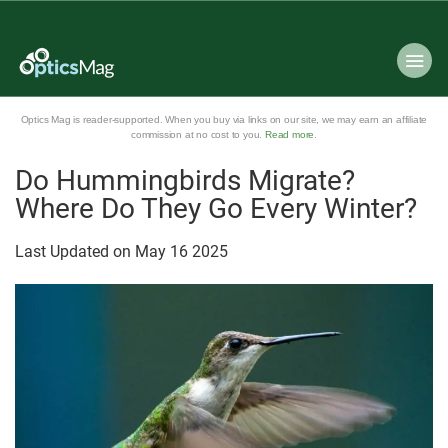
Optics Mag is reader-supported. When you buy via links on our site, we may earn an affiliate
commission at no cost to you.
Read more
.
Do Hummingbirds Migrate?
Where Do They Go Every Winter?
Last Updated on
May
16
2025