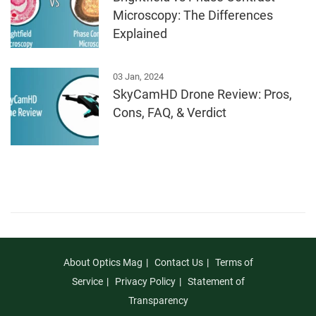
Microscopy: The Differences
Explained
03 Jan, 2024
SkyCamHD Drone Review: Pros,
Cons, FAQ, & Verdict
About Optics Mag
Contact Us
Terms of
Service
Privacy Policy
Statement of
Transparency