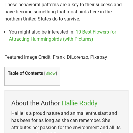
These behavioral patterns are a key to their success and
have become something that most birds here in the
northern United States do to survive.
You might also be interested in:
10 Best Flowers for
Attracting Hummingbirds (with Pictures)
Featured Image Credit: Frank_DiLorenzo, Pixabay
Table of Contents
[
Show
]
About the Author
Hallie Roddy
Hallie is a proud nature and animal enthusiast and
has been for as long as she can remember. She
attributes her passion for the environment and all its