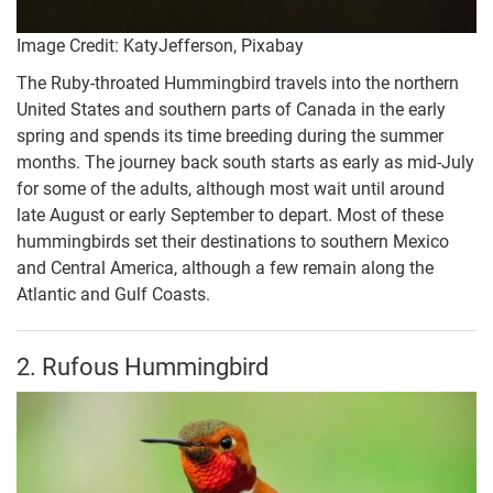
Image Credit: KatyJefferson, Pixabay
The Ruby-throated Hummingbird travels into the northern
United States and southern parts of Canada in the early
spring and spends its time breeding during the summer
months. The journey back south starts as early as mid-July
for some of the adults, although most wait until around
late August or early September to depart. Most of these
hummingbirds set their destinations to southern Mexico
and Central America, although a few remain along the
Atlantic and Gulf Coasts.
2. Rufous Hummingbird