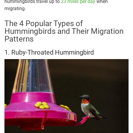
hummingbirds travel up to
23 miles per day
when
migrating.
The 4 Popular Types of
Hummingbirds and Their Migration
Patterns
1. Ruby-Throated Hummingbird