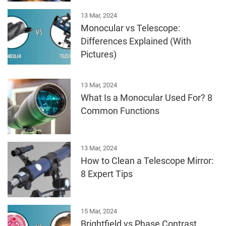
13 Mar, 2024
Monocular vs Telescope:
Differences Explained (With
Pictures)
13 Mar, 2024
What Is a Monocular Used For? 8
Common Functions
13 Mar, 2024
How to Clean a Telescope Mirror:
8 Expert Tips
15 Mar, 2024
Brightfield vs Phase Contrast