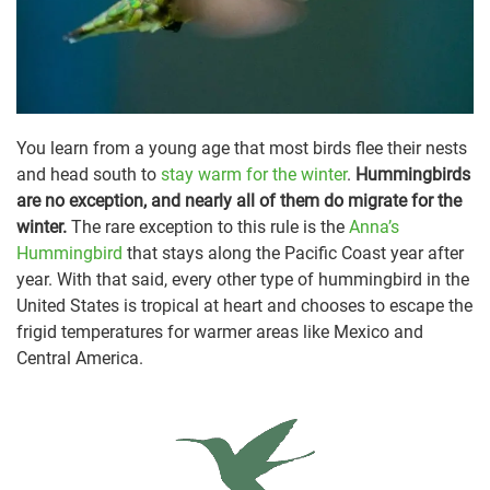
You learn from a young age that most birds flee their nests
and head south to
stay warm for the winter
.
Hummingbirds
are no exception, and nearly all of them do migrate for the
winter.
The rare exception to this rule is the
Anna’s
Hummingbird
that stays along the Pacific Coast year after
year. With that said, every other type of hummingbird in the
United States is tropical at heart and chooses to escape the
frigid temperatures for warmer areas like Mexico and
Central America.