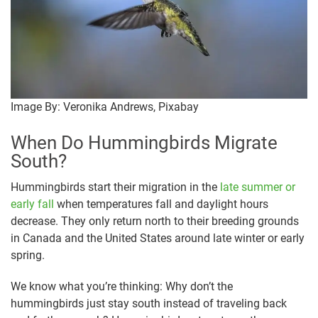
Image By: Veronika Andrews, Pixabay
When Do Hummingbirds Migrate
South?
Hummingbirds start their migration in the
late summer or
early fall
when temperatures fall and daylight hours
decrease. They only return north to their breeding grounds
in Canada and the United States around late winter or early
spring.
We know what you’re thinking: Why don’t the
hummingbirds just stay south instead of traveling back