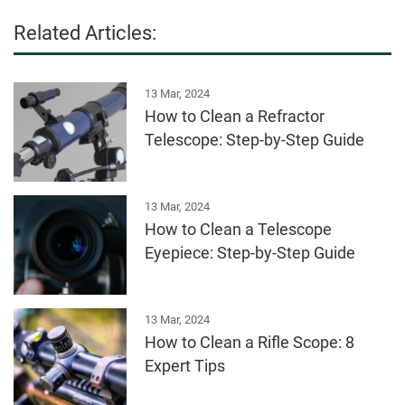
Related Articles:
13 Mar, 2024
How to Clean a Refractor
Telescope: Step-by-Step Guide
13 Mar, 2024
How to Clean a Telescope
Eyepiece: Step-by-Step Guide
13 Mar, 2024
How to Clean a Rifle Scope: 8
Expert Tips