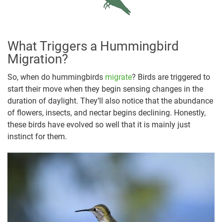
What Triggers a Hummingbird
Migration?
So, when do hummingbirds
migrate
? Birds are triggered to
start their move when they begin sensing changes in the
duration of daylight. They’ll also notice that the abundance
of flowers, insects, and nectar begins declining. Honestly,
these birds have evolved so well that it is mainly just
instinct for them.