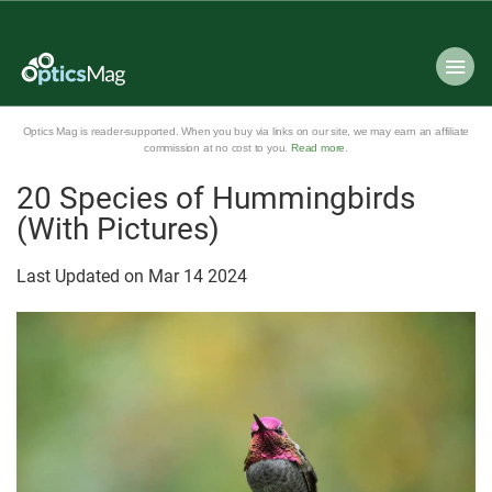
Optics Mag is reader-supported. When you buy via links on our site, we may earn an affiliate
commission at no cost to you.
Read more
.
20 Species of Hummingbirds
(With Pictures)
Last Updated on
Mar
14
2024