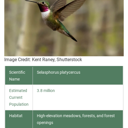
Image Credit: Kent Raney, Shutterstock
Scientific
Selasphorus platycercus
Name
Estimated
3.8 million
Current
Population
Habitat
High-elevation meadows, forests, and forest
openings