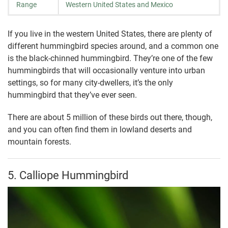
Range
Western United States and Mexico
If you live in the western United States, there are plenty of
different hummingbird species around, and a common one
is the black-chinned hummingbird. They’re one of the few
hummingbirds that will occasionally venture into urban
settings, so for many city-dwellers, it’s the only
hummingbird that they’ve ever seen.
There are about 5 million of these birds out there, though,
and you can often find them in lowland deserts and
mountain forests.
5. Calliope Hummingbird