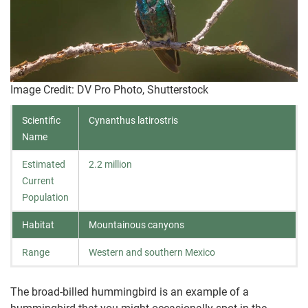
Image Credit: DV Pro Photo, Shutterstock
Scientific
Cynanthus latirostris
Name
Estimated
2.2 million
Current
Population
Habitat
Mountainous canyons
Range
Western and southern Mexico
The broad-billed hummingbird is an example of a