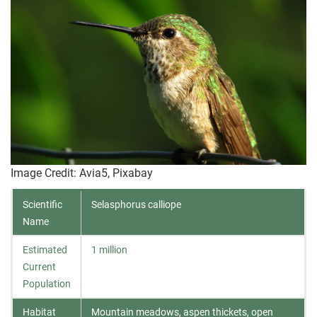
Image Credit: Avia5, Pixabay
Scientific
Selasphorus calliope
Name
Estimated
1 million
Current
Population
Habitat
Mountain meadows, aspen thickets, open