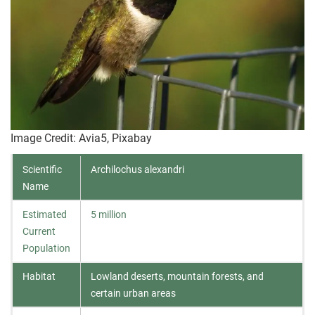
Image Credit: Avia5, Pixabay
Scientific
Archilochus alexandri
Name
Estimated
5 million
Current
Population
Habitat
Lowland deserts, mountain forests, and
certain urban areas