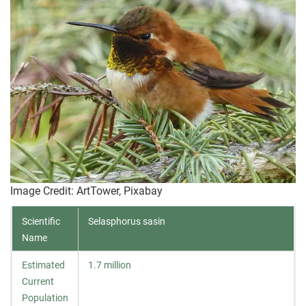
Image Credit: ArtTower, Pixabay
Scientific
Selasphorus sasin
Name
Estimated
1.7 million
Current
Population