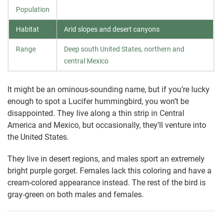
Population
Habitat
Arid slopes and desert canyons
Range
Deep south United States, northern and
central Mexico
It might be an ominous-sounding name, but if you’re lucky
enough to spot a Lucifer hummingbird, you won’t be
disappointed. They live along a thin strip in Central
America and Mexico, but occasionally, they’ll venture into
the United States.
They live in desert regions, and males sport an extremely
bright purple gorget. Females lack this coloring and have a
cream-colored appearance instead. The rest of the bird is
gray-green on both males and females.