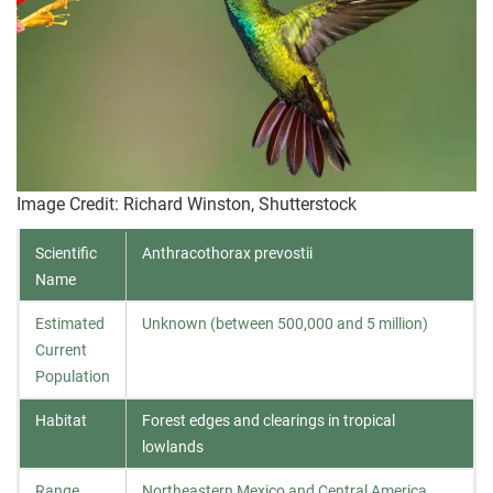
Image Credit: Richard Winston, Shutterstock
Scientific
Anthracothorax prevostii
Name
Estimated
Unknown (between 500,000 and 5 million)
Current
Population
Habitat
Forest edges and clearings in tropical
lowlands
Range
Northeastern Mexico and Central America