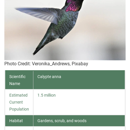
Photo Credit
: Veronika_Andrews, Pixabay
Scientific
Calypte anna
Name
Estimated
1.5 million
Current
Population
Habitat
Gardens, scrub, and woods