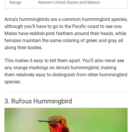
Range
Western United States and Mexico
Anna’s hummingbirds are a common hummingbird species,
although you’ll have to go to the Pacific coast to see one.
Males have reddish-pink feathers around their heads, while
females maintain the same coloring of green and gray all
along their bodies.
This makes it easy to tell them apart. You’ll also never see
any orange markings on Anna’s hummingbird, making
them relatively easy to distinguish from other hummingbird
species.
3. Rufous Hummingbird