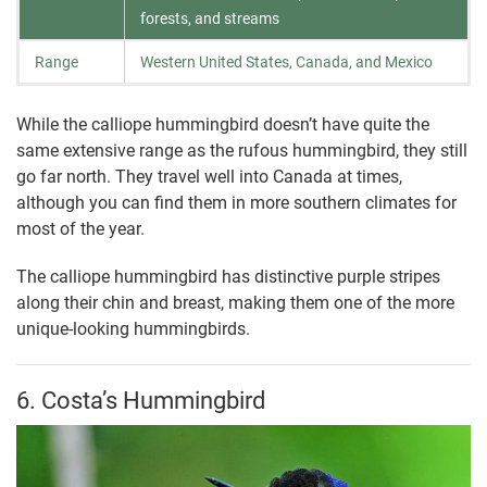
forests, and streams
Range
Western United States, Canada, and Mexico
While the calliope hummingbird doesn’t have quite the
same extensive range as the rufous hummingbird, they still
go far north. They travel well into Canada at times,
although you can find them in more southern climates for
most of the year.
The calliope hummingbird has distinctive purple stripes
along their chin and breast, making them one of the more
unique-looking hummingbirds.
6. Costa’s Hummingbird