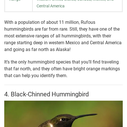
Central America
With a population of about 11 million, Rufous
hummingbirds are far from rare. Still, they have one of the
most extensive ranges of all hummingbirds, with their
range starting deep in western Mexico and Central America
and going as far north as Alaska!
It’s the only hummingbird species that you’ll find traveling
that far north, and they often have bright orange markings
that can help you identify them.
4. Black-Chinned Hummingbird