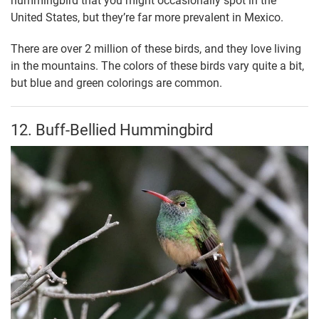
hummingbird that you might occasionally spot in the
United States, but they’re far more prevalent in Mexico.
There are over 2 million of these birds, and they love living
in the mountains. The colors of these birds vary quite a bit,
but blue and green colorings are common.
12. Buff-Bellied Hummingbird