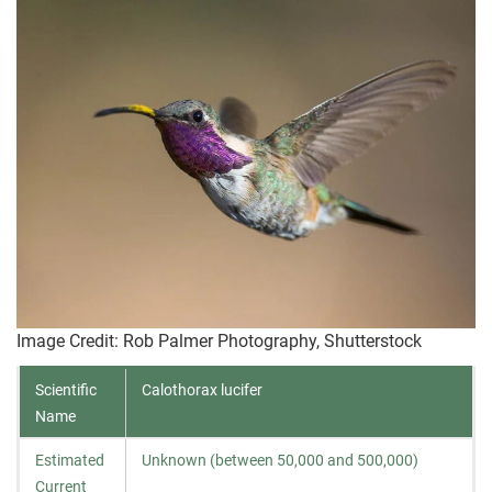
Image Credit: Rob Palmer Photography, Shutterstock
Scientific
Calothorax lucifer
Name
Estimated
Unknown (between 50,000 and 500,000)
Current