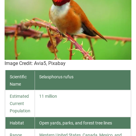
Image Credit: Avia5, Pixabay
Scientific
Selasphorus rufus
Name
Estimated
11 million
Current
Population
Habitat
Open yards, parks, and forest tree lines
Range
Western United States, Canada, Mexico, and