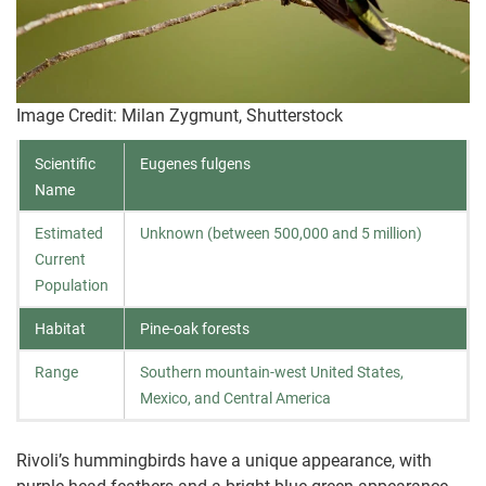
Image Credit: Milan Zygmunt, Shutterstock
Scientific
Eugenes fulgens
Name
Estimated
Unknown (between 500,000 and 5 million)
Current
Population
Habitat
Pine-oak forests
Range
Southern mountain-west United States,
Mexico, and Central America
Rivoli’s hummingbirds have a unique appearance, with