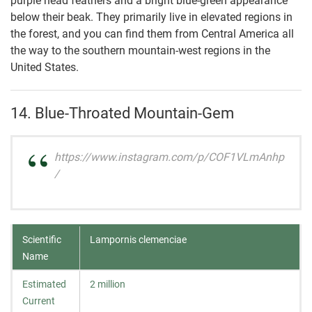
purple head feathers and a bright blue-green appearance
below their beak. They primarily live in elevated regions in
the forest, and you can find them from Central America all
the way to the southern mountain-west regions in the
United States.
14. Blue-Throated Mountain-Gem
https://www.instagram.com/p/COF1VLmAnhp
/
Scientific
Lampornis clemenciae
Name
Estimated
2 million
Current