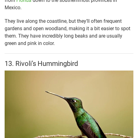
from
Florida
down to the southernmost provinces in
Mexico.
They live along the coastline, but they’ll often frequent
gardens and open woodland, making it a bit easier to spot
them. They have incredibly long beaks and are usually
green and pink in color.
13. Rivoli’s Hummingbird