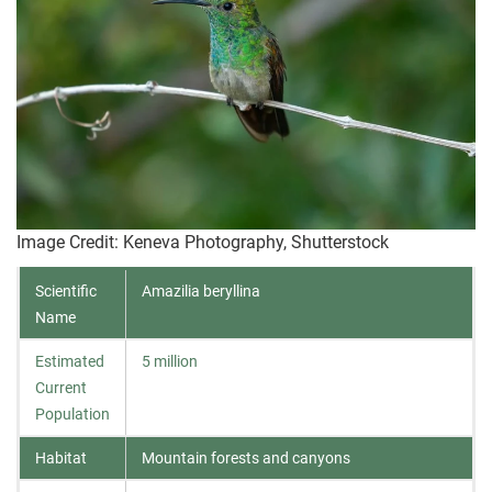
Image Credit: Keneva Photography, Shutterstock
Scientific
Amazilia beryllina
Name
Estimated
5 million
Current
Population
Habitat
Mountain forests and canyons