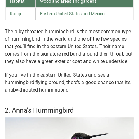
Habitat
Woodland areas and gardens
Range
Eastern United States and Mexico
The ruby-throated hummingbird is the most common type
of hummingbird in the world and one of the few species
that you’ll find in the eastern United States. Their name
comes from the signature red band around their throat, but
they also have a green exterior coat and white underside.
If you live in the eastern United States and see a
hummingbird flying around, there’s a good chance that it’s
a ruby-throated hummingbird!
2. Anna’s Hummingbird