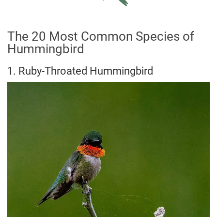
The 20 Most Common Species of
Hummingbird
1. Ruby-Throated Hummingbird