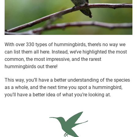
With over 330 types of hummingbirds, there’s no way we
can list them all here. Instead, we’ve highlighted the most
common, the most impressive, and the rarest
hummingbirds out there!
This way, you’ll have a better understanding of the species
as a whole, and the next time you spot a hummingbird,
you’ll have a better idea of what you’re looking at.