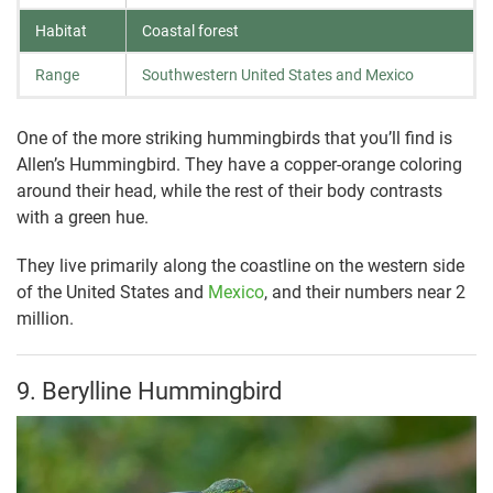
Habitat
Coastal forest
Range
Southwestern United States and Mexico
One of the more striking hummingbirds that you’ll find is
Allen’s Hummingbird. They have a copper-orange coloring
around their head, while the rest of their body contrasts
with a green hue.
They live primarily along the coastline on the western side
of the United States and
Mexico
, and their numbers near 2
million.
9. Berylline Hummingbird