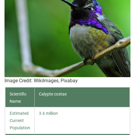
Image Credit: WikiImages, Pixabay
Scientific
Calypte costae
Name
Estimated
3.6 million
Current
Population