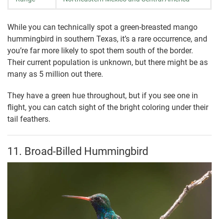
While you can technically spot a green-breasted mango
hummingbird in southern Texas, it’s a rare occurrence, and
you’re far more likely to spot them south of the border.
Their current population is unknown, but there might be as
many as 5 million out there.
They have a green hue throughout, but if you see one in
flight, you can catch sight of the bright coloring under their
tail feathers.
11. Broad-Billed Hummingbird