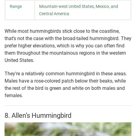
Range
Mountain-west United States, Mexico, and
Central America
While most hummingbirds stick close to the coastline,
that’s not the case with the broad-tailed hummingbird. They
prefer higher elevations, which is why you can often find
them throughout the mountainous regions in the western
United States.
They’re a relatively common hummingbird in these areas.
Males have a rose-colored patch below their beaks, while
the rest of the bird is green and white on both males and
females.
8. Allen’s Hummingbird