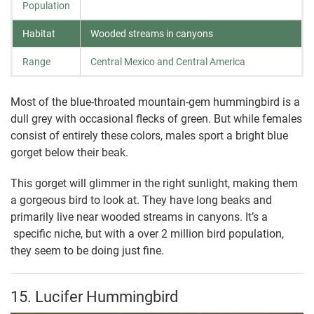
Population
Habitat
Wooded streams in canyons
Range
Central Mexico and Central America
Most of the blue-throated mountain-gem hummingbird is a
dull grey with occasional flecks of green. But while females
consist of entirely these colors, males sport a bright blue
gorget below their beak.
This gorget will glimmer in the right sunlight, making them
a gorgeous bird to look at. They have long beaks and
primarily live near wooded streams in canyons. It’s a
specific niche, but with a over 2 million bird population,
they seem to be doing just fine.
15. Lucifer Hummingbird