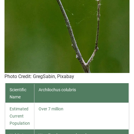
Photo Credit
: GregSabin, Pixabay
Scientific
Archilochus colubris
Name
Estimated
Over 7 million
Current
Population