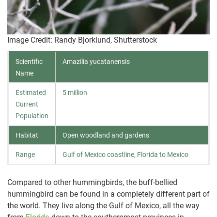
Image Credit: Randy Bjorklund, Shutterstock
Scientific
Amazilia yucatanensis
Name
Estimated
5 million
Current
Population
Habitat
Open woodland and gardens
Range
Gulf of Mexico coastline, Florida to Mexico
Compared to other hummingbirds, the buff-bellied
hummingbird can be found in a completely different part of
the world. They live along the Gulf of Mexico, all the way