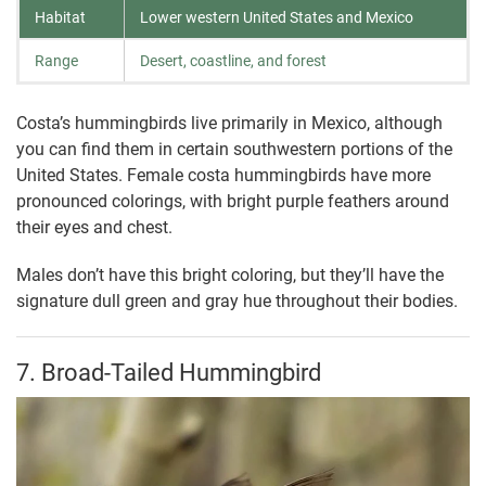
Habitat
Lower western United States and Mexico
Range
Desert, coastline, and forest
Costa’s hummingbirds live primarily in Mexico, although
you can find them in certain southwestern portions of the
United States. Female costa hummingbirds have more
pronounced colorings, with bright purple feathers around
their eyes and chest.
Males don’t have this bright coloring, but they’ll have the
signature dull green and gray hue throughout their bodies.
7. Broad-Tailed Hummingbird