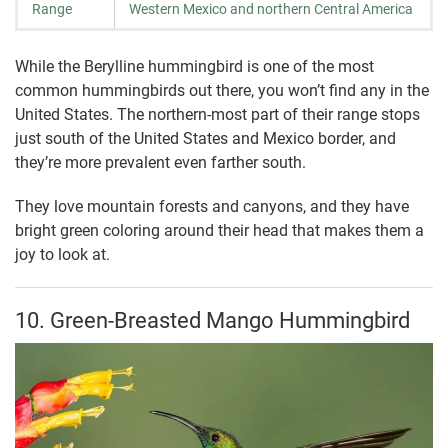
Range
Western Mexico and northern Central America
While the Berylline hummingbird is one of the most
common hummingbirds out there, you won’t find any in the
United States. The northern-most part of their range stops
just south of the United States and Mexico border, and
they’re more prevalent even farther south.
They love mountain forests and canyons, and they have
bright green coloring around their head that makes them a
joy to look at.
10. Green-Breasted Mango Hummingbird