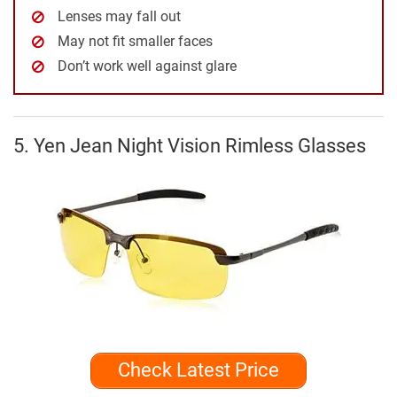
Lenses may fall out
May not fit smaller faces
Don’t work well against glare
5. Yen Jean Night Vision Rimless Glasses
Check Latest Price