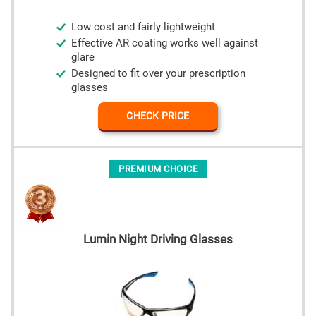
Low cost and fairly lightweight
Effective AR coating works well against
glare
Designed to fit over your prescription
glasses
CHECK PRICE
PREMIUM CHOICE
Lumin Night Driving Glasses