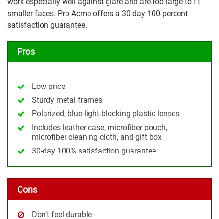
work especially well against glare and are too large to fit
smaller faces. Pro Acme offers a 30-day 100-percent
satisfaction guarantee.
Pros
Low price
Sturdy metal frames
Polarized, blue-light-blocking plastic lenses
Includes leather case, microfiber pouch,
microfiber cleaning cloth, and gift box
30-day 100% satisfaction guarantee
Cons
Don’t feel durable