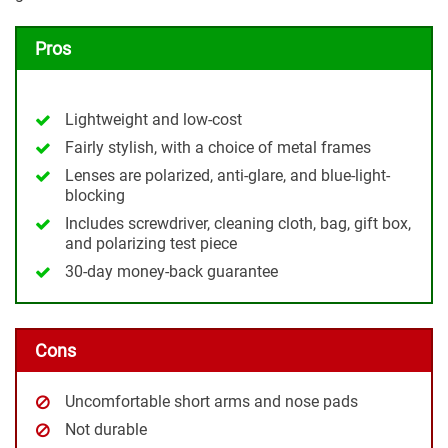
Pros
Lightweight and low-cost
Fairly stylish, with a choice of metal frames
Lenses are polarized, anti-glare, and blue-light-
blocking
Includes screwdriver, cleaning cloth, bag, gift box,
and polarizing test piece
30-day money-back guarantee
Cons
Uncomfortable short arms and nose pads
Not durable