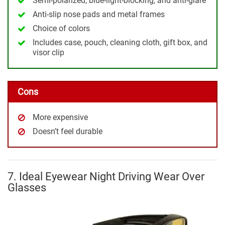
Semi-polarized, blue-light-blocking, and anti-glare
Anti-slip nose pads and metal frames
Choice of colors
Includes case, pouch, cleaning cloth, gift box, and
visor clip
Cons
More expensive
Doesn’t feel durable
7. Ideal Eyewear Night Driving Wear Over
Glasses