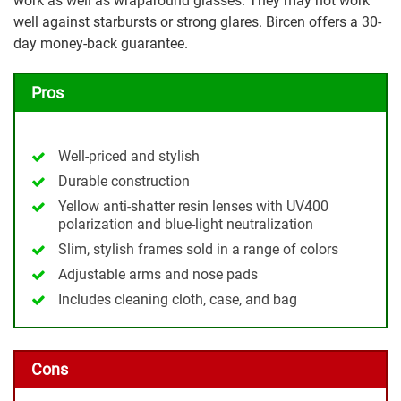
work as well as wraparound glasses. They may not work
well against starbursts or strong glares. Bircen offers a 30-
day money-back guarantee.
Pros
Well-priced and stylish
Durable construction
Yellow anti-shatter resin lenses with UV400
polarization and blue-light neutralization
Slim, stylish frames sold in a range of colors
Adjustable arms and nose pads
Includes cleaning cloth, case, and bag
Cons