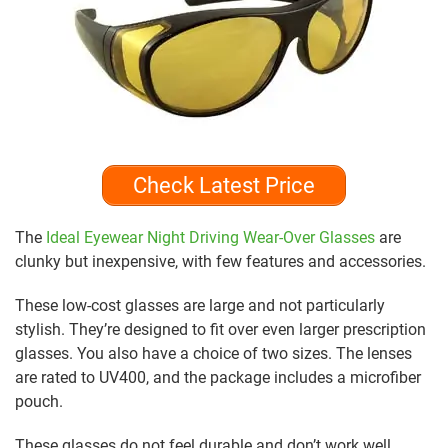
Check Latest Price
The
Ideal Eyewear Night Driving Wear-Over Glasses
are
clunky but inexpensive, with few features and accessories.
These low-cost glasses are large and not particularly
stylish. They’re designed to fit over even larger prescription
glasses. You also have a choice of two sizes. The lenses
are rated to UV400, and the package includes a microfiber
pouch.
These glasses do not feel durable and don’t work well