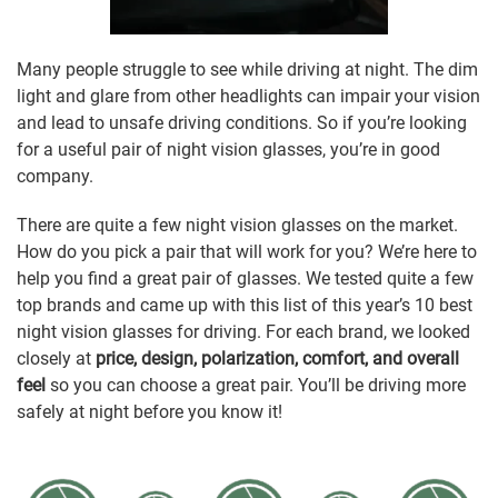
Many people struggle to see while driving at night. The dim
light and glare from other headlights can impair your vision
and lead to unsafe driving conditions. So if you’re looking
for a useful pair of night vision glasses, you’re in good
company.
There are quite a few night vision glasses on the market.
How do you pick a pair that will work for you? We’re here to
help you find a great pair of glasses. We tested quite a few
top brands and came up with this list of this year’s 10 best
night vision glasses for driving. For each brand, we looked
closely at
price, design, polarization, comfort, and overall
feel
so you can choose a great pair. You’ll be driving more
safely at night before you know it!