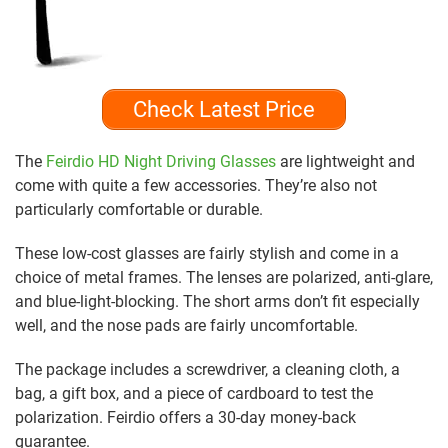
Check Latest Price
The
Feirdio HD Night Driving Glasses
are lightweight and
come with quite a few accessories. They’re also not
particularly comfortable or durable.
These low-cost glasses are fairly stylish and come in a
choice of metal frames. The lenses are polarized, anti-glare,
and blue-light-blocking. The short arms don’t fit especially
well, and the nose pads are fairly uncomfortable.
The package includes a screwdriver, a cleaning cloth, a
bag, a gift box, and a piece of cardboard to test the
polarization. Feirdio offers a 30-day money-back
guarantee.