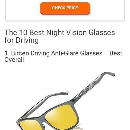
CHECK PRICE
The 10 Best Night Vision Glasses
for Driving
1. Bircen Driving Anti-Glare Glasses – Best
Overall