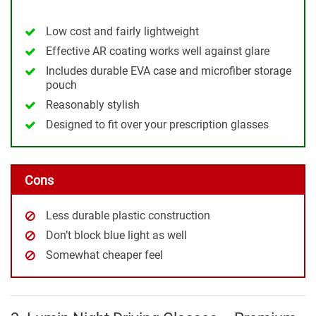
Low cost and fairly lightweight
Effective AR coating works well against glare
Includes durable EVA case and microfiber storage
pouch
Reasonably stylish
Designed to fit over your prescription glasses
Cons
Less durable plastic construction
Don’t block blue light as well
Somewhat cheaper feel