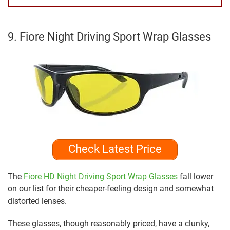
9. Fiore Night Driving Sport Wrap Glasses
Check Latest Price
The
Fiore HD Night Driving Sport Wrap Glasses
fall lower
on our list for their cheaper-feeling design and somewhat
distorted lenses.
These glasses, though reasonably priced, have a clunky,