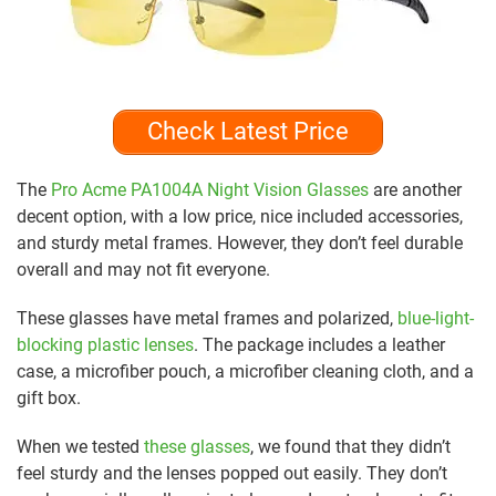
Check Latest Price
The
Pro Acme PA1004A Night Vision Glasses
are another
decent option, with a low price, nice included accessories,
and sturdy metal frames. However, they don’t feel durable
overall and may not fit everyone.
These glasses have metal frames and polarized,
blue-light-
blocking plastic lenses
. The package includes a leather
case, a microfiber pouch, a microfiber cleaning cloth, and a
gift box.
When we tested
these glasses
, we found that they didn’t
feel sturdy and the lenses popped out easily. They don’t