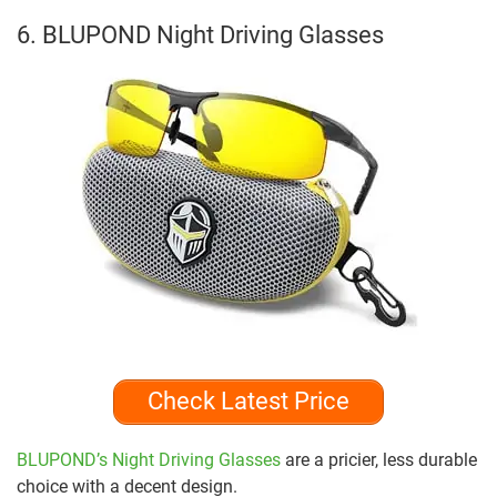
6. BLUPOND Night Driving Glasses
Check Latest Price
BLUPOND’s Night Driving Glasses
are a pricier, less durable
choice with a decent design.