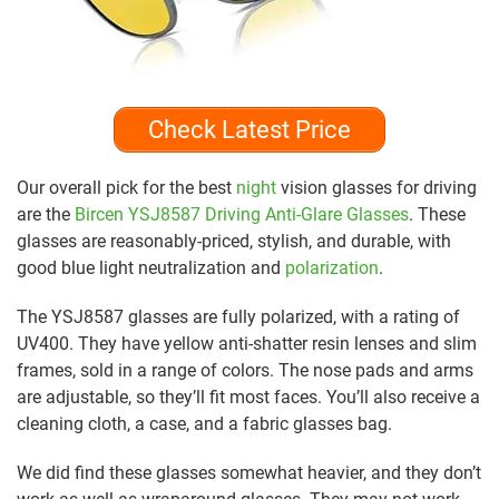
Check Latest Price
Our overall pick for the best
night
vision glasses for driving
are the
Bircen YSJ8587 Driving Anti-Glare Glasses
. These
glasses are reasonably-priced, stylish, and durable, with
good blue light neutralization and
polarization
.
The YSJ8587 glasses are fully polarized, with a rating of
UV400. They have yellow anti-shatter resin lenses and slim
frames, sold in a range of colors. The nose pads and arms
are adjustable, so they’ll fit most faces. You’ll also receive a
cleaning cloth, a case, and a fabric glasses bag.
We did find these glasses somewhat heavier, and they don’t