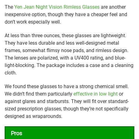
The
Yen Jean Night Vision Rimless Glasses
are another
inexpensive option, though they have a cheaper feel and
don’t work especially well.
At less than three ounces, these glasses are lightweight.
They have less durable and less well-designed metal
frames, somewhat flimsy nose pads, and rimless design.
The lenses are polarized, with a UV400 rating, and blue-
light-blocking. The package includes a case and a cleaning
cloth.
We found these glasses to have a strong chemical smell.
We didn’t find them particularly
effective in low light
or
against glares and starbursts. They will fit over standard-
sized prescription glasses, though they’re not specifically
designed as wraparounds.
Pros