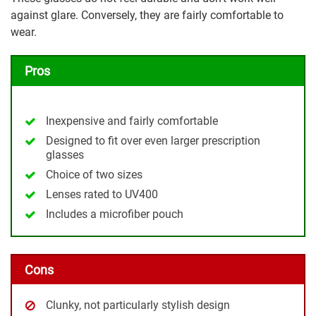
against glare. Conversely, they are fairly comfortable to
wear.
Pros
Inexpensive and fairly comfortable
Designed to fit over even larger prescription
glasses
Choice of two sizes
Lenses rated to UV400
Includes a microfiber pouch
Cons
Clunky, not particularly stylish design