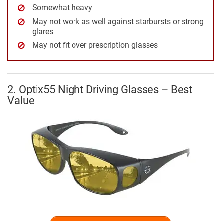
Somewhat heavy
May not work as well against starbursts or strong
glares
May not fit over prescription glasses
2. Optix55 Night Driving Glasses – Best
Value