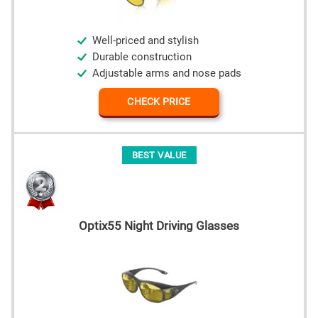
Well-priced and stylish
Durable construction
Adjustable arms and nose pads
CHECK PRICE
BEST VALUE
Optix55 Night Driving Glasses