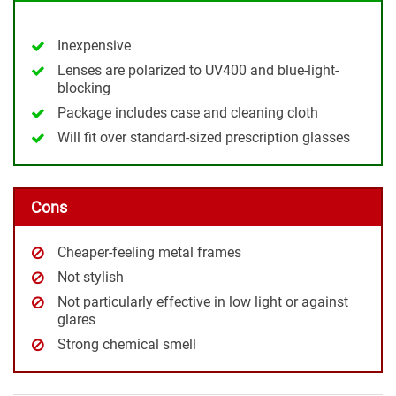
Inexpensive
Lenses are polarized to UV400 and blue-light-
blocking
Package includes case and cleaning cloth
Will fit over standard-sized prescription glasses
Cons
Cheaper-feeling metal frames
Not stylish
Not particularly effective in low light or against
glares
Strong chemical smell