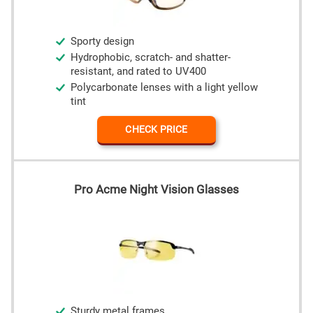
Sporty design
Hydrophobic, scratch- and shatter-
resistant, and rated to UV400
Polycarbonate lenses with a light yellow
tint
CHECK PRICE
Pro Acme Night Vision Glasses
Sturdy metal frames