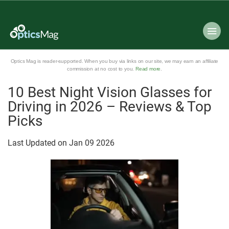
Optics Mag is reader-supported. When you buy via links on our site, we may earn an affiliate
commission at no cost to you.
Read more
.
10 Best Night Vision Glasses for
Driving in 2026 – Reviews & Top
Picks
Last Updated on
Jan
09
2026