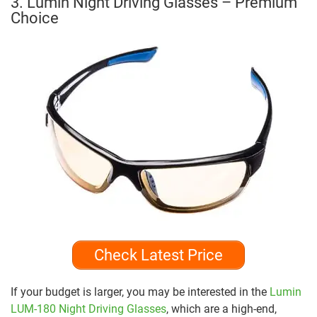
3. Lumin Night Driving Glasses – Premium
Choice
Check Latest Price
If your budget is larger, you may be interested in the
Lumin
LUM-180 Night Driving Glasses
, which are a high-end,