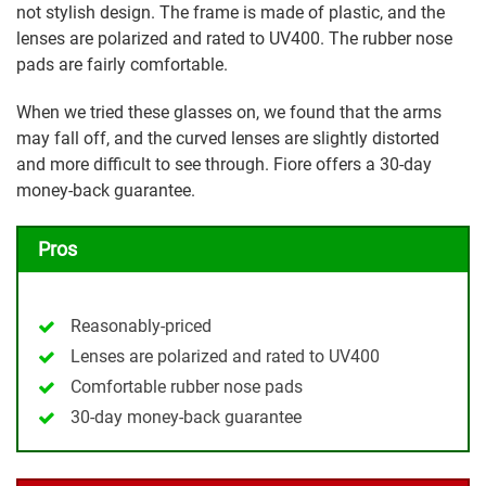
not stylish design. The frame is made of plastic, and the
lenses are polarized and rated to UV400. The rubber nose
pads are fairly comfortable.
When we tried these glasses on, we found that the arms
may fall off, and the curved lenses are slightly distorted
and more difficult to see through. Fiore offers a 30-day
money-back guarantee.
Pros
Reasonably-priced
Lenses are polarized and rated to UV400
Comfortable rubber nose pads
30-day money-back guarantee