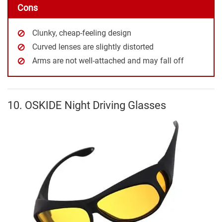
Cons
Clunky, cheap-feeling design
Curved lenses are slightly distorted
Arms are not well-attached and may fall off
10. OSKIDE Night Driving Glasses