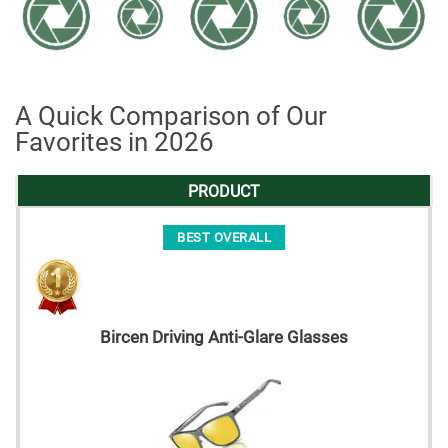
A Quick Comparison of Our
Favorites in 2026
PRODUCT
BEST OVERALL
Bircen Driving Anti-Glare Glasses