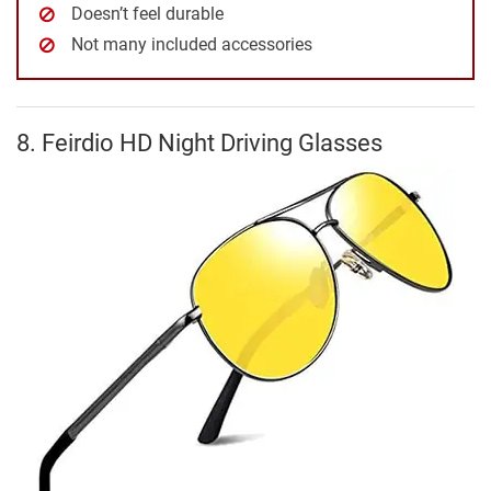
Doesn’t feel durable
Not many included accessories
8. Feirdio HD Night Driving Glasses