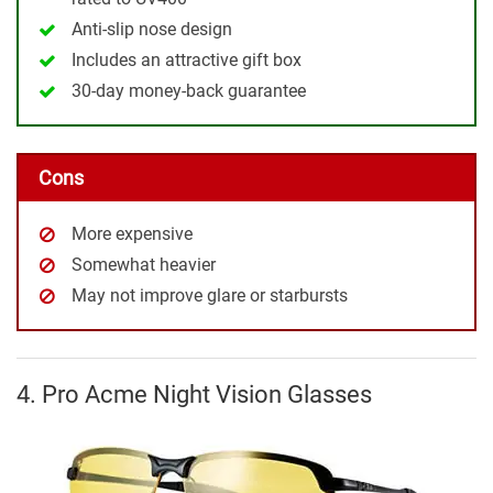
Anti-slip nose design
Includes an attractive gift box
30-day money-back guarantee
Cons
More expensive
Somewhat heavier
May not improve glare or starbursts
4. Pro Acme Night Vision Glasses