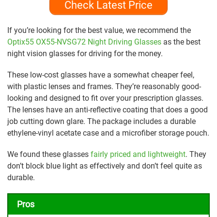
Check Latest Price
If you’re looking for the best value, we recommend the
Optix55 OX55-NVSG72 Night Driving Glasses
as the best
night vision glasses for driving for the money.
These low-cost glasses have a somewhat cheaper feel,
with plastic lenses and frames. They’re reasonably good-
looking and designed to fit over your prescription glasses.
The lenses have an anti-reflective coating that does a good
job cutting down glare. The package includes a durable
ethylene-vinyl acetate case and a microfiber storage pouch.
We found these glasses
fairly priced and lightweight
. They
don’t block blue light as effectively and don’t feel quite as
durable.
Pros