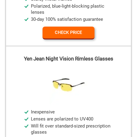
Polarized, blue-light-blocking plastic
lenses
30-day 100% satisfaction guarantee
CHECK PRICE
Yen Jean Night Vision Rimless Glasses
Inexpensive
Lenses are polarized to UV400
Will fit over standard-sized prescription
glasses