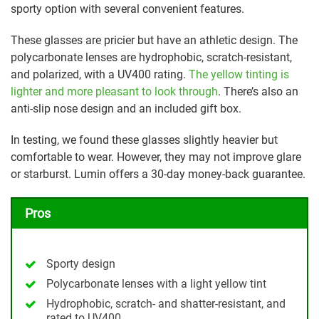
sporty option with several convenient features.
These glasses are pricier but have an athletic design. The
polycarbonate lenses are hydrophobic, scratch-resistant,
and polarized, with a UV400 rating.
The yellow tinting is
lighter and more pleasant to look through
. There’s also an
anti-slip nose design and an included gift box.
In testing, we found these glasses slightly heavier but
comfortable to wear. However, they may not improve glare
or starburst. Lumin offers a 30-day money-back guarantee.
Pros
Sporty design
Polycarbonate lenses with a light yellow tint
Hydrophobic, scratch- and shatter-resistant, and
rated to UV400