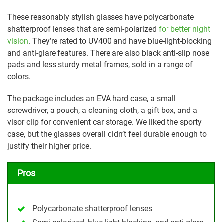
These reasonably stylish glasses have polycarbonate
shatterproof lenses that are semi-polarized
for better night
vision
. They’re rated to UV400 and have blue-light-blocking
and anti-glare features. There are also black anti-slip nose
pads and less sturdy metal frames, sold in a range of
colors.
The package includes an EVA hard case, a small
screwdriver, a pouch, a cleaning cloth, a gift box, and a
visor clip for convenient car storage. We liked the sporty
case, but the glasses overall didn’t feel durable enough to
justify their higher price.
Pros
Polycarbonate shatterproof lenses