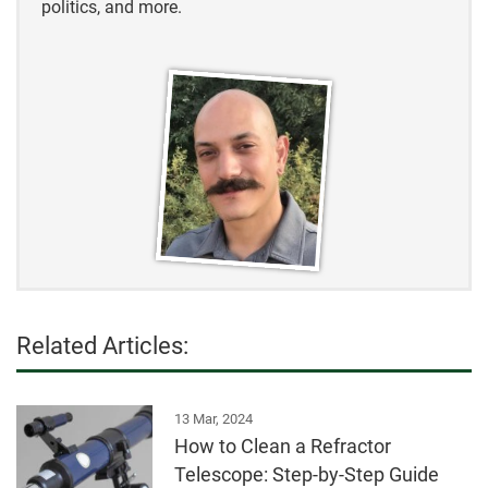
politics, and more.
Related Articles:
13 Mar, 2024
How to Clean a Refractor
Telescope: Step-by-Step Guide