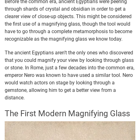
Before the common era, ancient Egyptians were peering
through shards of crystal and obsidian in order to get a
clearer view of close-up objects. This might be considered
the first use of a magnifying glass, though the tool would
have to go through a complete metamorphosis to become
recognizable as the magnifying glass we know today.
The ancient Egyptians aren’t the only ones who discovered
that you could magnify your view by looking through glass
or stone. In Rome, just a few decades into the common era,
emperor Nero was known to have used a similar tool. Nero
would watch actors on stage by looking through a
gemstone, allowing him to get a better view from a
distance.
The First Modern Magnifying Glass