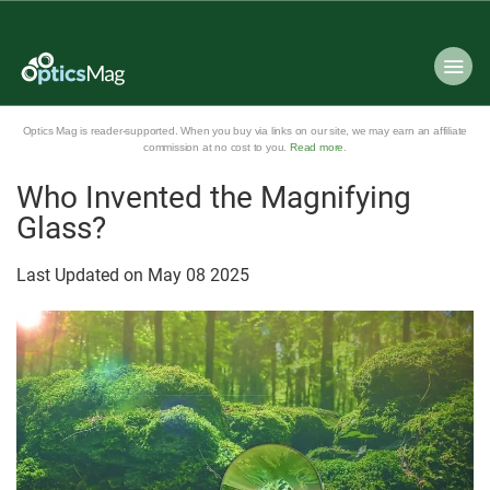
Optics Mag is reader-supported. When you buy via links on our site, we may earn an affiliate
commission at no cost to you.
Read more
.
Who Invented the Magnifying
Glass?
Last Updated on
May
08
2025