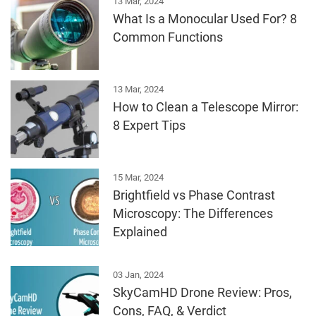
13 Mar, 2024
What Is a Monocular Used For? 8
Common Functions
13 Mar, 2024
How to Clean a Telescope Mirror:
8 Expert Tips
15 Mar, 2024
Brightfield vs Phase Contrast
Microscopy: The Differences
Explained
03 Jan, 2024
SkyCamHD Drone Review: Pros,
Cons, FAQ, & Verdict