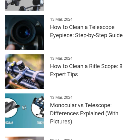
13 Mar, 2024
How to Clean a Telescope
Eyepiece: Step-by-Step Guide
13 Mar, 2024
How to Clean a Rifle Scope: 8
Expert Tips
13 Mar, 2024
Monocular vs Telescope:
Differences Explained (With
Pictures)