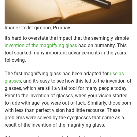
Image Credit: qimono, Pixabay
It’s hard to overstate the impact that the seemingly simple
invention of the magnifying glass
had on humanity. This
tool sparked many important advancements in the years
following.
The first magnifying glass had been adapted for
use as
glasses
, and it’s easy to see how this led to the invention of
glasses, which are still a vital tool for many people today.
Prior to the invention of glasses, when your vision started
to fade with age, you were out of luck. Similarly, those born
with less than perfect vision had little recourse. These
problems were solved by the eyeglasses that came as a
result of the invention of the magnifying glass.