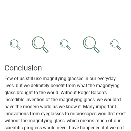
Conclusion
Few of us still use magnifying glasses in our everyday
lives, but we definitely benefit from what the magnifying
glass brought to the world. Without Roger Bacon’s
incredible invention of the magnifying glass, we wouldn’t
have the modern world as we know it. Many important
innovations from eyeglasses to microscopes wouldn’t exist
without the magnifying glass, which means much of our
scientific progress would never have happened if it weren’t