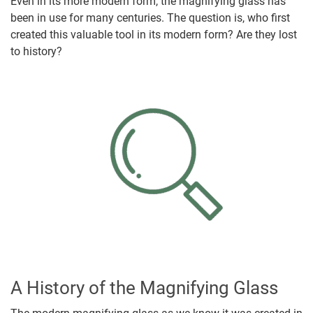
Even in its more modern form, the magnifying glass has
been in use for many centuries. The question is, who first
created this valuable tool in its modern form? Are they lost
to history?
A History of the Magnifying Glass