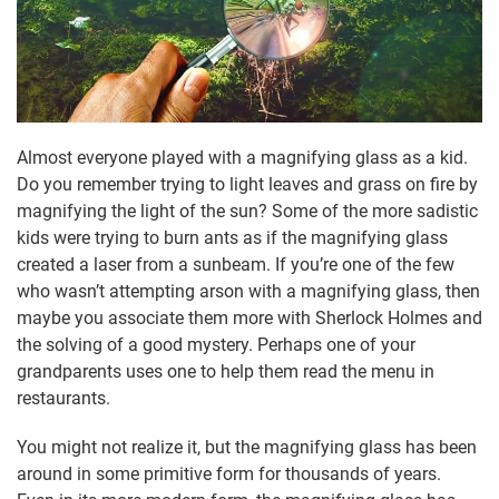
Almost everyone played with a magnifying glass as a kid.
Do you remember trying to light leaves and grass on fire by
magnifying the light of the sun? Some of the more sadistic
kids were trying to burn ants as if the magnifying glass
created a laser from a sunbeam. If you’re one of the few
who wasn’t attempting arson with a magnifying glass, then
maybe you associate them more with Sherlock Holmes and
the solving of a good mystery. Perhaps one of your
grandparents uses one to help them read the menu in
restaurants.
You might not realize it, but the magnifying glass has been
around in some primitive form for thousands of years.