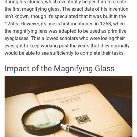
during his studies, which eventually helped him to create
the first magnifying glass. The exact date of his invention
isn’t known, though it’s speculated that it was built in the
1250s. However, its use is first mentioned in 1268, when
the magnifying lens was adapted to be used as primitive
eyeglasses. This allowed scholars who were losing their
eyesight to keep working past the years that they normally
would be able to see sufficiently to complete their tasks.
Impact of the Magnifying Glass