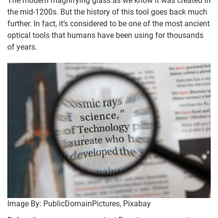
The modern magnifying glass as we know it was created in
the mid-1200s. But the history of this tool goes back much
further. In fact, it’s considered to be one of the most ancient
optical tools that humans have been using for thousands
of years.
Image By: PublicDomainPictures, Pixabay