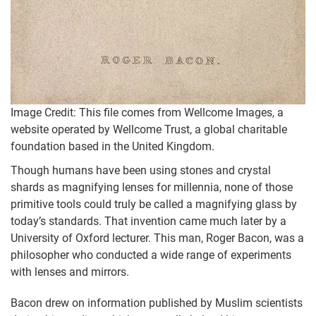
Image Credit: This file comes from Wellcome Images, a
website operated by Wellcome Trust, a global charitable
foundation based in the United Kingdom.
Though humans have been using stones and crystal
shards as magnifying lenses for millennia, none of those
primitive tools could truly be called a magnifying glass by
today’s standards. That invention came much later by a
University of Oxford lecturer. This man, Roger Bacon, was a
philosopher who conducted a wide range of experiments
with lenses and mirrors.
Bacon drew on information published by Muslim scientists