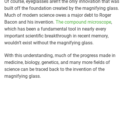
Of course, eyeglasses aren’t the only innovation that was
built off the foundation created by the magnifying glass.
Much of modern science owes a major debt to Roger
Bacon and his invention.
The compound microscope
,
which has been a fundamental tool in nearly every
important scientific breakthrough in recent memory,
wouldn’t exist without the magnifying glass.
With this understanding, much of the progress made in
medicine, biology, genetics, and many more fields of
science can be traced back to the invention of the
magnifying glass.