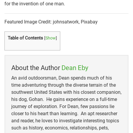
for the invention of one man.
Featured Image Credit: johnsatwork, Pixabay
Table of Contents
[
Show
]
About the Author
Dean Eby
An avid outdoorsman, Dean spends much of his
time adventuring through the diverse terrain of the
southwest United States with his closest companion,
his dog, Gohan. He gains experience on a full-time
journey of exploration. For Dean, few passions lie
closer to his heart than learning. An apt researcher
and reader, he loves to investigate interesting topics
such as history, economics, relationships, pets,