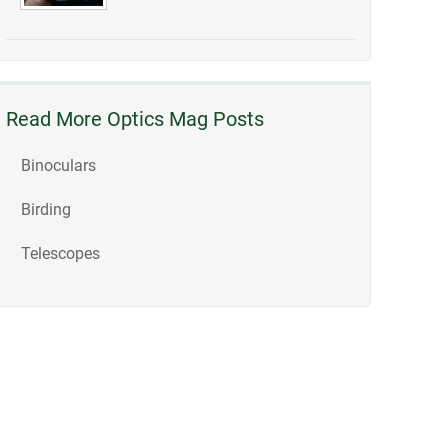
Read More Optics Mag Posts
Binoculars
Birding
Telescopes