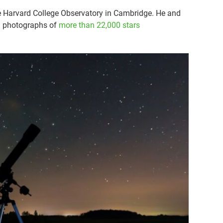
the Harvard College Observatory in Cambridge. He and
g photographs of
more than 22,000 stars