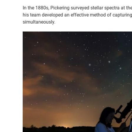
In the 1880s, Pickering surveyed stellar spectra at 
his team developed an effective method of capturin
simultaneously.