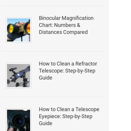
Binocular Magnification
Chart: Numbers &
Distances Compared
How to Clean a Refractor
Telescope: Step-by-Step
Guide
How to Clean a Telescope
Eyepiece: Step-by-Step
Guide