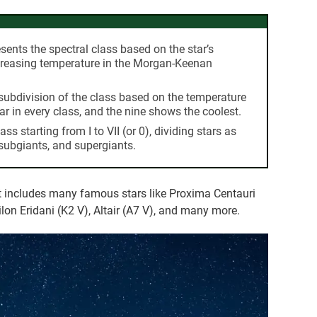
esents the spectral class based on the star’s
ecreasing temperature in the Morgan-Keenan
subdivision of the class based on the temperature
ar in every class, and the nine shows the coolest.
ass starting from I to VII (or 0), dividing stars as
 subgiants, and supergiants.
at includes many famous stars like Proxima Centauri
lon Eridani (K2 V), Altair (A7 V), and many more.