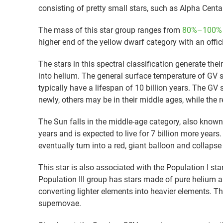
consisting of pretty small stars, such as Alpha Centa
The mass of this star group ranges from
80%–100% o
higher end of the yellow dwarf category with an offic
The stars in this spectral classification generate the
into helium. The general surface temperature of GV s
typically have a lifespan of 10 billion years. The G
newly, others may be in their middle ages, while the re
The Sun falls in the middle-age category, also known 
years and is expected to live for 7 billion more years. 
eventually turn into a red, giant balloon and collapse
This star is also associated with the Population I st
Population III group has stars made of pure helium 
converting lighter elements into heavier elements. Th
supernovae.