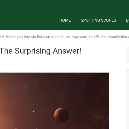
HOME
SPOTTING SCOPES
B
ed. When you buy via links on our site, we may earn an affiliate commission 
 The Surprising Answer!