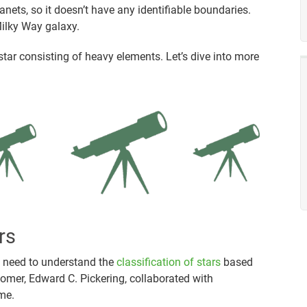
lanets, so it doesn’t have any identifiable boundaries.
Milky Way galaxy.
 star consisting of heavy elements. Let’s dive into more
rs
u need to understand the
classification of stars
based
omer, Edward C. Pickering, collaborated with
me.