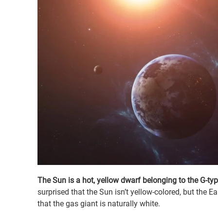
The Sun is a hot, yellow dwarf belonging to the G-ty
surprised that the Sun isn’t yellow-colored, but the 
that the gas giant is naturally white.