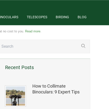
INOCULARS
TELESCOPES
BIRDING
BLOG
at no cost to you.
Read more
.
Recent Posts
How to Collimate
Binoculars: 9 Expert Tips