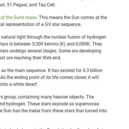
uri, 51 Pegasi, and Tau Ceti.
f the Sun’s mass
. This means the Sun comes at the
ial representation of a GV star sequence.
ir natural light through the nuclear fusion of hydrogen
tars is between 5,300 kelvins (K) and 6,000K. They
V stars undergo several stages. Some are developing
st are reaching their life’s end.
as the main sequence. It has existed for 4.3 billion
As the ending point of its life comes closer, it will
 into a white dwarf.
ars group, containing many heavier objects. The
and hydrogen. These stars explode as supernovae,
e Sun has the metal from these stars that turned into