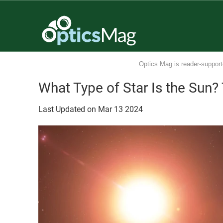
Optics Mag is reader-support
What Type of Star Is the Sun?
Last Updated on
Mar
13
2024