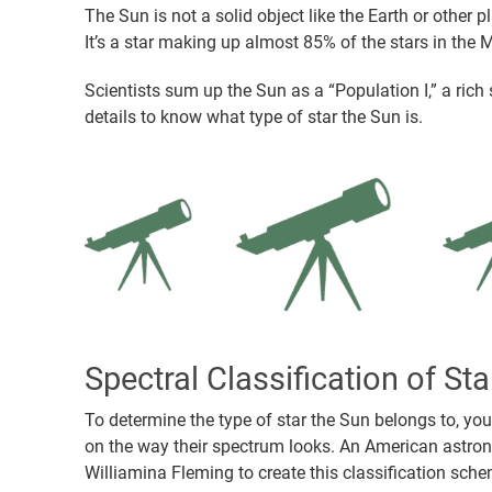
The Sun is not a solid object like the Earth or other p
It’s a star making up almost 85% of the stars in the 
Scientists sum up the Sun as a “Population I,” a rich
details to know what type of star the Sun is.
Spectral Classification of Sta
To determine the type of star the Sun belongs to, yo
on the way their spectrum looks. An American astron
Williamina Fleming to create this classification sche