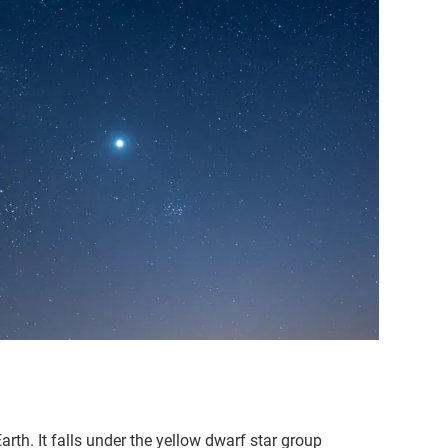
arth. It falls under the yellow dwarf star group