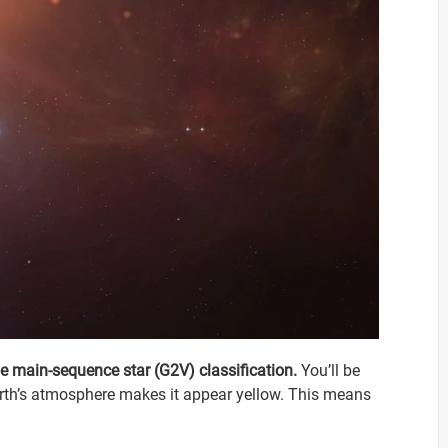
pe main-sequence star (G2V) classification.
You’ll be
Earth’s atmosphere makes it appear yellow. This means