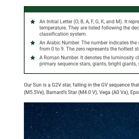
An Initial Letter (O, B, A, F, G, K, and M).
It repr
temperature. They are listed following the d
classification system.
An Arabic Number.
The number indicates the 
from 0 to 9. The zero represents the hottest st
A Roman Number.
It denotes the luminosity cl
primary sequence stars, giants, bright giants,
Our Sun is a G2V star, falling in the GV sequence th
(M5.5Ve), Barnard’s Star (M4.0 V), Vega (A0 Va), Epsi