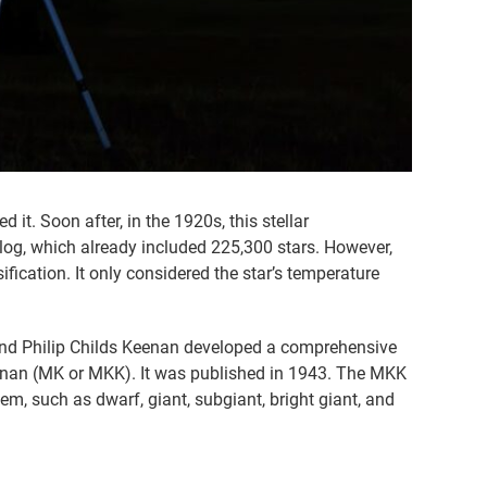
t. Soon after, in the 1920s, this stellar
alog, which already included 225,300 stars. However,
fication. It only considered the star’s temperature
, and Philip Childs Keenan developed a comprehensive
eenan (MK or MKK). It was published in 1943. The MKK
m, such as dwarf, giant, subgiant, bright giant, and