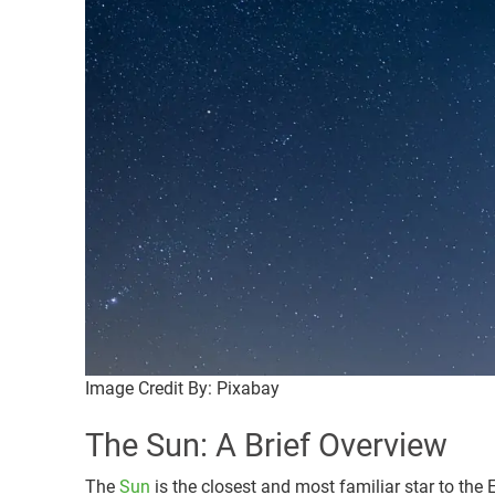
Image Credit By: Pixabay
The Sun: A Brief Overview
The
Sun
is the closest and most familiar star to the E