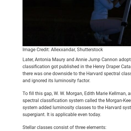
Image Credit: Allexxandar, Shutterstock
Later, Antonia Maury and Annie Jump Cannon adopted i
classification got published in the Henry Draper Cat
there was one downside to the Harvard spectral classi
and ignored its luminosity factor.
To fill this gap, W. W. Morgan, Edith Marie Kellman
spectral classification system called the Morgan-K
system added luminosity classes to the Harvard syste
supergiant. It is applicable even today.
Stellar classes consist of three elements: