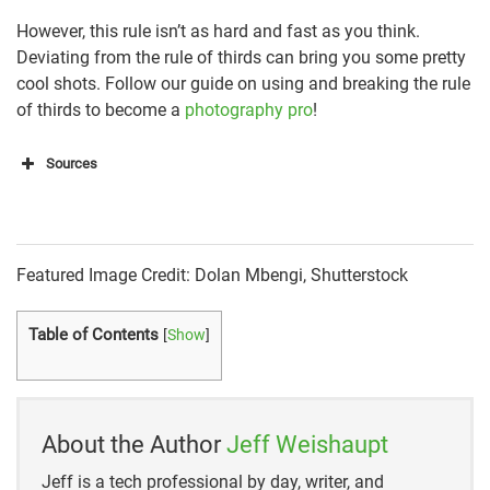
However, this rule isn’t as hard and fast as you think.
Deviating from the rule of thirds can bring you some pretty
cool shots. Follow our guide on using and breaking the rule
of thirds to become a
photography pro
!
Sources
https://www.nfi.edu/rule-of-thirds/
https://www.slrlounge.com/glossary/rule-of-thirds-
Featured Image Credit: Dolan Mbengi, Shutterstock
definition/
Table of Contents
[
Show
]
About the Author
Jeff Weishaupt
Jeff is a tech professional by day, writer, and