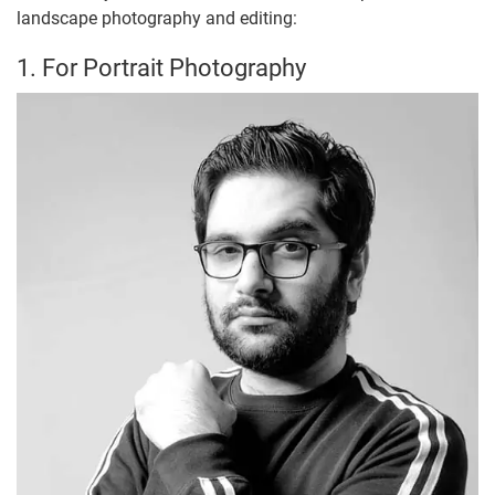
landscape photography and editing:
1. For Portrait Photography