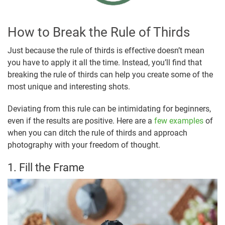
How to Break the Rule of Thirds
Just because the rule of thirds is effective doesn’t mean
you have to apply it all the time. Instead, you’ll find that
breaking the rule of thirds can help you create some of the
most unique and interesting shots.
Deviating from this rule can be intimidating for beginners,
even if the results are positive. Here are a
few examples
of
when you can ditch the rule of thirds and approach
photography with your freedom of thought.
1. Fill the Frame