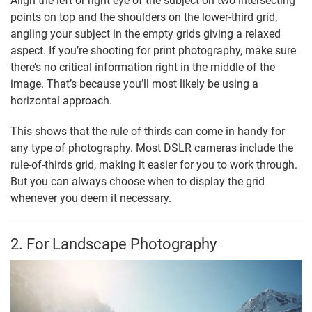
Align the left or right eye of the subject on two intersecting
points on top and the shoulders on the lower-third grid,
angling your subject in the empty grids giving a relaxed
aspect. If you’re shooting for print photography, make sure
there’s no critical information right in the middle of the
image. That’s because you’ll most likely be using a
horizontal approach.
This shows that the rule of thirds can come in handy for
any type of photography. Most DSLR cameras include the
rule-of-thirds grid, making it easier for you to work through.
But you can always choose when to display the grid
whenever you deem it necessary.
2. For Landscape Photography