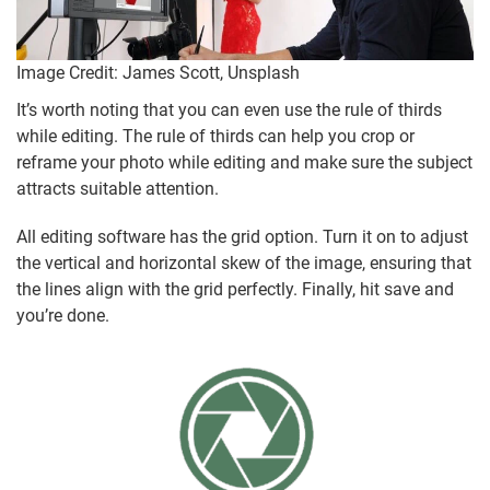
Image Credit: James Scott, Unsplash
It’s worth noting that you can even use the rule of thirds
while editing. The rule of thirds can help you crop or
reframe your photo while editing and make sure the subject
attracts suitable attention.
All editing software has the grid option. Turn it on to adjust
the vertical and horizontal skew of the image, ensuring that
the lines align with the grid perfectly. Finally, hit save and
you’re done.