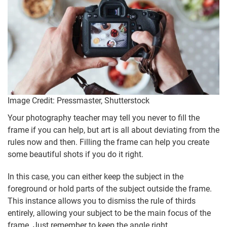
Image Credit: Pressmaster, Shutterstock
Your photography teacher may tell you never to fill the
frame if you can help, but art is all about deviating from the
rules now and then. Filling the frame can help you create
some beautiful shots if you do it right.
In this case, you can either keep the subject in the
foreground or hold parts of the subject outside the frame.
This instance allows you to dismiss the rule of thirds
entirely, allowing your subject to be the main focus of the
frame. Just remember to keep the angle right.