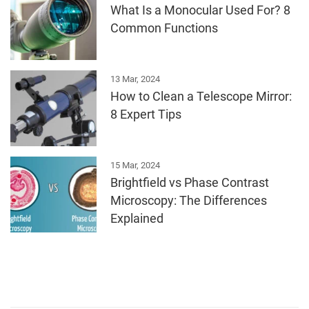
What Is a Monocular Used For? 8
Common Functions
13 Mar, 2024
How to Clean a Telescope Mirror:
8 Expert Tips
15 Mar, 2024
Brightfield vs Phase Contrast
Microscopy: The Differences
Explained