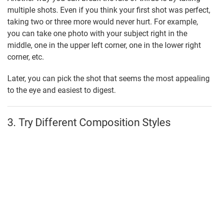
multiple shots. Even if you think your first shot was perfect,
taking two or three more would never hurt. For example,
you can take one photo with your subject right in the
middle, one in the upper left corner, one in the lower right
corner, etc.
Later, you can pick the shot that seems the most appealing
to the eye and easiest to digest.
3. Try Different Composition Styles