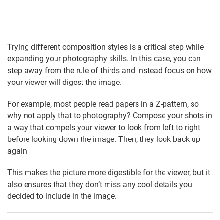
Trying different composition styles is a critical step while
expanding your photography skills. In this case, you can
step away from the rule of thirds and instead focus on how
your viewer will digest the image.
For example, most people read papers in a Z-pattern, so
why not apply that to photography? Compose your shots in
a way that compels your viewer to look from left to right
before looking down the image. Then, they look back up
again.
This makes the picture more digestible for the viewer, but it
also ensures that they don’t miss any cool details you
decided to include in the image.