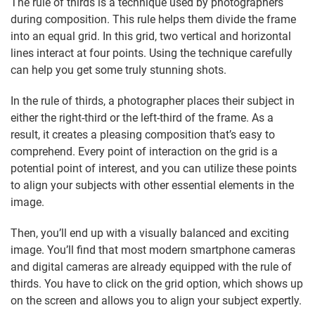
The rule of thirds is a technique used by photographers
during composition. This rule helps them divide the frame
into an equal grid. In this grid, two vertical and horizontal
lines interact at four points. Using the technique carefully
can help you get some truly stunning shots.
In the rule of thirds, a photographer places their subject in
either the right-third or the left-third of the frame. As a
result, it creates a pleasing composition that’s easy to
comprehend. Every point of interaction on the grid is a
potential point of interest, and you can utilize these points
to align your subjects with other essential elements in the
image.
Then, you’ll end up with a visually balanced and exciting
image. You’ll find that most modern smartphone cameras
and digital cameras are already equipped with the rule of
thirds. You have to click on the grid option, which shows up
on the screen and allows you to align your subject expertly.