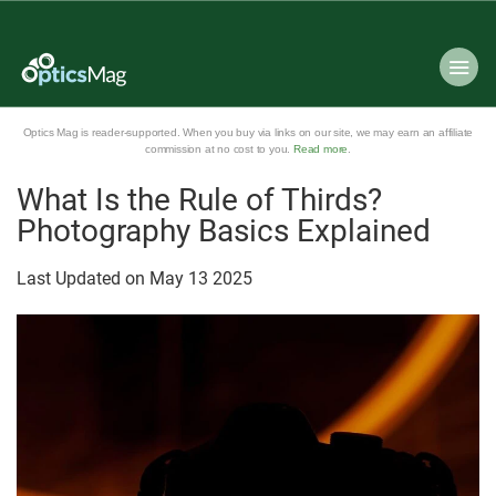
Optics Mag is reader-supported. When you buy via links on our site, we may earn an affiliate
commission at no cost to you.
Read more
.
What Is the Rule of Thirds?
Photography Basics Explained
Last Updated on
May
13
2025