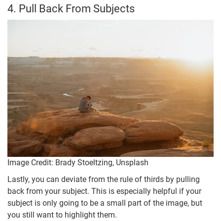
4. Pull Back From Subjects
Image Credit: Brady Stoeltzing, Unsplash
Lastly, you can deviate from the rule of thirds by pulling
back from your subject. This is especially helpful if your
subject is only going to be a small part of the image, but
you still want to highlight them.