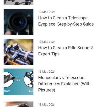
13 Mar, 2024
How to Clean a Telescope
Eyepiece: Step-by-Step Guide
13 Mar, 2024
How to Clean a Rifle Scope: 8
Expert Tips
13 Mar, 2024
Monocular vs Telescope:
Differences Explained (With
Pictures)
13 Mar, 2024