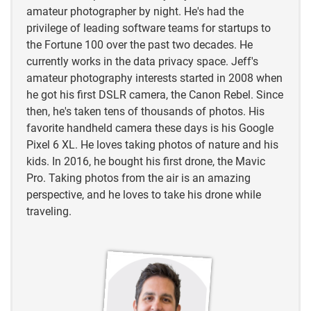
amateur photographer by night. He's had the
privilege of leading software teams for startups to
the Fortune 100 over the past two decades. He
currently works in the data privacy space. Jeff's
amateur photography interests started in 2008 when
he got his first DSLR camera, the Canon Rebel. Since
then, he's taken tens of thousands of photos. His
favorite handheld camera these days is his Google
Pixel 6 XL. He loves taking photos of nature and his
kids. In 2016, he bought his first drone, the Mavic
Pro. Taking photos from the air is an amazing
perspective, and he loves to take his drone while
traveling.