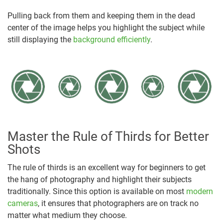
Pulling back from them and keeping them in the dead
center of the image helps you highlight the subject while
still displaying the
background efficiently
.
Master the Rule of Thirds for Better
Shots
The rule of thirds is an excellent way for beginners to get
the hang of photography and highlight their subjects
traditionally. Since this option is available on most
modern
cameras
, it ensures that photographers are on track no
matter what medium they choose.