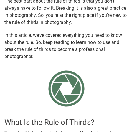
The best part about the rule of thirds is that you don’t
always have to follow it. Breaking it is also a great practice
in photography. So, you’re at the right place if you’re new to
the rule of thirds in photography.
In this article, we’ve covered everything you need to know
about the rule. So, keep reading to learn how to use and
break the rule of thirds to become a professional
photographer.
What Is the Rule of Thirds?