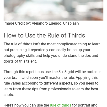
Image Credit by: Alejandro Luengo, Unsplash
How to Use the Rule of Thirds
The rule of thirds isn’t the most complicated thing to learn
but practicing it repeatedly can easily brush up your
photography skills and help you understand the dos and
don’ts of this talent.
Through this repetitious use, the 3 x 3 grid will be rooted in
your brain, and soon you’ll master the rule. Applying this
rule varies according to different aspects, so you need to
learn from these tips from professionals to earn the best
shots.
Here’s how you can use the
rule of thirds
for portrait and