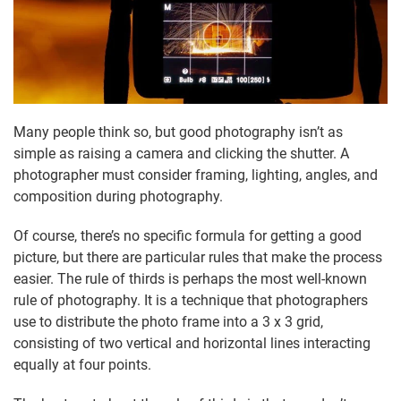
Many people think so, but good photography isn’t as
simple as raising a camera and clicking the shutter. A
photographer must consider framing, lighting, angles, and
composition during photography.
Of course, there’s no specific formula for getting a good
picture, but there are particular rules that make the process
easier. The rule of thirds is perhaps the most well-known
rule of photography. It is a technique that photographers
use to distribute the photo frame into a 3 x 3 grid,
consisting of two vertical and horizontal lines interacting
equally at four points.