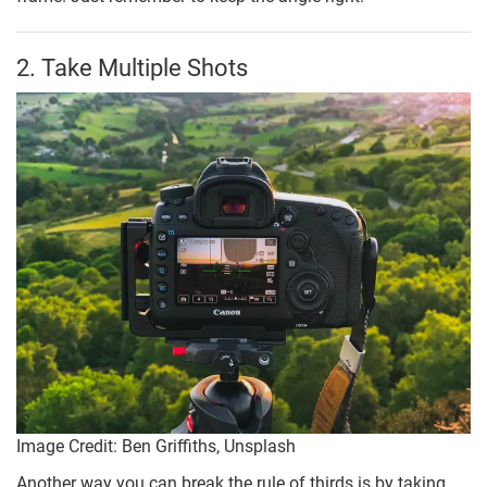
2. Take Multiple Shots
Image Credit: Ben Griffiths, Unsplash
Another way you can break the rule of thirds is by taking