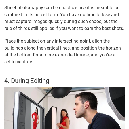
Street photography can be chaotic since it is meant to be
captured in its purest form. You have no time to lose and
must capture images quickly during such chaos, but the
rule of thirds still applies if you want to earn the best shots.
Place the subject on any intersecting point, align the
buildings along the vertical lines, and position the horizon
at the bottom for a more expanded image, and you’re all
set to capture.
4. During Editing