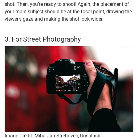
shot. Then, you’re ready to shoot! Again, the placement of
your main subject should be at the focal point, drawing the
viewer’s gaze and making the shot look wider.
3. For Street Photography
Image Credit: Miha Jan Strehovec, Unsplash