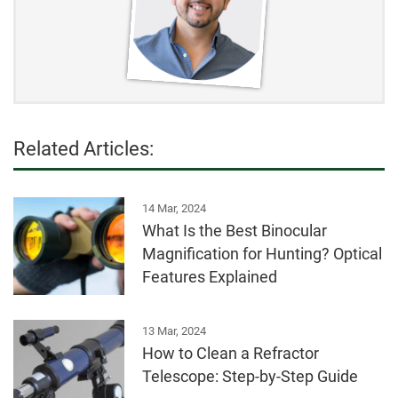
Related Articles:
14 Mar, 2024
What Is the Best Binocular
Magnification for Hunting? Optical
Features Explained
13 Mar, 2024
How to Clean a Refractor
Telescope: Step-by-Step Guide