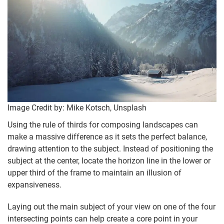
Image Credit by: Mike Kotsch, Unsplash
Using the rule of thirds for composing landscapes can
make a massive difference as it sets the perfect balance,
drawing attention to the subject. Instead of positioning the
subject at the center, locate the horizon line in the lower or
upper third of the frame to maintain an illusion of
expansiveness.
Laying out the main subject of your view on one of the four
intersecting points can help create a core point in your