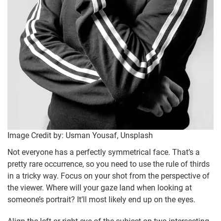
Image Credit by: Usman Yousaf, Unsplash
Not everyone has a perfectly symmetrical face. That’s a
pretty rare occurrence, so you need to use the rule of thirds
in a tricky way. Focus on your shot from the perspective of
the viewer. Where will your gaze land when looking at
someone’s portrait? It’ll most likely end up on the eyes.