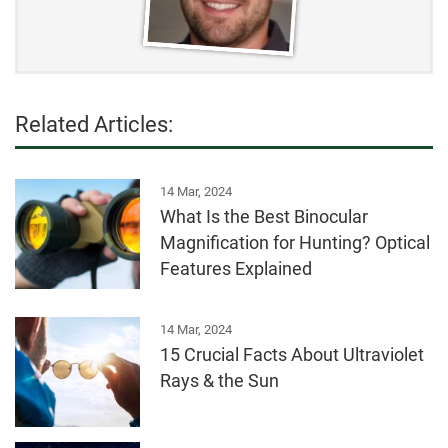
Related Articles:
14 Mar, 2024
What Is the Best Binocular
Magnification for Hunting? Optical
Features Explained
14 Mar, 2024
15 Crucial Facts About Ultraviolet
Rays & the Sun