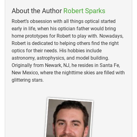
https://www.universeguide.com/constellation/hydra
About the Author
Robert Sparks
https://www.astronomytrek.com/hydra-the-night-
Robert’s obsession with all things optical started
skys-largest-constellation/
early in life, when his optician father would bring
home prototypes for Robert to play with. Nowadays,
Robert is dedicated to helping others find the right
optics for their needs. His hobbies include
astronomy, astrophysics, and model building.
Originally from Newark, NJ, he resides in Santa Fe,
New Mexico, where the nighttime skies are filled with
glittering stars.