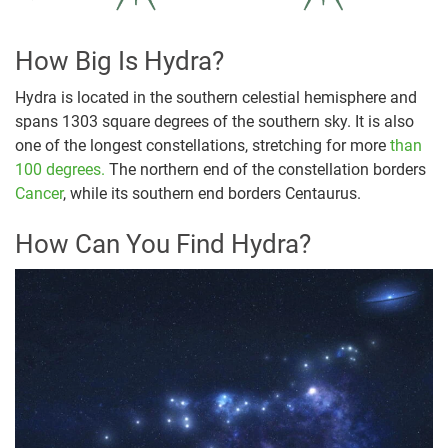
How Big Is Hydra?
Hydra is located in the southern celestial hemisphere and
spans 1303 square degrees of the southern sky. It is also
one of the longest constellations, stretching for more
than
100 degrees.
The northern end of the constellation borders
Cancer
, while its southern end borders Centaurus.
How Can You Find Hydra?