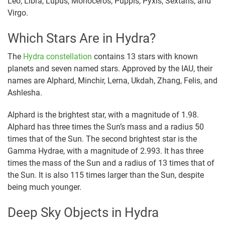
Leo, Libra, Lupus, Monoceros, Puppis, Pyxis, Sextans, and
Virgo.
Which Stars Are in Hydra?
The
Hydra constellation
contains 13 stars with known
planets and seven named stars. Approved by the IAU, their
names are Alphard, Minchir, Lerna, Ukdah, Zhang, Felis, and
Ashlesha.
Alphard is the brightest star, with a magnitude of 1.98.
Alphard has three times the Sun’s mass and a radius 50
times that of the Sun. The second brightest star is the
Gamma Hydrae, with a magnitude of 2.993. It has three
times the mass of the Sun and a radius of 13 times that of
the Sun. It is also 115 times larger than the Sun, despite
being much younger.
Deep Sky Objects in Hydra