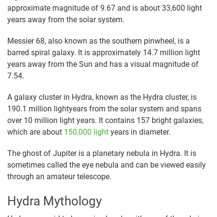
approximate magnitude of 9.67 and is about 33,600 light
years away from the solar system.
Messier 68, also known as the southern pinwheel, is a
barred spiral galaxy. It is approximately 14.7 million light
years away from the Sun and has a visual magnitude of
7.54.
A galaxy cluster in Hydra, known as the Hydra cluster, is
190.1 million lightyears from the solar system and spans
over 10 million light years. It contains 157 bright galaxies,
which are about
150,000 light
years in diameter.
The ghost of Jupiter is a planetary nebula in Hydra. It is
sometimes called the eye nebula and can be viewed easily
through an amateur telescope.
Hydra Mythology