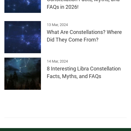
FAQs in 2026!
13 Mar, 2024
What Are Constellations? Where
Did They Come From?
14 Mar, 2024
8 Interesting Libra Constellation
Facts, Myths, and FAQs