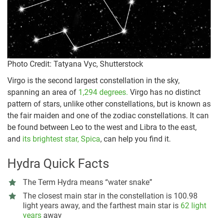
Photo Credit: Tatyana Vyc, Shutterstock
Virgo is the second largest constellation in the sky,
spanning an area of
1,294 degrees.
Virgo has no distinct
pattern of stars, unlike other constellations, but is known as
the fair maiden and one of the zodiac constellations. It can
be found between Leo to the west and Libra to the east,
and
its brightest star, Spica
, can help you find it.
Hydra Quick Facts
The Term Hydra means “water snake”
The closest main star in the constellation is 100.98
light years away, and the farthest main star is
62 light
years
away