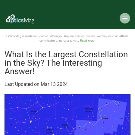
Optics Mag is reader-supported. When you buy via links on our site, we may earn an affiliate
commission at no cost to you.
Read more
.
What Is the Largest Constellation
in the Sky? The Interesting
Answer!
Last Updated on
Mar
13
2024