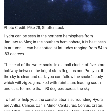
Photo Credit: Pike-28, Shutterstock
Hydra can be seen in the northern hemisphere from
January to May; in the southern hemisphere, it is best seen
in autumn. It can be spotted at latitudes ranging from 54 to
-83 degrees.
The head of the water snake is a small cluster of five stars
halfway between the bright stars Regulus and Procyon. If
the sky is clear and dark, you can follow the snake’s body
which will zig-zag marked with faint stars leading south
and east for more than 90 degrees across the sky.
To further help you, the constellations surrounding Hydra
are Antlia, Cancer, Canis Minor, Centaurus, Corvus, Crater,