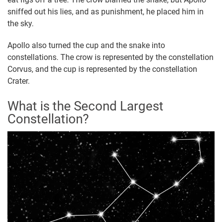
sniffed out his lies, and as punishment, he placed him in
the sky.
Apollo also turned the cup and the snake into
constellations. The crow is represented by the constellation
Corvus, and the cup is represented by the constellation
Crater.
What is the Second Largest
Constellation?