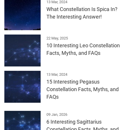
13 Mar, 2024
What Constellation Is Spica In?
The Interesting Answer!
22 May, 2025
10 Interesting Leo Constellation
Facts, Myths, and FAQs
13 Mar, 2024
15 Interesting Pegasus
Constellation Facts, Myths, and
FAQs
09 Jan, 2026
6 Interesting Sagittarius
Constellation Facts, Myths, and