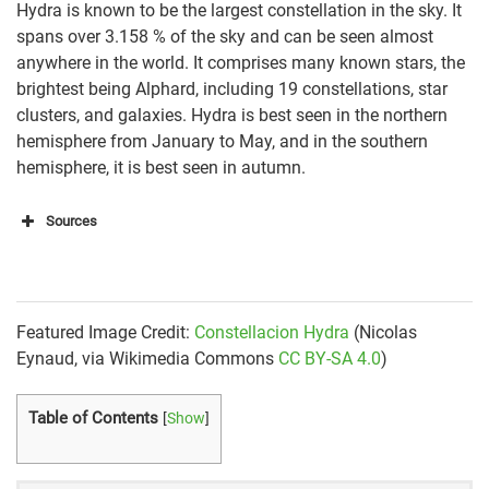
Hydra is known to be the largest constellation in the sky. It
spans over 3.158 % of the sky and can be seen almost
anywhere in the world. It comprises many known stars, the
brightest being Alphard, including 19 constellations, star
clusters, and galaxies. Hydra is best seen in the northern
hemisphere from January to May, and in the southern
hemisphere, it is best seen in autumn.
Sources
https://www.newscientist.com/article/mg25033302-
600-how-to-find-hydra-the-biggest-constellation-in-
the-sky/
Featured Image Credit:
Constellacion Hydra
(Nicolas
https://www.constellation-guide.com/constellation-
Eynaud, via Wikimedia Commons
CC BY-SA 4.0
)
list/hydra-constellation/
Table of Contents
[
Show
]
http://www.seasky.org/constellations/constellation-
hydra.html