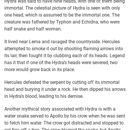
Hydra was said to have nine heads, with one of them being
immortal. The celestial picture of Hydra is seen with only
one head, which is assumed to be the immortal one. The
creature was fathered by Typhon and Echidna, who were
half snake and half woman.
It lived near Lerna and ravaged the countryside. Hercules
attempted to smoke it out by shooting flaming arrows into
its lair, then fought it by clubbing each of its heads. Legend
has it that if one of the Hydra’s heads were severed, two
more would grow back in its place.
Hercules defeated the serpent by cutting off its immortal
head and burying it under a rock. He then dipped his arrows
in Hydra’s blood, leading to his demise.
Another mythical story associated with Hydra is with a
water snake served to Apollo by his crow when he was sent
to fetch him water. The crow got distracted and stopped to
eat figs off a tree. The crow blamed the snake, but Apollo