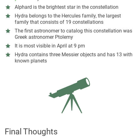
Alphard is the brightest star in the constellation
Hydra belongs to the Hercules family, the largest
family that consists of 19 constellations
The first astronomer to catalog this constellation was
Greek astronomer Ptolemy
It is most visible in April at 9 pm
Hydra contains three Messier objects and has 13 with
known planets
Final Thoughts