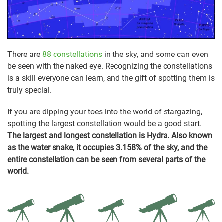
There are
88 constellations
in the sky, and some can even
be seen with the naked eye. Recognizing the constellations
is a skill everyone can learn, and the gift of spotting them is
truly special.
If you are dipping your toes into the world of stargazing,
spotting the largest constellation would be a good start.
The largest and longest constellation is Hydra. Also known
as the water snake, it occupies 3.158% of the sky, and the
entire constellation can be seen from several parts of the
world.