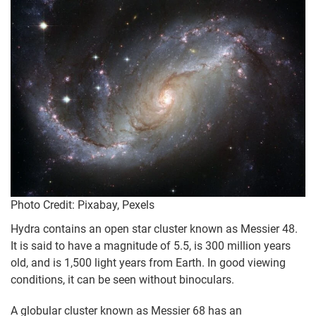
Photo Credit: Pixabay, Pexels
Hydra contains an open star cluster known as Messier 48.
It is said to have a magnitude of 5.5, is 300 million years
old, and is 1,500 light years from Earth. In good viewing
conditions, it can be seen without binoculars.
A globular cluster known as Messier 68 has an