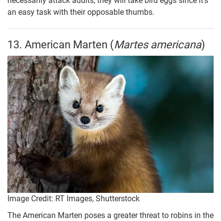
necessarily attack adults, they will take bird eggs since it’s
an easy task with their opposable thumbs.
13. American Marten (
Martes americana
)
Image Credit: RT Images, Shutterstock
The American Marten poses a greater threat to robins in the