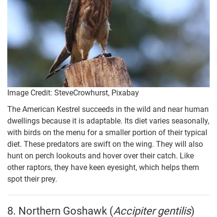
Image Credit: SteveCrowhurst, Pixabay
The American Kestrel succeeds in the wild and near human
dwellings because it is adaptable. Its diet varies seasonally,
with birds on the menu for a smaller portion of their typical
diet. These predators are swift on the wing. They will also
hunt on perch lookouts and hover over their catch. Like
other raptors, they have keen eyesight, which helps them
spot their prey.
8. Northern Goshawk (
Accipiter gentilis
)