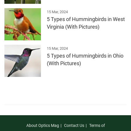
15 Mar, 2024
5 Types of Hummingbirds in West
Virginia (With Pictures)
15 Mar, 2024
5 Types of Hummingbirds in Ohio
(With Pictures)
About Optics Mag
Contact Us
Terms of