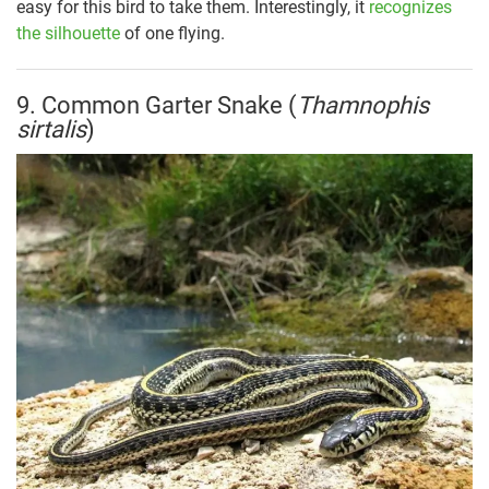
easy for this bird to take them. Interestingly, it
recognizes
the silhouette
of one flying.
9. Common Garter Snake (
Thamnophis
sirtalis
)