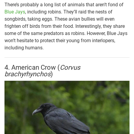
There’s probably a long list of animals that aren’t fond of
Blue Jays
, including robins. They’ll raid the nests of
songbirds, taking eggs. These avian bullies will even
frighten off birds from their food. Interestingly, they share
some of the same predators as robins. However, Blue Jays
won’t hesitate to protect their young from interlopers,
including humans.
4. American Crow (
Corvus
brachyrhynchos
)