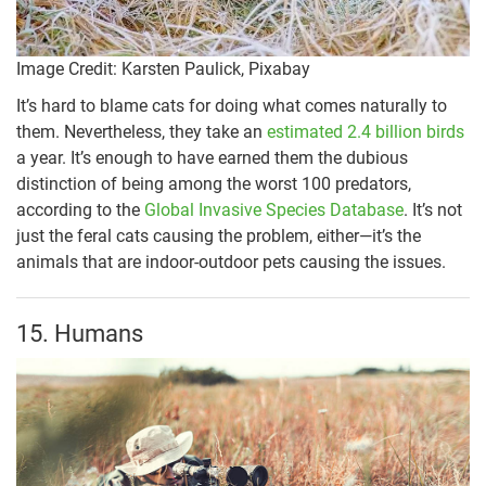
Image Credit: Karsten Paulick, Pixabay
It’s hard to blame cats for doing what comes naturally to
them. Nevertheless, they take an
estimated 2.4 billion birds
a year. It’s enough to have earned them the dubious
distinction of being among the worst 100 predators,
according to the
Global Invasive Species Database
. It’s not
just the feral cats causing the problem, either—it’s the
animals that are indoor-outdoor pets causing the issues.
15. Humans