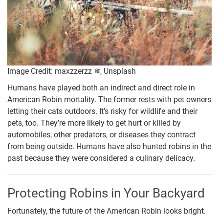
Image Credit: maxzzerzz ❄, Unsplash
Humans have played both an indirect and direct role in
American Robin mortality. The former rests with pet owners
letting their cats outdoors. It’s risky for wildlife and their
pets, too. They’re more likely to get hurt or killed by
automobiles, other predators, or diseases they contract
from being outside. Humans have also hunted robins in the
past because they were considered a culinary delicacy.
Protecting Robins in Your Backyard
Fortunately, the future of the American Robin looks bright.