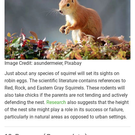
Image Credit: asundermeier, Pixabay
Just about any species of squirrel will set its sights on
robin eggs. The scientific literature contains references to
Red, Rock, and Eastern Gray Squirrels. These rodents will
also take chicks if the parents are not tending and actively
defending the nest.
Research
also suggests that the height
of the nest site might play a role in its success or failure,
particularly in natural areas as opposed to urban settings.