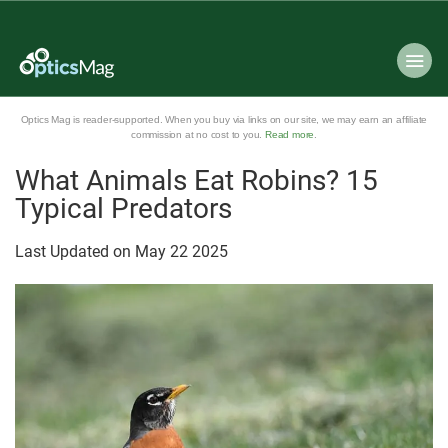
Optics Mag is reader-supported. When you buy via links on our site, we may earn an affiliate
commission at no cost to you.
Read more
.
What Animals Eat Robins? 15
Typical Predators
Last Updated on
May
22
2025