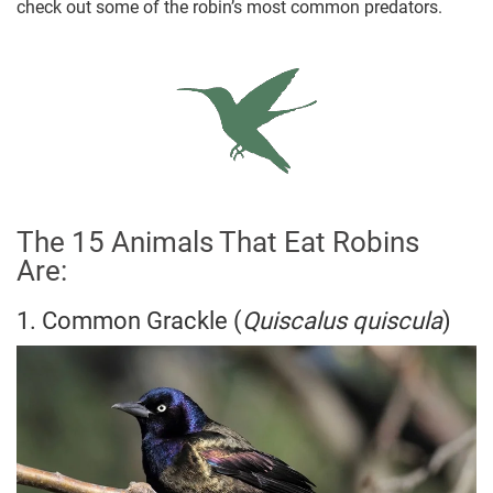
check out some of the robin’s most common predators.
The 15 Animals That Eat Robins
Are:
1. Common Grackle (
Quiscalus quiscula
)