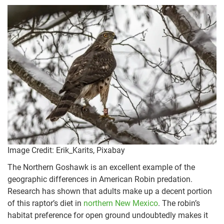
Image Credit: Erik_Karits, Pixabay
The Northern Goshawk is an excellent example of the
geographic differences in American Robin predation.
Research has shown that adults make up a decent portion
of this raptor’s diet in
northern New Mexico
. The robin’s
habitat preference for open ground undoubtedly makes it