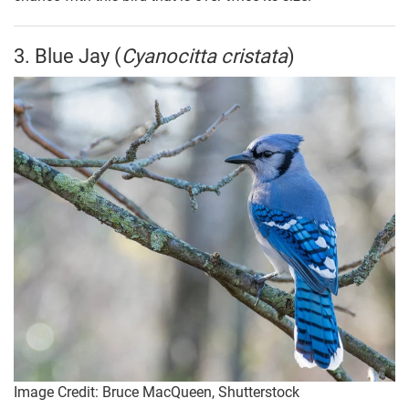
3. Blue Jay (
Cyanocitta cristata
)
Image Credit: Bruce MacQueen, Shutterstock