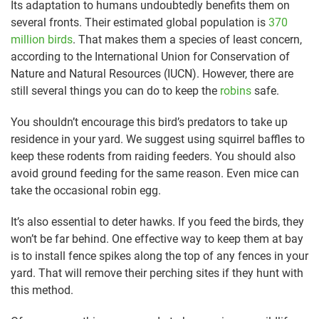
Its adaptation to humans undoubtedly benefits them on
several fronts. Their estimated global population is
370
million birds
. That makes them a species of least concern,
according to the International Union for Conservation of
Nature and Natural Resources (IUCN). However, there are
still several things you can do to keep the
robins
safe.
You shouldn’t encourage this bird’s predators to take up
residence in your yard. We suggest using squirrel baffles to
keep these rodents from raiding feeders. You should also
avoid ground feeding for the same reason. Even mice can
take the occasional robin egg.
It’s also essential to deter hawks. If you feed the birds, they
won’t be far behind. One effective way to keep them at bay
is to install fence spikes along the top of any fences in your
yard. That will remove their perching sites if they hunt with
this method.