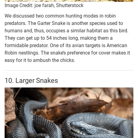
Image Credit: joe farah, Shutterstock
We discussed two common hunting modes in robin
predators. The Garter Snake is another species used to
humans and, thus, occupies a similar habitat as this bird.
They can get up to 54 inches long, making them a
formidable predator. One of its avian targets is American
Robin nestlings. The snake’s preference for cover makes it
easy for it to ambush the chicks.
10. Larger Snakes