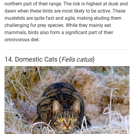
northern part of their range. The risk is highest at dusk and
dawn when these birds are most likely to be active. These
mustelids are quite fast and agile, making eluding them
challenging for prey species. While they mainly eat
mammals, birds also form a significant part of their
omnivorous diet.
14. Domestic Cats (
Felis catus
)