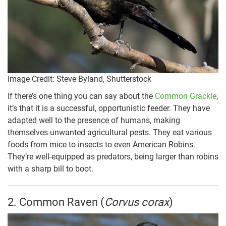
Image Credit: Steve Byland, Shutterstock
If there’s one thing you can say about the
Common Grackle
,
it’s that it is a successful, opportunistic feeder. They have
adapted well to the presence of humans, making
themselves unwanted agricultural pests. They eat various
foods from mice to insects to even American Robins.
They’re well-equipped as predators, being larger than robins
with a sharp bill to boot.
2. Common Raven (
Corvus corax
)