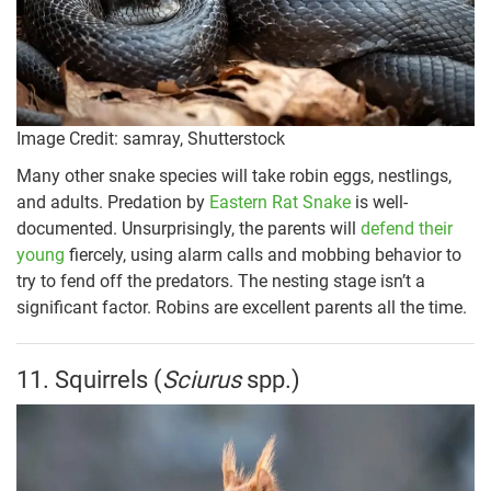
Image Credit: samray, Shutterstock
Many other snake species will take robin eggs, nestlings,
and adults. Predation by
Eastern Rat Snake
is well-
documented. Unsurprisingly, the parents will
defend their
young
fiercely, using alarm calls and mobbing behavior to
try to fend off the predators. The nesting stage isn’t a
significant factor. Robins are excellent parents all the time.
11. Squirrels (
Sciurus
spp.)