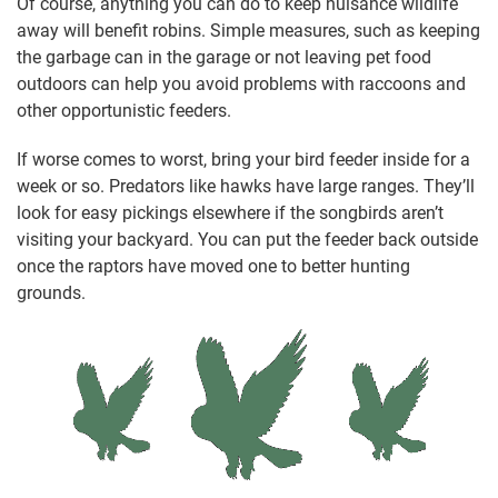
Of course, anything you can do to keep nuisance wildlife
away will benefit robins. Simple measures, such as keeping
the garbage can in the garage or not leaving pet food
outdoors can help you avoid problems with raccoons and
other opportunistic feeders.
If worse comes to worst, bring your bird feeder inside for a
week or so. Predators like hawks have large ranges. They’ll
look for easy pickings elsewhere if the songbirds aren’t
visiting your backyard. You can put the feeder back outside
once the raptors have moved one to better hunting
grounds.