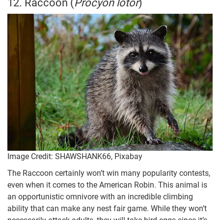
12. Raccoon (
Procyon lotor
)
Image Credit: SHAWSHANK66, Pixabay
The Raccoon certainly won’t win many popularity contests,
even when it comes to the American Robin. This animal is
an opportunistic omnivore with an incredible climbing
ability that can make any nest fair game. While they won’t