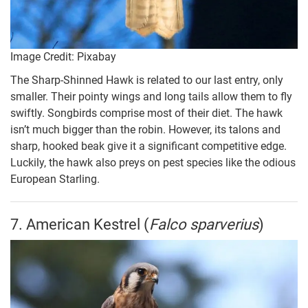
Image Credit: Pixabay
The Sharp-Shinned Hawk is related to our last entry, only
smaller. Their pointy wings and long tails allow them to fly
swiftly. Songbirds comprise most of their diet. The hawk
isn’t much bigger than the robin. However, its talons and
sharp, hooked beak give it a significant competitive edge.
Luckily, the hawk also preys on pest species like the odious
European Starling.
7. American Kestrel (
Falco sparverius
)