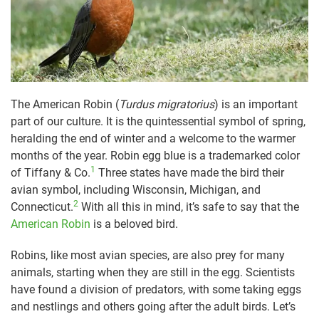
The American Robin (
Turdus migratorius
) is an important
part of our culture. It is the quintessential symbol of spring,
heralding the end of winter and a welcome to the warmer
months of the year. Robin egg blue is a trademarked color
1
of Tiffany & Co.
Three states have made the bird their
avian symbol, including Wisconsin, Michigan, and
2
Connecticut.
With all this in mind, it’s safe to say that the
American Robin
is a beloved bird.
Robins, like most avian species, are also prey for many
animals, starting when they are still in the egg. Scientists
have found a division of predators, with some taking eggs
and nestlings and others going after the adult birds. Let’s