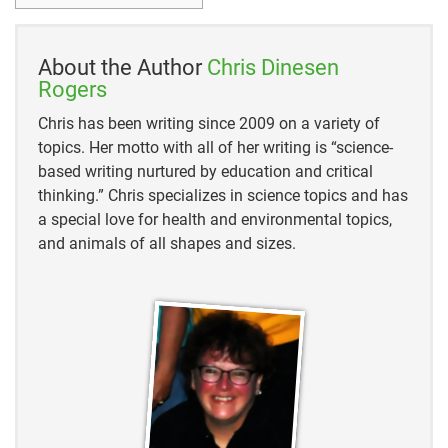
https://digitalcommons.usu.edu/cgi/viewcontent.cgi
?article=3250&context=etd
About the Author
Chris Dinesen
https://pubmed.ncbi.nlm.nih.gov/21341906/
Rogers
Chris has been writing since 2009 on a variety of
https://animaldiversity.org/accounts/Pantherophis_o
topics. Her motto with all of her writing is “science-
bsoletus/
based writing nurtured by education and critical
https://birdsoftheworld-
thinking.” Chris specializes in science topics and has
org.ezproxy.hclib.org/bow/species/amerob/cur/beha
a special love for health and environmental topics,
vior#predat
and animals of all shapes and sizes.
https://www.urbanhabitats.org/v03n01/nesting_full.
html
https://abcbirds.org/program/cats-indoors/cats-and-
birds/
https://abcbirds.org/wp-
content/uploads/2015/06/Lowe-et-al.-2004-IUCN-