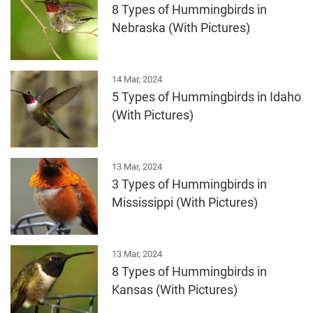
8 Types of Hummingbirds in
Nebraska (With Pictures)
14 Mar, 2024
5 Types of Hummingbirds in Idaho
(With Pictures)
13 Mar, 2024
3 Types of Hummingbirds in
Mississippi (With Pictures)
13 Mar, 2024
8 Types of Hummingbirds in
Kansas (With Pictures)