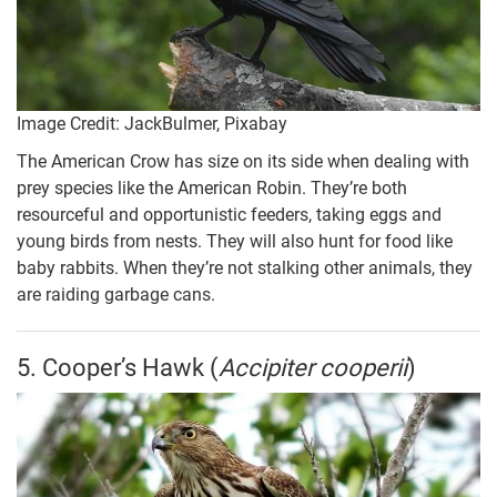
Image Credit: JackBulmer, Pixabay
The American Crow has size on its side when dealing with
prey species like the American Robin. They’re both
resourceful and opportunistic feeders, taking eggs and
young birds from nests. They will also hunt for food like
baby rabbits. When they’re not stalking other animals, they
are raiding garbage cans.
5. Cooper’s Hawk (
Accipiter cooperii
)