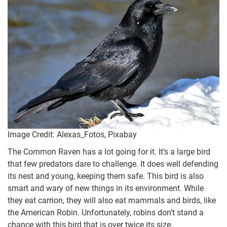
Image Credit: Alexas_Fotos, Pixabay
The Common Raven has a lot going for it. It’s a large bird
that few predators dare to challenge. It does well defending
its nest and young, keeping them safe. This bird is also
smart and wary of new things in its environment. While
they eat carrion, they will also eat mammals and birds, like
the American Robin. Unfortunately, robins don’t stand a
chance with this bird that is over twice its size.