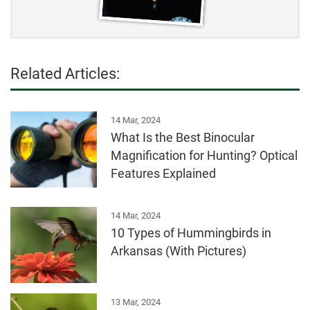
top-100-invasives.pdf
https://www.iucnredlist.org/species/103889499/139
392811
Related Articles:
14 Mar, 2024
What Is the Best Binocular
Magnification for Hunting? Optical
Features Explained
14 Mar, 2024
10 Types of Hummingbirds in
Arkansas (With Pictures)
13 Mar, 2024