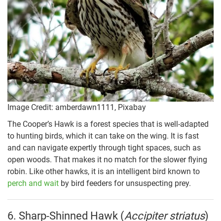
Image Credit: amberdawn1111, Pixabay
The Cooper’s Hawk is a forest species that is well-adapted
to hunting birds, which it can take on the wing. It is fast
and can navigate expertly through tight spaces, such as
open woods. That makes it no match for the slower flying
robin. Like other hawks, it is an intelligent bird known to
perch and wait
by bird feeders for unsuspecting prey.
6. Sharp-Shinned Hawk (
Accipiter striatus
)