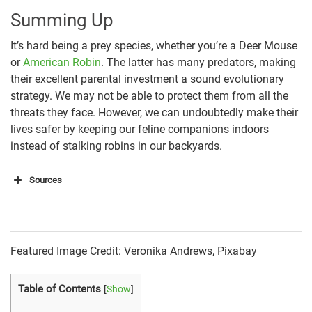
Summing Up
It’s hard being a prey species, whether you’re a Deer Mouse
or
American Robin
. The latter has many predators, making
their excellent parental investment a sound evolutionary
strategy. We may not be able to protect them from all the
threats they face. However, we can undoubtedly make their
lives safer by keeping our feline companions indoors
instead of stalking robins in our backyards.
Sources
https://press.tiffany.com/our-story/tiffany-blue/
https://statesymbolsusa.org/categories/bird
Featured Image Credit: Veronika Andrews, Pixabay
https://animaldiversity.org/accounts/Accipiter_coope
Table of Contents
[
Show
]
rii/