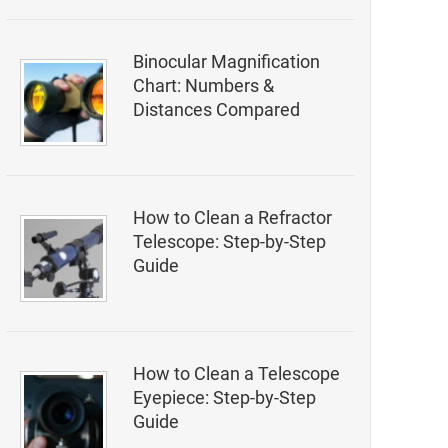
Binocular Magnification
Chart: Numbers &
Distances Compared
How to Clean a Refractor
Telescope: Step-by-Step
Guide
How to Clean a Telescope
Eyepiece: Step-by-Step
Guide