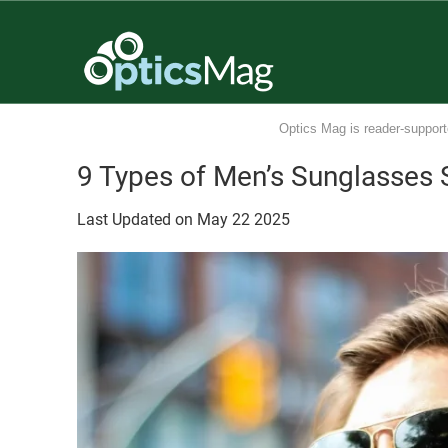
Optics Mag is reader-support
9 Types of Men’s Sunglasses S
Last Updated on
May
22
2025