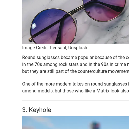
Image Credit: Lensabl, Unsplash
Round sunglasses became popular because of the cou
in the 70s among rock stars and in the 90s in crime 
but they are still part of the counterculture movement
One of the more modern takes on round sunglasses i
among models, but those who like a Matrix look also
3. Keyhole