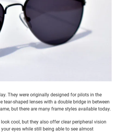
y. They were originally designed for pilots in the
e tear-shaped lenses with a double bridge in between
frame, but there are many frame styles available today.
ook cool, but they also offer clear peripheral vision
 your eyes while still being able to see almost