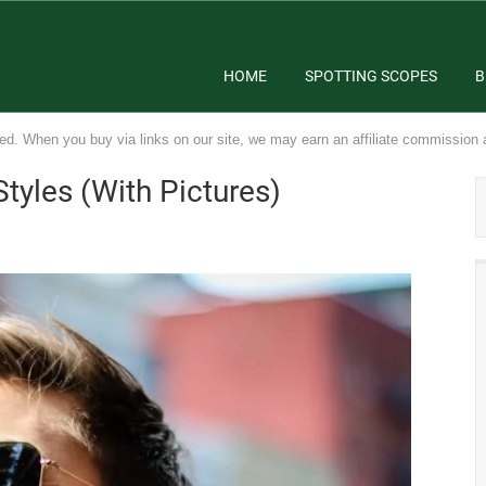
HOME
SPOTTING SCOPES
B
ed. When you buy via links on our site, we may earn an affiliate commission 
tyles (With Pictures)