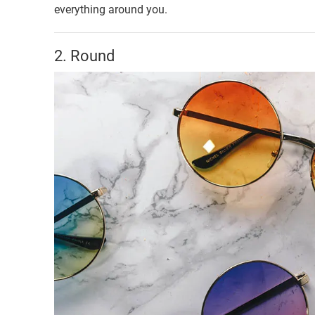
everything around you.
2. Round