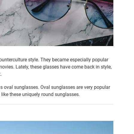
nterculture style. They became especially popular
movies. Lately, these glasses have come back in style,
.
s oval sunglasses. Oval sunglasses are very popular
 like these uniquely round sunglasses.