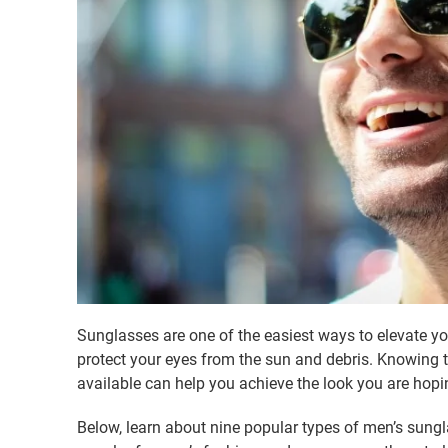
Sunglasses are one of the easiest ways to elevate you
protect your eyes from the sun and debris. Knowing t
available can help you achieve the look you are hopin
Below, learn about nine popular types of men’s sungl