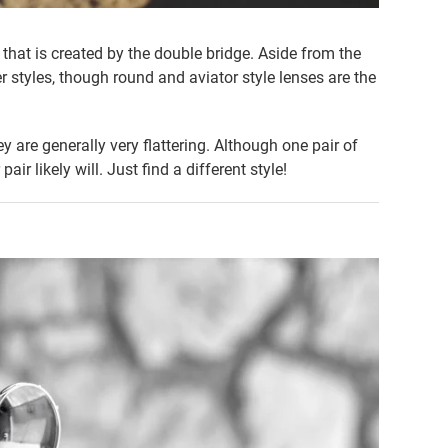
that is created by the double bridge. Aside from the
 styles, though round and aviator style lenses are the
 are generally very flattering. Although one pair of
ir likely will. Just find a different style!