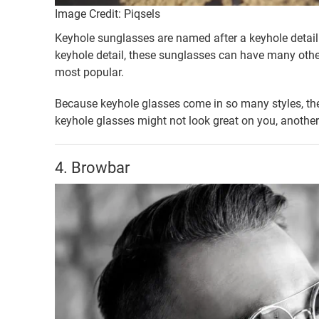
Image Credit: Piqsels
Keyhole sunglasses are named after a keyhole detail 
keyhole detail, these sunglasses can have many other
most popular.
Because keyhole glasses come in so many styles, they
keyhole glasses might not look great on you, another pa
4. Browbar