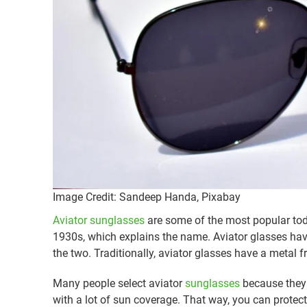
Image Credit: Sandeep Handa, Pixabay
Aviator sunglasses
are some of the most popular toda
1930s, which explains the name. Aviator glasses hav
the two. Traditionally, aviator glasses have a metal 
Many people select aviator
sunglasses
because they l
with a lot of sun coverage. That way, you can protect