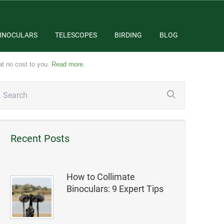
INOCULARS
TELESCOPES
BIRDING
BLOG
at no cost to you.
Read more
.
Recent Posts
How to Collimate
Binoculars: 9 Expert Tips