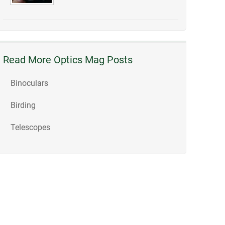
Read More Optics Mag Posts
Binoculars
Birding
Telescopes