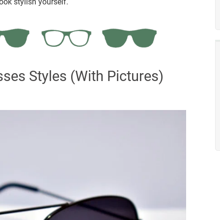
ok stylish yourself.
ses Styles (With Pictures)