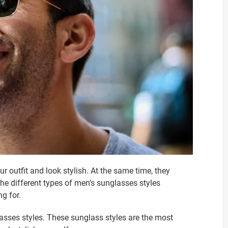
r outfit and look stylish. At the same time, they
he different types of men’s sunglasses styles
g for.
asses styles. These sunglass styles are the most