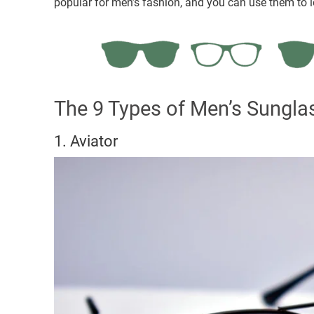
popular for men’s fashion, and you can use them to lo
The 9 Types of Men’s Sunglas
1. Aviator