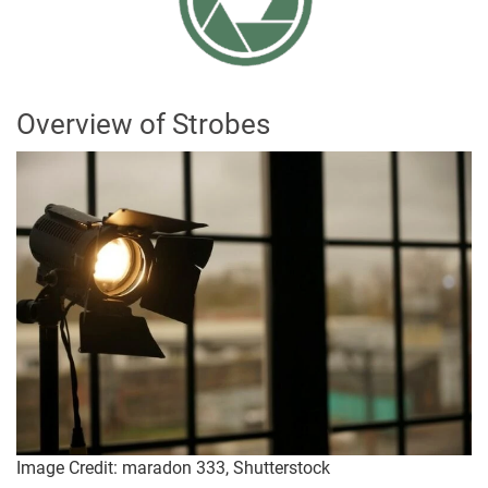
Overview of Strobes
Image Credit: maradon 333, Shutterstock