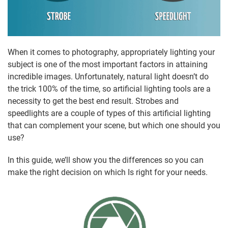
When it comes to photography, appropriately lighting your
subject is one of the most important factors in attaining
incredible images. Unfortunately, natural light doesn’t do
the trick 100% of the time, so artificial lighting tools are a
necessity to get the best end result. Strobes and
speedlights are a couple of types of this artificial lighting
that can complement your scene, but which one should you
use?
In this guide, we’ll show you the differences so you can
make the right decision on which Is right for your needs.