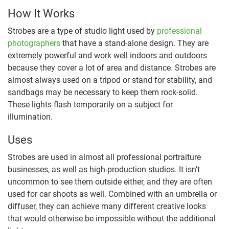
How It Works
Strobes are a type of studio light used by
professional
photographers
that have a stand-alone design. They are
extremely powerful and work well indoors and outdoors
because they cover a lot of area and distance. Strobes are
almost always used on a tripod or stand for stability, and
sandbags may be necessary to keep them rock-solid.
These lights flash temporarily on a subject for
illumination.
Uses
Strobes are used in almost all professional portraiture
businesses, as well as high-production studios. It isn’t
uncommon to see them outside either, and they are often
used for car shoots as well. Combined with an umbrella or
diffuser, they can achieve many different creative looks
that would otherwise be impossible without the additional