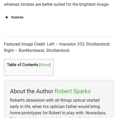
whereas strobes are better suited for the brightest image.
Sources
PetaPixel
Expert Photography
Featured Image Credit: Left – maradon 333, Shutterstock;
Improve Photography
Right – BonNontawat, Shutterstock
DP Review
Table of Contents
[
Show
]
About the Author
Robert Sparks
Robert’s obsession with all things optical started
early in life, when his optician father would bring
home prototypes for Robert to play with. Nowadays,