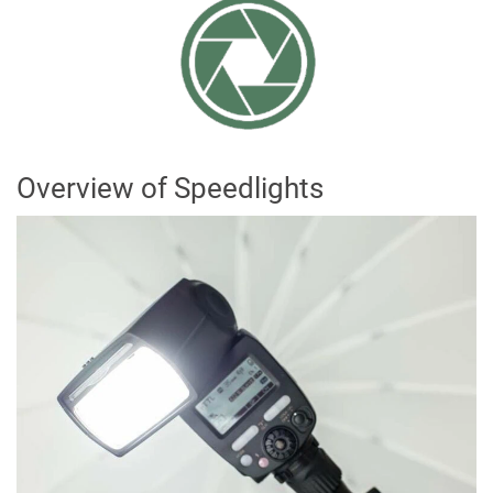
Overview of Speedlights