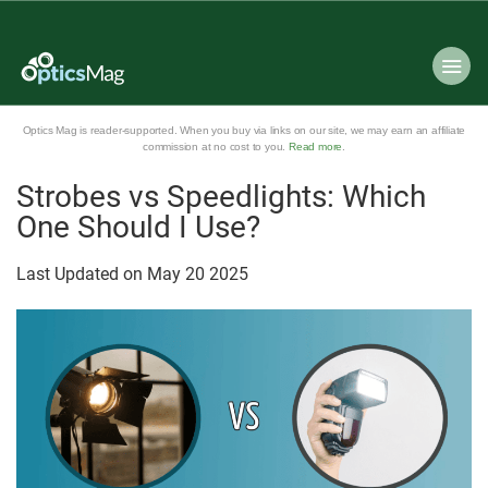
Optics Mag is reader-supported. When you buy via links on our site, we may earn an affiliate
commission at no cost to you.
Read more
.
Strobes vs Speedlights: Which
One Should I Use?
Last Updated on
May
20
2025