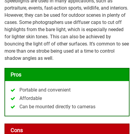
Speedlights are used in many applications, such as
portraiture, events, fast-action sports, wildlife, and interiors.
However, they can be used for outdoor scenes in plenty of
cases. Some photographers use diffuser caps to cut off
highlights from the bare light, which is especially needed
for lighter skin tones. This can also be achieved by
bouncing the light off of other surfaces. It’s common to see
more than one strobe being used at a time to control
shadow angles as well.
Pros
Portable and convenient
Affordable
Can be mounted directly to cameras
Cons