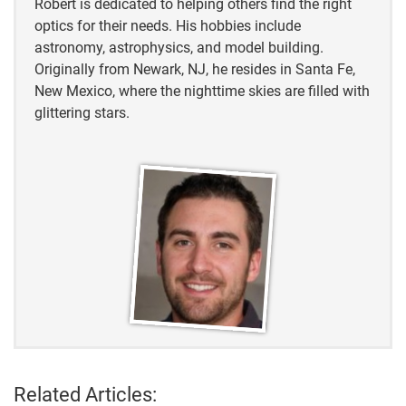
Robert is dedicated to helping others find the right
optics for their needs. His hobbies include
astronomy, astrophysics, and model building.
Originally from Newark, NJ, he resides in Santa Fe,
New Mexico, where the nighttime skies are filled with
glittering stars.
Related Articles: