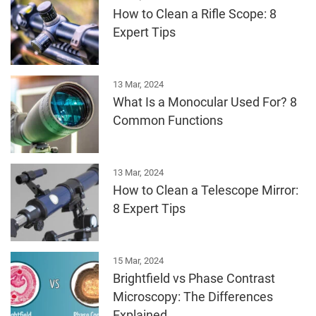
How to Clean a Rifle Scope: 8
Expert Tips
13 Mar, 2024
What Is a Monocular Used For? 8
Common Functions
13 Mar, 2024
How to Clean a Telescope Mirror:
8 Expert Tips
15 Mar, 2024
Brightfield vs Phase Contrast
Microscopy: The Differences
Explained