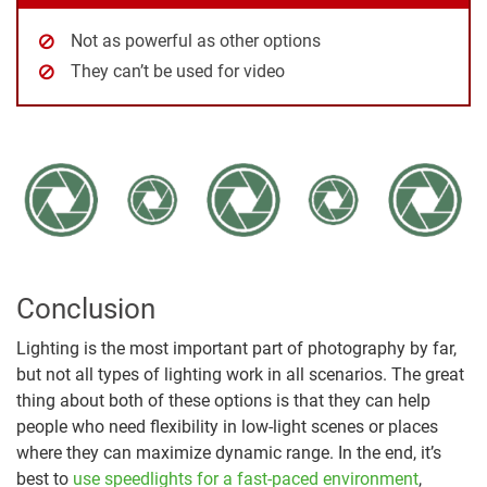
Not as powerful as other options
They can’t be used for video
Conclusion
Lighting is the most important part of photography by far,
but not all types of lighting work in all scenarios. The great
thing about both of these options is that they can help
people who need flexibility in low-light scenes or places
where they can maximize dynamic range. In the end, it’s
best to
use speedlights for a fast-paced environment
,