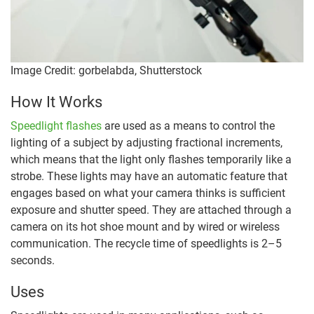
Image Credit: gorbelabda, Shutterstock
How It Works
Speedlight flashes
are used as a means to control the
lighting of a subject by adjusting fractional increments,
which means that the light only flashes temporarily like a
strobe. These lights may have an automatic feature that
engages based on what your camera thinks is sufficient
exposure and shutter speed. They are attached through a
camera on its hot shoe mount and by wired or wireless
communication. The recycle time of speedlights is 2–5
seconds.
Uses