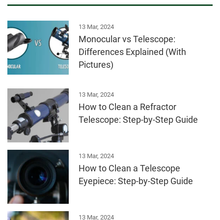
13 Mar, 2024
Monocular vs Telescope:
Differences Explained (With
Pictures)
13 Mar, 2024
How to Clean a Refractor
Telescope: Step-by-Step Guide
13 Mar, 2024
How to Clean a Telescope
Eyepiece: Step-by-Step Guide
13 Mar, 2024