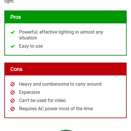
light.
Pros
Powerful, effective lighting in almost any
situation
Easy to use
Cons
Heavy and cumbersome to carry around
Expensive
Can’t be used for video
Requires AC power most of the time