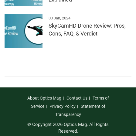
03 Jan, 2024
SkyCamHD Drone Review: Pros,
Cons, FAQ, & Verdict
About Optics Mag
Contact Us
Terms of
Service
Privacy Policy
Statement of
Transparency
© Copyright 2026 Optics Mag. All Rights
Reserved.