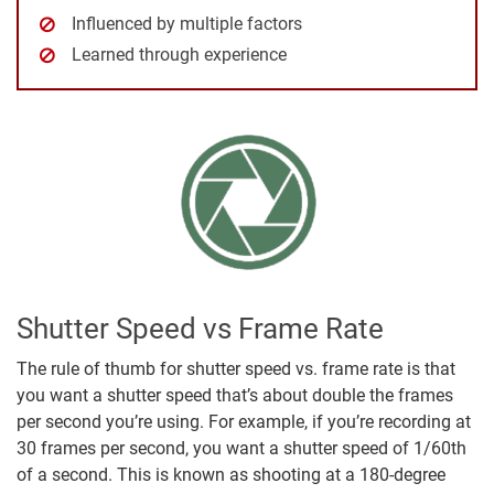
Influenced by multiple factors
Learned through experience
Shutter Speed vs Frame Rate
The rule of thumb for shutter speed vs. frame rate is that
you want a shutter speed that’s about double the frames
per second you’re using. For example, if you’re recording at
30 frames per second, you want a shutter speed of 1/60th
of a second. This is known as shooting at a 180-degree