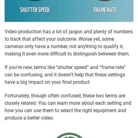
Video production has a lot of jargon and plenty of numbers
to track that affect your outcome. Worse yet, some
cameras only have a number, not anything to qualify it,
making it even more difficult to distinguish between them.
If you’re new, terms like “shutter speed” and “frame rate”
can be confusing, and it doesn’t help that these settings
have a big impact on your final product.
Fortunately, though often confused, these two terms are
closely related. You can learn more about each setting and
how you can use them to select the right equipment and
produce a better video.