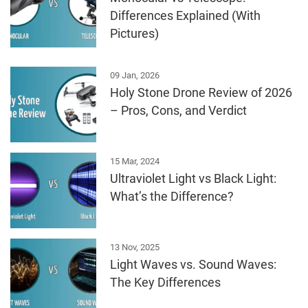
Differences Explained (With
Pictures)
09 Jan, 2026
Holy Stone Drone Review of 2026
– Pros, Cons, and Verdict
15 Mar, 2024
Ultraviolet Light vs Black Light:
What’s the Difference?
13 Nov, 2025
Light Waves vs. Sound Waves:
The Key Differences