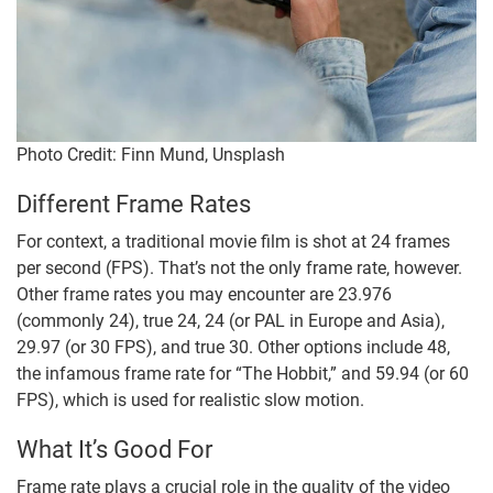
Photo Credit: Finn Mund, Unsplash
Different Frame Rates
For context, a traditional movie film is shot at 24 frames
per second (FPS). That’s not the only frame rate, however.
Other frame rates you may encounter are 23.976
(commonly 24), true 24, 24 (or PAL in Europe and Asia),
29.97 (or 30 FPS), and true 30. Other options include 48,
the infamous frame rate for “The Hobbit,” and 59.94 (or 60
FPS), which is used for realistic slow motion.
What It’s Good For
Frame rate plays a crucial role in the quality of the video