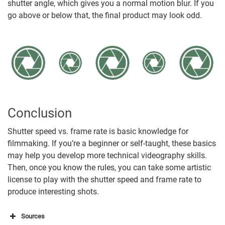
shutter angle, which gives you a normal motion blur. If you
go above or below that, the final product may look odd.
Conclusion
Shutter speed vs. frame rate is basic knowledge for
filmmaking. If you’re a beginner or self-taught, these basics
may help you develop more technical videography skills.
Then, once you know the rules, you can take some artistic
license to play with the shutter speed and frame rate to
produce interesting shots.
Sources