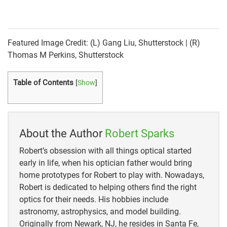
https://www.filmriot.com/blog/frame-rates-vs-
shutter-speed/
Featured Image Credit: (L) Gang Liu, Shutterstock | (R)
https://vimeo.com/blog/post/frame-rate-vs-shutter-
Thomas M Perkins, Shutterstock
speed/
Table of Contents
[
Show
]
https://invideo.io/blog/video-frame-rates-
guide/#:~:text=The%20higher%20the%20amount%2
0of,fps%20like%2060%20or%20120
https://www.adobe.com/creativecloud/photography/
About the Author
Robert Sparks
discover/shutter-speed.html
Robert’s obsession with all things optical started
early in life, when his optician father would bring
home prototypes for Robert to play with. Nowadays,
Robert is dedicated to helping others find the right
optics for their needs. His hobbies include
astronomy, astrophysics, and model building.
Originally from Newark, NJ, he resides in Santa Fe,