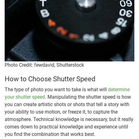
Photo Credit: fewdavid, Shutterstock
How to Choose Shutter Speed
The type of photo you want to take is what will
determine
your shutter speed
. Manipulating the shutter speed is how
you can create artistic shots or shots that tell a story with
your ability to use motion, or freeze it, to capture the
atmosphere. Technical knowledge is necessary, but it really
comes down to practical knowledge and experience until
you find the combination that works best.