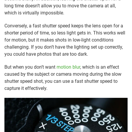
long time doesn’t allow you to move the camera at all,
which is virtually impossible.
Conversely, a fast shutter speed keeps the lens open for a
shorter period of time, so less light gets in. This works well
for motion, but it makes shots in low-light conditions
challenging. If you don’t have the lighting set up correctly,
you could have photos that are too dark.
But when you don’t want
motion blur
, which is an effect
caused by the subject or camera moving during the slow
shutter speed shot, you can use a fast shutter speed to
capture it effectively.