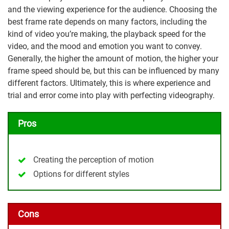
and the viewing experience for the audience. Choosing the
best frame rate depends on many factors, including the
kind of video you’re making, the playback speed for the
video, and the mood and emotion you want to convey.
Generally, the higher the amount of motion, the higher your
frame speed should be, but this can be influenced by many
different factors. Ultimately, this is where experience and
trial and error come into play with perfecting videography.
Pros
Creating the perception of motion
Options for different styles
Cons