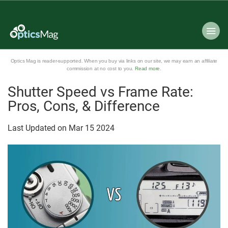
Optics Mag is reader-supported. When you buy via links on our site, we may earn an affiliate
commission at no cost to you.
Read more
.
Shutter Speed vs Frame Rate:
Pros, Cons, & Difference
Last Updated on
Mar
15
2024