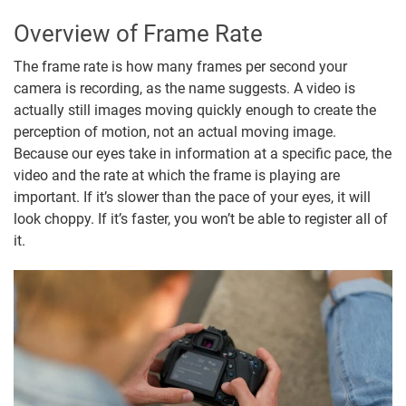
Overview of Frame Rate
The frame rate is how many frames per second your
camera is recording, as the name suggests. A video is
actually still images moving quickly enough to create the
perception of motion, not an actual moving image.
Because our eyes take in information at a specific pace, the
video and the rate at which the frame is playing are
important. If it’s slower than the pace of your eyes, it will
look choppy. If it’s faster, you won’t be able to register all of
it.