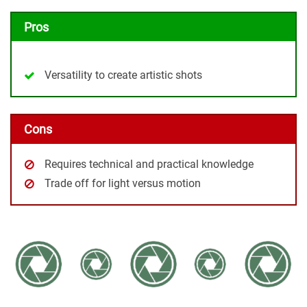
Pros
Versatility to create artistic shots
Cons
Requires technical and practical knowledge
Trade off for light versus motion