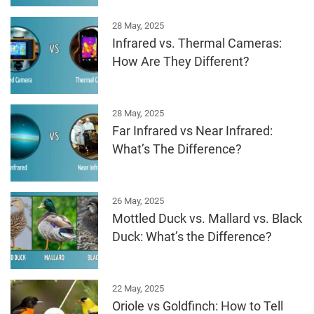
28 May, 2025
Infrared vs. Thermal Cameras:
How Are They Different?
28 May, 2025
Far Infrared vs Near Infrared:
What’s The Difference?
26 May, 2025
Mottled Duck vs. Mallard vs. Black
Duck: What’s the Difference?
22 May, 2025
Oriole vs Goldfinch: How to Tell