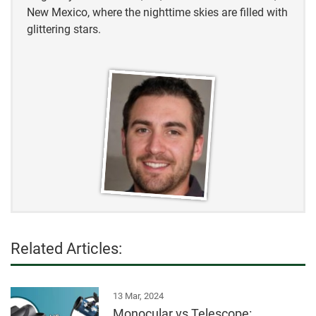
New Mexico, where the nighttime skies are filled with
glittering stars.
Related Articles:
13 Mar, 2024
Monocular vs Telescope: