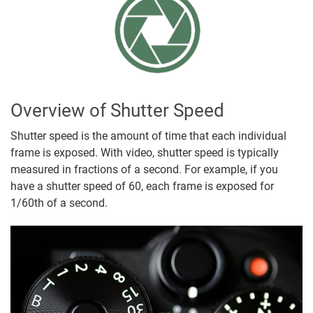
Overview of Shutter Speed
Shutter speed is the amount of time that each individual
frame is exposed. With video, shutter speed is typically
measured in fractions of a second. For example, if you
have a shutter speed of 60, each frame is exposed for
1/60th of a second.