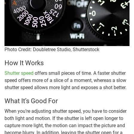
Photo Credit: Doubletree Studio, Shutterstock
How It Works
Shutter speed
offers small pieces of time. A faster shutter
speed offers more of a slice of a moment, whereas a slow
shutter speed allows more light and exposes a shot better.
What It’s Good For
When you’re adjusting shutter speed, you have to consider
both light and motion. If the shutter is left open longer to
capture more light, the motion can impact the picture and
become blurry. In addition, leaving the shutter open for a