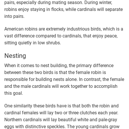
pairs, especially during mating season. During winter,
robins enjoy staying in flocks, while cardinals will separate
into pairs.
American robins are extremely industrious birds, which is a
vast difference compared to cardinals, that enjoy peace,
sitting quietly in low shrubs.
Nesting
When it comes to nest building, the primary difference
between these two birds is that the female robin is
responsible for building nests alone. In contrast, the female
and the male cardinals will work together to accomplish
this goal.
One similarity these birds have is that both the robin and
cardinal females will lay two or three clutches each year.
Northern cardinals will lay beautiful white and pale-gray
eggs with distinctive speckles. The young cardinals grow