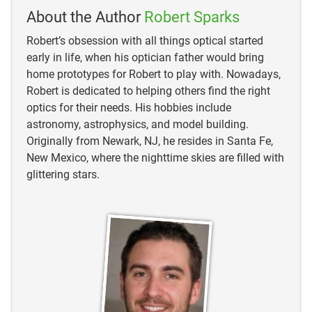
About the Author
Robert Sparks
Northern Cardinal – Description, Habitat, Image, Diet,
and Interesting Facts
Robert’s obsession with all things optical started
early in life, when his optician father would bring
Red Robin vs. Cardinal: Learn The Differences –
home prototypes for Robert to play with. Nowadays,
Birdwatching Buzz.
Robert is dedicated to helping others find the right
optics for their needs. His hobbies include
astronomy, astrophysics, and model building.
Originally from Newark, NJ, he resides in Santa Fe,
New Mexico, where the nighttime skies are filled with
glittering stars.