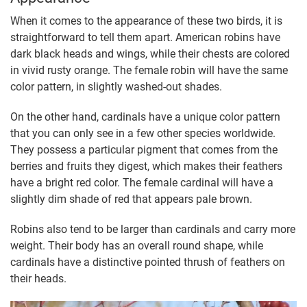
When it comes to the appearance of these two birds, it is
straightforward to tell them apart. American robins have
dark black heads and wings, while their chests are colored
in vivid rusty orange. The female robin will have the same
color pattern, in slightly washed-out shades.
On the other hand, cardinals have a unique color pattern
that you can only see in a few other species worldwide.
They possess a particular pigment that comes from the
berries and fruits they digest, which makes their feathers
have a bright red color. The female cardinal will have a
slightly dim shade of red that appears pale brown.
Robins also tend to be larger than cardinals and carry more
weight. Their body has an overall round shape, while
cardinals have a distinctive pointed thrush of feathers on
their heads.