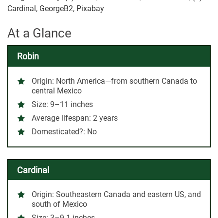
Cardinal, GeorgeB2, Pixabay
At a Glance
Robin
Origin:
North America—from southern Canada to
central Mexico
Size:
9–11 inches
Average lifespan:
2 years
Domesticated?:
No
Cardinal
Origin:
Southeastern Canada and eastern US, and
south of Mexico
Size:
3–9.1 inches