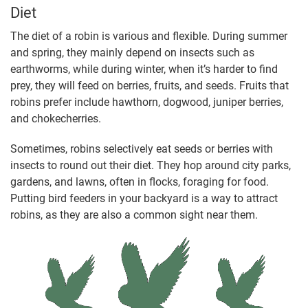
Diet
The diet of a robin is various and flexible. During summer
and spring, they mainly depend on insects such as
earthworms, while during winter, when it’s harder to find
prey, they will feed on berries, fruits, and seeds. Fruits that
robins prefer include hawthorn, dogwood, juniper berries,
and chokecherries.
Sometimes, robins selectively eat seeds or berries with
insects to round out their diet. They hop around city parks,
gardens, and lawns, often in flocks, foraging for food.
Putting bird feeders in your backyard is a way to attract
robins, as they are also a common sight near them.