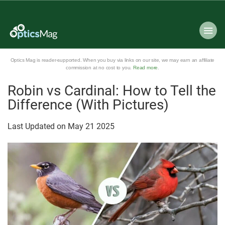
Optics Mag is reader-supported. When you buy via links on our site, we may earn an affiliate
commission at no cost to you.
Read more
.
Robin vs Cardinal: How to Tell the
Difference (With Pictures)
Last Updated on
May
21
2025