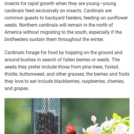
insects for rapid growth when they are young—young
cardinals feed exclusively on insects. Cardinals are
common guests to backyard feeders, feeding on sunflower
seeds. Northern cardinals will remain in the north of
America without migrating to the south, especially if the
birdfeeders sustain them throughout the winter.
Cardinals forage for food by hopping on the ground and
around bushes in search of fallen berries or seeds. The
seeds they prefer include those from pine trees, foxtail,
thistle, buttonweed, and other grasses; the berries and fruits
they love to eat include blackberries, raspberries, cherries,
and grapes.