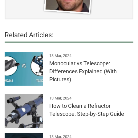
Related Articles:
13 Mar, 2024
Monocular vs Telescope:
Differences Explained (With
Pictures)
13 Mar, 2024
How to Clean a Refractor
Telescope: Step-by-Step Guide
13 Mar, 2024