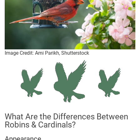
Image Credit: Ami Parikh, Shutterstock
What Are the Differences Between
Robins & Cardinals?
Appearance