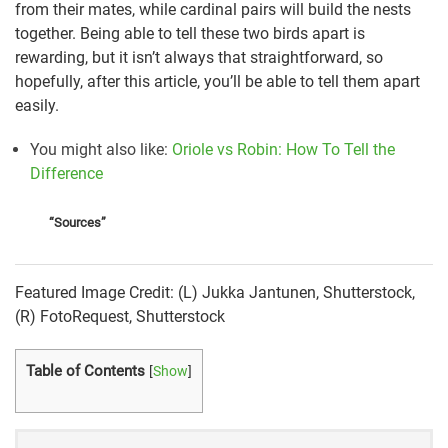
from their mates, while cardinal pairs will build the nests
together. Being able to tell these two birds apart is
rewarding, but it isn’t always that straightforward, so
hopefully, after this article, you’ll be able to tell them apart
easily.
You might also like
:
Oriole vs Robin: How To Tell the
Difference
“Sources”
American Robin | National Wildlife Federation
Featured Image Credit: (L) Jukka Jantunen, Shutterstock,
American Robin Identification, All About Birds, Cornell
(R) FotoRequest, Shutterstock
Lab of Ornithology
Northern Cardinal Identification, All About Birds,
Table of Contents
[
Show
]
Cornell Lab of Ornithology
Northern Cardinal