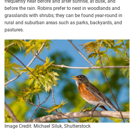
frequently hear before and after sunrise, at dusk, and
before the rain. Robins prefer to nest in woodlands and
grasslands with shrubs; they can be found year-round in
rural and suburban areas such as parks, backyards, and
pastures.
Image Credit: Michael Siluk, Shutterstock