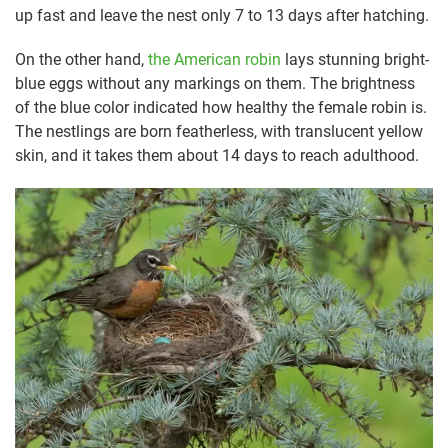
up fast and leave the nest only 7 to 13 days after hatching.
On the other hand,
the American robin
lays stunning bright-
blue eggs without any markings on them. The brightness
of the blue color indicated how healthy the female robin is.
The nestlings are born featherless, with translucent yellow
skin, and it takes them about 14 days to reach adulthood.