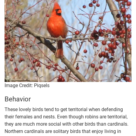
Image Credit: Piqsels
Behavior
These lovely birds tend to get territorial when defending
their females and nests. Even though robins are territorial,
they are much more social with other birds than cardinals.
Northern cardinals are solitary birds that enjoy living in