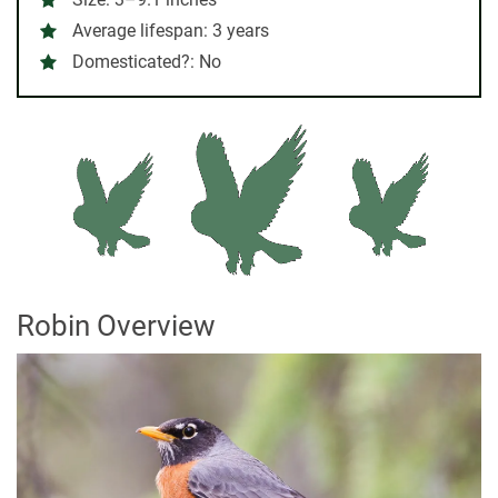
Average lifespan:
3 years
Domesticated?:
No
Robin Overview