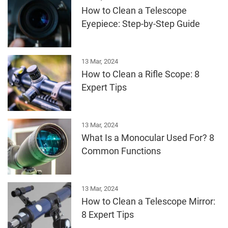
How to Clean a Telescope
Eyepiece: Step-by-Step Guide
13 Mar, 2024
How to Clean a Rifle Scope: 8
Expert Tips
13 Mar, 2024
What Is a Monocular Used For? 8
Common Functions
13 Mar, 2024
How to Clean a Telescope Mirror:
8 Expert Tips