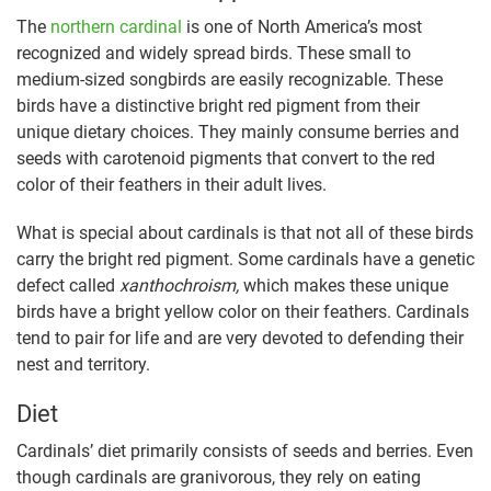
The
northern cardinal
is one of North America’s most
recognized and widely spread birds. These small to
medium-sized songbirds are easily recognizable. These
birds have a distinctive bright red pigment from their
unique dietary choices. They mainly consume berries and
seeds with carotenoid pigments that convert to the red
color of their feathers in their adult lives.
What is special about cardinals is that not all of these birds
carry the bright red pigment. Some cardinals have a genetic
defect called
xanthochroism,
which makes these unique
birds have a bright yellow color on their feathers. Cardinals
tend to pair for life and are very devoted to defending their
nest and territory.
Diet
Cardinals’ diet primarily consists of seeds and berries. Even
though cardinals are granivorous, they rely on eating