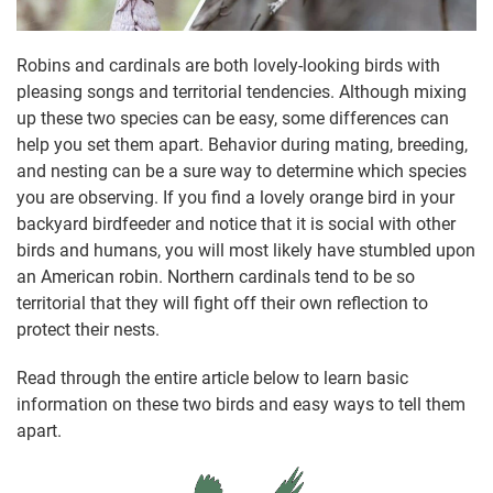
Robins and cardinals are both lovely-looking birds with
pleasing songs and territorial tendencies. Although mixing
up these two species can be easy, some differences can
help you set them apart. Behavior during mating, breeding,
and nesting can be a sure way to determine which species
you are observing. If you find a lovely orange bird in your
backyard birdfeeder and notice that it is social with other
birds and humans, you will most likely have stumbled upon
an American robin. Northern cardinals tend to be so
territorial that they will fight off their own reflection to
protect their nests.
Read through the entire article below to learn basic
information on these two birds and easy ways to tell them
apart.