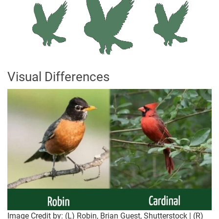
Visual Differences
Image Credit by: (L) Robin, Brian Guest, Shutterstock | (R)