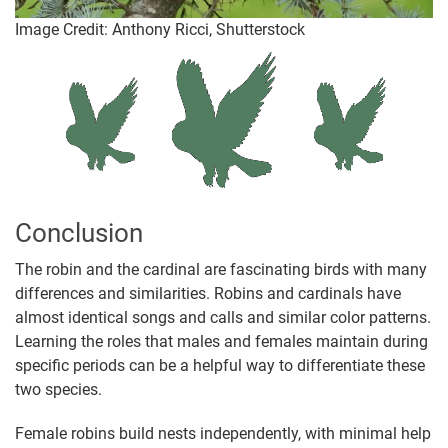
Image Credit: Anthony Ricci, Shutterstock
Conclusion
The robin and the cardinal are fascinating birds with many
differences and similarities. Robins and cardinals have
almost identical songs and calls and similar color patterns.
Learning the roles that males and females maintain during
specific periods can be a helpful way to differentiate these
two species.
Female robins build nests independently, with minimal help