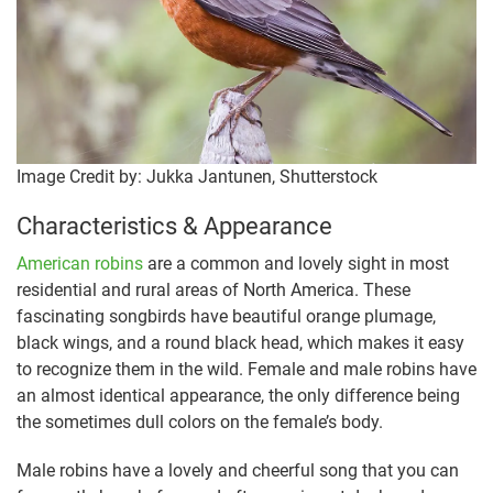
Image Credit by: Jukka Jantunen, Shutterstock
Characteristics & Appearance
American robins
are a common and lovely sight in most
residential and rural areas of North America. These
fascinating songbirds have beautiful orange plumage,
black wings, and a round black head, which makes it easy
to recognize them in the wild. Female and male robins have
an almost identical appearance, the only difference being
the sometimes dull colors on the female’s body.
Male robins have a lovely and cheerful song that you can