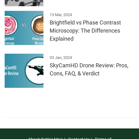
15 Mar, 2024
Brightfield vs Phase Contrast
Microscopy: The Differences
Explained
03 Jan, 2024
SkyCamHD Drone Review: Pros,
Cons, FAQ, & Verdict