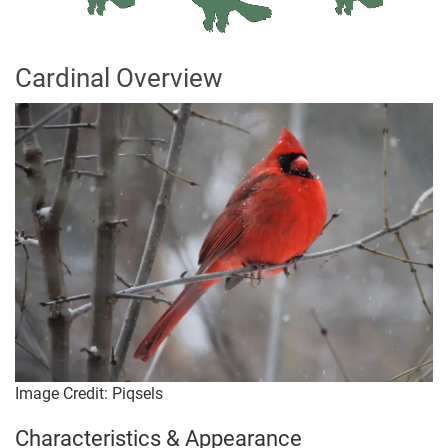
Cardinal Overview
Image Credit: Piqsels
Characteristics & Appearance