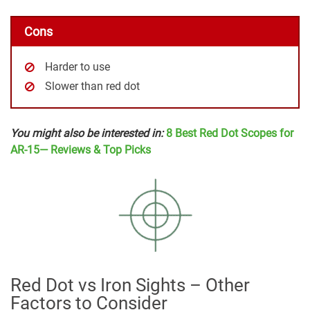
Cons
Harder to use
Slower than red dot
You might also be interested in:
8 Best Red Dot Scopes for
AR-15— Reviews & Top Picks
Red Dot vs Iron Sights – Other
Factors to Consider