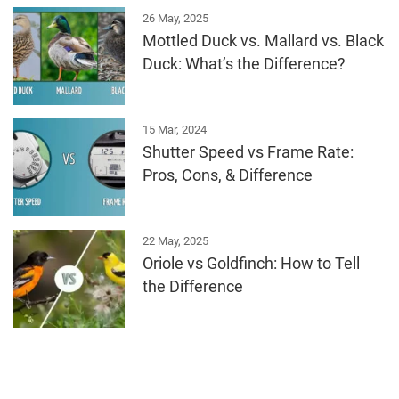
26 May, 2025
Mottled Duck vs. Mallard vs. Black
Duck: What’s the Difference?
15 Mar, 2024
Shutter Speed vs Frame Rate:
Pros, Cons, & Difference
22 May, 2025
Oriole vs Goldfinch: How to Tell
the Difference