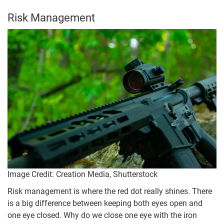
Risk Management
Image Credit: Creation Media, Shutterstock
Risk management is where the red dot really shines. There
is a big difference between keeping both eyes open and
one eye closed. Why do we close one eye with the iron