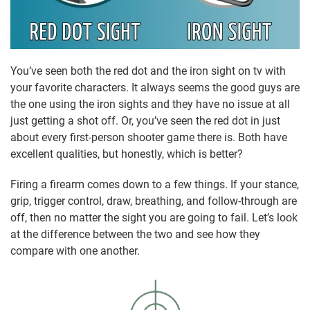
You’ve seen both the red dot and the iron sight on tv with
your favorite characters. It always seems the good guys are
the one using the iron sights and they have no issue at all
just getting a shot off. Or, you’ve seen the red dot in just
about every first-person shooter game there is. Both have
excellent qualities, but honestly, which is better?
Firing a firearm comes down to a few things. If your stance,
grip, trigger control, draw, breathing, and follow-through are
off, then no matter the sight you are going to fail. Let’s look
at the difference between the two and see how they
compare with one another.