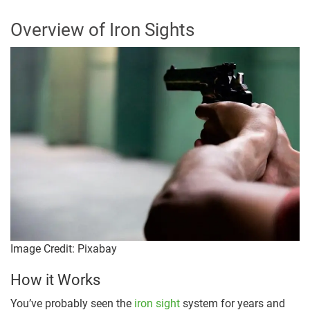
Overview of Iron Sights
Image Credit: Pixabay
How it Works
You’ve probably seen the
iron sight
system for years and