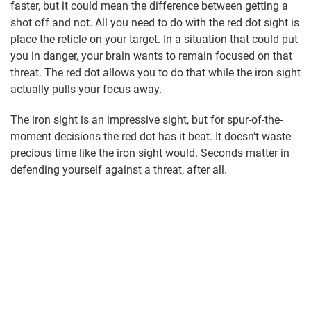
faster, but it could mean the difference between getting a
shot off and not. All you need to do with the red dot sight is
place the reticle on your target. In a situation that could put
you in danger, your brain wants to remain focused on that
threat. The red dot allows you to do that while the iron sight
actually pulls your focus away.
The iron sight is an impressive sight, but for spur-of-the-
moment decisions the red dot has it beat. It doesn’t waste
precious time like the iron sight would. Seconds matter in
defending yourself against a threat, after all.