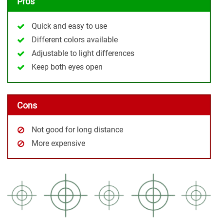
Pros
Quick and easy to use
Different colors available
Adjustable to light differences
Keep both eyes open
Cons
Not good for long distance
More expensive