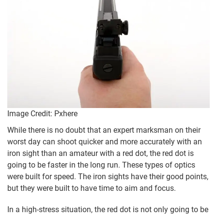
Image Credit: Pxhere
While there is no doubt that an expert marksman on their
worst day can shoot quicker and more accurately with an
iron sight than an amateur with a red dot, the red dot is
going to be faster in the long run. These types of optics
were built for speed. The iron sights have their good points,
but they were built to have time to aim and focus.
In a high-stress situation, the red dot is not only going to be