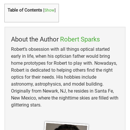
Table of Contents
[
Show
]
About the Author
Robert Sparks
Robert’s obsession with all things optical started
early in life, when his optician father would bring
home prototypes for Robert to play with. Nowadays,
Robert is dedicated to helping others find the right
optics for their needs. His hobbies include
astronomy, astrophysics, and model building.
Originally from Newark, NJ, he resides in Santa Fe,
New Mexico, where the nighttime skies are filled with
glittering stars.