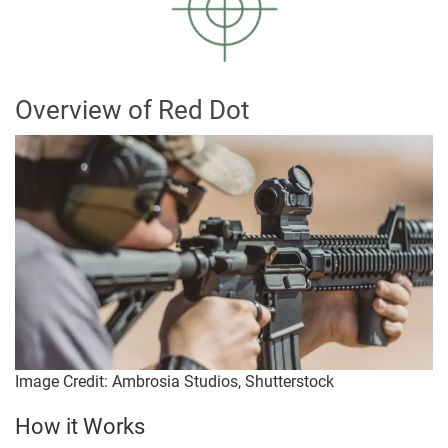
Overview of Red Dot
Image Credit: Ambrosia Studios, Shutterstock
How it Works