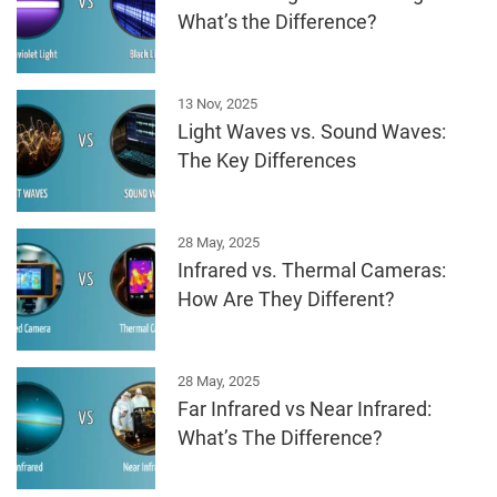
What’s the Difference?
13 Nov, 2025
Light Waves vs. Sound Waves:
The Key Differences
28 May, 2025
Infrared vs. Thermal Cameras:
How Are They Different?
28 May, 2025
Far Infrared vs Near Infrared:
What’s The Difference?