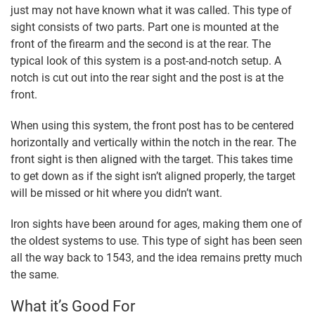
just may not have known what it was called. This type of
sight consists of two parts. Part one is mounted at the
front of the firearm and the second is at the rear. The
typical look of this system is a post-and-notch setup. A
notch is cut out into the rear sight and the post is at the
front.
When using this system, the front post has to be centered
horizontally and vertically within the notch in the rear. The
front sight is then aligned with the target. This takes time
to get down as if the sight isn’t aligned properly, the target
will be missed or hit where you didn’t want.
Iron sights have been around for ages, making them one of
the oldest systems to use. This type of sight has been seen
all the way back to 1543, and the idea remains pretty much
the same.
What it’s Good For