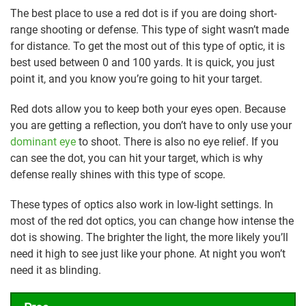
The best place to use a red dot is if you are doing short-
range shooting or defense. This type of sight wasn’t made
for distance. To get the most out of this type of optic, it is
best used between 0 and 100 yards. It is quick, you just
point it, and you know you’re going to hit your target.
Red dots allow you to keep both your eyes open. Because
you are getting a reflection, you don’t have to only use your
dominant eye
to shoot. There is also no eye relief. If you
can see the dot, you can hit your target, which is why
defense really shines with this type of scope.
These types of optics also work in low-light settings. In
most of the red dot optics, you can change how intense the
dot is showing. The brighter the light, the more likely you’ll
need it high to see just like your phone. At night you won’t
need it as blinding.