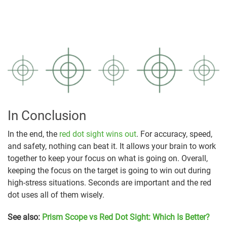
In Conclusion
In the end, the
red dot sight wins out
. For accuracy, speed,
and safety, nothing can beat it. It allows your brain to work
together to keep your focus on what is going on. Overall,
keeping the focus on the target is going to win out during
high-stress situations. Seconds are important and the red
dot uses all of them wisely.
See also:
Prism Scope vs Red Dot Sight: Which Is Better?