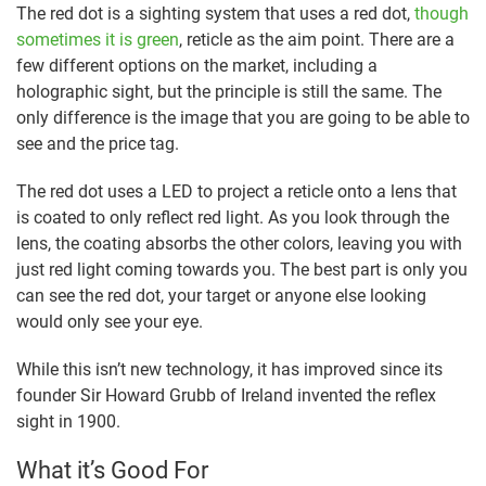
The red dot is a sighting system that uses a red dot,
though
sometimes it is green
, reticle as the aim point. There are a
few different options on the market, including a
holographic sight, but the principle is still the same. The
only difference is the image that you are going to be able to
see and the price tag.
The red dot uses a LED to project a reticle onto a lens that
is coated to only reflect red light. As you look through the
lens, the coating absorbs the other colors, leaving you with
just red light coming towards you. The best part is only you
can see the red dot, your target or anyone else looking
would only see your eye.
While this isn’t new technology, it has improved since its
founder Sir Howard Grubb of Ireland invented the reflex
sight in 1900.
What it’s Good For