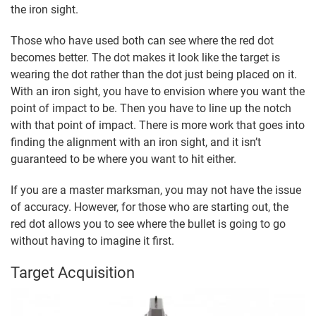
the iron sight.
Those who have used both can see where the red dot
becomes better. The dot makes it look like the target is
wearing the dot rather than the dot just being placed on it.
With an iron sight, you have to envision where you want the
point of impact to be. Then you have to line up the notch
with that point of impact. There is more work that goes into
finding the alignment with an iron sight, and it isn’t
guaranteed to be where you want to hit either.
If you are a master marksman, you may not have the issue
of accuracy. However, for those who are starting out, the
red dot allows you to see where the bullet is going to go
without having to imagine it first.
Target Acquisition