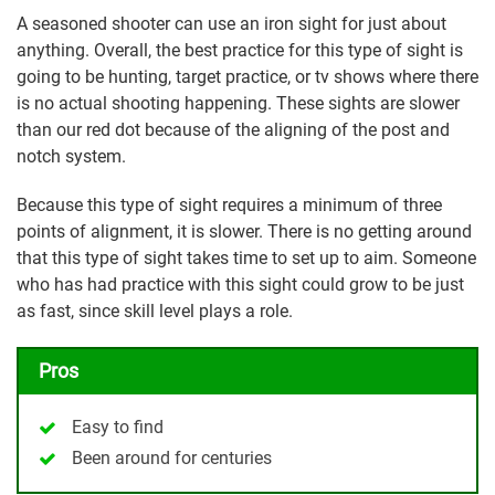
A seasoned shooter can use an iron sight for just about
anything. Overall, the best practice for this type of sight is
going to be hunting, target practice, or tv shows where there
is no actual shooting happening. These sights are slower
than our red dot because of the aligning of the post and
notch system.
Because this type of sight requires a minimum of three
points of alignment, it is slower. There is no getting around
that this type of sight takes time to set up to aim. Someone
who has had practice with this sight could grow to be just
as fast, since skill level plays a role.
Pros
Easy to find
Been around for centuries