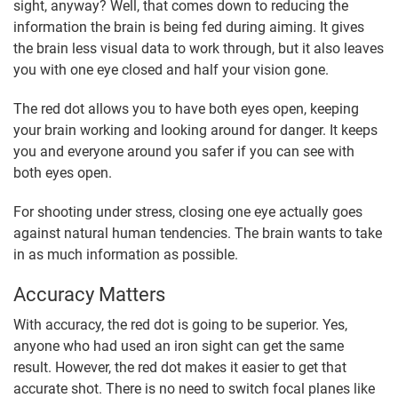
sight, anyway? Well, that comes down to reducing the
information the brain is being fed during aiming. It gives
the brain less visual data to work through, but it also leaves
you with one eye closed and half your vision gone.
The red dot allows you to have both eyes open, keeping
your brain working and looking around for danger. It keeps
you and everyone around you safer if you can see with
both eyes open.
For shooting under stress, closing one eye actually goes
against natural human tendencies. The brain wants to take
in as much information as possible.
Accuracy Matters
With accuracy, the red dot is going to be superior. Yes,
anyone who had used an iron sight can get the same
result. However, the red dot makes it easier to get that
accurate shot. There is no need to switch focal planes like