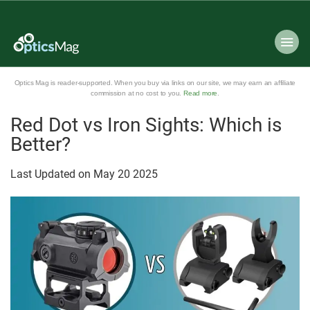
Optics Mag is reader-supported. When you buy via links on our site, we may earn an affiliate
commission at no cost to you.
Read more
.
Red Dot vs Iron Sights: Which is
Better?
Last Updated on
May
20
2025