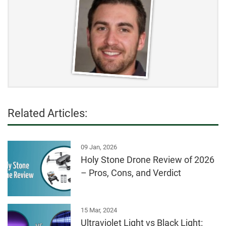
Related Articles:
09 Jan, 2026
Holy Stone Drone Review of 2026
– Pros, Cons, and Verdict
15 Mar, 2024
Ultraviolet Light vs Black Light: