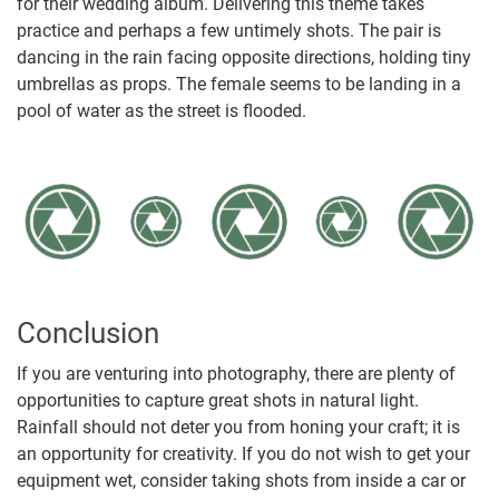
for their wedding album. Delivering this theme takes
practice and perhaps a few untimely shots. The pair is
dancing in the rain facing opposite directions, holding tiny
umbrellas as props. The female seems to be landing in a
pool of water as the street is flooded.
Conclusion
If you are venturing into photography, there are plenty of
opportunities to capture great shots in natural light.
Rainfall should not deter you from honing your craft; it is
an opportunity for creativity. If you do not wish to get your
equipment wet, consider taking shots from inside a car or