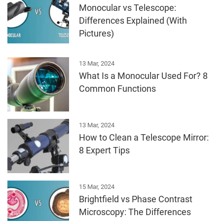
Monocular vs Telescope:
Differences Explained (With
Pictures)
13 Mar, 2024
What Is a Monocular Used For? 8
Common Functions
13 Mar, 2024
How to Clean a Telescope Mirror:
8 Expert Tips
15 Mar, 2024
Brightfield vs Phase Contrast
Microscopy: The Differences