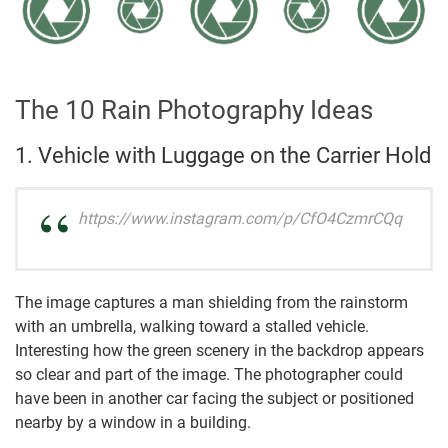
The 10 Rain Photography Ideas
1. Vehicle with Luggage on the Carrier Hold
https://www.instagram.com/p/CfO4CzmrCQq
The image captures a man shielding from the rainstorm
with an umbrella, walking toward a stalled vehicle.
Interesting how the green scenery in the backdrop appears
so clear and part of the image. The photographer could
have been in another car facing the subject or positioned
nearby by a window in a building.