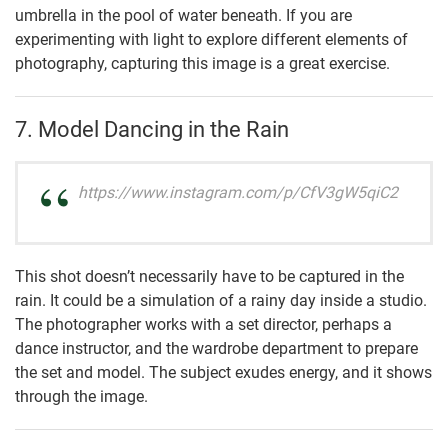
umbrella in the pool of water beneath. If you are
experimenting with light to explore different elements of
photography, capturing this image is a great exercise.
7. Model Dancing in the Rain
https://www.instagram.com/p/CfV3gW5qiC2
This shot doesn’t necessarily have to be captured in the
rain. It could be a simulation of a rainy day inside a studio.
The photographer works with a set director, perhaps a
dance instructor, and the wardrobe department to prepare
the set and model. The subject exudes energy, and it shows
through the image.