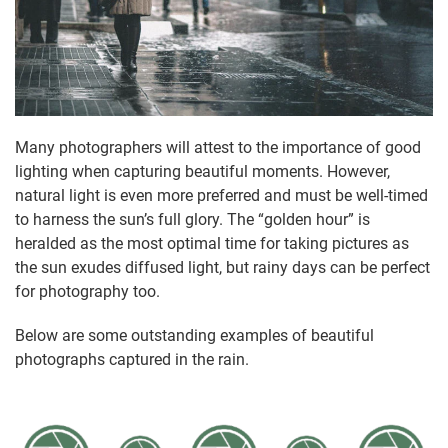
Many photographers will attest to the importance of good
lighting when capturing beautiful moments. However,
natural light is even more preferred and must be well-timed
to harness the sun’s full glory. The “golden hour” is
heralded as the most optimal time for taking pictures as
the sun exudes diffused light, but rainy days can be perfect
for photography too.
Below are some outstanding examples of beautiful
photographs captured in the rain.