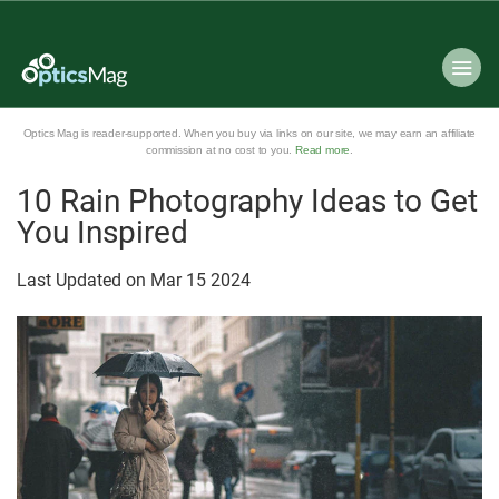
Optics Mag is reader-supported. When you buy via links on our site, we may earn an affiliate
commission at no cost to you.
Read more
.
10 Rain Photography Ideas to Get
You Inspired
Last Updated on
Mar
15
2024