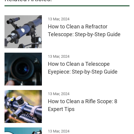
13 Mar, 2024
How to Clean a Refractor
Telescope: Step-by-Step Guide
13 Mar, 2024
How to Clean a Telescope
Eyepiece: Step-by-Step Guide
13 Mar, 2024
How to Clean a Rifle Scope: 8
Expert Tips
13 Mar, 2024