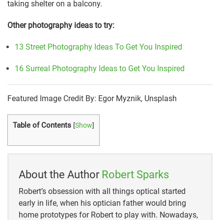
taking shelter on a balcony.
Other photography ideas to try:
13 Street Photography Ideas To Get You Inspired
16 Surreal Photography Ideas to Get You Inspired
Featured Image Credit By: Egor Myznik, Unsplash
Table of Contents
[
Show
]
About the Author
Robert Sparks
Robert’s obsession with all things optical started
early in life, when his optician father would bring
home prototypes for Robert to play with. Nowadays,