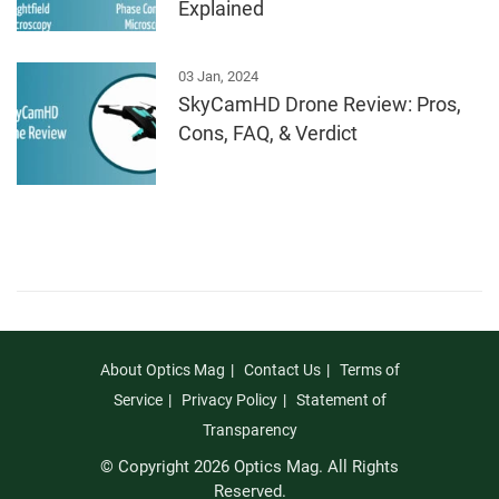
Explained
03 Jan, 2024
SkyCamHD Drone Review: Pros,
Cons, FAQ, & Verdict
About Optics Mag
Contact Us
Terms of
Service
Privacy Policy
Statement of
Transparency
© Copyright 2026 Optics Mag. All Rights
Reserved.