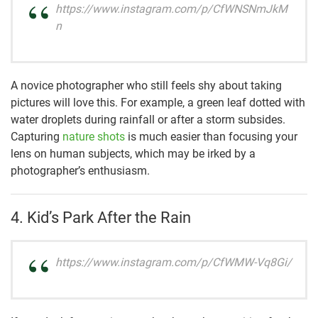
https://www.instagram.com/p/CfWNSNmJkM
n
A novice photographer who still feels shy about taking
pictures will love this. For example, a green leaf dotted with
water droplets during rainfall or after a storm subsides.
Capturing
nature shots
is much easier than focusing your
lens on human subjects, which may be irked by a
photographer’s enthusiasm.
4. Kid’s Park After the Rain
https://www.instagram.com/p/CfWMW-Vq8Gi/