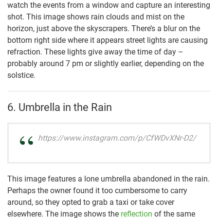
watch the events from a window and capture an interesting
shot. This image shows rain clouds and mist on the
horizon, just above the skyscrapers. There’s a blur on the
bottom right side where it appears street lights are causing
refraction. These lights give away the time of day –
probably around 7 pm or slightly earlier, depending on the
solstice.
6. Umbrella in the Rain
https://www.instagram.com/p/CfWDvXNr-D2/
This image features a lone umbrella abandoned in the rain.
Perhaps the owner found it too cumbersome to carry
around, so they opted to grab a taxi or take cover
elsewhere. The image shows the
reflection
of the same