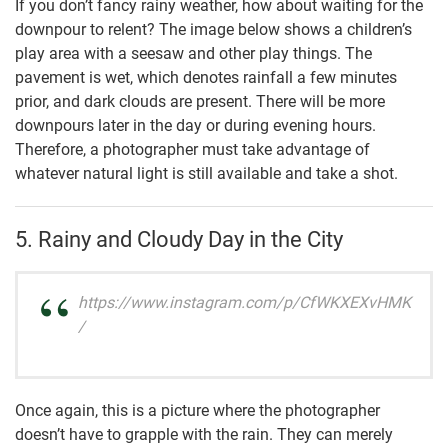
If you don’t fancy rainy weather, how about waiting for the
downpour to relent? The image below shows a children’s
play area with a seesaw and other play things. The
pavement is wet, which denotes rainfall a few minutes
prior, and dark clouds are present. There will be more
downpours later in the day or during evening hours.
Therefore, a photographer must take advantage of
whatever natural light is still available and take a shot.
5. Rainy and Cloudy Day in the City
https://www.instagram.com/p/CfWKXEXvHMK
/
Once again, this is a picture where the photographer
doesn’t have to grapple with the rain. They can merely