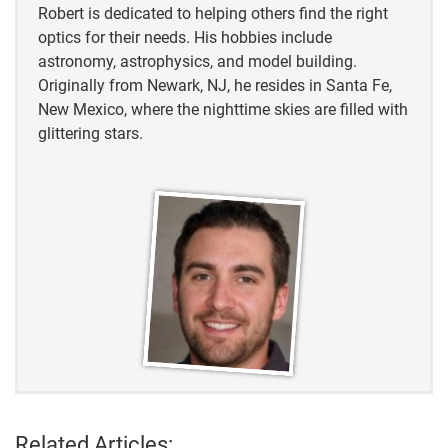
Robert is dedicated to helping others find the right
optics for their needs. His hobbies include
astronomy, astrophysics, and model building.
Originally from Newark, NJ, he resides in Santa Fe,
New Mexico, where the nighttime skies are filled with
glittering stars.
Related Articles: