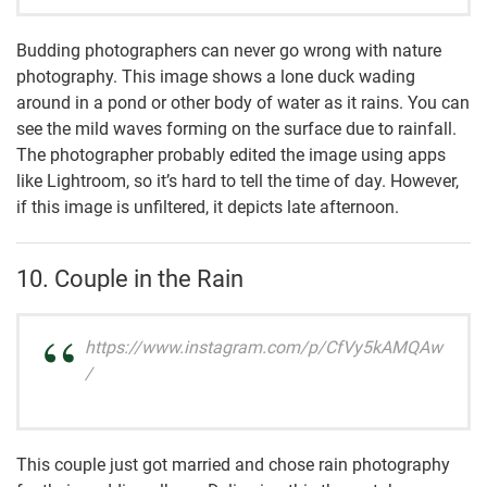
Budding photographers can never go wrong with nature
photography. This image shows a lone duck wading
around in a pond or other body of water as it rains. You can
see the mild waves forming on the surface due to rainfall.
The photographer probably edited the image using apps
like Lightroom, so it’s hard to tell the time of day. However,
if this image is unfiltered, it depicts late afternoon.
10. Couple in the Rain
https://www.instagram.com/p/CfVy5kAMQAw
/
This couple just got married and chose rain photography