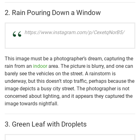
2. Rain Pouring Down a Window
https://www.instagram.com/p/CexetqNorB5/
This image must be a photographer’s dream, capturing the
rain from an
indoor
area. The picture is blurry, and one can
barely see the vehicles on the street. A rainstorm is
underway, but this doesn’t stop traffic, perhaps because the
image depicts a busy city street. The photographer is not
concerned about lighting, and it appears they captured the
image towards nightfall.
3. Green Leaf with Droplets