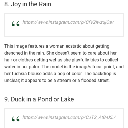
8. Joy in the Rain
https://www.instagram.com/p/CfV2IwzujQa/
This image features a woman ecstatic about getting
drenched in the rain. She doesn’t seem to care about her
hair or clothes getting wet as she playfully tries to collect
water in her palm. The model is the image’s focal point, and
her fuchsia blouse adds a pop of color. The backdrop is
unclear; it appears to be a stream or a flooded street.
9. Duck in a Pond or Lake
https://www.instagram.com/p/CJT2_AtB4XL/