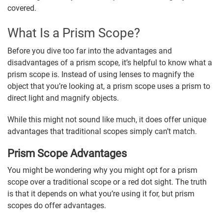
covered.
What Is a Prism Scope?
Before you dive too far into the advantages and
disadvantages of a prism scope, it’s helpful to know what a
prism scope is. Instead of using lenses to magnify the
object that you’re looking at, a prism scope uses a prism to
direct light and magnify objects.
While this might not sound like much, it does offer unique
advantages that traditional scopes simply can’t match.
Prism Scope Advantages
You might be wondering why you might opt for a prism
scope over a traditional scope or a red dot sight. The truth
is that it depends on what you’re using it for, but prism
scopes do offer advantages.