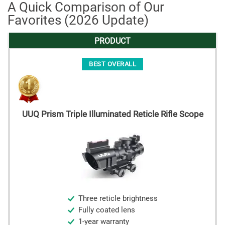
A Quick Comparison of Our
Favorites (2026 Update)
PRODUCT
BEST OVERALL
UUQ Prism Triple Illuminated Reticle Rifle Scope
Three reticle brightness
Fully coated lens
1-year warranty