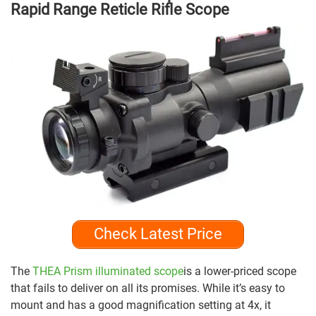
Rapid Range Reticle Rifle Scope
Check Latest Price
The
THEA Prism illuminated scope
is a lower-priced scope
that fails to deliver on all its promises. While it’s easy to
mount and has a good magnification setting at 4x, it