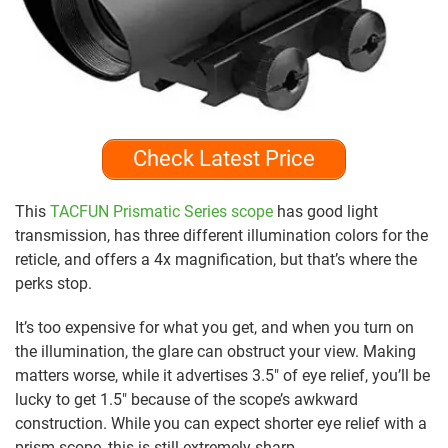
Check Latest Price
This
TACFUN Prismatic Series scope
has good light
transmission, has three different illumination colors for the
reticle, and offers a 4x magnification, but that’s where the
perks stop.
It’s too expensive for what you get, and when you turn on
the illumination, the glare can obstruct your view. Making
matters worse, while it advertises 3.5″ of eye relief, you’ll be
lucky to get 1.5″ because of the scope’s awkward
construction. While you can expect shorter eye relief with a
prism scope, this is still extremely sharp.