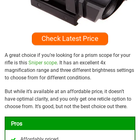
Check Latest Price
A great choice if you’re looking for a prism scope for your
rifle is this
Sniper scope
. It has an excellent 4x
magnification range and three different brightness settings
to choose from for different conditions.
But while it’s available at an affordable price, it doesn’t
have optimal clarity, and you only get one reticle option to
choose from. It’s good, but not the best choice out there.
Pros
Affordably priced