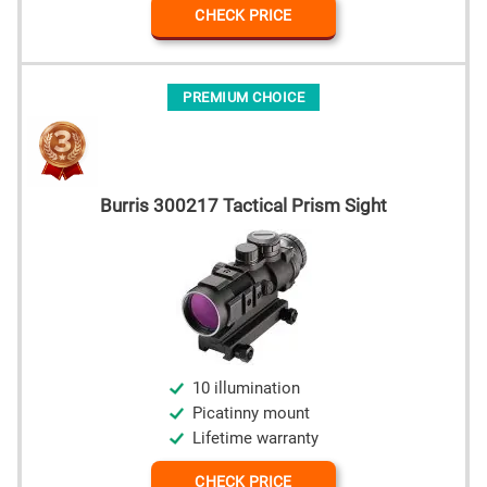
CHECK PRICE
PREMIUM CHOICE
Burris 300217 Tactical Prism Sight
10 illumination
Picatinny mount
Lifetime warranty
CHECK PRICE