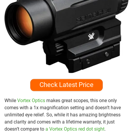
Check Latest Price
While
Vortex Optics
makes great scopes, this one only
comes with a 1x magnification setting and doesn’t have
unlimited eye relief. So, while it has amazing brightness
and clarity and comes with a lifetime warranty, it just
doesn’t compare to
a Vortex Optics red dot sight
.