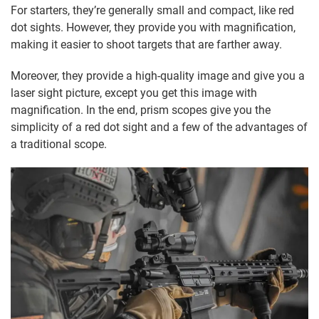
For starters, they’re generally small and compact, like red
dot sights. However, they provide you with magnification,
making it easier to shoot targets that are farther away.
Moreover, they provide a high-quality image and give you a
laser sight picture, except you get this image with
magnification. In the end, prism scopes give you the
simplicity of a red dot sight and a few of the advantages of
a traditional scope.