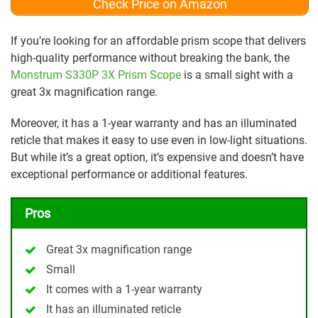
Check Price on Amazon
If you’re looking for an affordable prism scope that delivers
high-quality performance without breaking the bank, the
Monstrum S330P 3X Prism Scope
is a small sight with a
great 3x magnification range.
Moreover, it has a 1-year warranty and has an illuminated
reticle that makes it easy to use even in low-light situations.
But while it’s a great option, it’s expensive and doesn’t have
exceptional performance or additional features.
Pros
Great 3x magnification range
Small
It comes with a 1-year warranty
It has an illuminated reticle