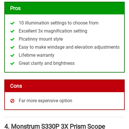
Pros
10 illumination settings to choose from
Excellent 3x magnification setting
Picatinny mount style
Easy to make windage and elevation adjustments
Lifetime warranty
Great clarity and brightness
Cons
Far more expensive option
4. Monstrum S330P 3X Prism Scope