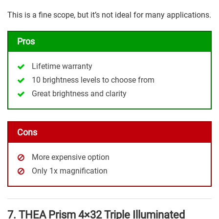
This is a fine scope, but it’s not ideal for many applications.
Pros
Lifetime warranty
10 brightness levels to choose from
Great brightness and clarity
Cons
More expensive option
Only 1x magnification
7. THEA Prism 4×32 Triple Illuminated