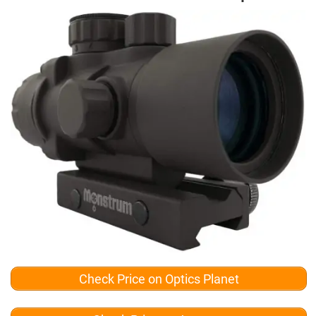
Check Price on Optics Planet