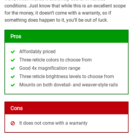
conditions. Just know that while this is an excellent scope
for the money, it doesn’t come with a warranty, so if
something does happen to it, you’ll be out of luck.
Pros
Affordably priced
Three reticle colors to choose from
Good 4x magnification range
Three reticle brightness levels to choose from
Mounts on both dovetail- and weaver-style rails
Cons
It does not come with a warranty