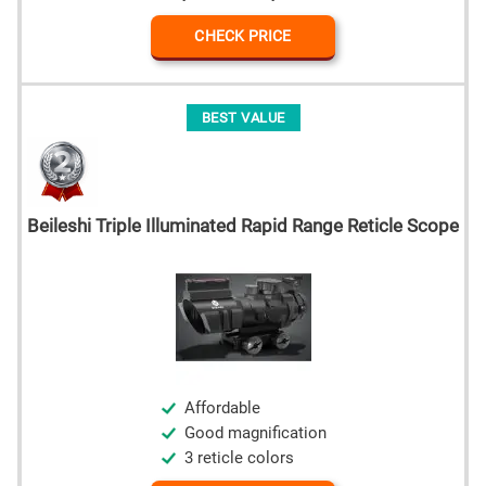
CHECK PRICE
BEST VALUE
Beileshi Triple Illuminated Rapid Range Reticle Scope
Affordable
Good magnification
3 reticle colors