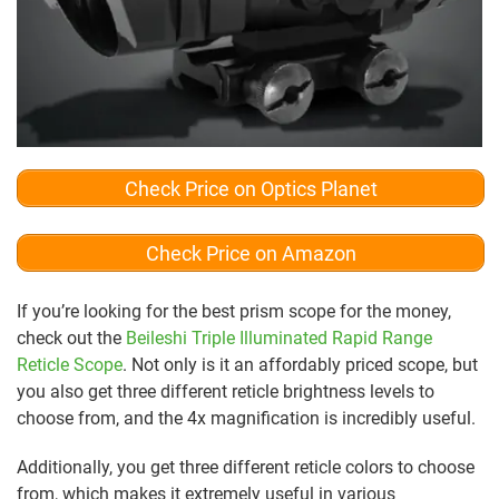
Check Price on Optics Planet
Check Price on Amazon
If you’re looking for the best prism scope for the money,
check out the
Beileshi Triple Illuminated Rapid Range
Reticle Scope
. Not only is it an affordably priced scope, but
you also get three different reticle brightness levels to
choose from, and the 4x magnification is incredibly useful.
Additionally, you get three different reticle colors to choose
from, which makes it extremely useful in various