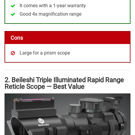
It comes with a 1-year warranty
Good 4x magnification range
Cons
Large for a prism scope
2. Beileshi Triple Illuminated Rapid Range
Reticle Scope — Best Value