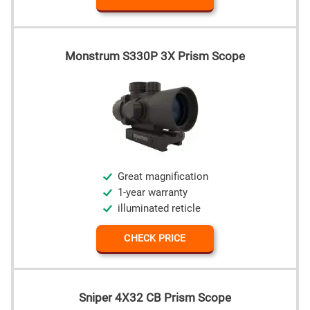
Monstrum S330P 3X Prism Scope
Great magnification
1-year warranty
illuminated reticle
CHECK PRICE
Sniper 4X32 CB Prism Scope