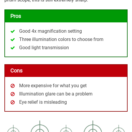
Pros
Good 4x magnification setting
Three illumination colors to choose from
Good light transmission
Cons
More expensive for what you get
Illumination glare can be a problem
Eye relief is misleading