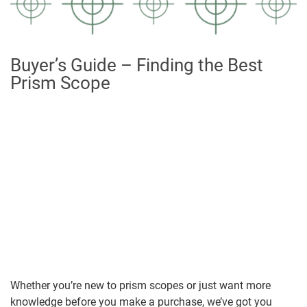
Buyer’s Guide – Finding the Best
Prism Scope
Whether you’re new to prism scopes or just want more
knowledge before you make a purchase, we’ve got you