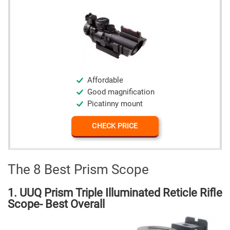
Affordable
Good magnification
Picatinny mount
CHECK PRICE
The 8 Best Prism Scope
1. UUQ Prism Triple Illuminated Reticle Rifle
Scope- Best Overall