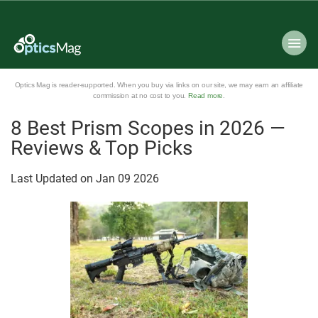
Optics Mag is reader-supported. When you buy via links on our site, we may earn an affiliate
commission at no cost to you.
Read more
.
8 Best Prism Scopes in 2026 —
Reviews & Top Picks
Last Updated on
Jan
09
2026