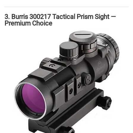
3. Burris 300217 Tactical Prism Sight —
Premium Choice