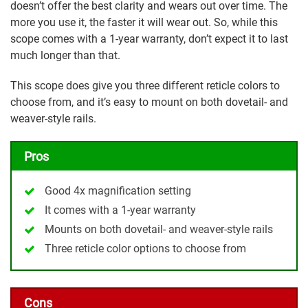
doesn’t offer the best clarity and wears out over time. The
more you use it, the faster it will wear out. So, while this
scope comes with a 1-year warranty, don’t expect it to last
much longer than that.
This scope does give you three different reticle colors to
choose from, and it’s easy to mount on both dovetail- and
weaver-style rails.
Pros
Good 4x magnification setting
It comes with a 1-year warranty
Mounts on both dovetail- and weaver-style rails
Three reticle color options to choose from
Cons