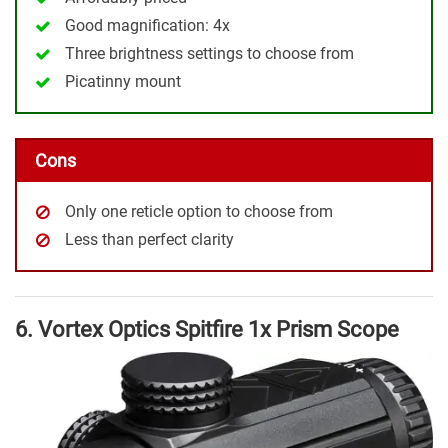
Good magnification: 4x
Three brightness settings to choose from
Picatinny mount
Cons
Only one reticle option to choose from
Less than perfect clarity
6. Vortex Optics Spitfire 1x Prism Scope