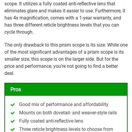
scope. It utilizes a fully coated anti-reflective lens that
eliminates glare and makes it easier to use. Furthermore, it
has 4x magnification, comes with a 1-year warranty, and
has three different reticle brightness levels that you can
cycle through.
The only drawback to this prism scope is its size. While one
of the most significant advantages of a prism scope is its
smaller size, this scope is on the larger side. But for the
price and performance, you’re not going to find a better
deal.
Pros
Good mix of performance and affordability
Mounts on both dovetail- and weaver-style rails
Fully coated anti-reflective lens
Three reticle brightness levels to choose from