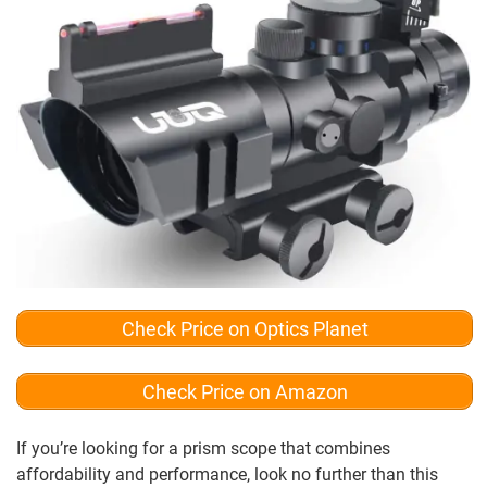
Check Price on Optics Planet
Check Price on Amazon
If you’re looking for a prism scope that combines
affordability and performance, look no further than this