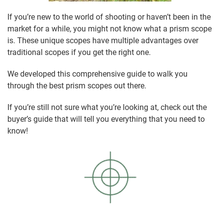
If you’re new to the world of shooting or haven’t been in the
market for a while, you might not know what a prism scope
is. These unique scopes have multiple advantages over
traditional scopes if you get the right one.
We developed this comprehensive guide to walk you
through the best prism scopes out there.
If you’re still not sure what you’re looking at, check out the
buyer’s guide that will tell you everything that you need to
know!