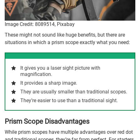
Image Credit: 8089514, Pixabay
These might not sound like huge benefits, but there are
situations in which a prism scope exactly what you need:
It gives you a laser sight picture with
magnification.
It provides a sharp image.
They are usually smaller than traditional scopes.
They’re easier to use than a traditional sight.
Prism Scope Disadvantages
While prism scopes have multiple advantages over red dot
and traditional scopes, they’re far from perfect. For starters,