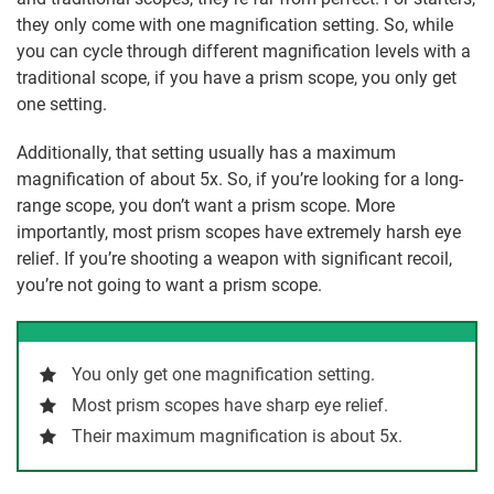
they only come with one magnification setting. So, while
you can cycle through different magnification levels with a
traditional scope, if you have a prism scope, you only get
one setting.
Additionally, that setting usually has a maximum
magnification of about 5x. So, if you’re looking for a long-
range scope, you don’t want a prism scope. More
importantly, most prism scopes have extremely harsh eye
relief. If you’re shooting a weapon with significant recoil,
you’re not going to want a prism scope.
You only get one magnification setting.
Most prism scopes have sharp eye relief.
Their maximum magnification is about 5x.