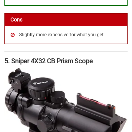
Cons
Slightly more expensive for what you get
5. Sniper 4X32 CB Prism Scope