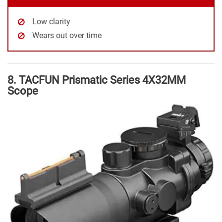
Low clarity
Wears out over time
8. TACFUN Prismatic Series 4X32MM
Scope