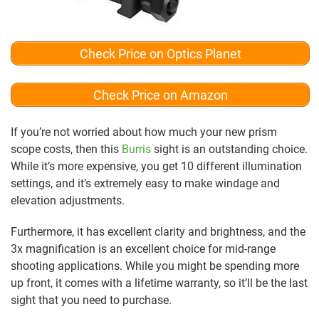
Check Price on Optics Planet
Check Price on Amazon
If you’re not worried about how much your new prism
scope costs, then this
Burris
sight is an outstanding choice.
While it’s more expensive, you get 10 different illumination
settings, and it’s extremely easy to make windage and
elevation adjustments.
Furthermore, it has excellent clarity and brightness, and the
3x magnification is an excellent choice for mid-range
shooting applications. While you might be spending more
up front, it comes with a lifetime warranty, so it’ll be the last
sight that you need to purchase.