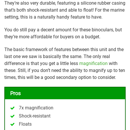
They’re also very durable, featuring a silicone rubber casing
that’s both shock-resistant and able to float! For the marine
setting, this is a naturally handy feature to have.
You do still pay a decent amount for these binoculars, but
they’re more affordable for buyers on a budget.
The basic framework of features between this unit and the
last one we saw is basically the same. The only real
difference is that you get a little less
magnification
with
these. Still, if you don’t need the ability to magnify up to ten
times, this will be a good secondary option to consider.
Pros
7x magnification
Shock-resistant
Floats