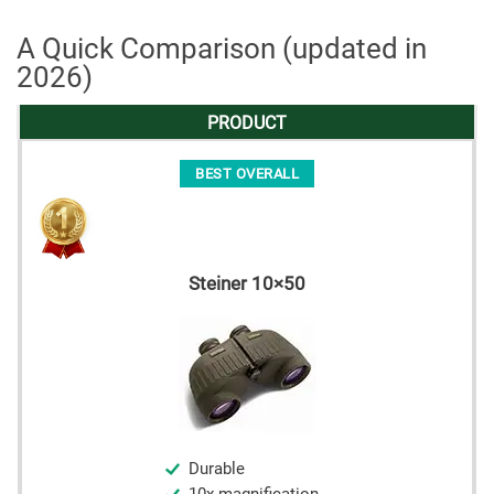
A Quick Comparison (updated in
2026)
PRODUCT
BEST OVERALL
Steiner 10×50
Durable