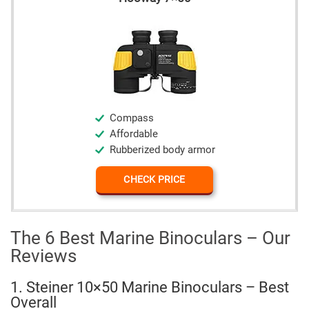
Compass
Affordable
Rubberized body armor
CHECK PRICE
The 6 Best Marine Binoculars – Our
Reviews
1. Steiner 10×50 Marine Binoculars – Best
Overall