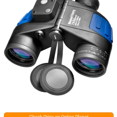
Check Price on Optics Planet