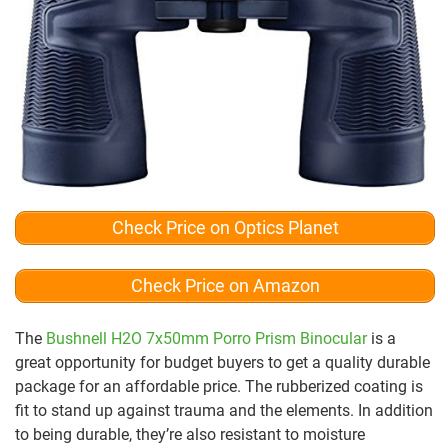
Check Price on Optics Planet
Check Price on Amazon
The
Bushnell H2O 7x50mm Porro Prism Binocular
is a
great opportunity for budget buyers to get a quality durable
package for an affordable price. The rubberized coating is
fit to stand up against trauma and the elements. In addition
to being durable, they’re also resistant to moisture