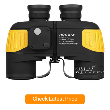
Check Latest Price