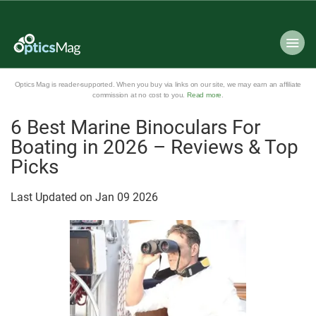
Optics Mag is reader-supported. When you buy via links on our site, we may earn an affiliate
commission at no cost to you.
Read more
.
6 Best Marine Binoculars For
Boating in 2026 – Reviews & Top
Picks
Last Updated on
Jan
09
2026