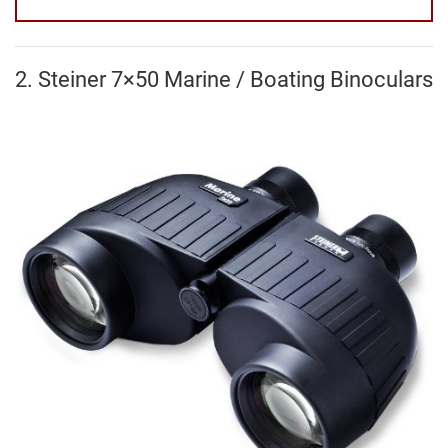
2. Steiner 7×50 Marine / Boating Binoculars