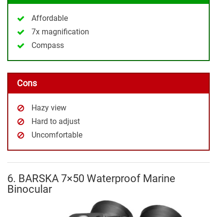
Affordable
7x magnification
Compass
Cons
Hazy view
Hard to adjust
Uncomfortable
6. BARSKA 7×50 Waterproof Marine
Binocular