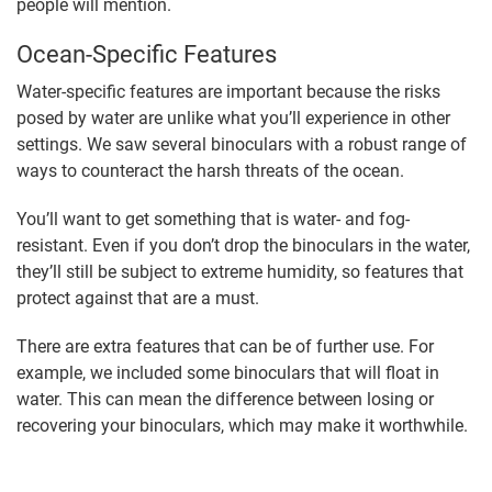
people will mention.
Ocean-Specific Features
Water-specific features are important because the risks
posed by water are unlike what you’ll experience in other
settings. We saw several binoculars with a robust range of
ways to counteract the harsh threats of the ocean.
You’ll want to get something that is water- and fog-
resistant. Even if you don’t drop the binoculars in the water,
they’ll still be subject to extreme humidity, so features that
protect against that are a must.
There are extra features that can be of further use. For
example, we included some binoculars that will float in
water. This can mean the difference between losing or
recovering your binoculars, which may make it worthwhile.