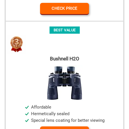
CHECK PRICE
BEST VALUE
Bushnell H2O
Affordable
Hermetically sealed
Special lens coating for better viewing