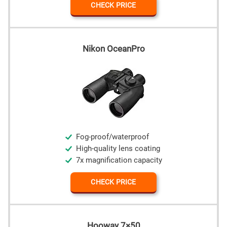
CHECK PRICE
Nikon OceanPro
Fog-proof/waterproof
High-quality lens coating
7x magnification capacity
CHECK PRICE
Hooway 7×50