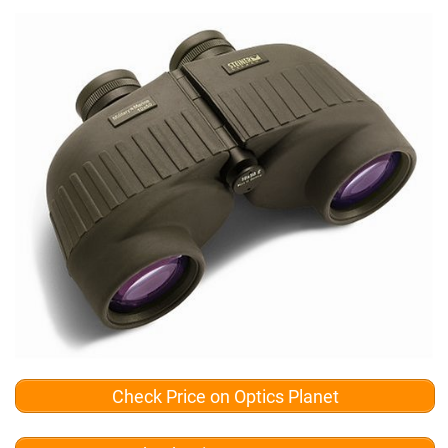
Check Price on Optics Planet