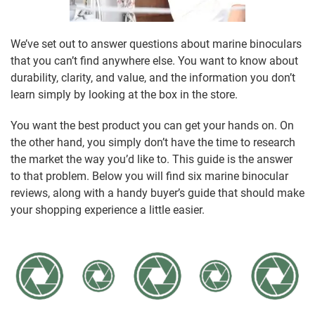
We’ve set out to answer questions about marine binoculars
that you can’t find anywhere else. You want to know about
durability, clarity, and value, and the information you don’t
learn simply by looking at the box in the store.
You want the best product you can get your hands on. On
the other hand, you simply don’t have the time to research
the market the way you’d like to. This guide is the answer
to that problem. Below you will find six marine binocular
reviews, along with a handy buyer’s guide that should make
your shopping experience a little easier.