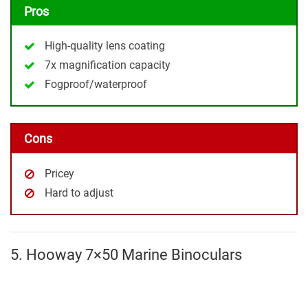
Pros
High-quality lens coating
7x magnification capacity
Fogproof/waterproof
Cons
Pricey
Hard to adjust
5. Hooway 7×50 Marine Binoculars