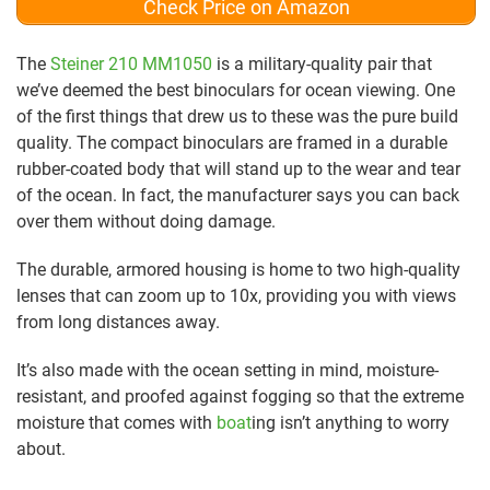
Check Price on Amazon
The
Steiner 210 MM1050
is a military-quality pair that
we’ve deemed the best binoculars for ocean viewing. One
of the first things that drew us to these was the pure build
quality. The compact binoculars are framed in a durable
rubber-coated body that will stand up to the wear and tear
of the ocean. In fact, the manufacturer says you can back
over them without doing damage.
The durable, armored housing is home to two high-quality
lenses that can zoom up to 10x, providing you with views
from long distances away.
It’s also made with the ocean setting in mind, moisture-
resistant, and proofed against fogging so that the extreme
moisture that comes with
boat
ing isn’t anything to worry
about.