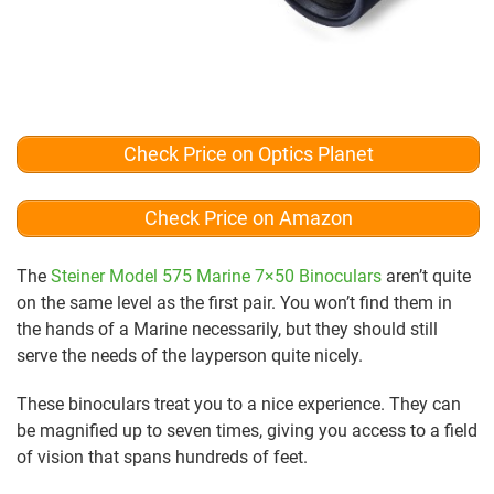
Check Price on Optics Planet
Check Price on Amazon
The
Steiner Model 575 Marine 7×50 Binoculars
aren’t quite
on the same level as the first pair. You won’t find them in
the hands of a Marine necessarily, but they should still
serve the needs of the layperson quite nicely.
These binoculars treat you to a nice experience. They can
be magnified up to seven times, giving you access to a field
of vision that spans hundreds of feet.