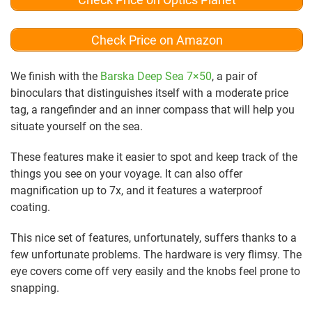
Check Price on Amazon
We finish with the
Barska Deep Sea 7×50
, a pair of
binoculars that distinguishes itself with a moderate price
tag, a rangefinder and an inner compass that will help you
situate yourself on the sea.
These features make it easier to spot and keep track of the
things you see on your voyage. It can also offer
magnification up to 7x, and it features a waterproof
coating.
This nice set of features, unfortunately, suffers thanks to a
few unfortunate problems. The hardware is very flimsy. The
eye covers come off very easily and the knobs feel prone to
snapping.