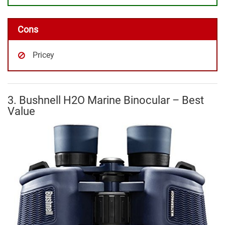
Cons
Pricey
3. Bushnell H2O Marine Binocular – Best
Value