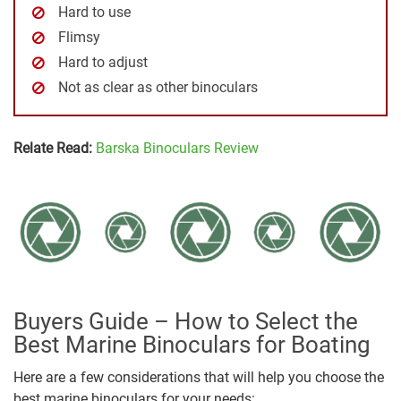
Hard to use
Flimsy
Hard to adjust
Not as clear as other binoculars
Relate Read:
Barska Binoculars Review
Buyers Guide – How to Select the
Best Marine Binoculars for Boating
Here are a few considerations that will help you choose the
best marine binoculars for your needs: