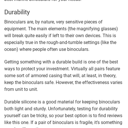
Durability
Binoculars are, by nature, very sensitive pieces of
equipment. The main elements (the magnifying glasses)
will break quite easily if left to their own devices. This is
especially true in the rough-and-tumble settings (like the
ocean) where people often use binoculars.
Getting something with a durable build is one of the best
ways to protect your investment. Virtually all pairs feature
some sort of armored casing that will, at least, in theory,
keep the binoculars safe. However, the effectiveness varies
from unit to unit.
Durable silicone is a good material for keeping binoculars
both light and sturdy. Unfortunately, testing for durability
yourself can be tricky, so your best option is to find reviews
like this one. If a pair of binoculars is fragile, it’s something