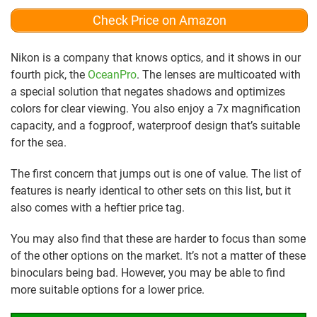
Check Price on Amazon
Nikon is a company that knows optics, and it shows in our
fourth pick, the
OceanPro
. The lenses are multicoated with
a special solution that negates shadows and optimizes
colors for clear viewing. You also enjoy a 7x magnification
capacity, and a fogproof, waterproof design that’s suitable
for the sea.
The first concern that jumps out is one of value. The list of
features is nearly identical to other sets on this list, but it
also comes with a heftier price tag.
You may also find that these are harder to focus than some
of the other options on the market. It’s not a matter of these
binoculars being bad. However, you may be able to find
more suitable options for a lower price.