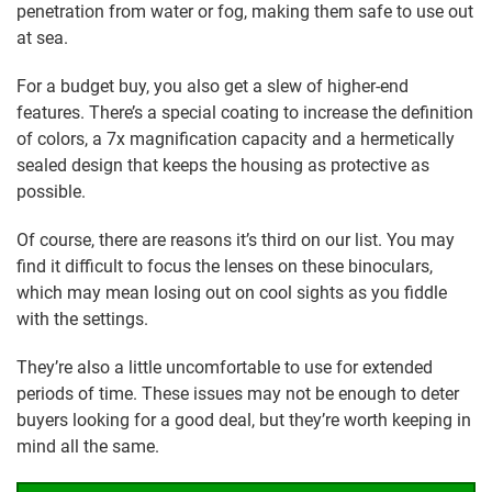
penetration from water or fog, making them safe to use out
at sea.
For a budget buy, you also get a slew of higher-end
features. There’s a special coating to increase the definition
of colors, a 7x magnification capacity and a hermetically
sealed design that keeps the housing as protective as
possible.
Of course, there are reasons it’s third on our list. You may
find it difficult to focus the lenses on these binoculars,
which may mean losing out on cool sights as you fiddle
with the settings.
They’re also a little uncomfortable to use for extended
periods of time. These issues may not be enough to deter
buyers looking for a good deal, but they’re worth keeping in
mind all the same.