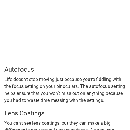
Autofocus
Life doesn’t stop moving just because you’re fiddling with
the focus setting on your binoculars. The autofocus setting
helps ensure that you won’t miss out on anything because
you had to waste time messing with the settings.
Lens Coatings
You can’t see lens coatings, but they can make a big