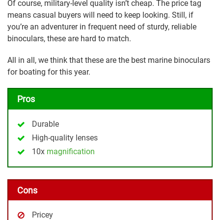
Of course, military-level quality isn’t cheap. The price tag
means casual buyers will need to keep looking. Still, if
you’re an adventurer in frequent need of sturdy, reliable
binoculars, these are hard to match.
All in all, we think that these are the best marine binoculars
for boating for this year.
Pros
Durable
High-quality lenses
10x
magnification
Cons
Pricey