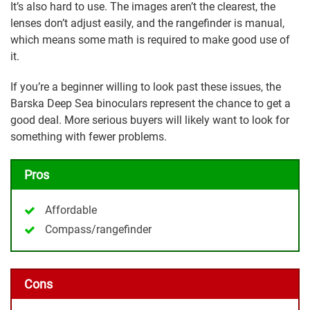
It’s also hard to use. The images aren’t the clearest, the
lenses don’t adjust easily, and the rangefinder is manual,
which means some math is required to make good use of
it.
If you’re a beginner willing to look past these issues, the
Barska Deep Sea binoculars represent the chance to get a
good deal. More serious buyers will likely want to look for
something with fewer problems.
Pros
Affordable
Compass/rangefinder
Cons