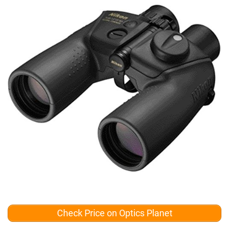
Check Price on Optics Planet