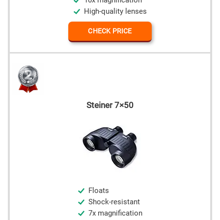
10x magnification
High-quality lenses
CHECK PRICE
Steiner 7×50
Floats
Shock-resistant
7x magnification