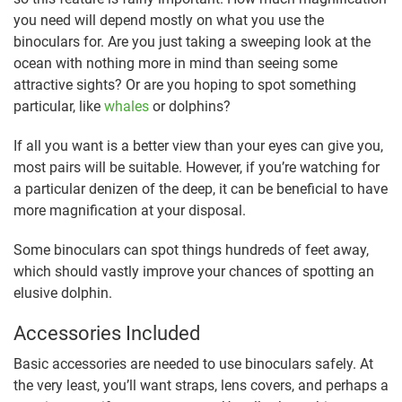
you need will depend mostly on what you use the
binoculars for. Are you just taking a sweeping look at the
ocean with nothing more in mind than seeing some
attractive sights? Or are you hoping to spot something
particular, like
whales
or dolphins?
If all you want is a better view than your eyes can give you,
most pairs will be suitable. However, if you’re watching for
a particular denizen of the deep, it can be beneficial to have
more magnification at your disposal.
Some binoculars can spot things hundreds of feet away,
which should vastly improve your chances of spotting an
elusive dolphin.
Accessories Included
Basic accessories are needed to use binoculars safely. At
the very least, you’ll want straps, lens covers, and perhaps a