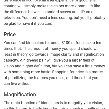
difference in your overall user experience. A good lens
coating will simply make the colors more vibrant. It’s like
the difference between standard screen and HD on a
television. You don’t need a lens coating, but you’ll probably
be glad to have it if you can.
Price
You can find binoculars for under $100 or for close to ten
times that. The amount of money you spend should, at
least in theory, go towards image clarity and magnification
capacity. A high-end pair will give you a larger field of
vision and higher definition, but you can save a little money
with something more basic. Shopping for price is a matter
of prioritizing the features you need, and those that you
can live without.
Magnification
The main function of binoculars is to magnify your vision,
so this feature is fairly important. How much magnification