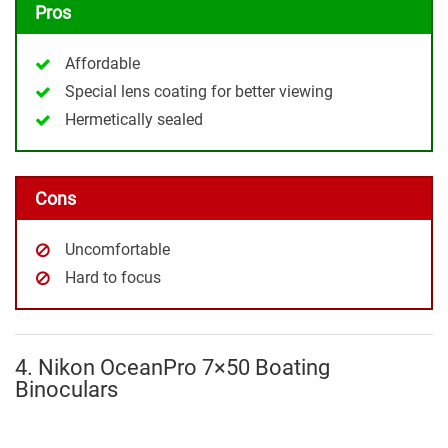
Pros
Affordable
Special lens coating for better viewing
Hermetically sealed
Cons
Uncomfortable
Hard to focus
4. Nikon OceanPro 7×50 Boating
Binoculars