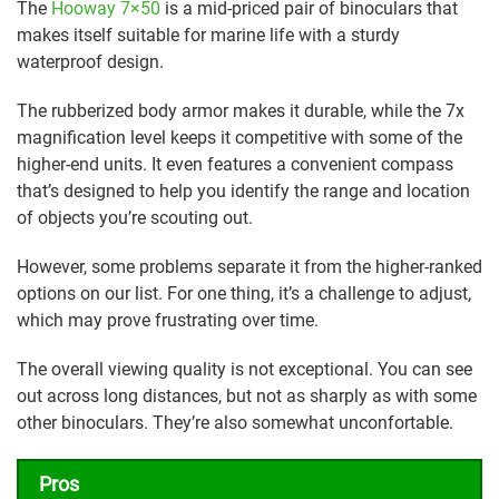
The
Hooway 7×50
is a mid-priced pair of binoculars that
makes itself suitable for marine life with a sturdy
waterproof design.
The rubberized body armor makes it durable, while the 7x
magnification level keeps it competitive with some of the
higher-end units. It even features a convenient compass
that’s designed to help you identify the range and location
of objects you’re scouting out.
However, some problems separate it from the higher-ranked
options on our list. For one thing, it’s a challenge to adjust,
which may prove frustrating over time.
The overall viewing quality is not exceptional. You can see
out across long distances, but not as sharply as with some
other binoculars. They’re also somewhat unconfortable.
Pros