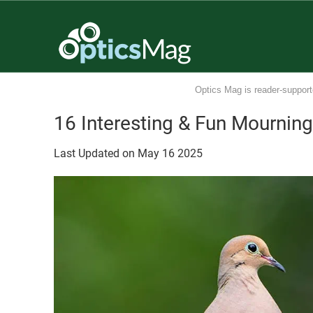
Optics Mag is reader-support
16 Interesting & Fun Mournin
Last Updated on
May
16
2025