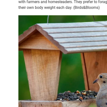
with farmers and homesteaders. They prefer to fora
their own body weight each day. (Birds&Blooms)