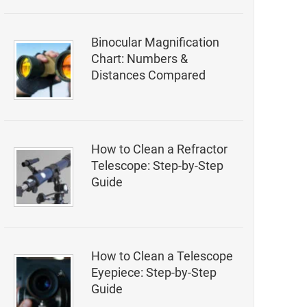
Binocular Magnification
Chart: Numbers &
Distances Compared
How to Clean a Refractor
Telescope: Step-by-Step
Guide
How to Clean a Telescope
Eyepiece: Step-by-Step
Guide