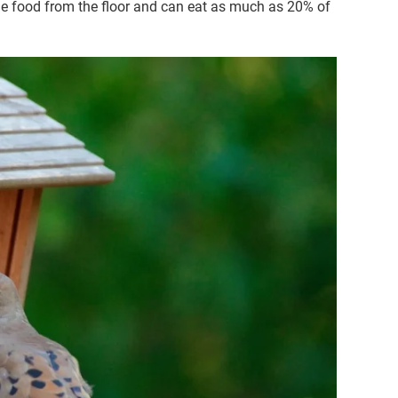
ge food from the floor and can eat as much as 20% of