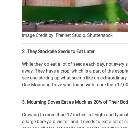
Image Credit by: Frennet Studio, Shutterstock
2. They Stockpile Seeds to Eat Later
While they do eat a lot of seeds each day, not every 
away. They have a crop, which is a part of the esopha
see one picking up what seems like an extraordinary 
One Mourning Dove was found with more than 17,000
3. Mourning Doves Eat as Much as 20% of Their Bod
Growing to more than 12 inches in length and typica
a large backyard visitor, and it needs to eat a lot of 