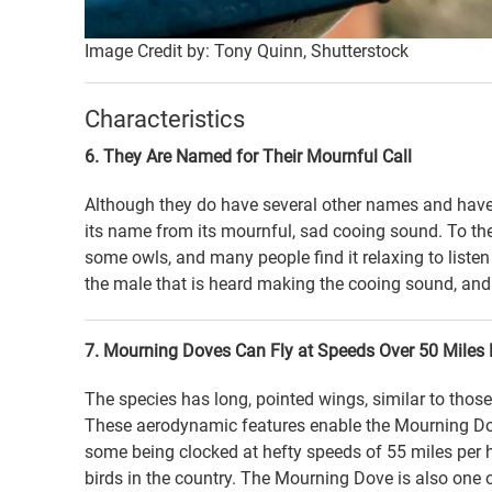
Image Credit by: Tony Quinn, Shutterstock
Characteristics
6. They Are Named for Their Mournful Call
Although they do have several other names and have
its name from its mournful, sad cooing sound. To the 
some owls, and many people find it relaxing to listen to
the male that is heard making the cooing sound, and
7. Mourning Doves Can Fly at Speeds Over 50 Miles 
The species has long, pointed wings, similar to those
These aerodynamic features enable the Mourning Dove 
some being clocked at hefty speeds of 55 miles per 
birds in the country. The Mourning Dove is also one 