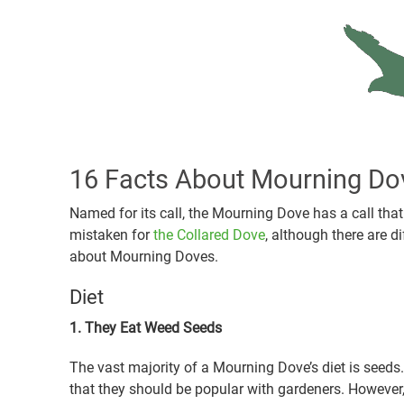
16 Facts About Mourning Do
Named for its call, the Mourning Dove has a call tha
mistaken for
the Collared Dove
, although there are d
about Mourning Doves.
Diet
1. They Eat Weed Seeds
The vast majority of a Mourning Dove’s diet is seeds
that they should be popular with gardeners. However, 