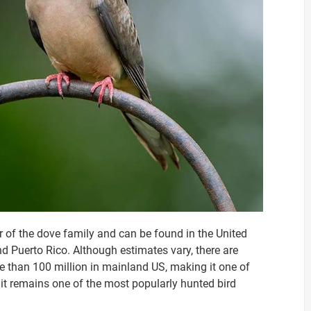
 of the dove family and can be found in the United
 Puerto Rico. Although estimates vary, there are
re than 100 million in mainland US, making it one of
 it remains one of the most popularly hunted bird