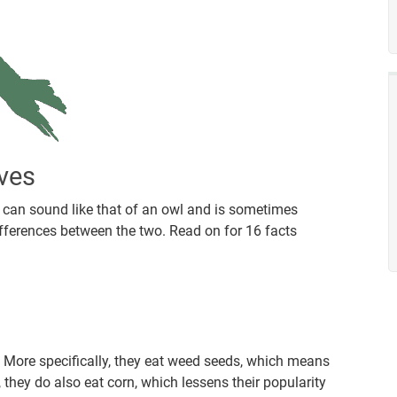
ves
t can sound like that of an owl and is sometimes
ifferences between the two. Read on for 16 facts
. More specifically, they eat weed seeds, which means
they do also eat corn, which lessens their popularity