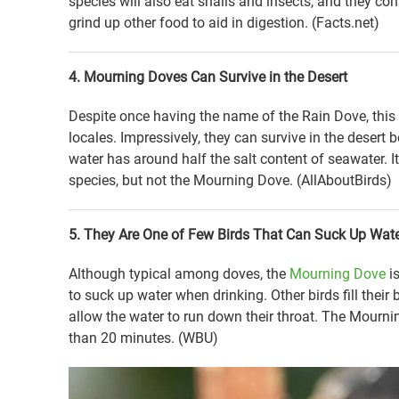
species will also eat snails and insects, and they 
grind up other food to aid in digestion. (Facts.net)
4. Mourning Doves Can Survive in the Desert
Despite once having the name of the Rain Dove, this s
locales. Impressively, they can survive in the desert 
water has around half the salt content of seawater. 
species, but not the Mourning Dove. (AllAboutBirds)
5. They Are One of Few Birds That Can Suck Up Wate
Although typical among doves, the
Mourning Dove
is
to suck up water when drinking. Other birds fill their 
allow the water to run down their throat. The Mournin
than 20 minutes. (WBU)