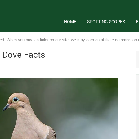
HOME
SPOTTING SCOPES
B
ed. When you buy via links on our site, we may earn an affiliate commission 
g Dove Facts