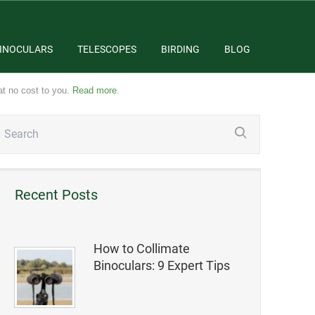
INOCULARS
TELESCOPES
BIRDING
BLOG
at no cost to you.
Read more
.
Recent Posts
How to Collimate
Binoculars: 9 Expert Tips