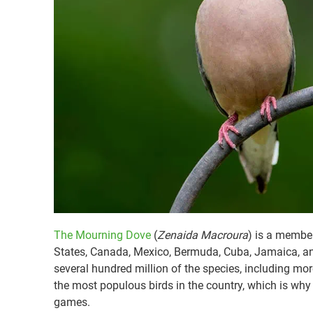
The Mourning Dove
(
Zenaida Macroura
) is a member
States, Canada, Mexico, Bermuda, Cuba, Jamaica, and
several hundred million of the species, including mo
the most populous birds in the country, which is why
games.