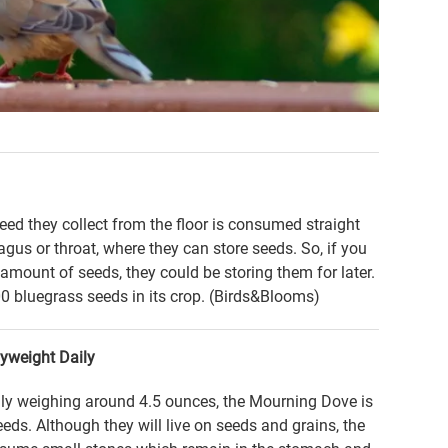
seed they collect from the floor is consumed straight
gus or throat, where they can store seeds. So, if you
amount of seeds, they could be storing them for later.
 bluegrass seeds in its crop. (Birds&Blooms)
yweight Daily
lly weighing around 4.5 ounces, the Mourning Dove is
seeds. Although they will live on seeds and grains, the