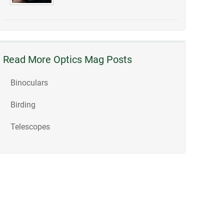
Read More Optics Mag Posts
Binoculars
Birding
Telescopes