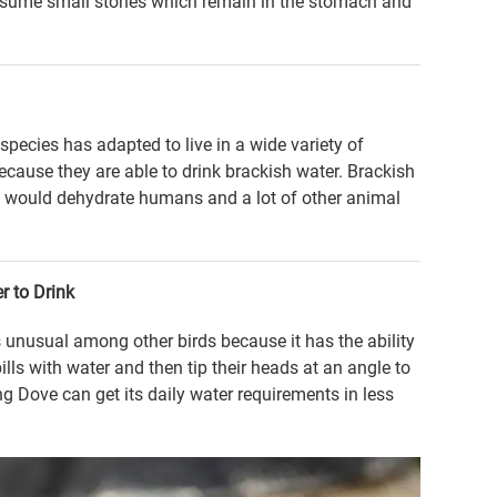
consume small stones which remain in the stomach and
pecies has adapted to live in a wide variety of
because they are able to drink brackish water. Brackish
It would dehydrate humans and a lot of other animal
r to Drink
 unusual among other birds because it has the ability
bills with water and then tip their heads at an angle to
g Dove can get its daily water requirements in less