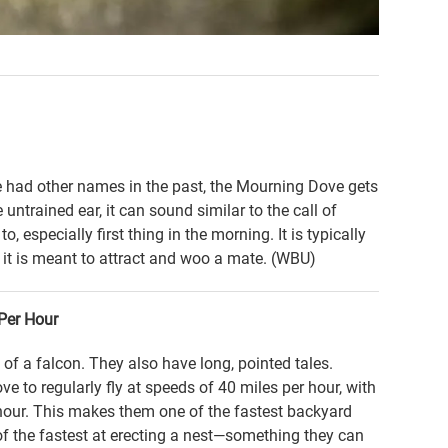
 had other names in the past, the Mourning Dove gets
untrained ear, it can sound similar to the call of
, especially first thing in the morning. It is typically
 it is meant to attract and woo a mate. (WBU)
Per Hour
 of a falcon. They also have long, pointed tales.
to regularly fly at speeds of 40 miles per hour, with
hour. This makes them one of the fastest backyard
of the fastest at erecting a nest—something they can