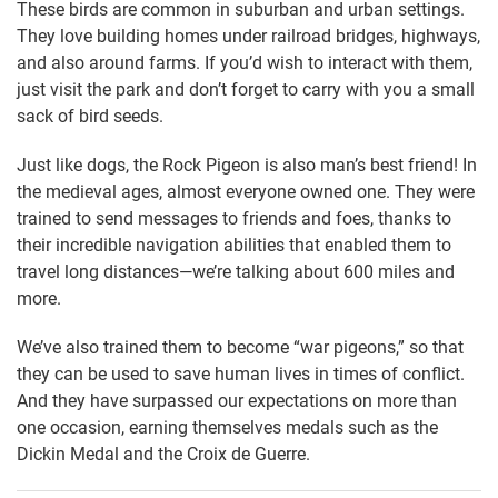
These birds are common in suburban and urban settings.
They love building homes under railroad bridges, highways,
and also around farms. If you’d wish to interact with them,
just visit the park and don’t forget to carry with you a small
sack of bird seeds.
Just like dogs, the Rock Pigeon is also man’s best friend! In
the medieval ages, almost everyone owned one. They were
trained to send messages to friends and foes, thanks to
their incredible navigation abilities that enabled them to
travel long distances—we’re talking about 600 miles and
more.
We’ve also trained them to become “war pigeons,” so that
they can be used to save human lives in times of conflict.
And they have surpassed our expectations on more than
one occasion, earning themselves medals such as the
Dickin Medal and the Croix de Guerre.