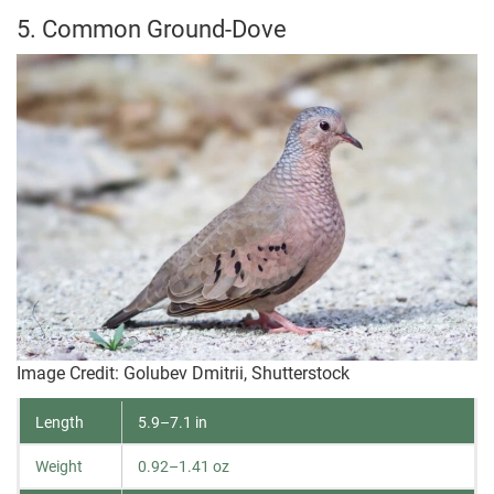
5. Common Ground-Dove
Image Credit: Golubev Dmitrii, Shutterstock
Length
5.9–7.1 in
Weight
0.92–1.41 oz