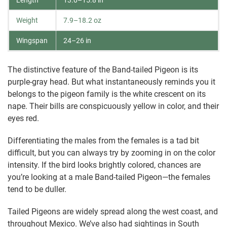
Length
13.0–15.8 in
Weight
7.9–18.2 oz
Wingspan
24–26 in
The distinctive feature of the Band-tailed Pigeon is its
purple-gray head. But what instantaneously reminds you it
belongs to the pigeon family is the white crescent on its
nape. Their bills are conspicuously yellow in color, and their
eyes red.
Differentiating the males from the females is a tad bit
difficult, but you can always try by zooming in on the color
intensity. If the bird looks brightly colored, chances are
you’re looking at a male Band-tailed Pigeon—the females
tend to be duller.
Tailed Pigeons are widely spread along the west coast, and
throughout Mexico. We’ve also had sightings in South