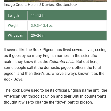
Image Credit: Helen J Davies, Shutterstock
Length
11–13 in
Weight
3.9.3–13.4 oz
Wingspan
20–26 in
It seems like the Rock Pigeon has lived several lives, seeing
as it goes by so many English names. In the scientific
realm, they know it as the
Columba Livia
. But out here,
some people call it the domestic pigeon, others the feral
pigeon, and then there’s us, who’ve always known it as the
Rock Dove.
The Rock Dove used to be its official English name until the
American Ornithologist Union and their British counterparts
thought it wise to change the “dove” part to pigeon.