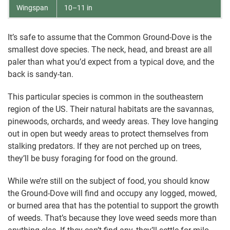
Wingspan
10–11 in
It’s safe to assume that the Common Ground-Dove is the
smallest dove species. The neck, head, and breast are all
paler than what you’d expect from a typical dove, and the
back is sandy-tan.
This particular species is common in the southeastern
region of the US. Their natural habitats are the savannas,
pinewoods, orchards, and weedy areas. They love hanging
out in open but weedy areas to protect themselves from
stalking predators. If they are not perched up on trees,
they’ll be busy foraging for food on the ground.
While we’re still on the subject of food, you should know
the Ground-Dove will find and occupy any logged, mowed,
or burned area that has the potential to support the growth
of weeds. That’s because they love weed seeds more than