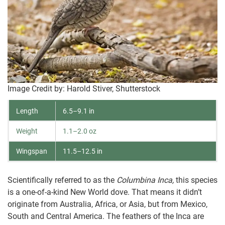
Image Credit by: Harold Stiver, Shutterstock
Length
6.5–9.1 in
Weight
1.1–2.0 oz
Wingspan
11.5–12.5 in
Scientifically referred to as the
Columbina Inca,
this species
is a one-of-a-kind New World dove. That means it didn’t
originate from Australia, Africa, or Asia, but from Mexico,
South and Central America. The feathers of the Inca are