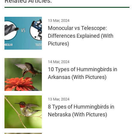
Related Articles:
13 Mar, 2024
Monocular vs Telescope:
Differences Explained (With
Pictures)
14 Mar, 2024
10 Types of Hummingbirds in
Arkansas (With Pictures)
13 Mar, 2024
8 Types of Hummingbirds in
Nebraska (With Pictures)