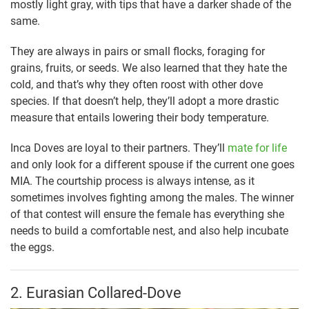
mostly light gray, with tips that have a darker shade of the
same.
They are always in pairs or small flocks, foraging for
grains, fruits, or seeds. We also learned that they hate the
cold, and that’s why they often roost with other dove
species. If that doesn’t help, they’ll adopt a more drastic
measure that entails lowering their body temperature.
Inca Doves are loyal to their partners. They’ll
mate for life
and only look for a different spouse if the current one goes
MIA. The courtship process is always intense, as it
sometimes involves fighting among the males. The winner
of that contest will ensure the female has everything she
needs to build a comfortable nest, and also help incubate
the eggs.
2. Eurasian Collared-Dove