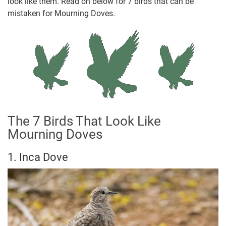
look like them. Read on below for 7 birds that can be
mistaken for Mourning Doves.
The 7 Birds That Look Like
Mourning Doves
1. Inca Dove