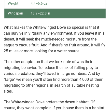
Weight
4.4–6.6 oz
Wingspan
18.9–22.8 in
What makes the White-winged Dove so special is that it
can survive in virtually any environment. If you leave it in a
desert, it will seek the much-needed moisture from the
saguaro cactus fruit. And if there’s no fruit around, it will fly
25 miles or more, looking for a water source.
The other adaptation that we took note of was their
migrating behavior. To reduce the risk of falling prey to
various predators, they’ll travel in large numbers. And by
“large” we mean you’ll often find more than 4,000 of them
migrating to other regions, in search of suitable nesting
sites.
The White-winged Dove prefers the desert habitat. Of
course, they won’t complain if you house them in a habitat