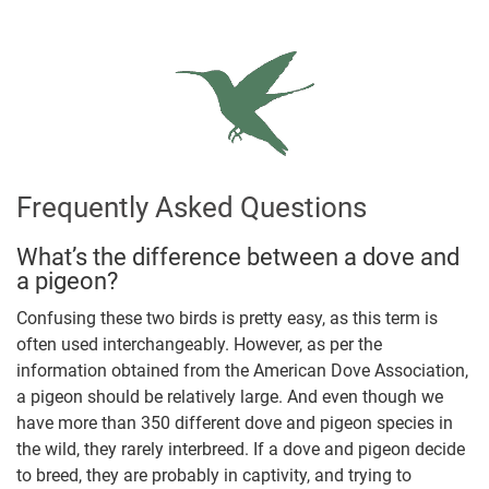
Frequently Asked Questions
What’s the difference between a dove and
a pigeon?
Confusing these two birds is pretty easy, as this term is
often used interchangeably. However, as per the
information obtained from the American Dove Association,
a pigeon should be relatively large. And even though we
have more than 350 different dove and pigeon species in
the wild, they rarely interbreed. If a dove and pigeon decide
to breed, they are probably in captivity, and trying to