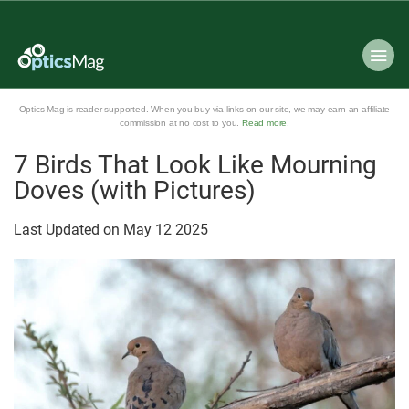
Optics Mag is reader-supported. When you buy via links on our site, we may earn an affiliate
commission at no cost to you.
Read more
.
7 Birds That Look Like Mourning
Doves (with Pictures)
Last Updated on
May
12
2025