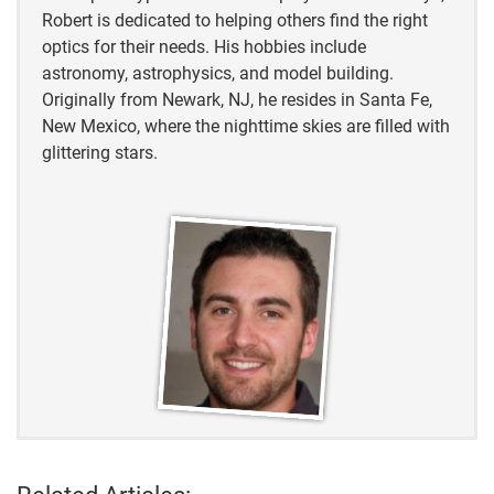
Robert is dedicated to helping others find the right
optics for their needs. His hobbies include
astronomy, astrophysics, and model building.
Originally from Newark, NJ, he resides in Santa Fe,
New Mexico, where the nighttime skies are filled with
glittering stars.