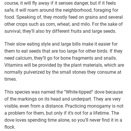
course, it will fly away if it senses danger, but if it feels
safe, it will roam around the neighborhood, foraging for
food. Speaking of, they mostly feed on grains and several
other crops such as corn, wheat, and milo. For the sake of
survival, they’ll also try different fruits and large seeds.
Their slow eating style and large bills make it easier for
them to eat seeds that are too large for other birds. If they
need calcium, they’ll go for bone fragments and snails.
Vitamins will be provided by the plant materials, which are
normally pulverized by the small stones they consume at
times.
This species was named the “White-tipped“ dove because
of the markings on its head and underpart. They are very
visible, even from a distance. Practicing monogamy is not
a problem for them, but only if it’s not for a lifetime. The
dove loves spending time alone, so you’ll never find it in a
flock.