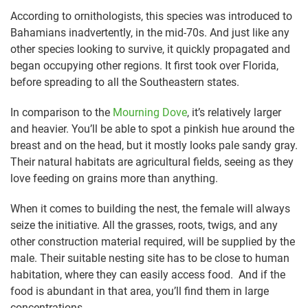
According to ornithologists, this species was introduced to
Bahamians inadvertently, in the mid-70s. And just like any
other species looking to survive, it quickly propagated and
began occupying other regions. It first took over Florida,
before spreading to all the Southeastern states.
In comparison to the
Mourning Dove
, it’s relatively larger
and heavier. You’ll be able to spot a pinkish hue around the
breast and on the head, but it mostly looks pale sandy gray.
Their natural habitats are agricultural fields, seeing as they
love feeding on grains more than anything.
When it comes to building the nest, the female will always
seize the initiative. All the grasses, roots, twigs, and any
other construction material required, will be supplied by the
male. Their suitable nesting site has to be close to human
habitation, where they can easily access food. And if the
food is abundant in that area, you’ll find them in large
concentrations.