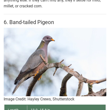
anything else. If they can’t find any, they’ll settle for milo,
millet, or cracked corn.
6. Band-tailed Pigeon
Image Credit: Hayley Crews, Shutterstock