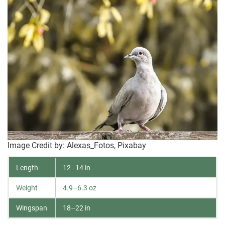
Image Credit by: Alexas_Fotos, Pixabay
Length
12–14 in
Weight
4.9–6.3 oz
Wingspan
18–22 in