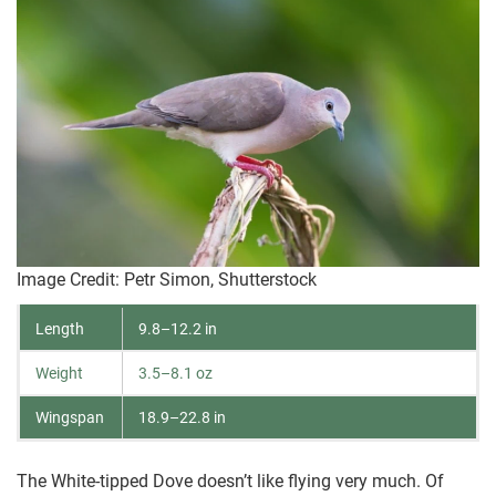
Image Credit: Petr Simon, Shutterstock
Length
9.8–12.2 in
Weight
3.5–8.1 oz
Wingspan
18.9–22.8 in
The White-tipped Dove doesn’t like flying very much. Of