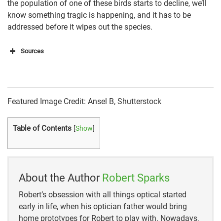
the population of one of these birds starts to decline, we’ll
know something tragic is happening, and it has to be
addressed before it wipes out the species.
Sources
All About Birds
eBird
Featured Image Credit: Ansel B, Shutterstock
Texas Parks and Wildlife
Table of Contents
[
Show
]
Audubon
California Department of Fish and Wildlife
The Royal Society for the Protection of Birds
About the Author
Robert Sparks
Robert’s obsession with all things optical started
early in life, when his optician father would bring
home prototypes for Robert to play with. Nowadays,