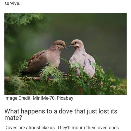
survive.
Image Credit: MiniMe-70, Pixabay
What happens to a dove that just lost its
mate?
Doves are almost like us. They’ll mourn their loved ones