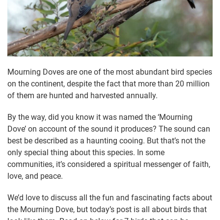
Mourning Doves are one of the most abundant bird species
on the continent, despite the fact that more than 20 million
of them are hunted and harvested annually.
By the way, did you know it was named the ‘Mourning
Dove’ on account of the sound it produces? The sound can
best be described as a haunting cooing. But that’s not the
only special thing about this species. In some
communities, it’s considered a spiritual messenger of faith,
love, and peace.
We’d love to discuss all the fun and fascinating facts about
the Mourning Dove, but today’s post is all about birds that