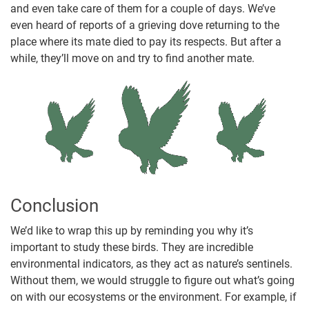
and even take care of them for a couple of days. We’ve
even heard of reports of a grieving dove returning to the
place where its mate died to pay its respects. But after a
while, they’ll move on and try to find another mate.
Conclusion
We’d like to wrap this up by reminding you why it’s
important to study these birds. They are incredible
environmental indicators, as they act as nature’s sentinels.
Without them, we would struggle to figure out what’s going
on with our ecosystems or the environment. For example, if