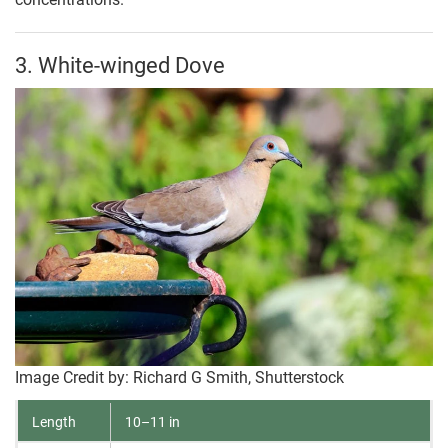
3. White-winged Dove
Image Credit by: Richard G Smith, Shutterstock
Length
10–11 in