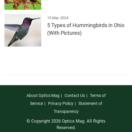
15 Mar, 2024
5 Types of Hummingbirds in Ohio
(With Pictures)
About Optics Mag
Contact Us
Terms of
Service
Privacy Policy
Statement of
Transparency
© Copyright 2026 Optics Mag. All Rights
Reserved.