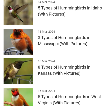
14 Mar, 2024
5 Types of Hummingbirds in Idaho
(With Pictures)
13 Mar, 2024
3 Types of Hummingbirds in
Mississippi (With Pictures)
13 Mar, 2024
8 Types of Hummingbirds in
Kansas (With Pictures)
15 Mar, 2024
5 Types of Hummingbirds in West
Virginia (With Pictures)