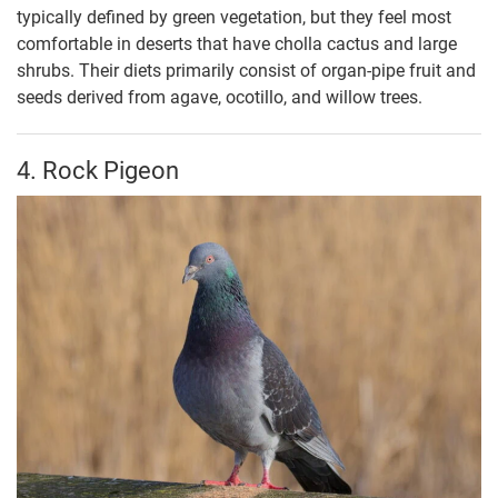
typically defined by green vegetation, but they feel most
comfortable in deserts that have cholla cactus and large
shrubs. Their diets primarily consist of organ-pipe fruit and
seeds derived from agave, ocotillo, and willow trees.
4. Rock Pigeon