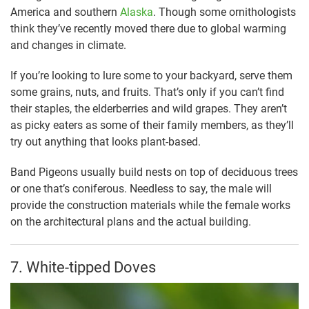
America and southern
Alaska
. Though some ornithologists
think they’ve recently moved there due to global warming
and changes in climate.
If you’re looking to lure some to your backyard, serve them
some grains, nuts, and fruits. That’s only if you can’t find
their staples, the elderberries and wild grapes. They aren’t
as picky eaters as some of their family members, as they’ll
try out anything that looks plant-based.
Band Pigeons usually build nests on top of deciduous trees
or one that’s coniferous. Needless to say, the male will
provide the construction materials while the female works
on the architectural plans and the actual building.
7. White-tipped Doves