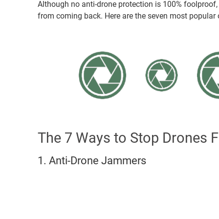
Although no anti-drone protection is 100% foolproof
from coming back. Here are the seven most popular o
The 7 Ways to Stop Drones F
1. Anti-Drone Jammers