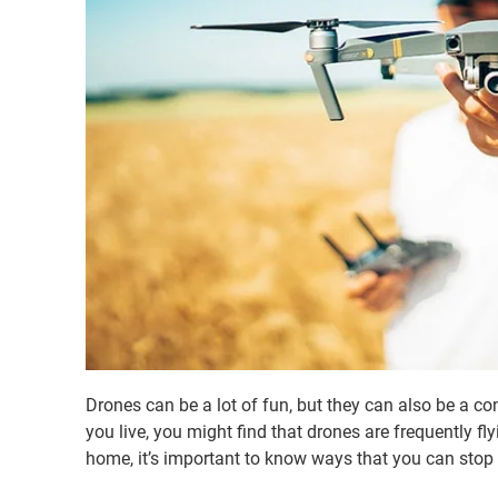
Drones can be a lot of fun, but they can also be a c
you live, you might find that drones are frequently fly
home, it’s important to know ways that you can stop 