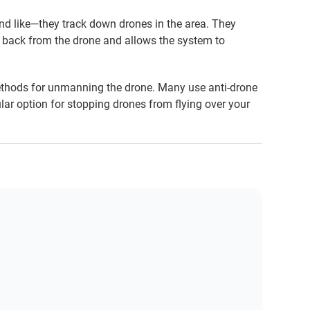
nd like—they track down drones in the area. They
ed back from the drone and allows the system to
ethods for unmanning the drone. Many use anti-drone
ar option for stopping drones from flying over your