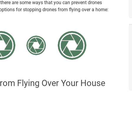
, there are some ways that you can prevent drones
ptions for stopping drones from flying over a home:
rom Flying Over Your House