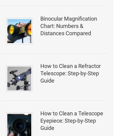
Binocular Magnification
Chart: Numbers &
Distances Compared
How to Clean a Refractor
Telescope: Step-by-Step
Guide
How to Clean a Telescope
Eyepiece: Step-by-Step
Guide