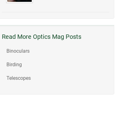
Read More Optics Mag Posts
Binoculars
Birding
Telescopes