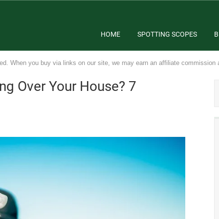
HOME
SPOTTING SCOPES
B
ed. When you buy via links on our site, we may earn an affiliate commission 
ing Over Your House? 7