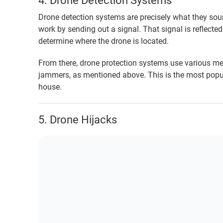
4. Drone Detection Systems
Drone detection systems are precisely what they sou
work by sending out a signal. That signal is reflect
determine where the drone is located.
From there, drone protection systems use various m
jammers, as mentioned above. This is the most popul
house.
5. Drone Hijacks