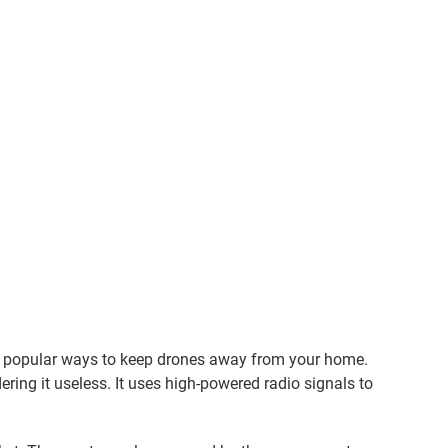
d popular ways to keep drones away from your home.
ering it useless. It uses high-powered radio signals to