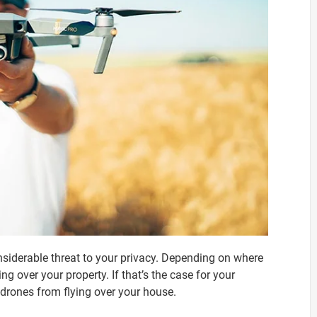
onsiderable threat to your privacy. Depending on where
ing over your property. If that’s the case for your
drones from flying over your house.