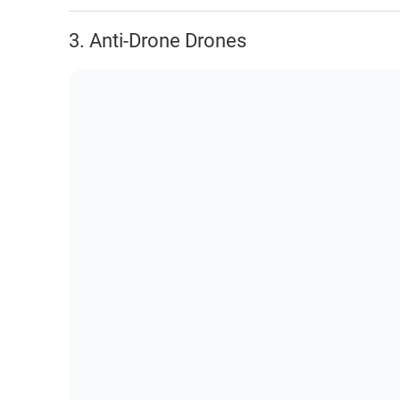
3. Anti-Drone Drones