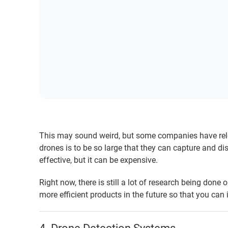
This may sound weird, but some companies have rele
drones is to be so large that they can capture and di
effective, but it can be expensive.
Right now, there is still a lot of research being done
more efficient products in the future so that you can