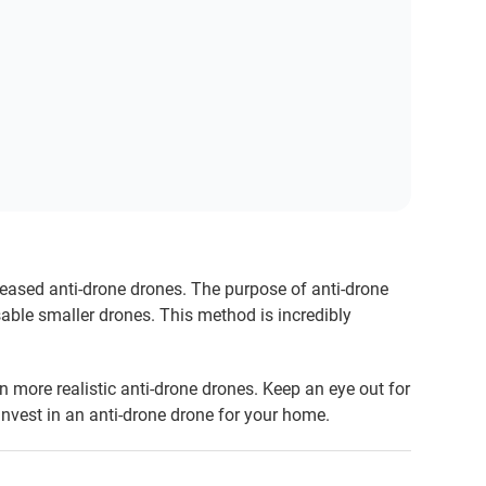
ased anti-drone drones. The purpose of anti-drone
sable smaller drones. This method is incredibly
 on more realistic anti-drone drones. Keep an eye out for
 invest in an anti-drone drone for your home.