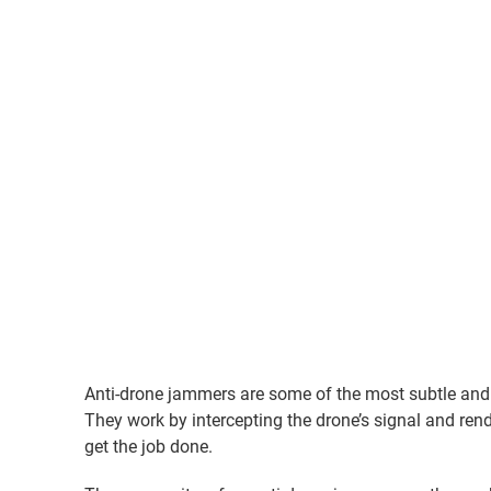
Anti-drone jammers are some of the most subtle an
They work by intercepting the drone’s signal and rend
get the job done.