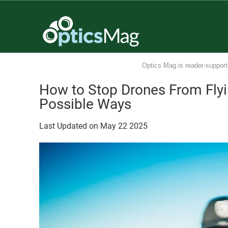
Optics Mag is reader-support
How to Stop Drones From Fly
Possible Ways
Last Updated on
May
22
2025