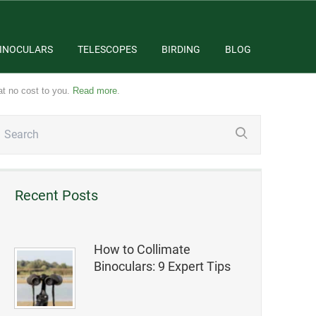
INOCULARS
TELESCOPES
BIRDING
BLOG
at no cost to you.
Read more
.
Recent Posts
How to Collimate
Binoculars: 9 Expert Tips