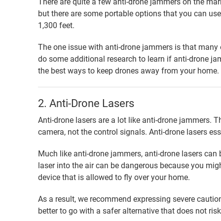
There are quite a few anti-drone jammers on the mar
but there are some portable options that you can u
1,300 feet.
The one issue with anti-drone jammers is that many of
do some additional research to learn if anti-drone jam
the best ways to keep drones away from your home.
2. Anti-Drone Lasers
Anti-drone lasers are a lot like anti-drone jammers. Th
camera, not the control signals. Anti-drone lasers ess
Much like anti-drone jammers, anti-drone lasers can b
laser into the air can be dangerous because you might 
device that is allowed to fly over your home.
As a result, we recommend expressing severe caution 
better to go with a safer alternative that does not ri