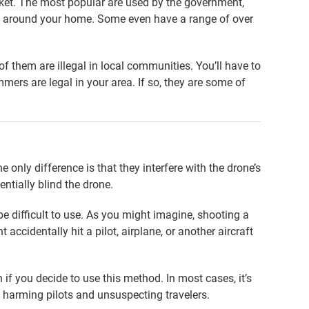
ket. The most popular are used by the government,
se around your home. Some even have a range of over
 them are illegal in local communities. You’ll have to
mers are legal in your area. If so, they are some of
e only difference is that they interfere with the drone’s
entially blind the drone.
e difficult to use. As you might imagine, shooting a
accidentally hit a pilot, airplane, or another aircraft
if you decide to use this method. In most cases, it’s
sk harming pilots and unsuspecting travelers.