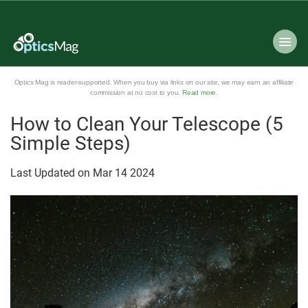
Optics Mag is reader-supported. When you buy via links on our site, we may earn an affiliate
commission at no cost to you.
Read more
.
How to Clean Your Telescope (5
Simple Steps)
Last Updated on
Mar
14
2024