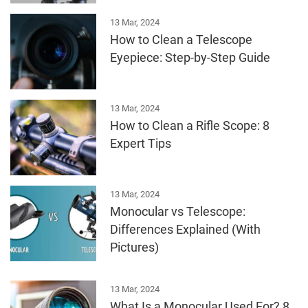
13 Mar, 2024
How to Clean a Telescope
Eyepiece: Step-by-Step Guide
13 Mar, 2024
How to Clean a Rifle Scope: 8
Expert Tips
13 Mar, 2024
Monocular vs Telescope:
Differences Explained (With
Pictures)
13 Mar, 2024
What Is a Monocular Used For? 8