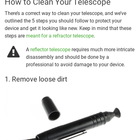
How to Clean Your Telescope
There’s a correct way to clean your telescope, and we’ve
outlined the 5 steps you should follow to protect your
device and get it looking like new. Keep in mind that these
steps are
meant for a refractor telescope
.
A
reflector telescope
requires much more intricate
disassembly and should be done by a
professional to avoid damage to your device.
1. Remove loose dirt