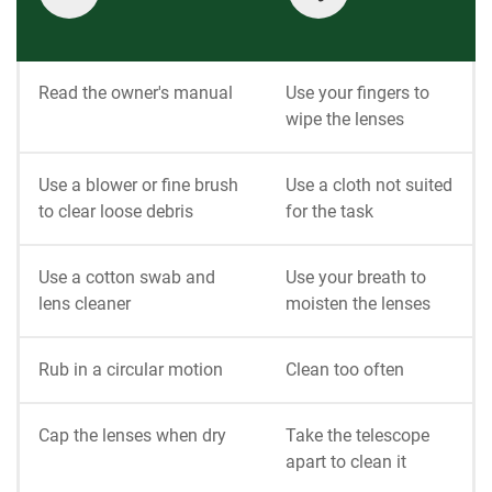
Read the owner's manual
Use your fingers to
wipe the lenses
Use a blower or fine brush
Use a cloth not suited
to clear loose debris
for the task
Use a cotton swab and
Use your breath to
lens cleaner
moisten the lenses
Rub in a circular motion
Clean too often
Cap the lenses when dry
Take the telescope
apart to clean it