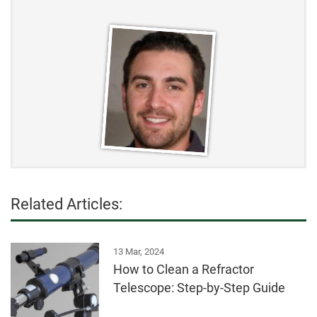
Related Articles:
13 Mar, 2024
How to Clean a Refractor
Telescope: Step-by-Step Guide