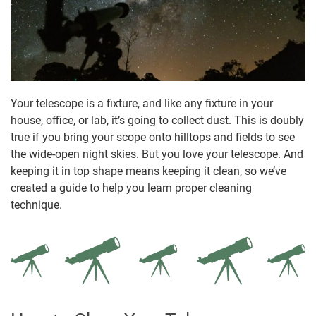
Your telescope is a fixture, and like any fixture in your
house, office, or lab, it’s going to collect dust. This is doubly
true if you bring your scope onto hilltops and fields to see
the wide-open night skies. But you love your telescope. And
keeping it in top shape means keeping it clean, so we’ve
created a guide to help you learn proper cleaning
technique.