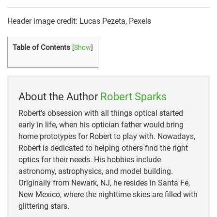
Header image credit: Lucas Pezeta, Pexels
Table of Contents
[
Show
]
About the Author
Robert Sparks
Robert’s obsession with all things optical started
early in life, when his optician father would bring
home prototypes for Robert to play with. Nowadays,
Robert is dedicated to helping others find the right
optics for their needs. His hobbies include
astronomy, astrophysics, and model building.
Originally from Newark, NJ, he resides in Santa Fe,
New Mexico, where the nighttime skies are filled with
glittering stars.