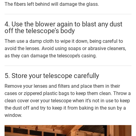
The fibers left behind will damage the glass.
4. Use the blower again to blast any dust
off the telescope’s body
Then use a damp cloth to wipe it down, being careful to
avoid the lenses. Avoid using soaps or abrasive cleaners,
as they can damage the telescope’s casing.
5. Store your telescope carefully
Remove your lenses and filters and place them in their
cases or zippered plastic bags to keep them clean. Throw a
clean cover over your telescope when it’s not in use to keep
the dust off and try to keep it from baking in the sun by a
window.