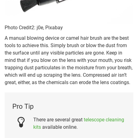
Photo Credit2: j0e, Pixabay
A manual blowing device or camel hair brush are the best
tools to achieve this. Simply brush or blow the dust from
the surface until any visible particles are gone. Keep in
mind that if you blow on the lens with your mouth, you risk
trapping dust particulates in the moisture from your breath,
which will end up scraping the lens. Compressed air isn’t
great, either, as the chemicals can erode the lens coatings.
Pro Tip
There are several great
telescope cleaning
kits
available online.