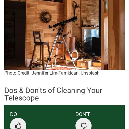
Photo Credit: Jennifer Lim-Tamkican, Unsplash
Dos & Don'ts of Cleaning Your
Telescope
DO
DON'T