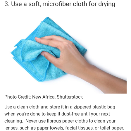
3. Use a soft, microfiber cloth for drying
Photo Credit: New Africa, Shutterstock
Use a clean cloth and store it in a zippered plastic bag
when you’re done to keep it dust-free until your next
cleaning. Never use fibrous paper cloths to clean your
lenses, such as paper towels, facial tissues, or toilet paper.