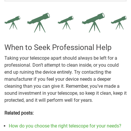
When to Seek Professional Help
Taking your telescope apart should always be left for a
professional. Don’t attempt to clean inside, or you could
end up ruining the device entirely. Try contacting the
manufacturer if you feel your device needs a deeper
cleaning than you can give it. Remember, you’ve made a
sound investment in your telescope, so keep it clean, keep it
protected, and it will perform well for years.
Related posts:
How do you choose the right telescope for your needs?