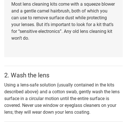
Most lens cleaning kits come with a squeeze blower
and a gentle camel hairbrush, both of which you
can use to remove surface dust while protecting
your lenses. But it’s important to look for a kit that’s
for “sensitive electronics”. Any old lens cleaning kit
won’t do.
2. Wash the lens
Using a lens-safe solution (usually contained in the kits
described above) and a cotton swab, gently wash the lens
surface in a circular motion until the entire surface is
covered. Never use window or eyeglass cleaners on your
lens; they will wear down your lens coating.