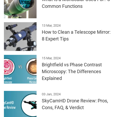
Common Functions
13 Mar, 2024
How to Clean a Telescope Mirror:
8 Expert Tips
15 Mar, 2024
Brightfield vs Phase Contrast
Microscopy: The Differences
Explained
03 Jan, 2024
SkyCamHD Drone Review: Pros,
Cons, FAQ, & Verdict