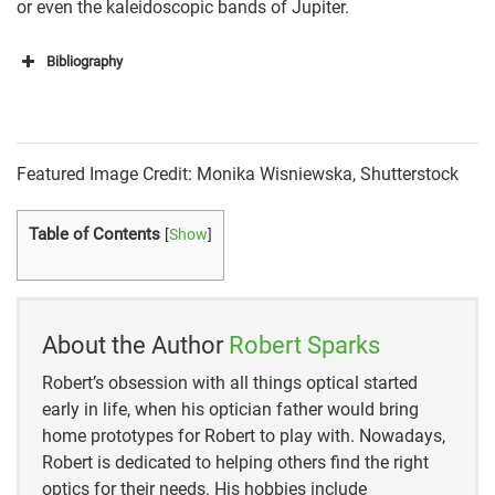
or even the kaleidoscopic bands of Jupiter.
Bibliography
Sky & Telescope
Science Works by Museums Victoria
Featured Image Credit: Monika Wisniewska, Shutterstock
Astro Farms France
Table of Contents
[
Show
]
Cosmic Pursuits
Agena Astro Products
Newbury Astronomical Society
About the Author
Robert Sparks
Robert’s obsession with all things optical started
early in life, when his optician father would bring
home prototypes for Robert to play with. Nowadays,
Robert is dedicated to helping others find the right
optics for their needs. His hobbies include