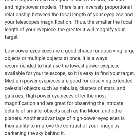
and high-power models. There is an inversely proportional
relationship between the focal length of your eyepiece and
your telescope’s magnification. Thus, the smaller the focal
length of your eyepiece, the greater it will magnify your
target.
Low-power eyepieces are a good choice for observing large
objects or multiple objects at once. It is always
recommended to first use the lowest power eyepiece
available for your telescope, so it is easy to find your target.
Medium-power eyepieces are good for observing extended
celestial objects such as nebulas, clusters of stars, and
galaxies. High-power eyepieces offer the most
magnification and are great for observing the intricate
details of smaller objects such as the Moon and other
planets. Another advantage of high-power eyepieces is
their ability to improve the contrast of your image by
darkening the sky behind it.