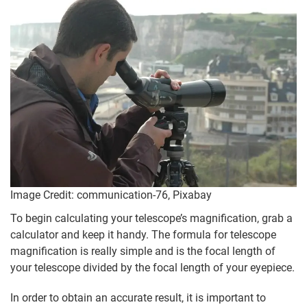
Image Credit: communication-76, Pixabay
To begin calculating your telescope’s magnification, grab a
calculator and keep it handy. The formula for telescope
magnification is really simple and is the focal length of
your telescope divided by the focal length of your eyepiece.
In order to obtain an accurate result, it is important to