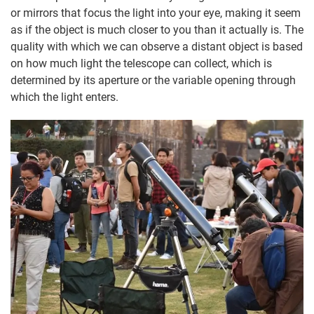
or mirrors that focus the light into your eye, making it seem
as if the object is much closer to you than it actually is. The
quality with which we can observe a distant object is based
on how much light the telescope can collect, which is
determined by its aperture or the variable opening through
which the light enters.