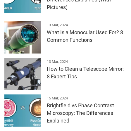
Pictures)
13 Mar, 2024
What Is a Monocular Used For? 8
Common Functions
13 Mar, 2024
How to Clean a Telescope Mirror:
8 Expert Tips
15 Mar, 2024
Brightfield vs Phase Contrast
Microscopy: The Differences
Explained