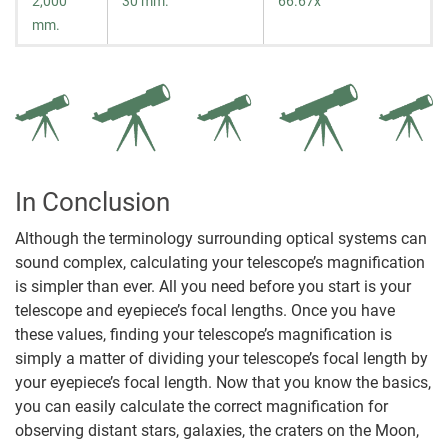
2,000
30 mm.
66.67x
mm.
In Conclusion
Although the terminology surrounding optical systems can
sound complex, calculating your telescope’s magnification
is simpler than ever. All you need before you start is your
telescope and eyepiece’s focal lengths. Once you have
these values, finding your telescope’s magnification is
simply a matter of dividing your telescope’s focal length by
your eyepiece’s focal length. Now that you know the basics,
you can easily calculate the correct magnification for
observing distant stars, galaxies, the craters on the Moon,