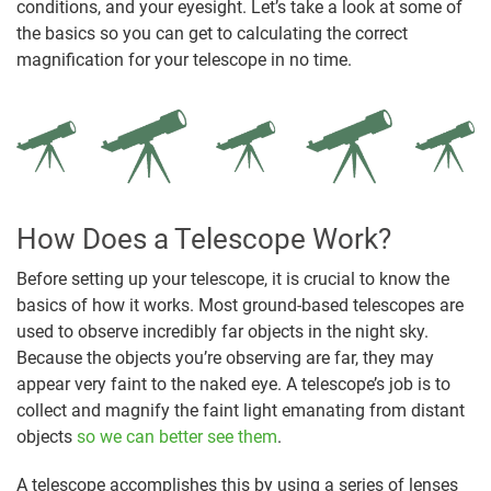
conditions, and your eyesight. Let’s take a look at some of
the basics so you can get to calculating the correct
magnification for your telescope in no time.
How Does a Telescope Work?
Before setting up your telescope, it is crucial to know the
basics of how it works. Most ground-based telescopes are
used to observe incredibly far objects in the night sky.
Because the objects you’re observing are far, they may
appear very faint to the naked eye. A telescope’s job is to
collect and magnify the faint light emanating from distant
objects
so we can better see them
.
A telescope accomplishes this by using a series of lenses