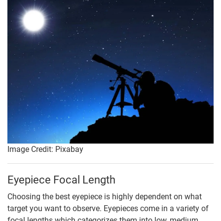
Image Credit: Pixabay
Eyepiece Focal Length
Choosing the best eyepiece is highly dependent on what
target you want to observe. Eyepieces come in a variety of
focal lengths which categorizes them into low, medium,