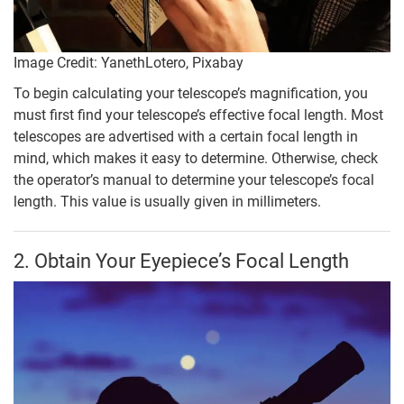
Image Credit: YanethLotero, Pixabay
To begin calculating your telescope’s magnification, you
must first find your telescope’s effective focal length. Most
telescopes are advertised with a certain focal length in
mind, which makes it easy to determine. Otherwise, check
the operator’s manual to determine your telescope’s focal
length. This value is usually given in millimeters.
2. Obtain Your Eyepiece’s Focal Length