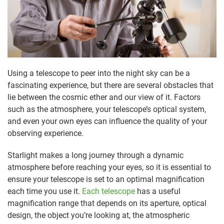
Using a telescope to peer into the night sky can be a
fascinating experience, but there are several obstacles that
lie between the cosmic ether and our view of it. Factors
such as the atmosphere, your telescope’s optical system,
and even your own eyes can influence the quality of your
observing experience.
Starlight makes a long journey through a dynamic
atmosphere before reaching your eyes, so it is essential to
ensure your telescope is set to an optimal magnification
each time you use it.
Each telescope
has a useful
magnification range that depends on its aperture, optical
design, the object you’re looking at, the atmospheric