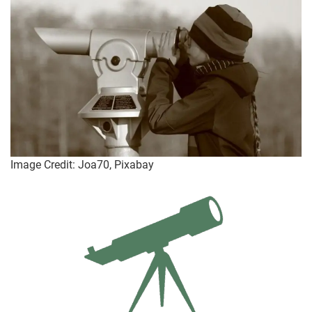
Image Credit: Joa70, Pixabay