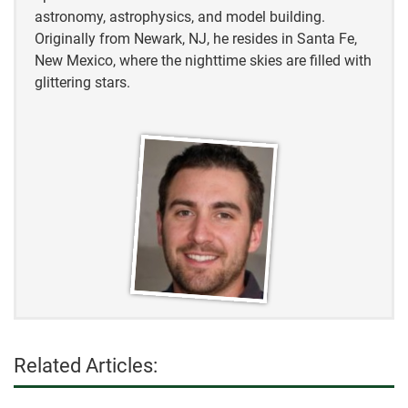
astronomy, astrophysics, and model building.
Originally from Newark, NJ, he resides in Santa Fe,
New Mexico, where the nighttime skies are filled with
glittering stars.
Related Articles: