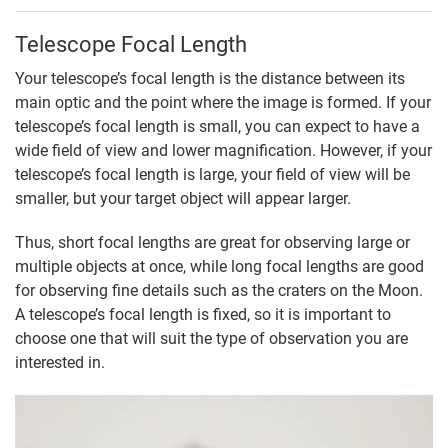
Telescope Focal Length
Your telescope’s focal length is the distance between its
main optic and the point where the image is formed. If your
telescope’s focal length is small, you can expect to have a
wide field of view and lower magnification. However, if your
telescope’s focal length is large, your field of view will be
smaller, but your target object will appear larger.
Thus, short focal lengths are great for observing large or
multiple objects at once, while long focal lengths are good
for observing fine details such as the craters on the Moon.
A telescope’s focal length is fixed, so it is important to
choose one that will suit the type of observation you are
interested in.