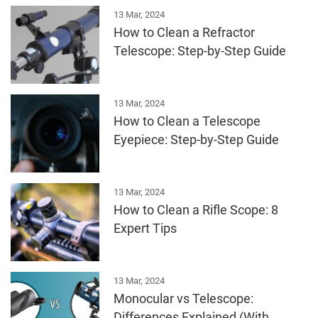
13 Mar, 2024
How to Clean a Refractor
Telescope: Step-by-Step Guide
13 Mar, 2024
How to Clean a Telescope
Eyepiece: Step-by-Step Guide
13 Mar, 2024
How to Clean a Rifle Scope: 8
Expert Tips
13 Mar, 2024
Monocular vs Telescope:
Differences Explained (With