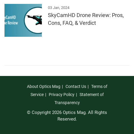
03 Jan, 2024
SkyCamHD Drone Review: Pros,
Cons, FAQ, & Verdict
About Optics Mag
Contact Us
Terms of
Service
Privacy Policy
Statement of
Transparency
© Copyright 2026 Optics Mag. All Rights
Reserved.