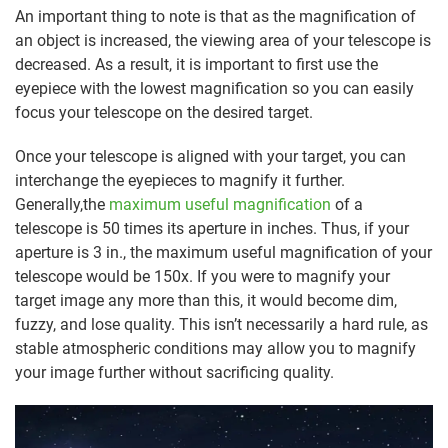
An important thing to note is that as the magnification of
an object is increased, the viewing area of your telescope is
decreased. As a result, it is important to first use the
eyepiece with the lowest magnification so you can easily
focus your telescope on the desired target.
Once your telescope is aligned with your target, you can
interchange the eyepieces to magnify it further.
Generally,the
maximum useful magnification
of a
telescope is 50 times its aperture in inches. Thus, if your
aperture is 3 in., the maximum useful magnification of your
telescope would be 150x. If you were to magnify your
target image any more than this, it would become dim,
fuzzy, and lose quality. This isn’t necessarily a hard rule, as
stable atmospheric conditions may allow you to magnify
your image further without sacrificing quality.