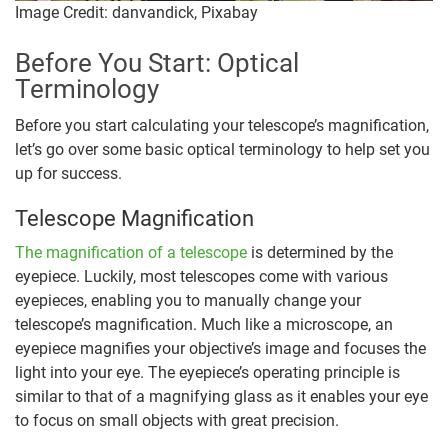
Image Credit: danvandick, Pixabay
Before You Start: Optical
Terminology
Before you start calculating your telescope’s magnification,
let’s go over some basic optical terminology to help set you
up for success.
Telescope Magnification
The magnification of a telescope
is determined by the
eyepiece. Luckily, most telescopes come with various
eyepieces, enabling you to manually change your
telescope’s magnification. Much like a microscope, an
eyepiece magnifies your objective’s image and focuses the
light into your eye. The eyepiece’s operating principle is
similar to that of a magnifying glass as it enables your eye
to focus on small objects with great precision.