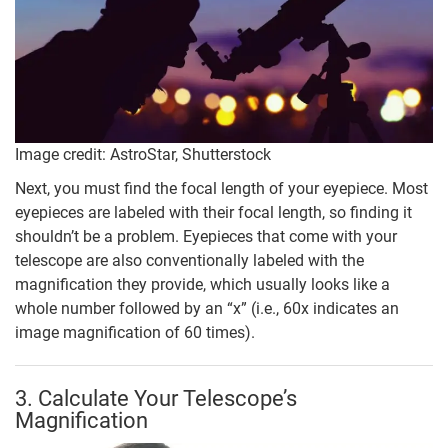
Image credit: AstroStar, Shutterstock
Next, you must find the focal length of your eyepiece. Most
eyepieces are labeled with their focal length, so finding it
shouldn’t be a problem. Eyepieces that come with your
telescope are also conventionally labeled with the
magnification they provide, which usually looks like a
whole number followed by an “x” (i.e., 60x indicates an
image magnification of 60 times).
3. Calculate Your Telescope’s
Magnification