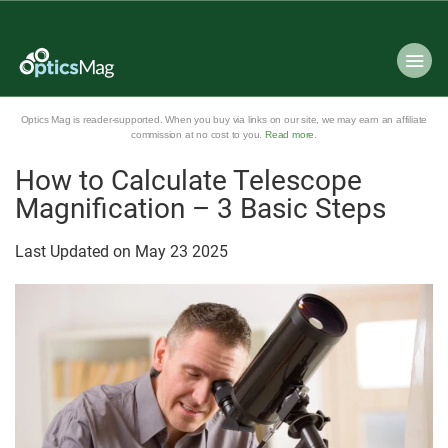
Optics Mag is reader-supported. When you buy via links on our site, we may earn an affiliate
commission at no cost to you.
Read more
.
How to Calculate Telescope
Magnification – 3 Basic Steps
Last Updated on
May
23
2025