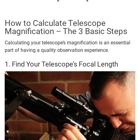
How to Calculate Telescope
Magnification – The 3 Basic Steps
Calculating your telescope’s magnification is an essential
part of having a quality observation experience.
1. Find Your Telescope’s Focal Length