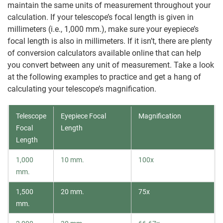
maintain the same units of measurement throughout your
calculation. If your telescope’s focal length is given in
millimeters (i.e., 1,000 mm.), make sure your eyepiece’s
focal length is also in millimeters. If it isn’t, there are plenty
of conversion calculators available online that can help
you convert between any unit of measurement. Take a look
at the following examples to practice and get a hang of
calculating your telescope’s magnification.
Telescope
Eyepiece Focal
Magnification
Focal
Length
Length
1,000
10 mm.
100x
mm.
1,500
20 mm.
75x
mm.