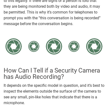
to this legality. If there are signs or a person is told that
they are being monitored both by video and audio, it may
be permitted. This is why it’s common for telephones to
prompt you with the “this conversation is being recorded”
message before the conversation begins.
How Can I Tell if a Security Camera
has Audio Recording?
It depends on the specific model in question, and it’s best to
inspect the elements outside the surface of the camera to
see any small, pin-like holes that indicate that there is a
microphone.