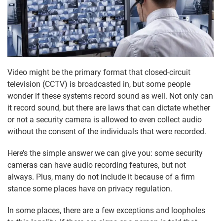
Video might be the primary format that closed-circuit
television (CCTV) is broadcasted in, but some people
wonder if these systems record sound as well. Not only can
it record sound, but there are laws that can dictate whether
or not a security camera is allowed to even collect audio
without the consent of the individuals that were recorded.
Here’s the simple answer we can give you: some security
cameras can have audio recording features, but not
always. Plus, many do not include it because of a firm
stance some places have on privacy regulation.
In some places, there are a few exceptions and loopholes