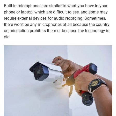
Built-in microphones are similar to what you have in your
phone or laptop, which are difficult to see, and some may
require external devices for audio recording. Sometimes,
there won’t be any microphones at all because the country
or jurisdiction prohibits them or because the technology is
old.