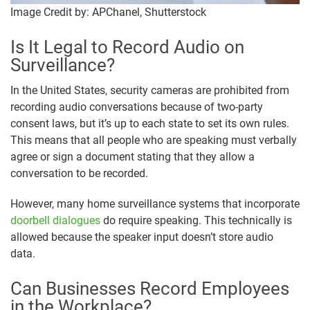
Image Credit by: APChanel, Shutterstock
Is It Legal to Record Audio on
Surveillance?
In the United States, security cameras are prohibited from
recording audio conversations because of two-party
consent laws, but it’s up to each state to set its own rules.
This means that all people who are speaking must verbally
agree or sign a document stating that they allow a
conversation to be recorded.
However, many home surveillance systems that incorporate
doorbell dialogues
do require speaking. This technically is
allowed because the speaker input doesn’t store audio
data.
Can Businesses Record Employees
in the Workplace?