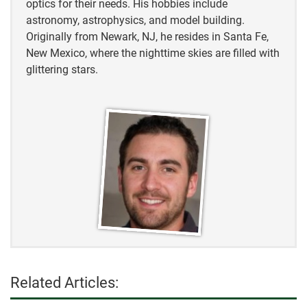
optics for their needs. His hobbies include
astronomy, astrophysics, and model building.
Originally from Newark, NJ, he resides in Santa Fe,
New Mexico, where the nighttime skies are filled with
glittering stars.
Related Articles: