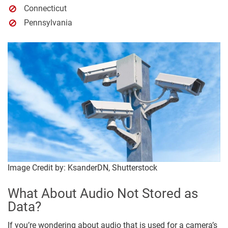
Connecticut
Pennsylvania
Image Credit by: KsanderDN, Shutterstock
What About Audio Not Stored as
Data?
If you’re wondering about audio that is used for a camera’s