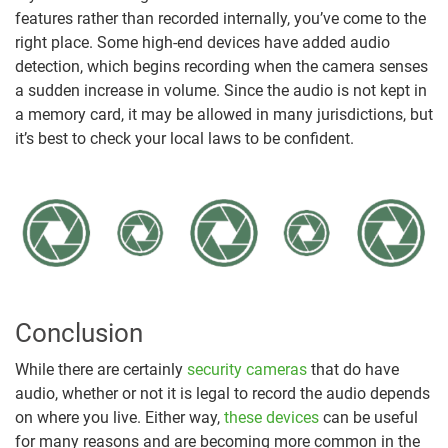
features rather than recorded internally, you’ve come to the
right place. Some high-end devices have added audio
detection, which begins recording when the camera senses
a sudden increase in volume. Since the audio is not kept in
a memory card, it may be allowed in many jurisdictions, but
it’s best to check your local laws to be confident.
Conclusion
While there are certainly
security cameras
that do have
audio, whether or not it is legal to record the audio depends
on where you live. Either way,
these devices
can be useful
for many reasons and are becoming more common in the