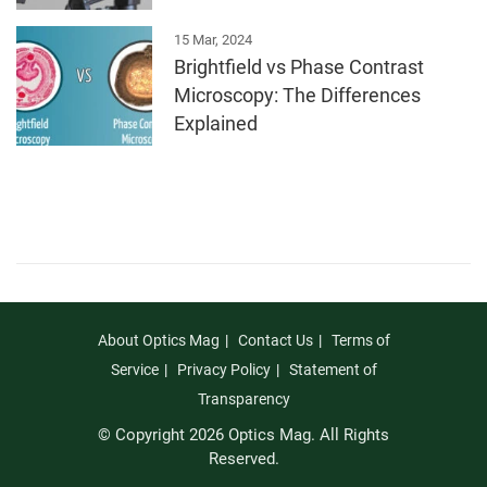
15 Mar, 2024
Brightfield vs Phase Contrast
Microscopy: The Differences
Explained
About Optics Mag
Contact Us
Terms of
Service
Privacy Policy
Statement of
Transparency
© Copyright 2026 Optics Mag. All Rights
Reserved.