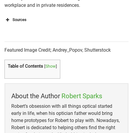
workplace and in private residences.
Sources
https://www.safewise.com/home-security-faq/do-
security-cameras-have-
audio/#:~:text=
Most%20modern%20Wi%2DFi%20ca
meras
,of%20a%20motion%20detection%20event
Featured Image Credit; Andrey_Popov, Shutterstock
https://brinkshome.com/smartcenter/are-security-
Table of Contents
[
Show
]
cameras-allowed-to-record-audio
https://homesecuritystore.com/how-to-tell-if-security-
cameras-have-audio
About the Author
Robert Sparks
Robert’s obsession with all things optical started
early in life, when his optician father would bring
home prototypes for Robert to play with. Nowadays,
Robert is dedicated to helping others find the right