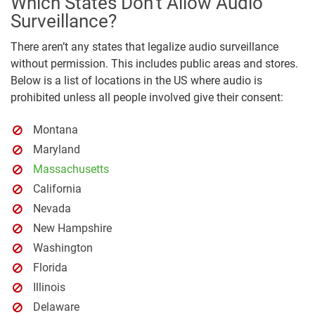
Which States Don’t Allow Audio
Surveillance?
There aren’t any states that legalize audio surveillance
without permission. This includes public areas and stores.
Below is a list of locations in the US where audio is
prohibited unless all people involved give their consent:
Montana
Maryland
Massachusetts
California
Nevada
New Hampshire
Washington
Florida
Illinois
Delaware