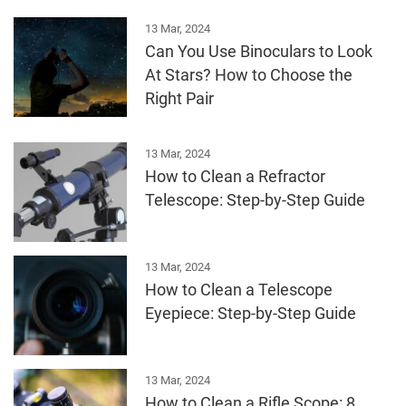
13 Mar, 2024
Can You Use Binoculars to Look
At Stars? How to Choose the
Right Pair
13 Mar, 2024
How to Clean a Refractor
Telescope: Step-by-Step Guide
13 Mar, 2024
How to Clean a Telescope
Eyepiece: Step-by-Step Guide
13 Mar, 2024
How to Clean a Rifle Scope: 8