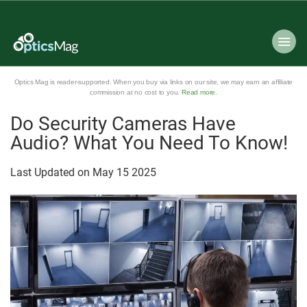
Optics Mag is reader-supported. When you buy via links on our site, we may earn an affiliate
commission at no cost to you.
Read more
.
Do Security Cameras Have
Audio? What You Need To Know!
Last Updated on
May
15
2025