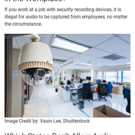
If you work at a job with security recording devices, it is
illegal for audio to be captured from employees, no matter
the circumstance.
Image Credit by: Vasin Lee, Shutterstock