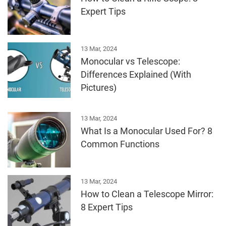
Expert Tips
13 Mar, 2024
Monocular vs Telescope:
Differences Explained (With
Pictures)
13 Mar, 2024
What Is a Monocular Used For? 8
Common Functions
13 Mar, 2024
How to Clean a Telescope Mirror:
8 Expert Tips