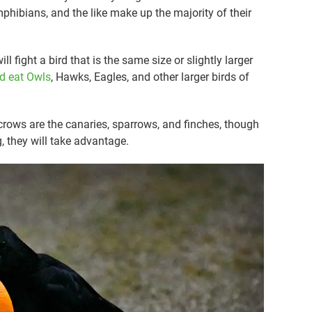
phibians, and the like make up the majority of their
l fight a bird that is the same size or slightly larger
nd eat Owls
, Hawks, Eagles, and other larger birds of
 crows are the canaries, sparrows, and finches, though
g, they will take advantage.