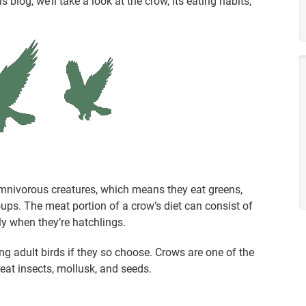
s blog, we’ll take a look at the crow, its eating habits,
omnivorous creatures, which means they eat greens,
ps. The meat portion of a crow’s diet can consist of
lly when they’re hatchlings.
ng adult birds if they so choose. Crows are one of the
eat insects, mollusk, and seeds.