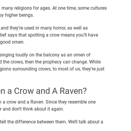
 many religions for ages. At one time, some cultures
by higher beings.
and they’re used in many horror, as well as
ief says that spotting a crow means you’ll have
a good omen.
 singing loudly on the balcony as an omen of
d the crows, then the prophecy can change. While
igions surrounding crows, to most of us, they’re just
en a Crow and A Raven?
een a crow and a Raven. Since they resemble one
 and don’t think about it again.
tell the difference between them. We’ll talk about a