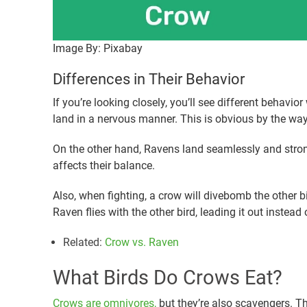
Image By: Pixabay
Differences in Their Behavior
If you’re looking closely, you’ll see different behav
land in a nervous manner. This is obvious by the way 
On the other hand, Ravens land seamlessly and stron
affects their balance.
Also, when fighting, a crow will divebomb the other b
Raven flies with the other bird, leading it out instead 
Related
:
Crow vs. Raven
What Birds Do Crows Eat?
Crows are omnivores,
but they’re also scavengers. Th