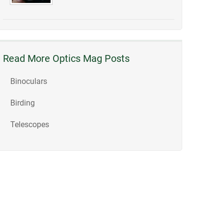
Read More Optics Mag Posts
Binoculars
Birding
Telescopes