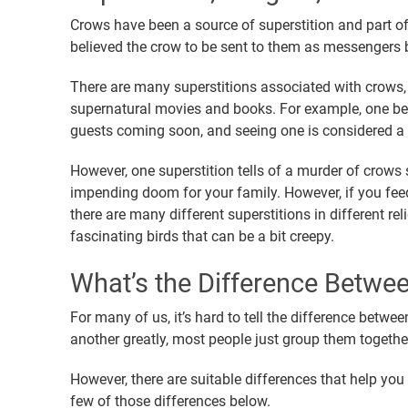
Crows have been a source of superstition and part of
believed the crow to be sent to them as messengers 
There are many superstitions associated with crows, 
supernatural movies and books. For example, one bel
guests coming soon, and seeing one is considered 
However, one superstition tells of a murder of crows
impending doom for your family. However, if you fee
there are many different superstitions in different rel
fascinating birds that can be a bit creepy.
What’s the Difference Betwe
For many of us, it’s hard to tell the difference betw
another greatly, most people just group them together
However, there are suitable differences that help you 
few of those differences below.