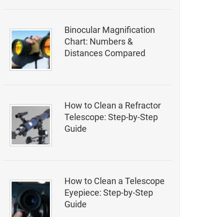
Binocular Magnification
Chart: Numbers &
Distances Compared
How to Clean a Refractor
Telescope: Step-by-Step
Guide
How to Clean a Telescope
Eyepiece: Step-by-Step
Guide