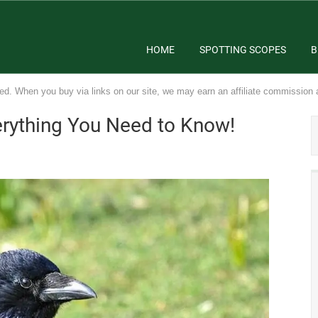
HOME
SPOTTING SCOPES
B
ed. When you buy via links on our site, we may earn an affiliate commission 
erything You Need to Know!