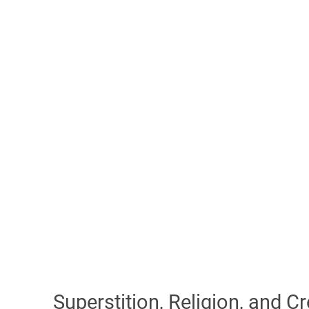
Superstition, Religion, and C