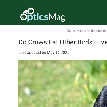
Optics Mag is reader-support
Do Crows Eat Other Birds? Ev
Last Updated on
May
16
2025