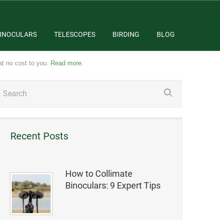
INOCULARS
TELESCOPES
BIRDING
BLOG
at no cost to you.
Read more
.
Recent Posts
How to Collimate
Binoculars: 9 Expert Tips