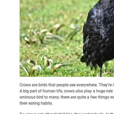
Crows are birds that people see everywhere. They’re i
A big part of human life, crows also play a huge role
ominous bird to many, there are quite a few things we
their eating habits.