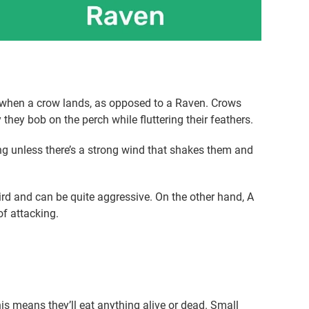
ior when a crow lands, as opposed to a Raven. Crows
they bob on the perch while fluttering their feathers.
g unless there’s a strong wind that shakes them and
ird and can be quite aggressive. On the other hand, A
of attacking.
is means they’ll eat anything alive or dead. Small