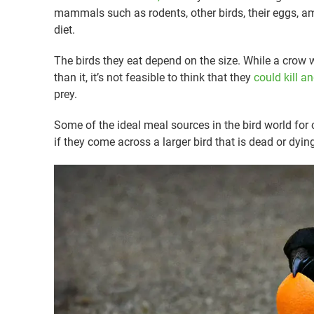
mammals such as rodents, other birds, their eggs, am
diet.
The birds they eat depend on the size. While a crow wil
than it, it’s not feasible to think that they
could kill a
prey.
Some of the ideal meal sources in the bird world for
if they come across a larger bird that is dead or dyin