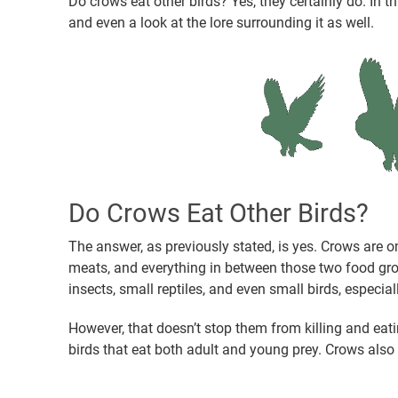
Do crows eat other birds? Yes, they certainly do. In thi
and even a look at the lore surrounding it as well.
Do Crows Eat Other Birds?
The answer, as previously stated, is yes. Crows are 
meats, and everything in between those two food grou
insects, small reptiles, and even small birds, especia
However, that doesn’t stop them from killing and eati
birds that eat both adult and young prey. Crows also 