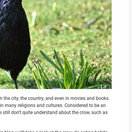
n the city, the country, and even in movies and books.
 in many religions and cultures. Considered to be an
 still don’t quite understand about the crow, such as