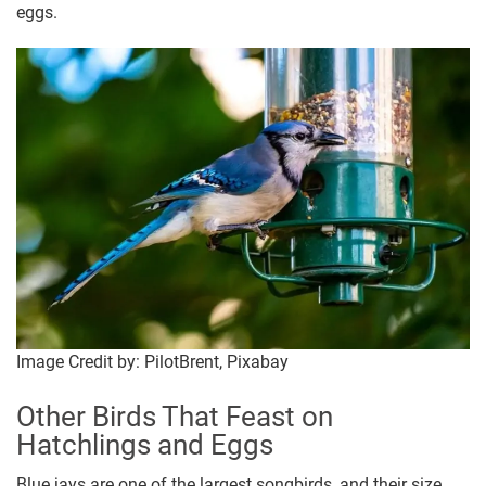
eggs.
Image Credit by: PilotBrent, Pixabay
Other Birds That Feast on
Hatchlings and Eggs
Blue jays are one of the largest songbirds, and their size,