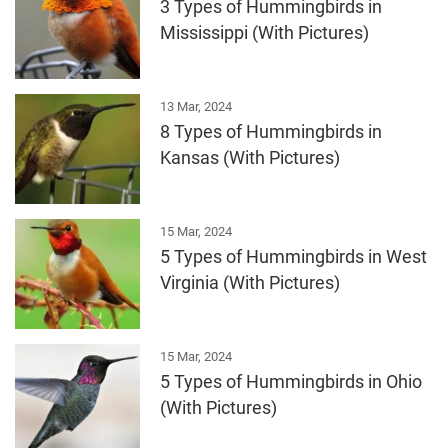
3 Types of Hummingbirds in
Mississippi (With Pictures)
13 Mar, 2024
8 Types of Hummingbirds in
Kansas (With Pictures)
15 Mar, 2024
5 Types of Hummingbirds in West
Virginia (With Pictures)
15 Mar, 2024
5 Types of Hummingbirds in Ohio
(With Pictures)