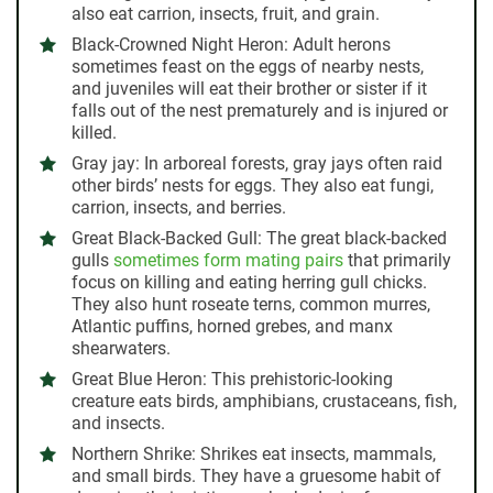
also eat carrion, insects, fruit, and grain.
Black-Crowned Night Heron:
Adult herons
sometimes feast on the eggs of nearby nests,
and juveniles will eat their brother or sister if it
falls out of the nest prematurely and is injured or
killed.
Gray jay:
In arboreal forests, gray jays often raid
other birds’ nests for eggs. They also eat fungi,
carrion, insects, and berries.
Great Black-Backed Gull:
The great black-backed
gulls
sometimes form mating pairs
that primarily
focus on killing and eating herring gull chicks.
They also hunt roseate terns, common murres,
Atlantic puffins, horned grebes, and manx
shearwaters.
Great Blue Heron:
This prehistoric-looking
creature eats birds, amphibians, crustaceans, fish,
and insects.
Northern Shrike:
Shrikes eat insects, mammals,
and small birds. They have a gruesome habit of