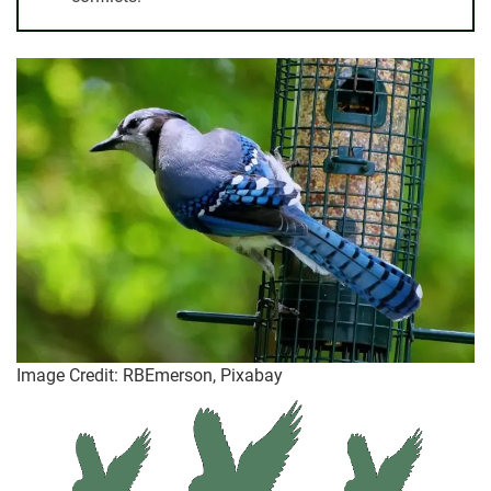
Image Credit: RBEmerson, Pixabay