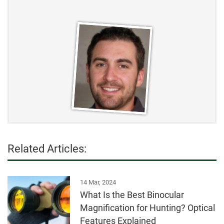
Related Articles:
14 Mar, 2024
What Is the Best Binocular
Magnification for Hunting? Optical
Features Explained