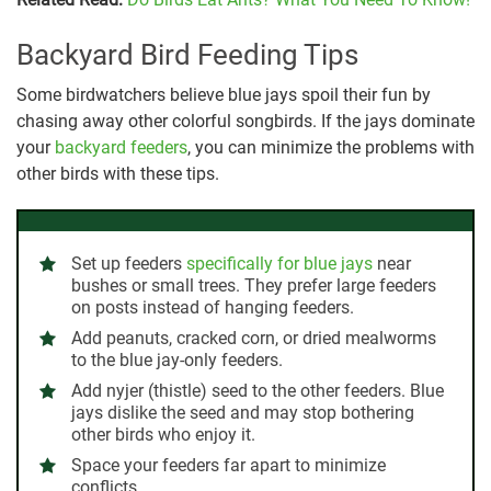
Backyard Bird Feeding Tips
Some birdwatchers believe blue jays spoil their fun by
chasing away other colorful songbirds. If the jays dominate
your
backyard feeders
, you can minimize the problems with
other birds with these tips.
Set up feeders
specifically for blue jays
near
bushes or small trees. They prefer large feeders
on posts instead of hanging feeders.
Add peanuts, cracked corn, or dried mealworms
to the blue jay-only feeders.
Add nyjer (thistle) seed to the other feeders. Blue
jays dislike the seed and may stop bothering
other birds who enjoy it.
Space your feeders far apart to minimize
conflicts.