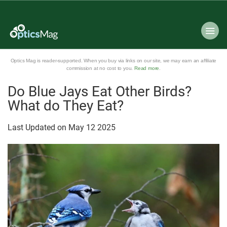
Optics Mag is reader-supported. When you buy via links on our site, we may earn an affiliate
commission at no cost to you.
Read more
.
Do Blue Jays Eat Other Birds?
What do They Eat?
Last Updated on
May
12
2025