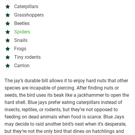
Caterpillars
Grasshoppers
Beetles
Spiders
Snails
Frogs
Tiny rodents
Carrion
The jay’s durable bill allows it to enjoy hard nuts that other
species are incapable of piercing. After finding nuts or
seeds, the bird uses its beak like a jackhammer to open the
hard shell. Blue jays prefer eating caterpillars instead of
insects, reptiles, or rodents, but they’re not opposed to
feeding on dead animals when food is scarce. Blue Jays
may decide to raid another bird’s nest when it’s desperate,
but they’re not the only bird that dines on hatchlings and