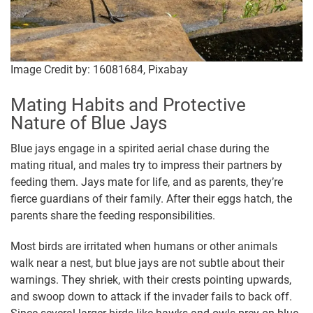
Image Credit by: 16081684, Pixabay
Mating Habits and Protective
Nature of Blue Jays
Blue jays engage in a spirited aerial chase during the
mating ritual, and males try to impress their partners by
feeding them. Jays mate for life, and as parents, they’re
fierce guardians of their family. After their eggs hatch, the
parents share the feeding responsibilities.
Most birds are irritated when humans or other animals
walk near a nest, but blue jays are not subtle about their
warnings. They shriek, with their crests pointing upwards,
and swoop down to attack if the invader fails to back off.