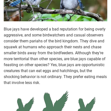
Blue jays have developed a bad reputation for being overly
aggressive, and some birdwatchers and casual observers
consider them pariahs of the bird kingdom. They dive and
squawk at humans who approach their nests and chase
smaller birds away from the birdfeeders. Although they’re
more territorial than other species, are blue jays capable of
feasting on other species? Yes, blue jays are opportunistic
creatures that can eat eggs and hatchlings, but the
shocking behavior is not ordinary. They prefer eating meals
that involve less risk.