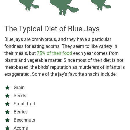
The Typical Diet of Blue Jays
Blue jays are omnivorous, and they have a particular
fondness for eating acorns. They seem to like variety in
their meals, but
75% of their food
each year comes from
plants and vegetable matter. Since most of their diet is not
meat-based, the birds’ reputation as murderers of infants is
exaggerated. Some of the jay’s favorite snacks include:
Grain
Seeds
Small fruit
Berries
Beechnuts
Acorns