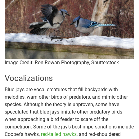
Image Credit: Ron Rowan Photography, Shutterstock
Vocalizations
Blue jays are vocal creatures that fill backyards with
melodies, warn other birds of predators, and mimic other
species. Although the theory is unproven, some have
speculated that blue jays imitate other predatory birds
when approaching a bird feeder to scare off the
competition. Some of the jay’s best impersonations include
Cooper’s hawks,
red-tailed hawks
, and red-shouldered