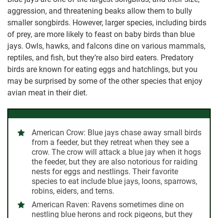
aggression, and threatening beaks allow them to bully
smaller songbirds. However, larger species, including birds
of prey, are more likely to feast on baby birds than blue
jays. Owls, hawks, and falcons dine on various mammals,
reptiles, and fish, but they’re also bird eaters. Predatory
birds are known for eating eggs and hatchlings, but you
may be surprised by some of the other species that enjoy
avian meat in their diet.
American Crow:
Blue jays chase away small birds
from a feeder, but they retreat when they see a
crow. The crow will attack a blue jay when it hogs
the feeder, but they are also notorious for raiding
nests for eggs and nestlings. Their favorite
species to eat include blue jays, loons, sparrows,
robins, eiders, and terns.
American Raven:
Ravens sometimes dine on
nestling blue herons and rock pigeons, but they