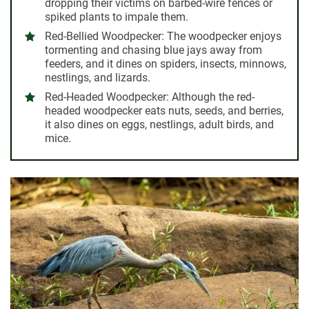
dropping their victims on barbed-wire fences or
spiked plants to impale them.
Red-Bellied Woodpecker:
The woodpecker enjoys
tormenting and chasing blue jays away from
feeders, and it dines on spiders, insects, minnows,
nestlings, and lizards.
Red-Headed Woodpecker:
Although the red-
headed woodpecker eats nuts, seeds, and berries,
it also dines on eggs, nestlings, adult birds, and
mice.