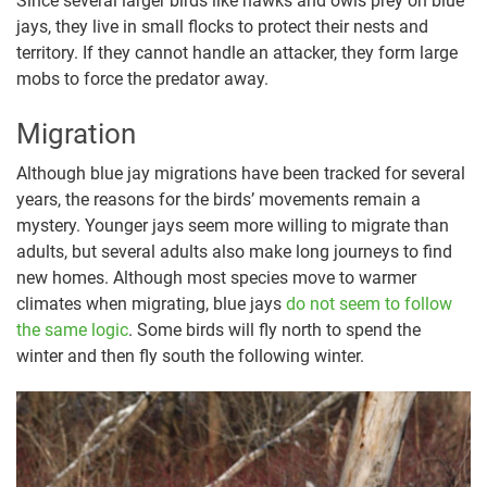
Since several larger birds like hawks and owls prey on blue
jays, they live in small flocks to protect their nests and
territory. If they cannot handle an attacker, they form large
mobs to force the predator away.
Migration
Although blue jay migrations have been tracked for several
years, the reasons for the birds’ movements remain a
mystery. Younger jays seem more willing to migrate than
adults, but several adults also make long journeys to find
new homes. Although most species move to warmer
climates when migrating, blue jays
do not seem to follow
the same logic
. Some birds will fly north to spend the
winter and then fly south the following winter.