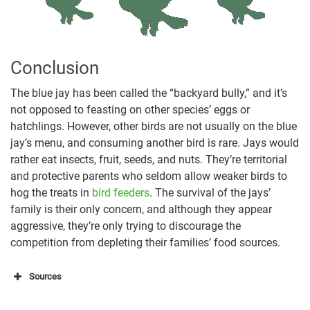
Conclusion
The blue jay has been called the “backyard bully,” and it’s
not opposed to feasting on other species’ eggs or
hatchlings. However, other birds are not usually on the blue
jay’s menu, and consuming another bird is rare. Jays would
rather eat insects, fruit, seeds, and nuts. They’re territorial
and protective parents who seldom allow weaker birds to
hog the treats in
bird feeders
. The survival of the jays’
family is their only concern, and although they appear
aggressive, they’re only trying to discourage the
competition from depleting their families’ food sources.
Sources
https://www.audubon.org/magazine/september-