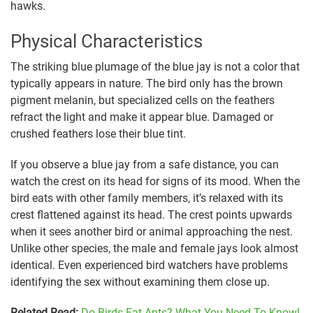
hawks.
Physical Characteristics
The striking blue plumage of the blue jay is not a color that
typically appears in nature. The bird only has the brown
pigment melanin, but specialized cells on the feathers
refract the light and make it appear blue. Damaged or
crushed feathers lose their blue tint.
If you observe a blue jay from a safe distance, you can
watch the crest on its head for signs of its mood. When the
bird eats with other family members, it’s relaxed with its
crest flattened against its head. The crest points upwards
when it sees another bird or animal approaching the nest.
Unlike other species, the male and female jays look almost
identical. Even experienced bird watchers have problems
identifying the sex without examining them close up.
Related Read:
Do Birds Eat Ants? What You Need To Know!