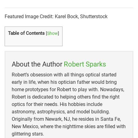
october-2008/slings-and-arrows-why-birders-love
https://pqspb.org/bpqpoq/10-birds-that-eat-other-
Featured Image Credit: Karel Bock, Shutterstock
birds/
Table of Contents
[
Show
]
https://www.allaboutbirds.org/guide/Blue_Jay/overv
iew
About the Author
Robert Sparks
Robert’s obsession with all things optical started
early in life, when his optician father would bring
home prototypes for Robert to play with. Nowadays,
Robert is dedicated to helping others find the right
optics for their needs. His hobbies include
astronomy, astrophysics, and model building.
Originally from Newark, NJ, he resides in Santa Fe,
New Mexico, where the nighttime skies are filled with
glittering stars.