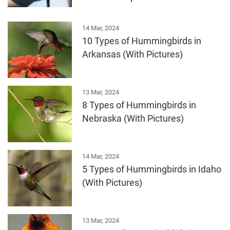
14 Mar, 2024
10 Types of Hummingbirds in
Arkansas (With Pictures)
13 Mar, 2024
8 Types of Hummingbirds in
Nebraska (With Pictures)
14 Mar, 2024
5 Types of Hummingbirds in Idaho
(With Pictures)
13 Mar, 2024