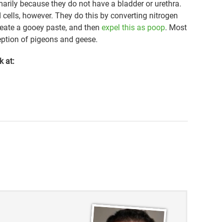
arily because they do not have a bladder or urethra.
 cells, however. They do this by converting nitrogen
create a gooey paste, and then
expel this as poop
. Most
ception of pigeons and geese.
k at: