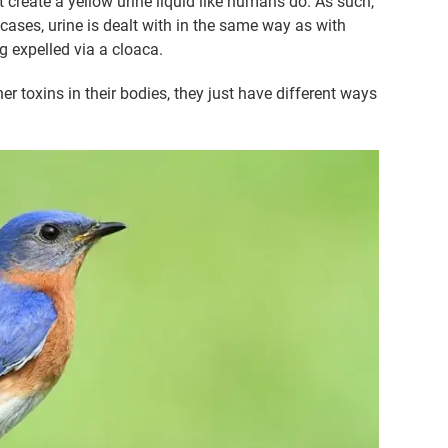
 create a yellow urine liquid like humans do. As such,
cases, urine is dealt with in the same way as with
ng expelled via a cloaca.
her toxins in their bodies, they just have different ways