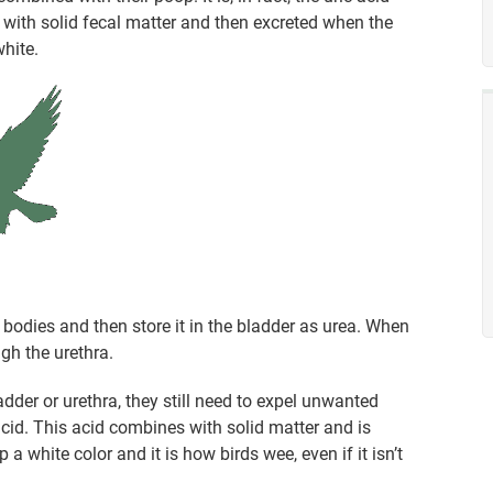
with solid fecal matter and then excreted when the
white.
bodies and then store it in the bladder as urea. When
gh the urethra.
dder or urethra, they still need to expel unwanted
 acid. This acid combines with solid matter and is
a white color and it is how birds wee, even if it isn’t