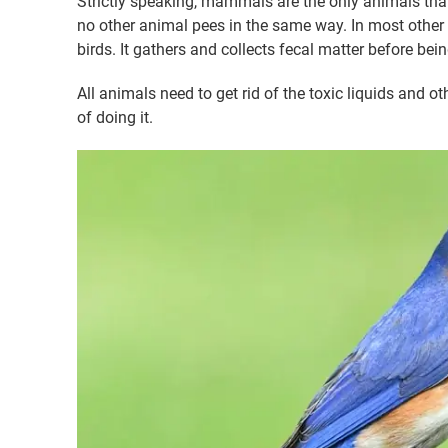
Strictly speaking, mammals are the only animals that
no other animal pees in the same way. In most other 
birds. It gathers and collects fecal matter before bei
All animals need to get rid of the toxic liquids and ot
of doing it.