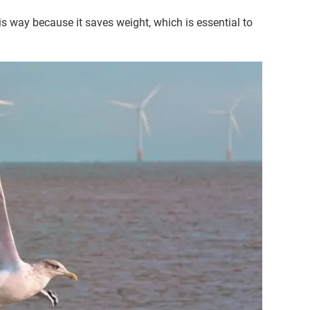
this way because it saves weight, which is essential to