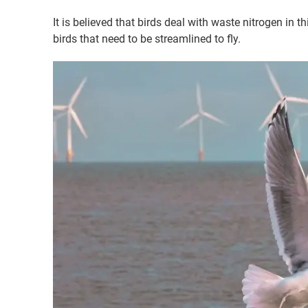
It is believed that birds deal with waste nitrogen in 
birds that need to be streamlined to fly.