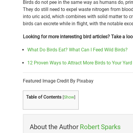
Birds do not pee in the same way as humans do, prim
They do still need to expel waste nitrogen from blood
into uric acid, which combines with solid matter to 
birds can excrete while in flight, with the notable ex
Looking for more interesting bird articles? Take a loo
What Do Birds Eat? What Can I Feed Wild Birds?
12 Proven Ways to Attract More Birds to Your Yard
Featured Image Credit By Pixabay
Table of Contents
[
Show
]
About the Author
Robert Sparks