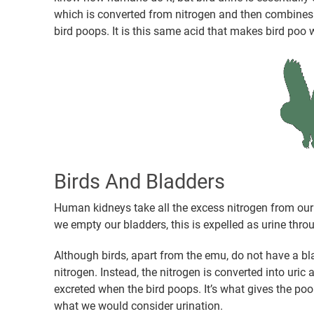
which is converted from nitrogen and then combines 
bird poops. It is this same acid that makes bird poo 
Birds And Bladders
Human kidneys take all the excess nitrogen from our 
we empty our bladders, this is expelled as urine throu
Although birds, apart from the emu, do not have a bla
nitrogen. Instead, the nitrogen is converted into uric
excreted when the bird poops. It’s what gives the poop 
what we would consider urination.