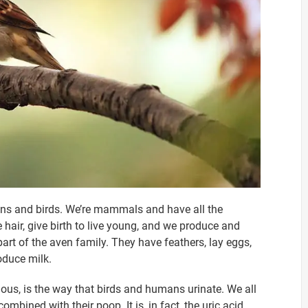
ans and birds. We’re mammals and have all the
 hair, give birth to live young, and we produce and
part of the aven family. They have feathers, lay eggs,
duce milk.
ous, is the way that birds and humans urinate. We all
mbined with their poop. It is, in fact, the uric acid