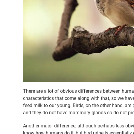
There are a lot of obvious differences between hum
characteristics that come along with that, so we have
feed milk to our young. Birds, on the other hand, are 
and they do not have mammary glands so do not pro
Another major difference, although perhaps less obvi
know how humans do it, but bird urine is essentially co