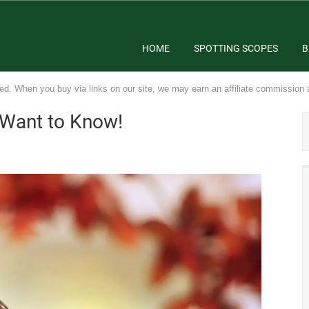
HOME
SPOTTING SCOPES
B
ed. When you buy via links on our site, we may earn an affiliate commission 
 Want to Know!