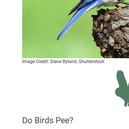
Image Credit: Steve Byland, Shutterstock
Do Birds Pee?