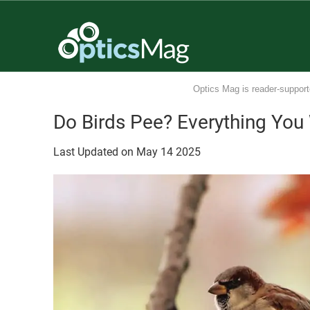
Optics Mag is reader-support
Do Birds Pee? Everything You
Last Updated on
May
14
2025