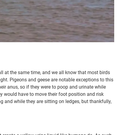
ll at the same time, and we all know that most birds
light. Pigeons and geese are notable exceptions to this
their anus, so if they were to poop and urinate while
hey would have to move their foot position and risk
 and while they are sitting on ledges, but thankfully,