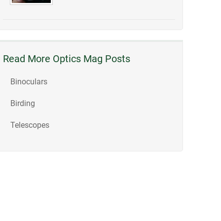
Read More Optics Mag Posts
Binoculars
Birding
Telescopes