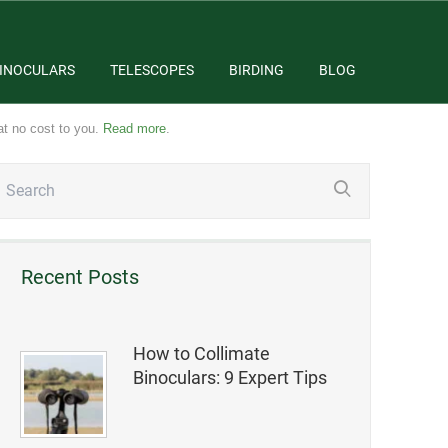
INOCULARS
TELESCOPES
BIRDING
BLOG
at no cost to you.
Read more
.
Recent Posts
How to Collimate
Binoculars: 9 Expert Tips