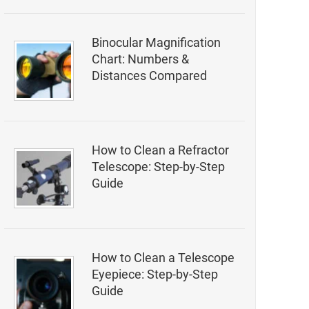
Binocular Magnification
Chart: Numbers &
Distances Compared
How to Clean a Refractor
Telescope: Step-by-Step
Guide
How to Clean a Telescope
Eyepiece: Step-by-Step
Guide