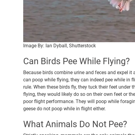
Image By: Ian Dyball, Shutterstock
Can Birds Pee While Flying?
Because birds combine urine and feces and expel it a
can poop while flying, they can indeed pee while in f
rule. When these birds fly, they tuck their feet under 
flying, they would likely do so on their own feet or t
poor flight performance. They will poop while foraging
geese do not poop while in flight either.
What Animals Do Not Pee?