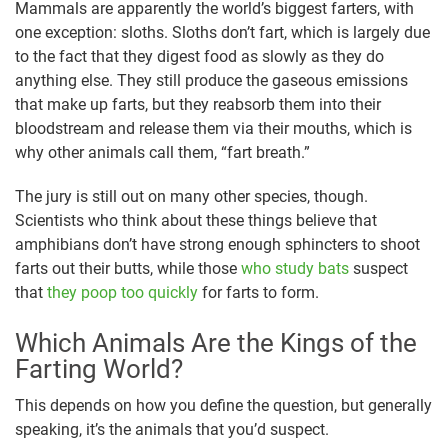
Mammals are apparently the world’s biggest farters, with
one exception: sloths. Sloths don’t fart, which is largely due
to the fact that they digest food as slowly as they do
anything else. They still produce the gaseous emissions
that make up farts, but they reabsorb them into their
bloodstream and release them via their mouths, which is
why other animals call them, “fart breath.”
The jury is still out on many other species, though.
Scientists who think about these things believe that
amphibians don’t have strong enough sphincters to shoot
farts out their butts, while those
who study bats
suspect
that
they poop too quickly
for farts to form.
Which Animals Are the Kings of the
Farting World?
This depends on how you define the question, but generally
speaking, it’s the animals that you’d suspect.