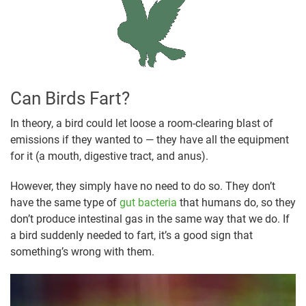
Can Birds Fart?
In theory, a bird could let loose a room-clearing blast of
emissions if they wanted to — they have all the equipment
for it (a mouth, digestive tract, and anus).
However, they simply have no need to do so. They don’t
have the same type of
gut bacteria
that humans do, so they
don’t produce intestinal gas in the same way that we do. If
a bird suddenly needed to fart, it’s a good sign that
something’s wrong with them.