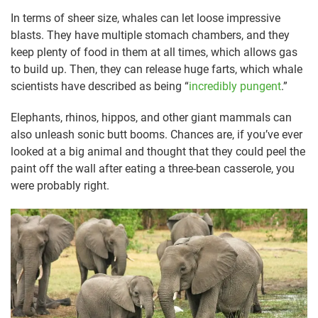
In terms of sheer size, whales can let loose impressive
blasts. They have multiple stomach chambers, and they
keep plenty of food in them at all times, which allows gas
to build up. Then, they can release huge farts, which whale
scientists have described as being “
incredibly pungent
.”
Elephants, rhinos, hippos, and other giant mammals can
also unleash sonic butt booms. Chances are, if you’ve ever
looked at a big animal and thought that they could peel the
paint off the wall after eating a three-bean casserole, you
were probably right.