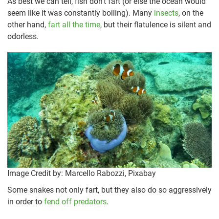
As best we can tell, fish don’t fart (or else the ocean would
seem like it was constantly boiling). Many
insects
, on the
other hand,
fart all the time
, but their flatulence is silent and
odorless.
Image Credit by: Marcello Rabozzi, Pixabay
Some snakes not only fart, but they also do so aggressively
in order to
fend off predators
.