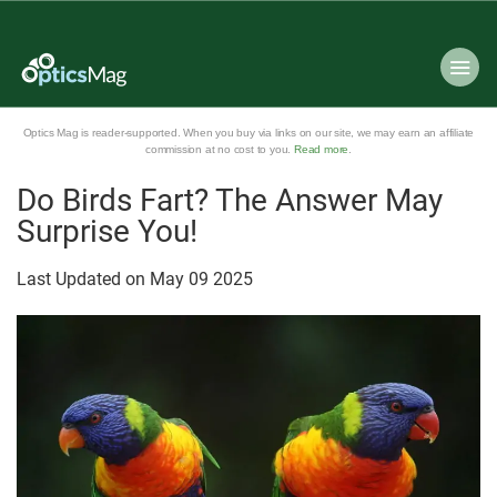
Optics Mag is reader-supported. When you buy via links on our site, we may earn an affiliate
commission at no cost to you.
Read more
.
Do Birds Fart? The Answer May
Surprise You!
Last Updated on
May
09
2025