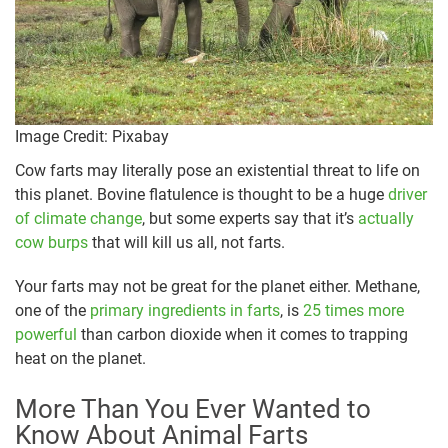
Image Credit: Pixabay
Cow farts may literally pose an existential threat to life on
this planet. Bovine flatulence is thought to be a huge
driver
of climate change
, but some experts say that it’s
actually
cow burps
that will kill us all, not farts.
Your farts may not be great for the planet either. Methane,
one of the
primary ingredients in farts
, is
25 times more
powerful
than carbon dioxide when it comes to trapping
heat on the planet.
More Than You Ever Wanted to
Know About Animal Farts