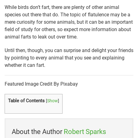
While birds don’t fart, there are plenty of other animal
species out there that do. The topic of flatulence may be a
mere curiosity for some animals, but it can be an important
field of study for others, so expect more information about
animal farts to leak out over time.
Until then, though, you can surprise and delight your friends
by pointing to every animal that you see and explaining
whether it can fart.
Featured Image Credit By Pixabay
Table of Contents
[
Show
]
About the Author
Robert Sparks