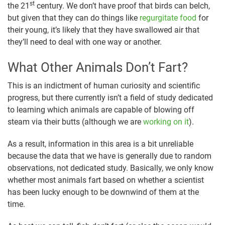
st
the 21
century. We don’t have proof that birds can belch,
but given that they can do things like
regurgitate food
for
their young, it’s likely that they have swallowed air that
they’ll need to deal with one way or another.
What Other Animals Don’t Fart?
This is an indictment of human curiosity and scientific
progress, but there currently isn’t a field of study dedicated
to learning which animals are capable of blowing off
steam via their butts (although we are
working on it
).
As a result, information in this area is a bit unreliable
because the data that we have is generally due to random
observations, not dedicated study. Basically, we only know
whether most animals fart based on whether a scientist
has been lucky enough to be downwind of them at the
time.