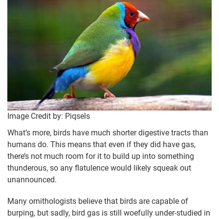
Image Credit by: Piqsels
What’s more, birds have much shorter digestive tracts than
humans do. This means that even if they did have gas,
there’s not much room for it to build up into something
thunderous, so any flatulence would likely squeak out
unannounced.
Many ornithologists believe that birds are capable of
burping, but sadly, bird gas is still woefully under-studied in