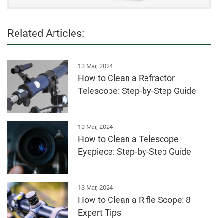
Related Articles:
13 Mar, 2024
How to Clean a Refractor
Telescope: Step-by-Step Guide
13 Mar, 2024
How to Clean a Telescope
Eyepiece: Step-by-Step Guide
13 Mar, 2024
How to Clean a Rifle Scope: 8
Expert Tips