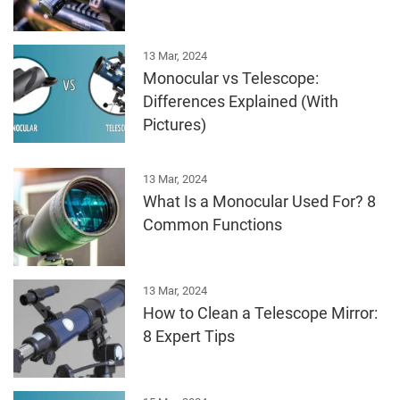
13 Mar, 2024
Monocular vs Telescope:
Differences Explained (With
Pictures)
13 Mar, 2024
What Is a Monocular Used For? 8
Common Functions
13 Mar, 2024
How to Clean a Telescope Mirror:
8 Expert Tips