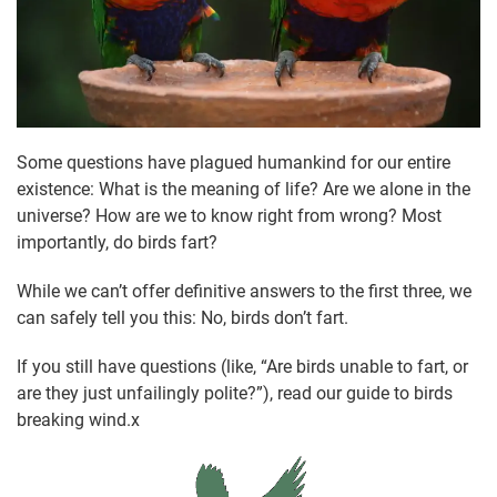
Some questions have plagued humankind for our entire
existence: What is the meaning of life? Are we alone in the
universe? How are we to know right from wrong? Most
importantly, do birds fart?
While we can’t offer definitive answers to the first three, we
can safely tell you this: No, birds don’t fart.
If you still have questions (like, “Are birds unable to fart, or
are they just unfailingly polite?”), read our guide to birds
breaking wind.x