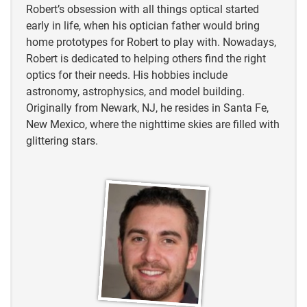
Robert’s obsession with all things optical started
early in life, when his optician father would bring
home prototypes for Robert to play with. Nowadays,
Robert is dedicated to helping others find the right
optics for their needs. His hobbies include
astronomy, astrophysics, and model building.
Originally from Newark, NJ, he resides in Santa Fe,
New Mexico, where the nighttime skies are filled with
glittering stars.