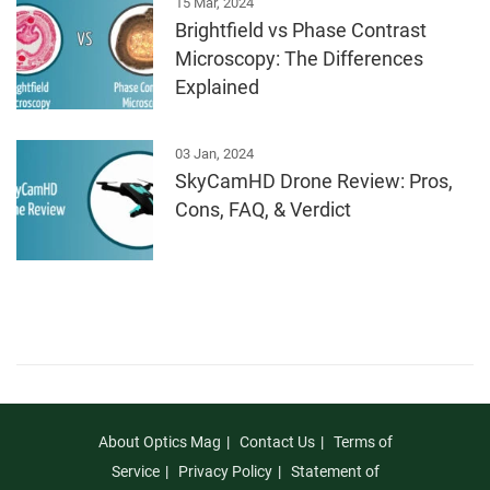
15 Mar, 2024
Brightfield vs Phase Contrast
Microscopy: The Differences
Explained
03 Jan, 2024
SkyCamHD Drone Review: Pros,
Cons, FAQ, & Verdict
About Optics Mag
Contact Us
Terms of
Service
Privacy Policy
Statement of