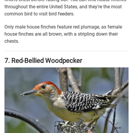
throughout the entire United States, and they’re the most
common bird to visit bird feeders.
Only male house finches feature red plumage, as female
house finches are all brown, with a stripling down their
chests.
7. Red-Bellied Woodpecker