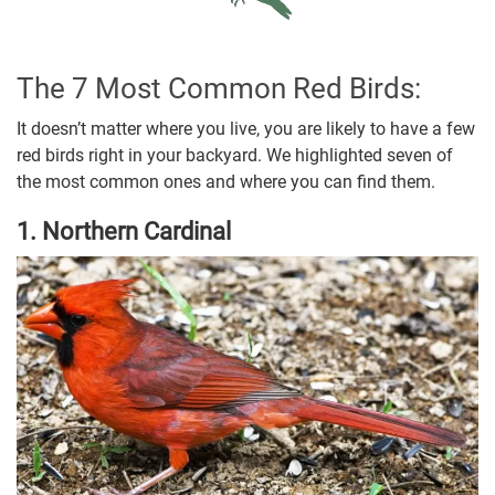
The 7 Most Common Red Birds:
It doesn’t matter where you live, you are likely to have a few
red birds right in your backyard. We highlighted seven of
the most common ones and where you can find them.
1. Northern Cardinal