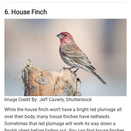
6. House Finch
Image Credit By: Jeff Caverly, Shutterstock
While the house finch won’t have a bright red plumage all
over their body, many house finches have redheads.
Sometimes that red plumage will work its way down a
finch’s chest before fading out. You can find house finches