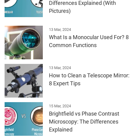
Differences Explained (With
Pictures)
13 Mar, 2024
What Is a Monocular Used For? 8
Common Functions
13 Mar, 2024
How to Clean a Telescope Mirror:
8 Expert Tips
15 Mar, 2024
Brightfield vs Phase Contrast
Microscopy: The Differences
Explained