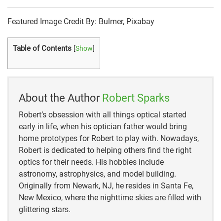
Featured Image Credit By: Bulmer, Pixabay
Table of Contents
[
Show
]
About the Author
Robert Sparks
Robert’s obsession with all things optical started
early in life, when his optician father would bring
home prototypes for Robert to play with. Nowadays,
Robert is dedicated to helping others find the right
optics for their needs. His hobbies include
astronomy, astrophysics, and model building.
Originally from Newark, NJ, he resides in Santa Fe,
New Mexico, where the nighttime skies are filled with
glittering stars.