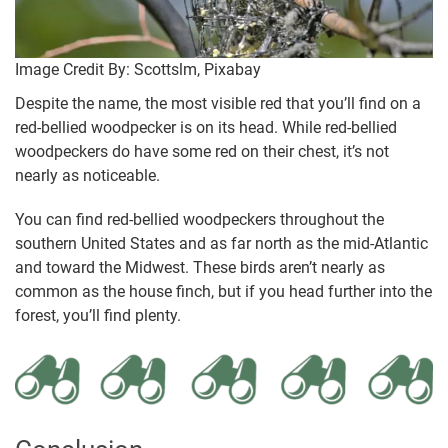
Image Credit By: Scottslm, Pixabay
Despite the name, the most visible red that you’ll find on a
red-bellied woodpecker is on its head. While red-bellied
woodpeckers do have some red on their chest, it’s not
nearly as noticeable.
You can find red-bellied woodpeckers throughout the
southern United States and as far north as the mid-Atlantic
and toward the Midwest. These birds aren’t nearly as
common as the house finch, but if you head further into the
forest, you’ll find plenty.