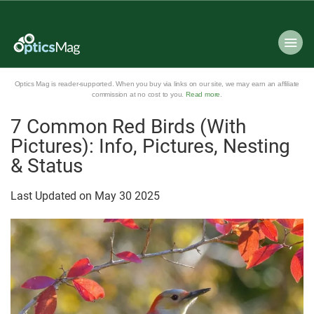
Optics Mag is reader-supported. When you buy via links on our site, we may earn an affiliate
commission at no cost to you.
Read more
.
7 Common Red Birds (With
Pictures): Info, Pictures, Nesting
& Status
Last Updated on
May
30
2025