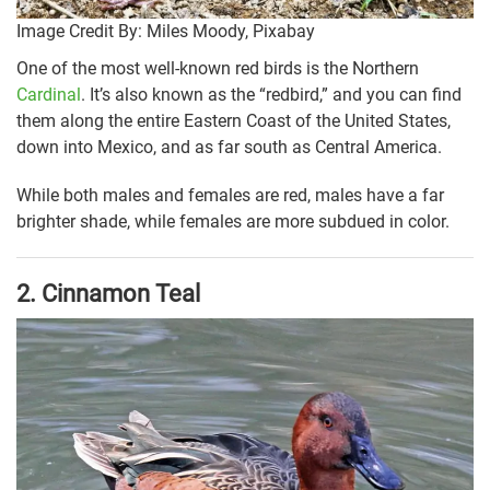
Image Credit By: Miles Moody, Pixabay
One of the most well-known red birds is the Northern
Cardinal
. It’s also known as the “redbird,” and you can find
them along the entire Eastern Coast of the United States,
down into Mexico, and as far south as Central America.
While both males and females are red, males have a far
brighter shade, while females are more subdued in color.
2.
Cinnamon Teal