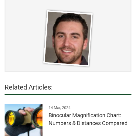
Related Articles:
14 Mar, 2024
Binocular Magnification Chart:
Numbers & Distances Compared