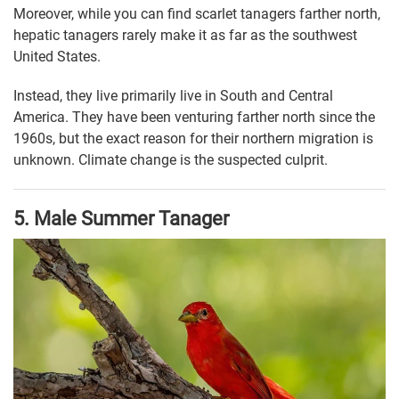
Moreover, while you can find scarlet tanagers farther north,
hepatic tanagers rarely make it as far as the southwest
United States.
Instead, they live primarily live in South and Central
America. They have been venturing farther north since the
1960s, but the exact reason for their northern migration is
unknown. Climate change is the suspected culprit.
5. Male Summer Tanager