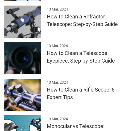
13 Mar, 2024
How to Clean a Refractor
Telescope: Step-by-Step Guide
13 Mar, 2024
How to Clean a Telescope
Eyepiece: Step-by-Step Guide
13 Mar, 2024
How to Clean a Rifle Scope: 8
Expert Tips
13 Mar, 2024
Monocular vs Telescope: