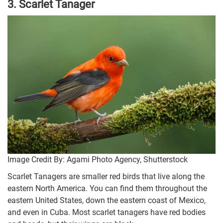
3. Scarlet Tanager
Image Credit By: Agami Photo Agency, Shutterstock
Scarlet Tanagers are smaller red birds that live along the
eastern North America. You can find them throughout the
eastern United States, down the eastern coast of Mexico,
and even in Cuba. Most scarlet tanagers have red bodies