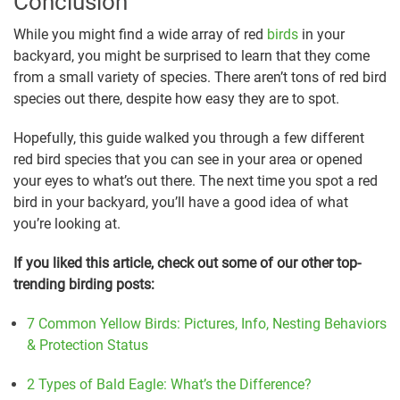
Conclusion
While you might find a wide array of red
birds
in your
backyard, you might be surprised to learn that they come
from a small variety of species. There aren’t tons of red bird
species out there, despite how easy they are to spot.
Hopefully, this guide walked you through a few different
red bird species that you can see in your area or opened
your eyes to what’s out there. The next time you spot a red
bird in your backyard, you’ll have a good idea of what
you’re looking at.
If you liked this article, check out some of our other top-
trending birding posts:
7 Common Yellow Birds: Pictures, Info, Nesting Behaviors
& Protection Status
2 Types of Bald Eagle: What’s the Difference?