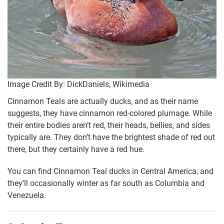
Image Credit By: DickDaniels, Wikimedia
Cinnamon Teals are actually ducks, and as their name
suggests, they have cinnamon red-colored plumage. While
their entire bodies aren’t red, their heads, bellies, and sides
typically are. They don’t have the brightest shade of red out
there, but they certainly have a red hue.
You can find Cinnamon Teal ducks in Central America, and
they’ll occasionally winter as far south as Columbia and
Venezuela.