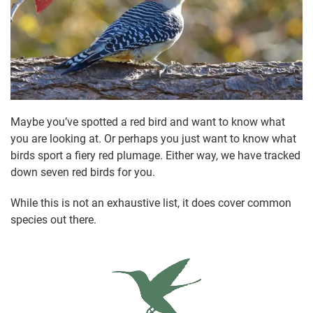
Maybe you’ve spotted a red bird and want to know what
you are looking at. Or perhaps you just want to know what
birds sport a fiery red plumage. Either way, we have tracked
down seven red birds for you.
While this is not an exhaustive list, it does cover common
species out there.