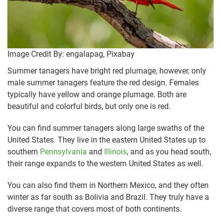
Image Credit By: engalapag, Pixabay
Summer tanagers have bright red plumage, however, only
male summer tanagers feature the red design. Females
typically have yellow and orange plumage. Both are
beautiful and colorful birds, but only one is red.
You can find summer tanagers along large swaths of the
United States. They live in the eastern United States up to
southern
Pennsylvania
and
Illinois
, and as you head south,
their range expands to the western United States as well.
You can also find them in Northern Mexico, and they often
winter as far south as Bolivia and Brazil. They truly have a
diverse range that covers most of both continents.