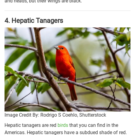
and heads, but their wings are black.
4. Hepatic Tanagers
Image Credit By: Rodrigo S Coehlo, Shutterstock
Hepatic tanagers are red
birds
that you can find in the
Americas. Hepatic tanagers have a subdued shade of red.